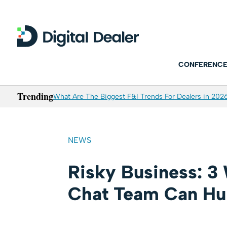
CONFERENCE
Trending
What Are The Biggest F&I Trends For Dealers in 202
NEWS
Risky Business: 3
Chat Team Can Hur