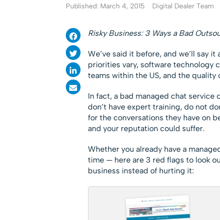
Published: March 4, 2015
Digital Dealer Team
Risky Business: 3 Ways a Bad Outso
We’ve said it before, and we’ll say it
priorities vary, software technology c
teams within the US, and the quality
In fact, a bad managed chat service c
don’t have expert training, do not d
for the conversations they have on be
and your reputation could suffer.
Whether you already have a managed c
time — here are 3 red flags to look o
business instead of hurting it: