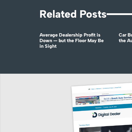
Related Posts
Average Dealership Profit is
Car B
Down — but the Floor May Be
the A
in Sight