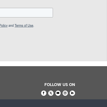
FOLLOW US ON