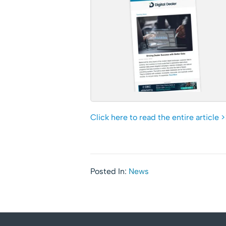
Click here to read the entire article >
Posted In:
News