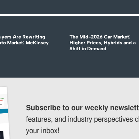
uyers Are Rewriting
The Mid-2026 Car Market:
uto Market: McKinsey
Higher Prices, Hybrids and a
Shift in Demand