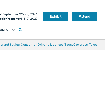
o:
September 22-23, 2026
Exhibit
Attend
ealerPoint:
April 5-7, 2027
MORE
ing and Saving Consumer Driver’s Licenses Today
Congress Takes Aim 