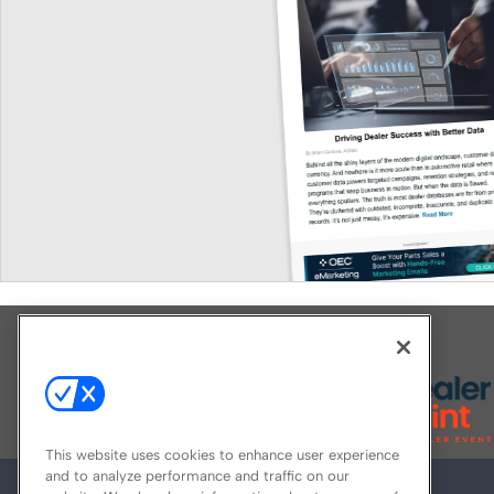
Explore All Our Brands
This website uses cookies to enhance user experience
and to analyze performance and traffic on our