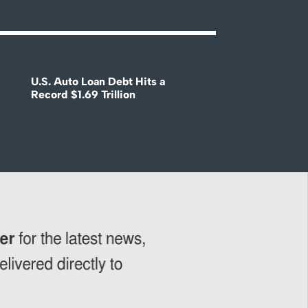
U.S. Auto Loan Debt Hits a
Record $1.69 Trillion