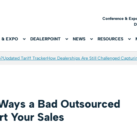
Conference & Exp
D
 & EXPO
DEALERPOINT
NEWS
RESOURCES
6?
Updated Tariff Tracker
How Dealerships Are Still Challenged Captur
 Ways a Bad Outsourced
t Your Sales