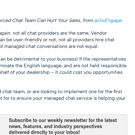
urced Chat Team Can Hurt Your Sales, from
activEngage
.
 again: not all chat providers are the same. Vendor
an be user-friendly or not, not all providers hire chat
 of managed chat conversations are not equal.
an be detrimental to your business! If the representatives
ominate the English language, and are not held responsible
half of your dealership – it could cost you opportunities
hat team, or are looking to implement one for the first
ut for to ensure your managed chat service is helping your