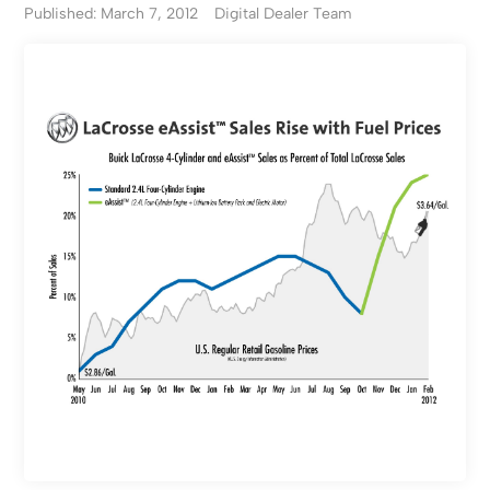
Published: March 7, 2012
Digital Dealer Team