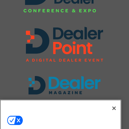
FOLLOW US ON