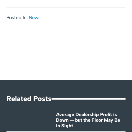
Posted In:
News
Related Posts
Average Dealership Profit is
Down — but the Floor May Be
in Sight