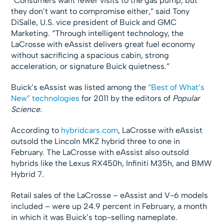
“Consumers want fewer visits to the gas pump, but
they don’t want to compromise either,” said Tony
DiSalle, U.S. vice president of Buick and GMC
Marketing. “Through intelligent technology, the
LaCrosse with eAssist delivers great fuel economy
without sacrificing a spacious cabin, strong
acceleration, or signature Buick quietness.”
Buick’s eAssist was listed among the
“Best of What’s
New” technologies
for 2011 by the editors of
Popular
Science.
According to
hybridcars.com
, LaCrosse with eAssist
outsold the Lincoln MKZ hybrid three to one in
February. The LaCrosse with eAssist also outsold
hybrids like the Lexus RX450h, Infiniti M35h, and BMW
Hybrid 7.
Retail sales of the LaCrosse – eAssist and V-6 models
included – were up 24.9 percent in February, a month
in which it was Buick’s top-selling nameplate.