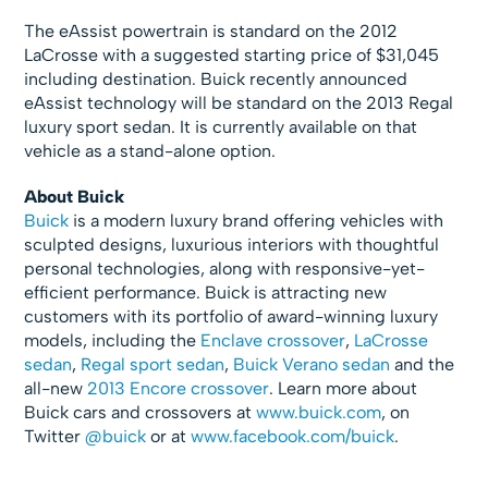
The eAssist powertrain is standard on the 2012
LaCrosse with a suggested starting price of $31,045
including destination. Buick recently announced
eAssist technology will be standard on the 2013 Regal
luxury sport sedan. It is currently available on that
vehicle as a stand-alone option.
About Buick
Buick
is a modern luxury brand offering vehicles with
sculpted designs, luxurious interiors with thoughtful
personal technologies, along with responsive-yet-
efficient performance. Buick is attracting new
customers with its portfolio of award-winning luxury
models, including the
Enclave crossover
,
LaCrosse
sedan
,
Regal sport sedan
,
Buick Verano sedan
and the
all-new
2013 Encore crossover
. Learn more about
Buick cars and crossovers at
www.buick.com
, on
Twitter
@buick
or at
www.facebook.com/buick
.