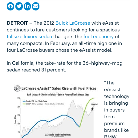
DETROIT
– The 2012
Buick LaCrosse
with eAssist
continues to lure customers looking for a spacious
fullsize luxury sedan
that gets the
fuel economy
of
many compacts. In February, an all-time high one in
four LaCrosse buyers chose the eAssist model.
In California, the take-rate for the 36-highway-mpg
sedan reached 31 percent.
”The
eAssist
technology
is bringing
in buyers
from
premium
brands like
BMW,