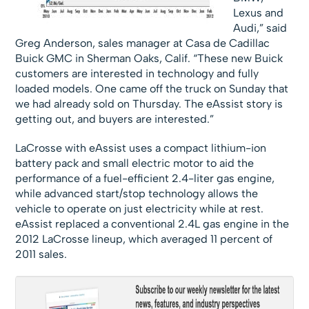
Lexus and
Audi,” said
Greg Anderson, sales manager at Casa de Cadillac
Buick GMC in Sherman Oaks, Calif. “These new Buick
customers are interested in technology and fully
loaded models. One came off the truck on Sunday that
we had already sold on Thursday. The eAssist story is
getting out, and buyers are interested.”
LaCrosse with eAssist uses a compact lithium-ion
battery pack and small electric motor to aid the
performance of a fuel-efficient 2.4-liter gas engine,
while advanced start/stop technology allows the
vehicle to operate on just electricity while at rest.
eAssist replaced a conventional 2.4L gas engine in the
2012 LaCrosse lineup, which averaged 11 percent of
2011 sales.