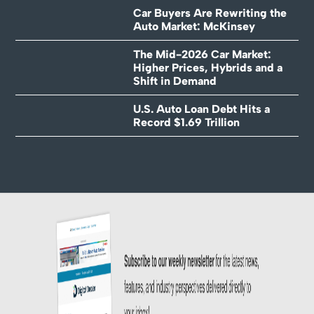
Car Buyers Are Rewriting the
Auto Market: McKinsey
The Mid-2026 Car Market:
Higher Prices, Hybrids and a
Shift in Demand
U.S. Auto Loan Debt Hits a
Record $1.69 Trillion