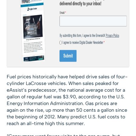
Fuel prices historically have helped drive sales of four-
cylinder LaCrosse vehicles. When sales peaked for
eAssist’s predecessor, the national average cost for a
gallon of regular fuel was $3.90, according to the U.S.
Energy Information Administration. Gas prices are
again on the rise, up more than 50 cents a gallon since
the beginning of 2012. Many predict U.S. fuel costs to
reach an all-time high this summer.