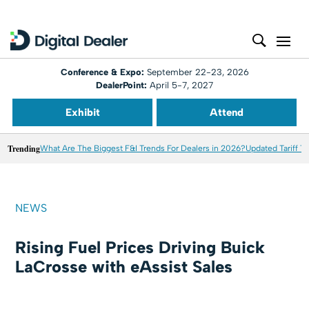
Conference & Expo:
September 22-23, 2026
DealerPoint:
April 5-7, 2027
Exhibit
Attend
Trending
What Are The Biggest F&I Trends For Dealers in 2026?
Updated Tariff T
NEWS
Rising Fuel Prices Driving Buick
LaCrosse with eAssist Sales