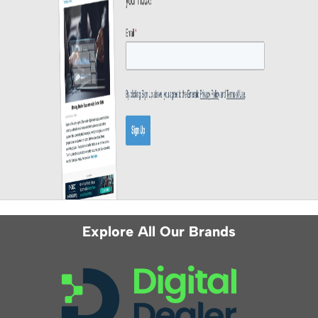
Explore All Our Brands