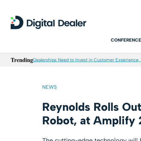
CONFERENCE
Trending
Dealerships Need to Invest in Customer Experience, 
NEWS
Reynolds Rolls Out 
Robot, at Amplify
The cutting-edge technology will b