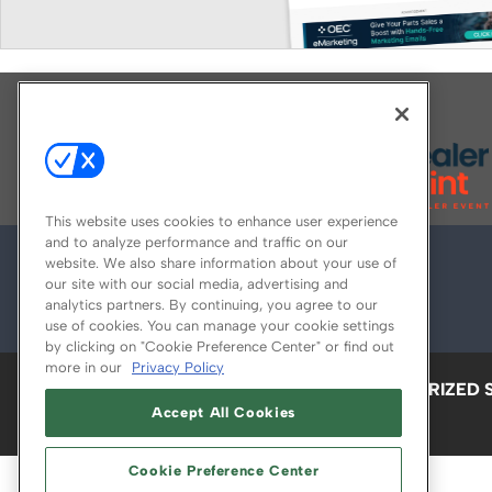
Explore All Our Brands
This website uses cookies to enhance user experience
and to analyze performance and traffic on our
website. We also share information about your use of
our site with our social media, advertising and
analytics partners. By continuing, you agree to our
use of cookies. You can manage your cookie settings
by clicking on "Cookie Preference Center" or find out
more in our
Privacy Policy
ABOUT
CAREERS
AUTHORIZED 
Accept All Cookies
Cookie Preference Center