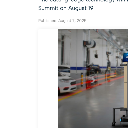
Summit on August 19
Published: August 7, 2025