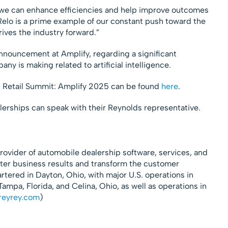
s we can enhance efficiencies and help improve outcomes
Relo is a prime example of our constant push toward the
rives the industry forward.”
nnouncement at Amplify, regarding a significant
y is making related to artificial intelligence.
s Retail Summit: Amplify 2025 can be found
here
.
lerships can speak with their Reynolds representative.
rovider of automobile dealership software, services, and
tter business results and transform the customer
ered in Dayton, Ohio, with major U.S. operations in
ampa, Florida, and Celina, Ohio, as well as operations in
reyrey.com
)