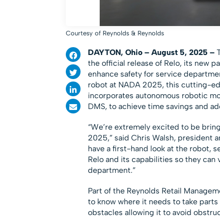
Courtesy of Reynolds & Reynolds
DAYTON, Ohio – August 5, 2025 –
the official release of Relo, its new 
enhance safety for service departme
robot at NADA 2025, this cutting-ed
incorporates autonomous robotic mov
DMS, to achieve time savings and ad
“We’re extremely excited to be bring
2025,” said Chris Walsh, president a
have a first-hand look at the robot, se
Relo and its capabilities so they can 
department.”
Part of the Reynolds Retail Managem
to know where it needs to take parts 
obstacles allowing it to avoid obstr