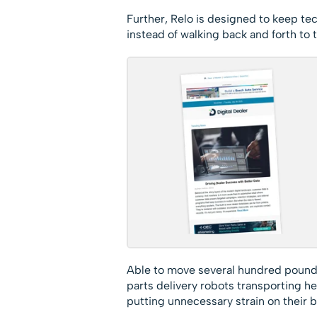
Further, Relo is designed to keep tech
instead of walking back and forth to
Able to move several hundred pounds a
parts delivery robots transporting he
putting unnecessary strain on their b