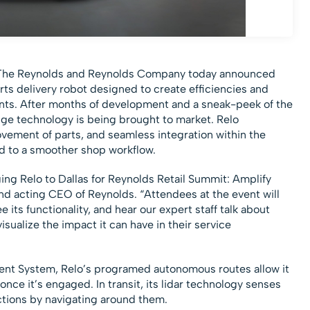
The Reynolds and Reynolds Company today announced
parts delivery robot designed to create efficiencies and
nts. After months of development and a sneak-peek of the
ge technology is being brought to market. Relo
ement of parts, and seamless integration within the
d to a smoother shop workflow.
ing Relo to Dallas for Reynolds Retail Summit: Amplify
nd acting CEO of Reynolds. “Attendees at the event will
e its functionality, and hear our expert staff talk about
visualize the impact it can have in their service
ent System, Relo’s programed autonomous routes allow it
once it’s engaged. In transit, its lidar technology senses
uctions by navigating around them.