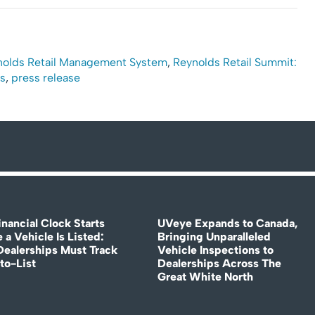
nolds Retail Management System
,
Reynolds Retail Summit:
s
,
press release
nancial Clock Starts
UVeye Expands to Canada,
 a Vehicle Is Listed:
Bringing Unparalleled
ealerships Must Track
Vehicle Inspections to
to-List
Dealerships Across The
Great White North