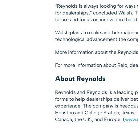
“Reynolds is always looking for way
for dealerships,” concluded Walsh. “
future and focus on innovation that d
Walsh plans to make another major a
technological advancement the compan
More information about the Reynold
For more information about Relo, dea
About Reynolds
Reynolds and Reynolds is a leading p
forms to help dealerships deliver be
experience. The company is headquart
Houston and College Station, Texas, T
Canada, the U.K., and Europe. (
www.