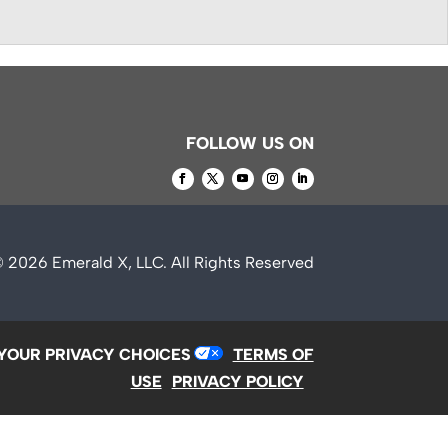
FOLLOW US ON
© 2026
Emerald X, LLC.
All Rights Reserved
YOUR PRIVACY CHOICES
TERMS OF
USE
PRIVACY POLICY