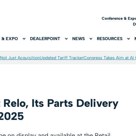
Conference & Exp
D
 & EXPO
DEALERPOINT
NEWS
RESOURCES
Not Just Acquisition
Updated Tariff Tracker
Congress Takes Aim at AI
Relo, Its Parts Delivery
 2025
e on display and available at the Retail