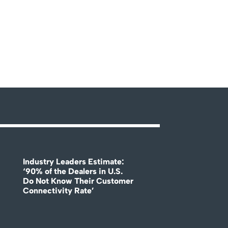
Industry Leaders Estimate:
‘90% of the Dealers in U.S.
Do Not Know Their Customer
Connectivity Rate’