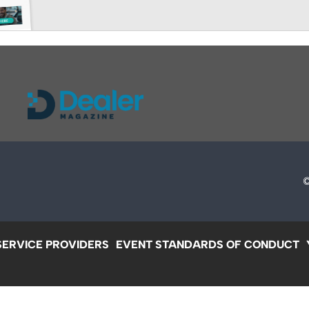
SERVICE PROVIDERS
EVENT STANDARDS OF CONDUCT