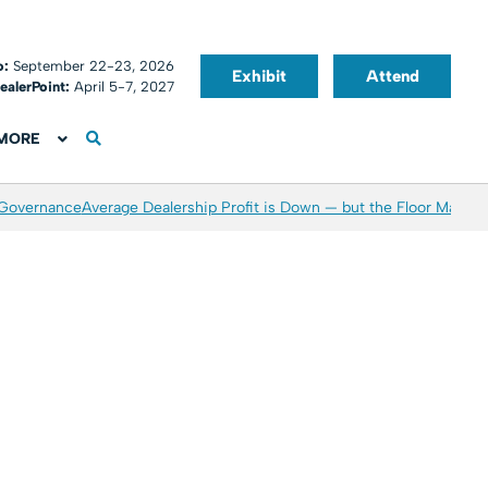
o:
September 22-23, 2026
Exhibit
Attend
ealerPoint:
April 5-7, 2027
MORE
 Governance
Average Dealership Profit is Down — but the Floor May Be 