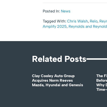
Posted In:
News
Tagged With:
Chris Walsh
,
Relo
,
Rey
Amplify 2025
,
Reynolds and Reynold
Related Posts
Clay Cooley Auto Group
The Fi
Acquires Norm Reeves
Before
Mazda, Hyundai and Genesis
Why D
Time-