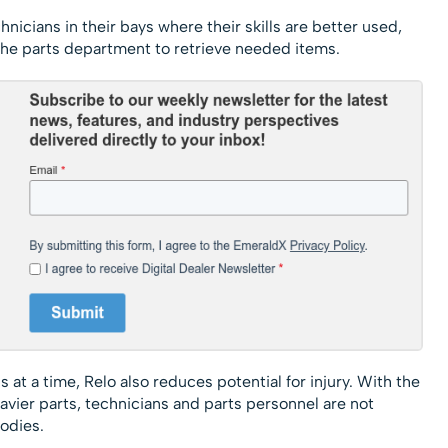
nicians in their bays where their skills are better used,
 the parts department to retrieve needed items.
t a time, Relo also reduces potential for injury. With the
avier parts, technicians and parts personnel are not
odies.