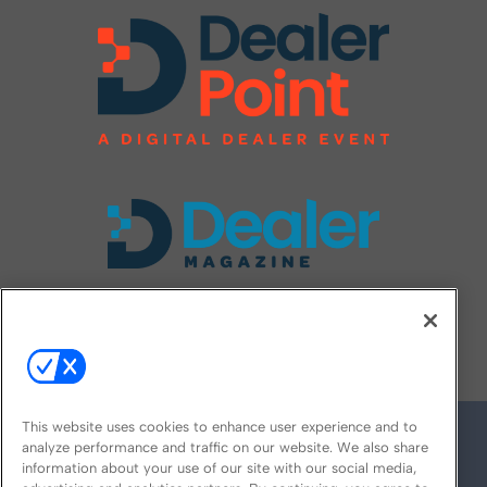
FOLLOW US ON
This website uses cookies to enhance user experience and to
analyze performance and traffic on our website. We also share
information about your use of our site with our social media,