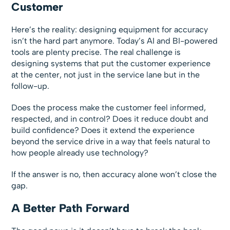
Customer
Here’s the reality: designing equipment for accuracy
isn’t the hard part anymore. Today’s AI and BI-powered
tools are plenty precise. The real challenge is
designing systems that put the customer experience
at the center, not just in the service lane but in the
follow-up.
Does the process make the customer feel informed,
respected, and in control? Does it reduce doubt and
build confidence? Does it extend the experience
beyond the service drive in a way that feels natural to
how people already use technology?
If the answer is no, then accuracy alone won’t close the
gap.
A Better Path Forward