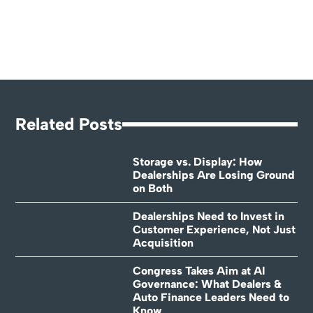
Related Posts
Storage vs. Display: How
Dealerships Are Losing Ground
on Both
Dealerships Need to Invest in
Customer Experience, Not Just
Acquisition
Congress Takes Aim at AI
Governance: What Dealers &
Auto Finance Leaders Need to
Know