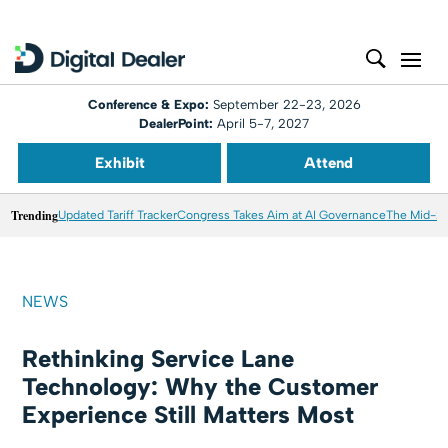
Conference & Expo:
September 22-23, 2026
DealerPoint:
April 5-7, 2027
Exhibit
Attend
Trending
Updated Tariff Tracker
Congress Takes Aim at AI Governance
The Mid-20
NEWS
Rethinking Service Lane
Technology: Why the Customer
Experience Still Matters Most