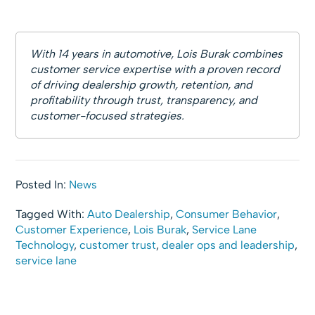
With 14 years in automotive, Lois Burak combines
customer service expertise with a proven record
of driving dealership growth, retention, and
profitability through trust, transparency, and
customer-focused strategies.
Posted In:
News
Tagged With:
Auto Dealership
,
Consumer Behavior
,
Customer Experience
,
Lois Burak
,
Service Lane
Technology
,
customer trust
,
dealer ops and leadership
,
service lane