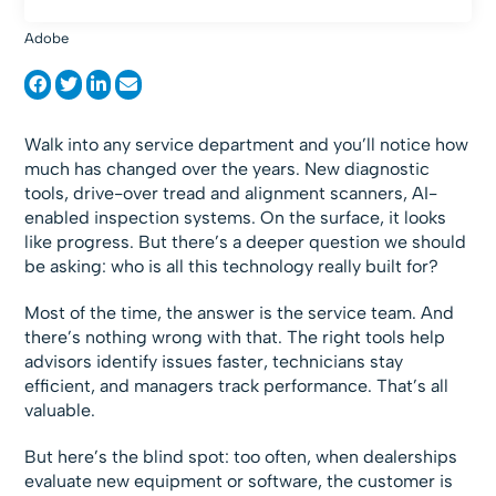
Adobe
Walk into any service department and you’ll notice how
much has changed over the years. New diagnostic
tools, drive-over tread and alignment scanners, AI-
enabled inspection systems. On the surface, it looks
like progress. But there’s a deeper question we should
be asking: who is all this technology really built for?
Most of the time, the answer is the service team. And
there’s nothing wrong with that. The right tools help
advisors identify issues faster, technicians stay
efficient, and managers track performance. That’s all
valuable.
But here’s the blind spot: too often, when dealerships
evaluate new equipment or software, the customer is