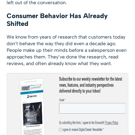
left out of the conversation.
Consumer Behavior Has Already
Shifted
We know from years of research that customers today
don’t behave the way they did even a decade ago.
People make up their minds before a salesperson even
approaches them. They’ve done the research, read
reviews, and often already know what they want.