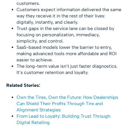
customers.
Customers expect information delivered the same
way they receive it in the rest of their lives:
digitally, instantly, and clearly.
Trust gaps in the service lane can be closed by
focusing on personalization, immediacy,
simplicity, and control.
SaaS-based models lower the barrier to entry,
making advanced tools more affordable and ROI
easier to achieve.
The long-term value isn’t just faster diagnostics.
It’s customer retention and loyalty.
Related Stories:
Own the Tires, Own the Future: How Dealerships
Can Shield Their Profits Through Tire and
Alignment Strategies
From Lead to Loyalty: Building Trust Through
Digital Retailing