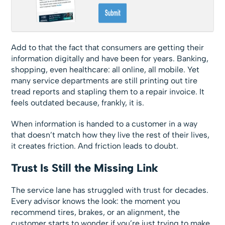
Add to that the fact that consumers are getting their
information digitally and have been for years. Banking,
shopping, even healthcare: all online, all mobile. Yet
many service departments are still printing out tire
tread reports and stapling them to a repair invoice. It
feels outdated because, frankly, it is.
When information is handed to a customer in a way
that doesn’t match how they live the rest of their lives,
it creates friction. And friction leads to doubt.
Trust Is Still the Missing Link
The service lane has struggled with trust for decades.
Every advisor knows the look: the moment you
recommend tires, brakes, or an alignment, the
customer starts to wonder if you’re just trying to make