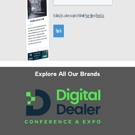
Explore All Our Brands