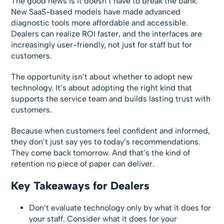
The good news is it doesn’t have to break the bank.
New SaaS-based models have made advanced
diagnostic tools more affordable and accessible.
Dealers can realize ROI faster, and the interfaces are
increasingly user-friendly, not just for staff but for
customers.
The opportunity isn’t about whether to adopt new
technology. It’s about adopting the right kind that
supports the service team and builds lasting trust with
customers.
Because when customers feel confident and informed,
they don’t just say yes to today’s recommendations.
They come back tomorrow. And that’s the kind of
retention no piece of paper can deliver.
Key Takeaways for Dealers
Don’t evaluate technology only by what it does for
your staff. Consider what it does for your