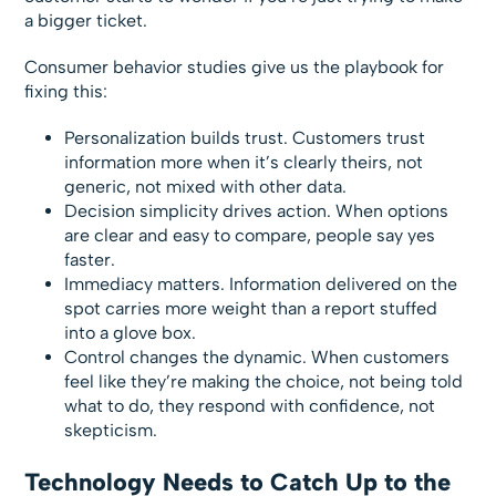
a bigger ticket.
Consumer behavior studies give us the playbook for
fixing this:
Personalization builds trust. Customers trust
information more when it’s clearly theirs, not
generic, not mixed with other data.
Decision simplicity drives action. When options
are clear and easy to compare, people say yes
faster.
Immediacy matters. Information delivered on the
spot carries more weight than a report stuffed
into a glove box.
Control changes the dynamic. When customers
feel like they’re making the choice, not being told
what to do, they respond with confidence, not
skepticism.
Technology Needs to Catch Up to the