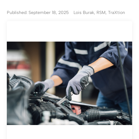
Published: September 18, 2025
Lois Burak, RSM, TraXtion