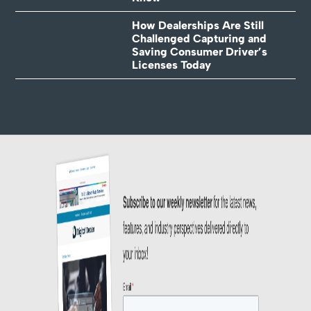
How Dealerships Are Still
Challenged Capturing and
Saving Consumer Driver’s
Licenses Today