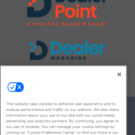
FOLLOW US ON
This website uses cookies to enhance user experience and to
analyze performance and traffic on our website. We also share
information about your use of our site with our social media,
advertising and analytics partners. By continuing, you agree to
our use of cookies. You can manage your cookie settings by
clicking on "Cookie Preference Center" or find out more in our