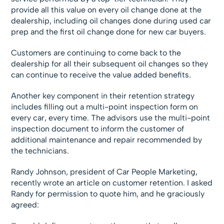
provide all this value on every oil change done at the
dealership, including oil changes done during used car
prep and the first oil change done for new car buyers.
Customers are continuing to come back to the
dealership for all their subsequent oil changes so they
can continue to receive the value added benefits.
Another key component in their retention strategy
includes filling out a multi-point inspection form on
every car, every time. The advisors use the multi-point
inspection document to inform the customer of
additional maintenance and repair recommended by
the technicians.
Randy Johnson, president of Car People Marketing,
recently wrote an article on customer retention. I asked
Randy for permission to quote him, and he graciously
agreed: