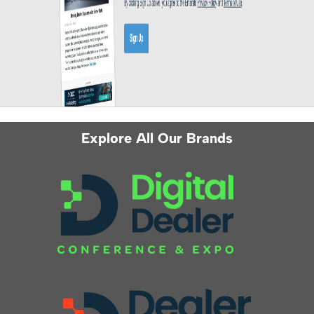
Explore All Our Brands