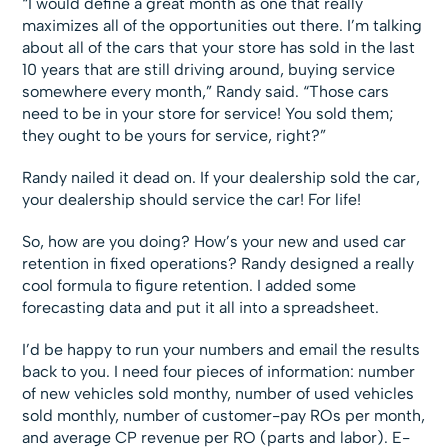
“I would define a great month as one that really
maximizes all of the opportunities out there. I’m talking
about all of the cars that your store has sold in the last
10 years that are still driving around, buying service
somewhere every month,” Randy said. “Those cars
need to be in your store for service! You sold them;
they ought to be yours for service, right?”
Randy nailed it dead on. If your dealership sold the car,
your dealership should service the car! For life!
So, how are you doing? How’s your new and used car
retention in fixed operations? Randy designed a really
cool formula to figure retention. I added some
forecasting data and put it all into a spreadsheet.
I’d be happy to run your numbers and email the results
back to you. I need four pieces of information: number
of new vehicles sold monthy, number of used vehicles
sold monthly, number of customer-pay ROs per month,
and average CP revenue per RO (parts and labor). E-