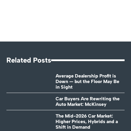
Related Posts
Average Dealership Profit is
Down — but the Floor May Be
in Sight
Car Buyers Are Rewriting the
Auto Market: McKinsey
The Mid-2026 Car Market:
Higher Prices, Hybrids and a
Shift in Demand