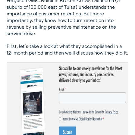
Ferguson GMC Buick in Broken Arrow, Oklahoma (a
suburb of 100,000 east of Tulsa) understands the
importance of customer retention. But more
importantly, they know how to turn retention into
revenue by selling preventive maintenance on the
service drive.
First, let’s take a look at what they accomplished in a
12-month period and then we’ll discuss how they did it.