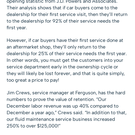
opening statistic from J.D. Powers and Associates.
Their analysis shows that if car buyers come to the
dealership for their first service visit, then they’ll return
to the dealership for 92% of their service needs the
first year.
However, if car buyers have their first service done at
an aftermarket shop, they’ll only return to the
dealership for 25% of their service needs the first year.
In other words, you must get the customers into your
service department early in the ownership cycle or
they will likely be lost forever, and that is quite simply,
too great a price to pay!
Jim Crews, service manager at Ferguson, has the hard
numbers to prove the value of retention. “Our
December labor revenue was up 40% compared to
December a year ago,” Crews said. “In addition to that,
our fluid maintenance service business increased
250% to over $125,000!”