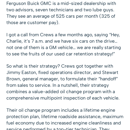
Ferguson Buick GMC is a mid-sized dealership with
two advisors, seven technicians and two lube guys.
They see an average of 525 cars per month (325 of
those are customer pay).
I got a call from Crews a few months ago, saying “Hey,
Charlie, it’s 7 a.m. and we have six cars on the drive…
not one of them is a GM vehicle… we are really starting
to see the fruits of our used car retention strategy!”
So what is their strategy? Crews got together with
Jimmy Easton, fixed operations director, and Stewart
Brown, general manager, to formulate their “handoff”
from sales to service. In a nutshell, their strategy
combines a value-added oil change program with a
comprehensive multipoint inspection of each vehicle.
Their oil change program includes a lifetime engine
protection plan, lifetime roadside assistance, maximum
fuel economy due to increased engine cleanliness and
service performed by a top-tier technician. They