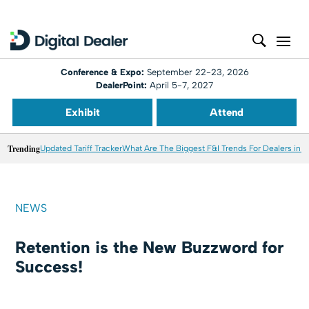
Conference & Expo:
September 22-23, 2026
DealerPoint:
April 5-7, 2027
Exhibit
Attend
Trending
Updated Tariff Tracker
What Are The Biggest F&I Trends For Dealers in 
NEWS
Retention is the New Buzzword for
Success!