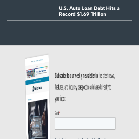
U.S. Auto Loan Debt Hits a
Record $1.69 Trillion