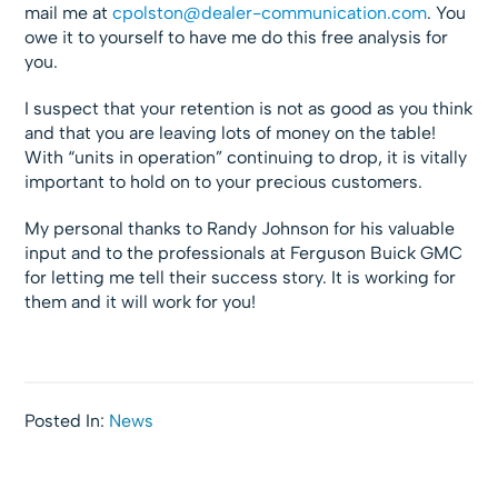
mail me at
cpolston@dealer-communication.com
. You
owe it to yourself to have me do this free analysis for
you.
I suspect that your retention is not as good as you think
and that you are leaving lots of money on the table!
With “units in operation” continuing to drop, it is vitally
important to hold on to your precious customers.
My personal thanks to Randy Johnson for his valuable
input and to the professionals at Ferguson Buick GMC
for letting me tell their success story. It is working for
them and it will work for you!
Posted In:
News