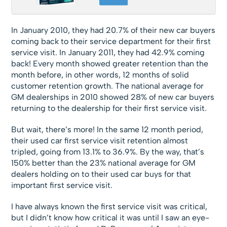
In January 2010, they had 20.7% of their new car buyers
coming back to their service department for their first
service visit. In January 2011, they had 42.9% coming
back! Every month showed greater retention than the
month before, in other words, 12 months of solid
customer retention growth. The national average for
GM dealerships in 2010 showed 28% of new car buyers
returning to the dealership for their first service visit.
But wait, there’s more! In the same 12 month period,
their used car first service visit retention almost
tripled, going from 13.1% to 36.9%. By the way, that’s
150% better than the 23% national average for GM
dealers holding on to their used car buys for that
important first service visit.
I have always known the first service visit was critical,
but I didn’t know how critical it was until I saw an eye-