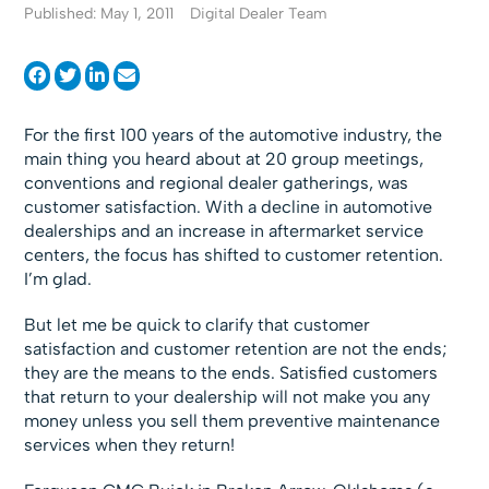
Published: May 1, 2011
Digital Dealer Team
For the first 100 years of the automotive industry, the
main thing you heard about at 20 group meetings,
conventions and regional dealer gatherings, was
customer satisfaction. With a decline in automotive
dealerships and an increase in aftermarket service
centers, the focus has shifted to customer retention.
I’m glad.
But let me be quick to clarify that customer
satisfaction and customer retention are not the ends;
they are the means to the ends. Satisfied customers
that return to your dealership will not make you any
money unless you sell them preventive maintenance
services when they return!