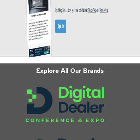
Explore All Our Brands