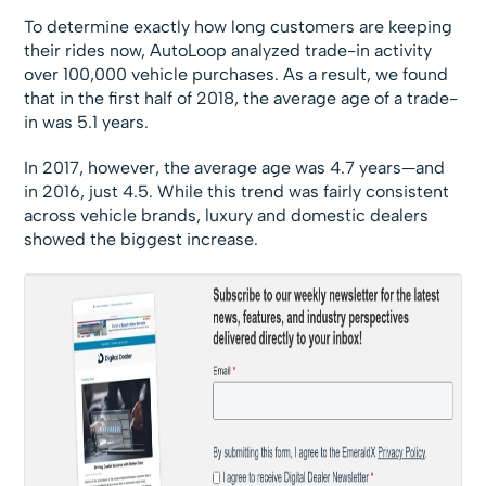
To determine exactly how long customers are keeping
their rides now, AutoLoop analyzed trade-in activity
over 100,000 vehicle purchases. As a result, we found
that in the first half of 2018, the average age of a trade-
in was 5.1 years.
In 2017, however, the average age was 4.7 years—and
in 2016, just 4.5. While this trend was fairly consistent
across vehicle brands, luxury and domestic dealers
showed the biggest increase.