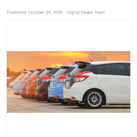
Published: October 24, 2018
Digital Dealer Team