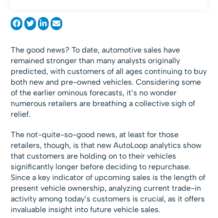
The good news? To date, automotive sales have
remained stronger than many analysts originally
predicted, with customers of all ages continuing to buy
both new and pre-owned vehicles. Considering some
of the earlier ominous forecasts, it’s no wonder
numerous retailers are breathing a collective sigh of
relief.
The not-quite-so-good news, at least for those
retailers, though, is that new AutoLoop analytics show
that customers are holding on to their vehicles
significantly longer before deciding to repurchase.
Since a key indicator of upcoming sales is the length of
present vehicle ownership, analyzing current trade-in
activity among today’s customers is crucial, as it offers
invaluable insight into future vehicle sales.