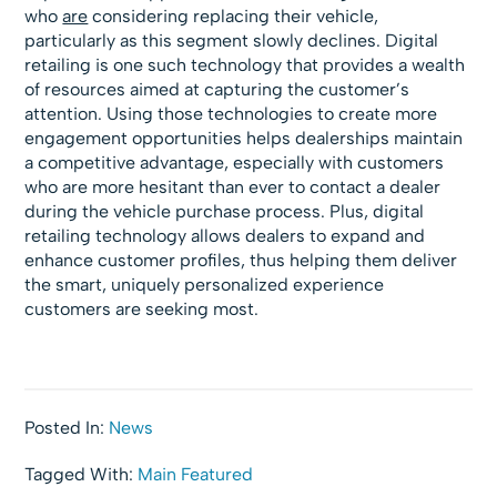
who
are
considering replacing their vehicle,
particularly as this segment slowly declines. Digital
retailing is one such technology that provides a wealth
of resources aimed at capturing the customer’s
attention. Using those technologies to create more
engagement opportunities helps dealerships maintain
a competitive advantage, especially with customers
who are more hesitant than ever to contact a dealer
during the vehicle purchase process. Plus, digital
retailing technology allows dealers to expand and
enhance customer profiles, thus helping them deliver
the smart, uniquely personalized experience
customers are seeking most.
Posted In:
News
Tagged With:
Main Featured