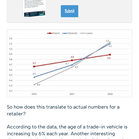
So how does this translate to actual numbers for a
retailer?
According to the data, the age of a trade-in vehicle is
increasing by 6% each year. Another interesting