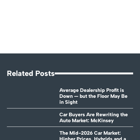
Related Posts
Average Dealership Profit is
Down — but the Floor May Be
in Sight
Car Buyers Are Rewriting the
Auto Market: McKinsey
The Mid-2026 Car Market:
Higher Prices, Hybrids and a