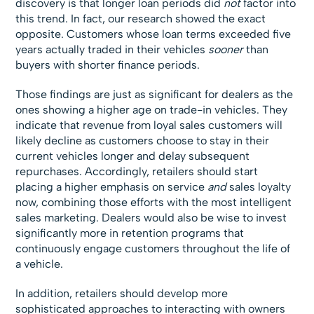
discovery is that longer loan periods did
not
factor into
this trend. In fact, our research showed the exact
opposite. Customers whose loan terms exceeded five
years actually traded in their vehicles
sooner
than
buyers with shorter finance periods.
Those findings are just as significant for dealers as the
ones showing a higher age on trade-in vehicles. They
indicate that revenue from loyal sales customers will
likely decline as customers choose to stay in their
current vehicles longer and delay subsequent
repurchases. Accordingly, retailers should start
placing a higher emphasis on service
and
sales loyalty
now, combining those efforts with the most intelligent
sales marketing. Dealers would also be wise to invest
significantly more in retention programs that
continuously engage customers throughout the life of
a vehicle.
In addition, retailers should develop more
sophisticated approaches to interacting with owners