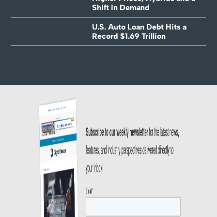
Shift in Demand
U.S. Auto Loan Debt Hits a
Record $1.69 Trillion