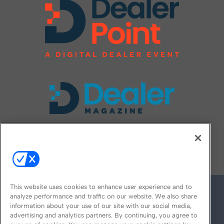
FOLLOW US ON
This website uses cookies to enhance user experience and to
analyze performance and traffic on our website. We also share
information about your use of our site with our social media,
advertising and analytics partners. By continuing, you agree to