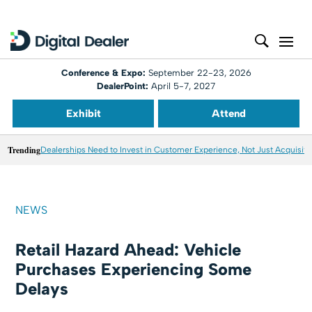
Conference & Expo:
September 22-23, 2026
DealerPoint:
April 5-7, 2027
Exhibit
Attend
Trending
Dealerships Need to Invest in Customer Experience, Not Just Acquisiti
NEWS
Retail Hazard Ahead: Vehicle
Purchases Experiencing Some
Delays