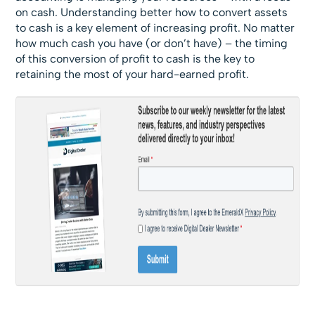
on cash. Understanding better how to convert assets
to cash is a key element of increasing profit. No matter
how much cash you have (or don’t have) – the timing
of this conversion of profit to cash is the key to
retaining the most of your hard-earned profit.