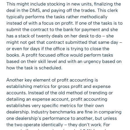
This might include stocking in new units, finalizing the
deal in the DMS, and paying off the trades. This clerk
typically performs the tasks rather methodically
instead of with a focus on profit. If one of the tasks is to
submit the contract to the bank for payment and she
has a stack of twenty deals on her desk to do – she
might not get that contract submitted that same day –
or even for days if the office is trying to close the
books. A profit focused office would perform tasks
based on their skill level and with an urgency based on
how the task is scheduled.
Another key element of profit accounting is
establishing metrics for gross profit and expense
accounts. Instead of the old method of trending or
detailing an expense account, profit accounting
establishes very specific metrics for their own
dealership. Industry benchmarks are fine in comparing
one dealership’s performance to another, but unless
the two operate identically – they don’t work. For