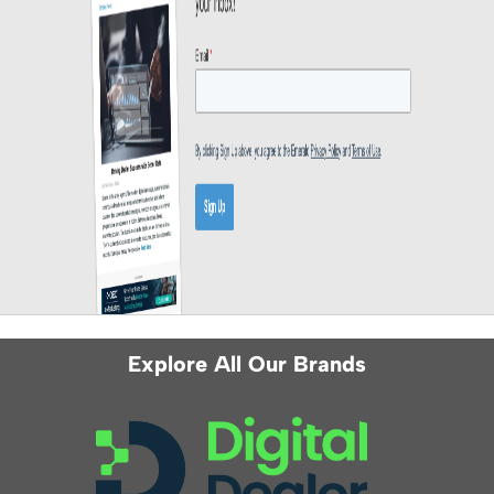
Explore All Our Brands