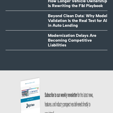
How Longer Vehicle Ownership
Is Rewriting the F&I Playbook
Beyond Clean Data: Why Model
Validation Is the Real Test for AI
in Auto Lending
Modernization Delays Are
Becoming Competitive
Liabilities