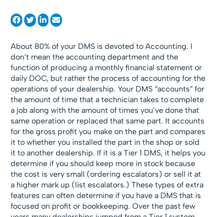
About 80% of your DMS is devoted to Accounting. I
don’t mean the accounting department and the
function of producing a monthly financial statement or
daily DOC, but rather the process of accounting for the
operations of your dealership. Your DMS “accounts” for
the amount of time that a technician takes to complete
a job along with the amount of times you’ve done that
same operation or replaced that same part. It accounts
for the gross profit you make on the part and compares
it to whether you installed the part in the shop or sold
it to another dealership. If it is a Tier 1 DMS, it helps you
determine if you should keep more in stock because
the cost is very small (ordering escalators) or sell it at
a higher mark up (list escalators.) These types of extra
features can often determine if you have a DMS that is
focused on profit or bookkeeping. Over the past few
years many dealerships jumped from a Tier 1 system