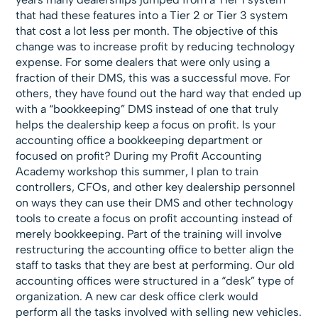
that had these features into a Tier 2 or Tier 3 system
that cost a lot less per month. The objective of this
change was to increase profit by reducing technology
expense. For some dealers that were only using a
fraction of their DMS, this was a successful move. For
others, they have found out the hard way that ended up
with a “bookkeeping” DMS instead of one that truly
helps the dealership keep a focus on profit. Is your
accounting office a bookkeeping department or
focused on profit? During my Profit Accounting
Academy workshop this summer, I plan to train
controllers, CFOs, and other key dealership personnel
on ways they can use their DMS and other technology
tools to create a focus on profit accounting instead of
merely bookkeeping. Part of the training will involve
restructuring the accounting office to better align the
staff to tasks that they are best at performing. Our old
accounting offices were structured in a “desk” type of
organization. A new car desk office clerk would
perform all the tasks involved with selling new vehicles.