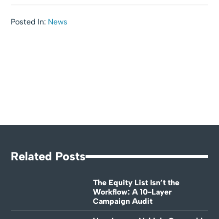
Posted In:
News
Related Posts
The Equity List Isn’t the
Workflow: A 10-Layer
Campaign Audit