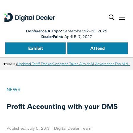
Conference & Expo:
September 22-23, 2026
DealerPoint:
April 5-7, 2027
Exhibit
Attend
Trending
Updated Tariff Tracker
Congress Takes Aim at AI Governance
The Mid-20
NEWS
Profit Accounting with your DMS
Published: July 5, 2013
Digital Dealer Team