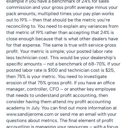
example if you have a benchmark of 24% for sales
commission and your gross profit average minus your
pack amounts, multiplied times your pay plan works
out to 19% – then that should be the metric you’re
reconciling to. You need to explain any variances from
that metric of 19% rather than accepting that 24% is
close enough because that is what other dealers have
for that expense. The same is true with service gross
profit. Your metric is simple; your posted labor rate
less technician cost. This would be your dealership’s
specific amounts – not a benchmark of 68-70%. If your
posted labor rate is $100 and technician cost is $25,
then 75% is your metric. You need to investigate
erosion of that 75% gross profit. If you have an office
manager, controller, CFO – or another key employee
that needs to understand profit accounting, then
consider having them attend my profit accounting
academy in July. You can find out more information at
www.sandijerome.com or send me an email with your
questions about metrics. The final element of profit
accounting is managing your resources – with a focus