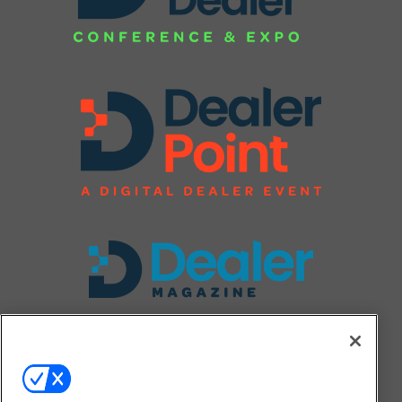
FOLLOW US ON