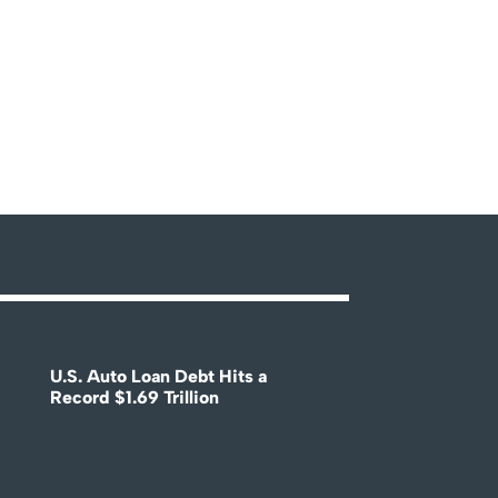
U.S. Auto Loan Debt Hits a
Record $1.69 Trillion