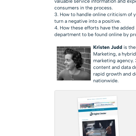
valuable service information and expe
consumers in the process.
3. How to handle online criticism of 
turn a negative into a positive.
4. How these efforts have the added 
department to be found online by pr
Kristen Judd
is the
Marketing, a hybri
marketing agency. 3
content and data dr
rapid growth and de
nationwide.