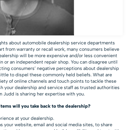
ughts about automobile dealership service departments
part from warranty or recall work, many consumers believe
dealership will be more expensive and/or less convenient
in or an independent repair shop. You can disagree until
ejecting consumers’ negative perceptions about dealership
ttle to dispel these commonly held beliefs. What are
iety of online channels and touch points to tackle these
 your dealership and service staff as trusted authorities
n Judd is sharing her expertise with you.
items will you take back to the dealership?
erience at your dealership.
s your website, email and social media sites, to share