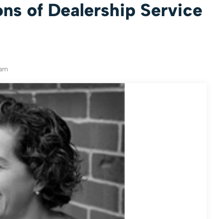
ns of Dealership Service
eam