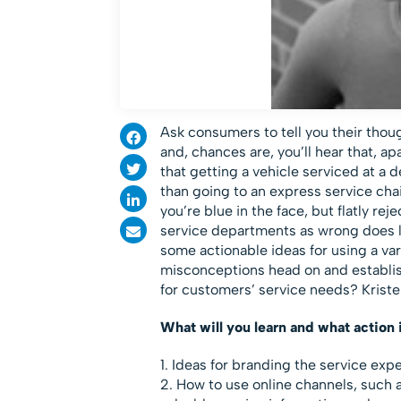
Ask consumers to tell you their tho
and, chances are, you’ll hear that, a
that getting a vehicle serviced at a 
than going to an express service cha
you’re blue in the face, but flatly r
service departments as wrong does li
some actionable ideas for using a var
misconceptions head on and establish
for customers’ service needs? Kriste
What will you learn and what action 
1. Ideas for branding the service exp
2. How to use online channels, such a