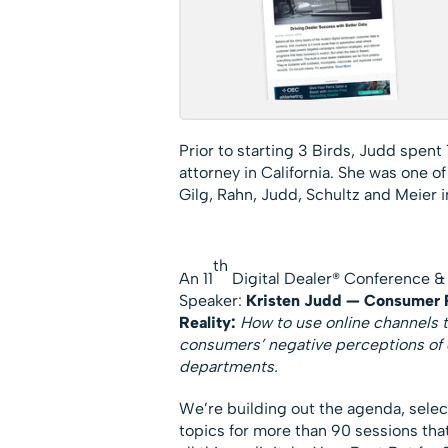
Prior to starting 3 Birds, Judd spent 
attorney in California. She was one o
Gilg, Rahn, Judd, Schultz and Meier i
th
An 11
Digital Dealer® Conference &
Speaker:
Kristen Judd — Consumer P
Reality:
How to use online channels
consumers’ negative perceptions of 
departments.
We’re building out the agenda, sele
topics for more than 90 sessions tha