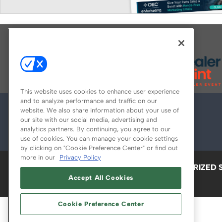
Explore All Our Brands
This website uses cookies to enhance user experience
and to analyze performance and traffic on our
website. We also share information about your use of
our site with our social media, advertising and
analytics partners. By continuing, you agree to our
use of cookies. You can manage your cookie settings
by clicking on "Cookie Preference Center" or find out
more in our
Privacy Policy
ABOUT
CAREERS
AUTHORIZED 
Accept All Cookies
Cookie Preference Center