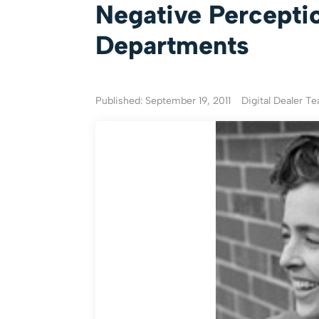
Negative Perceptio
Departments
Published: September 19, 2011
Digital Dealer T