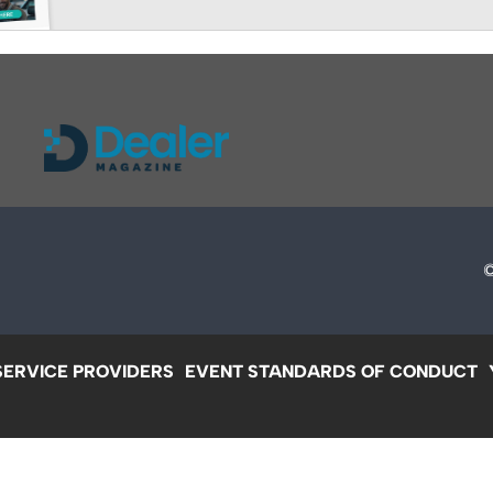
SERVICE PROVIDERS
EVENT STANDARDS OF CONDUCT