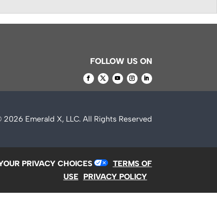
FOLLOW US ON
© 2026
Emerald X, LLC.
All Rights Reserved
YOUR PRIVACY CHOICES
TERMS OF
USE
PRIVACY POLICY