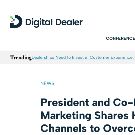
CONFERENCE
Trending
Dealerships Need to Invest in Customer Experience, 
NEWS
President and Co-
Marketing Shares 
Channels to Over