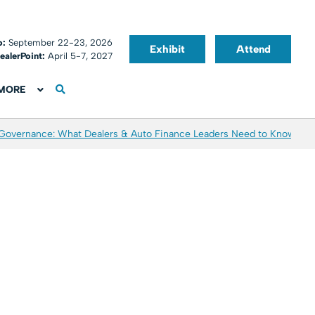
o:
September 22-23, 2026
Exhibit
Attend
ealerPoint:
April 5-7, 2027
MORE
 Governance: What Dealers & Auto Finance Leaders Need to Know
Aver