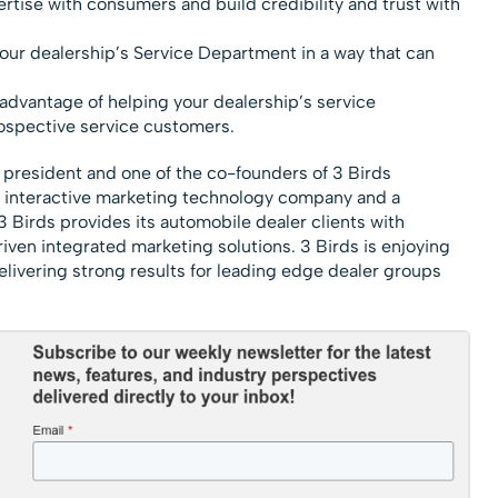
rtise with consumers and build credibility and trust with
your dealership’s Service Department in a way that can
advantage of helping your dealership’s service
ospective service customers.
 president and one of the co-founders of 3 Birds
d interactive marketing technology company and a
 Birds provides its automobile dealer clients with
iven integrated marketing solutions. 3 Birds is enjoying
livering strong results for leading edge dealer groups