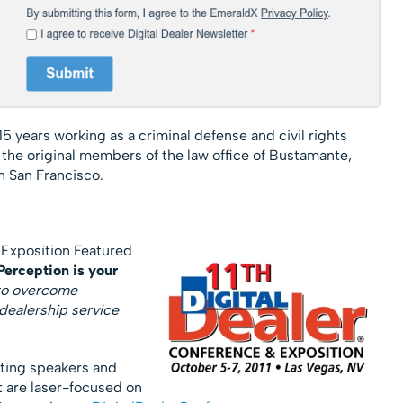
15 years working as a criminal defense and civil rights
f the original members of the law office of Bustamante,
n San Francisco.
 Exposition Featured
erception is your
 to overcome
dealership service
cting speakers and
t are laser-focused on