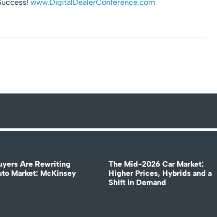
 Success!
www.DigitalDealerConference.com
uyers Are Rewriting
The Mid-2026 Car Market:
uto Market: McKinsey
Higher Prices, Hybrids and a
Shift in Demand