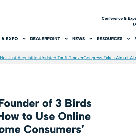
Conference & Exp
D
 & EXPO
DEALERPOINT
NEWS
RESOURCES
Not Just Acquisition
Updated Tariff Tracker
Congress Takes Aim at AI
Founder of 3 Birds
How to Use Online
come Consumers’