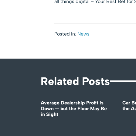
all things digital – Your Best Bet for
Posted In:
News
Related Posts
Average Dealership Profit is
Car B
Down — but the Floor May Be
the A
in Sight