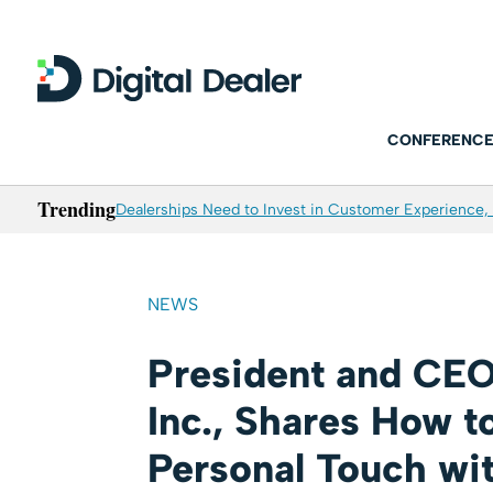
CONFERENCE
Trending
Dealerships Need to Invest in Customer Experience, 
NEWS
President and CEO
Inc., Shares How t
Personal Touch wi