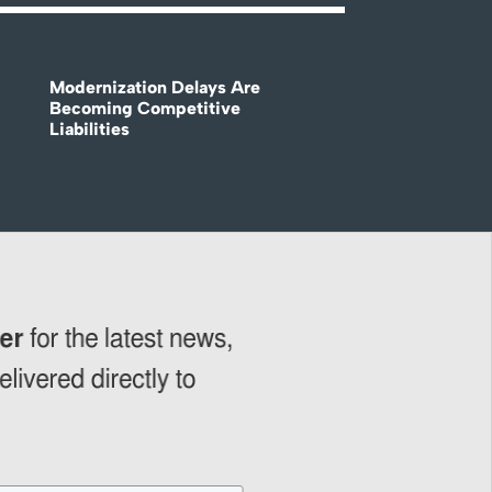
Modernization Delays Are
Becoming Competitive
Liabilities