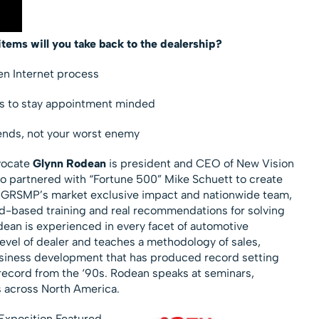
items will you take back to the dealership?
ken Internet process
ues to stay appointment minded
ends, not your worst enemy
vocate
Glynn Rodean
is president and CEO of New Vision
lso partnered with “Fortune 500” Mike Schuett to create
 GRSMP’s market exclusive impact and nationwide team,
d-based training and real recommendations for solving
odean is experienced in every facet of automotive
vel of dealer and teaches a methodology of sales,
ness development that has produced record setting
s record from the ‘90s. Rodean speaks at seminars,
 across North America.
Exposition Featured