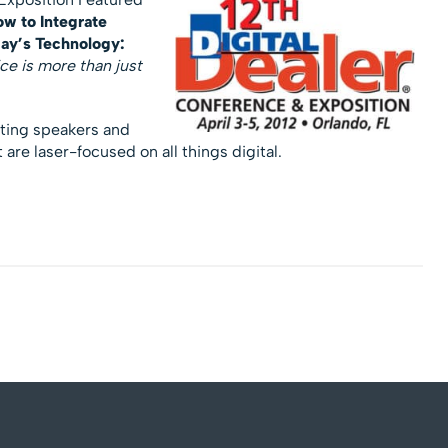
w to Integrate
day’s Technology:
ce is more than just
cting speakers and
are laser-focused on all things digital.