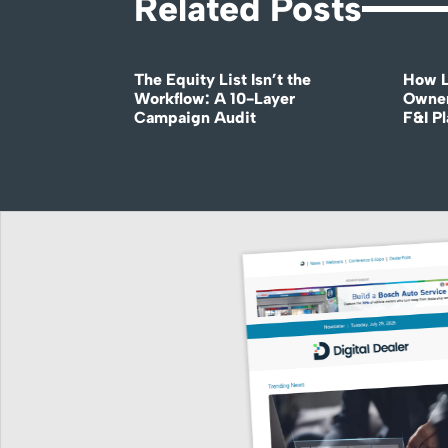
Related Posts
The Equity List Isn’t the
How L
Workflow: A 10-Layer
Owner
Campaign Audit
F&I P