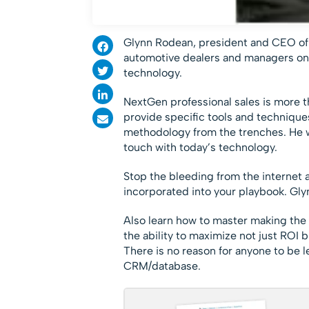
Glynn
Rodean, president and CEO of N
automotive dealers and managers on 
technology.
NextGen professional sales is more th
provide specific tools and technique
methodology from the trenches. He wi
touch with today’s technology.
Stop the bleeding from the internet
incorporated into your playbook. Glyn
Also learn how to master making the
the ability to maximize not just ROI 
There is no reason for anyone to be l
CRM/database.