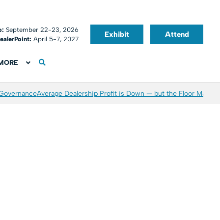
o:
September 22-23, 2026
Exhibit
Attend
ealerPoint:
April 5-7, 2027
MORE
 Governance
Average Dealership Profit is Down — but the Floor May Be 