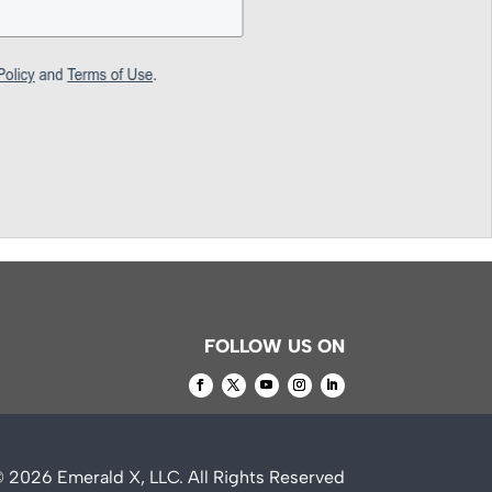
FOLLOW US ON
© 2026
Emerald X, LLC.
All Rights Reserved