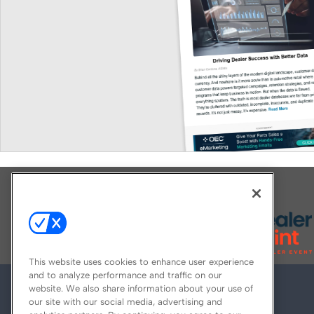
Explore All Our Brands
This website uses cookies to enhance user experience
and to analyze performance and traffic on our
website. We also share information about your use of
our site with our social media, advertising and