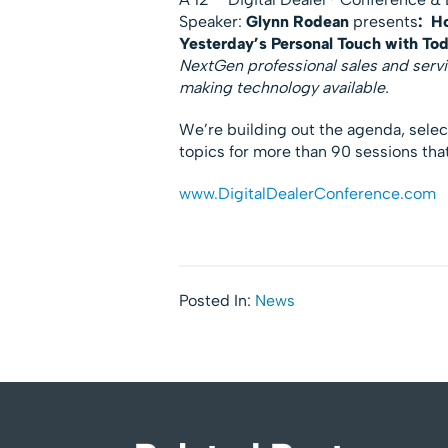
Speaker:
Glynn Rodean
presents
:
Ho
Yesterday’s Personal Touch with To
NextGen professional sales and servi
making technology available.
We’re building out the agenda, sele
topics for more than 90 sessions that 
www.DigitalDealerConference.com
Posted In:
News