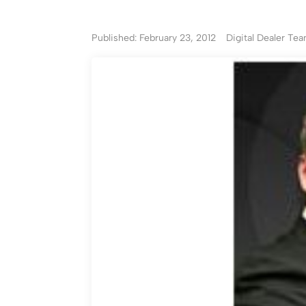
Published: February 23, 2012
Digital Dealer Te