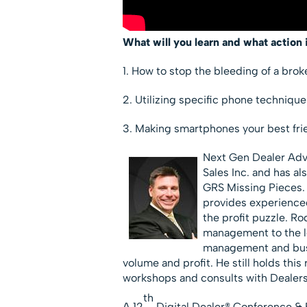
What will you learn and what action 
1. How to stop the bleeding of a bro
2. Utilizing specific phone techniq
3. Making smartphones your best fri
Next Gen Dealer Ad
Sales Inc. and has a
GRS Missing Pieces.
provides experience
the profit puzzle. R
management to the le
management and busi
volume and profit. He still holds thi
workshops and consults with Dealers
th
A 12
Digital Dealer® Conference & 