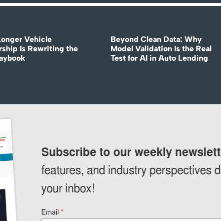
onger Vehicle
Beyond Clean Data: Why
ship Is Rewriting the
Model Validation Is the Real
laybook
Test for AI in Auto Lending