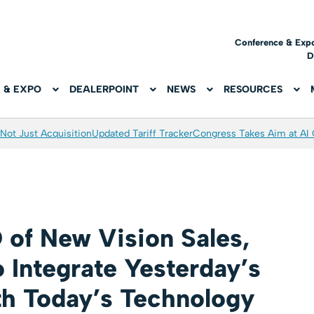
Conference & Exp
D
 & EXPO
DEALERPOINT
NEWS
RESOURCES
Not Just Acquisition
Updated Tariff Tracker
Congress Takes Aim at AI
 of New Vision Sales,
o Integrate Yesterday’s
th Today’s Technology