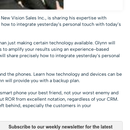
ew Vision Sales Inc., is sharing his expertise with
how to integrate yesterday’s personal touch with today’s
an just making certain technology available. Glynn will
s to amplify your results using an experience-based
ll share precisely how to integrate yesterday’s personal
 and the phones. Learn how technology and devices can be
n will provide you with a backup plan.
 smart phone your best friend, not your worst enemy and
but ROR from excellent notation, regardless of your CRM.
eft behind, especially the customers in your