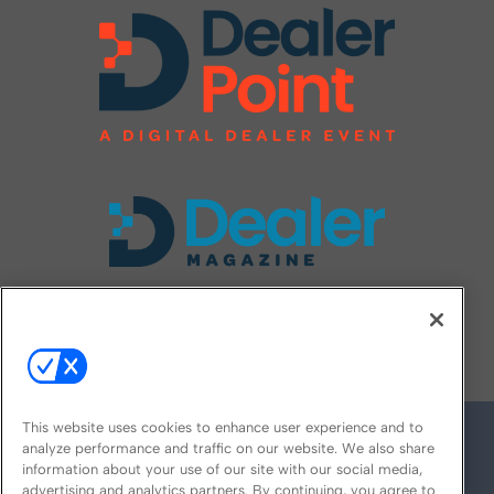
FOLLOW US ON
This website uses cookies to enhance user experience and to
analyze performance and traffic on our website. We also share
information about your use of our site with our social media,
advertising and analytics partners. By continuing, you agree to