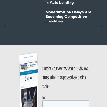
in Auto Lending
Modernization Delays Are
Becoming Competitive
Liabilities