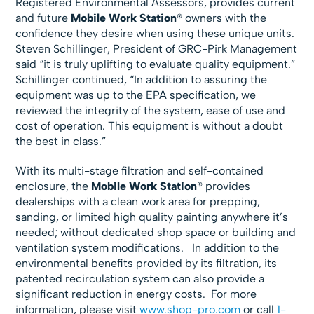
Registered Environmental Assessors, provides current
and future
Mobile Work Station
® owners with the
confidence they desire when using these unique units.
Steven Schillinger, President of GRC-Pirk Management
said “it is truly uplifting to evaluate quality equipment.”
Schillinger continued, “In addition to assuring the
equipment was up to the EPA specification, we
reviewed the integrity of the system, ease of use and
cost of operation. This equipment is without a doubt
the best in class.”
With its multi-stage filtration and self-contained
enclosure, the
Mobile Work Station
® provides
dealerships with a clean work area for prepping,
sanding, or limited high quality painting anywhere it’s
needed; without dedicated shop space or building and
ventilation system modifications. In addition to the
environmental benefits provided by its filtration, its
patented recirculation system can also provide a
significant reduction in energy costs. For more
information, please visit
www.shop-pro.com
or call
1-