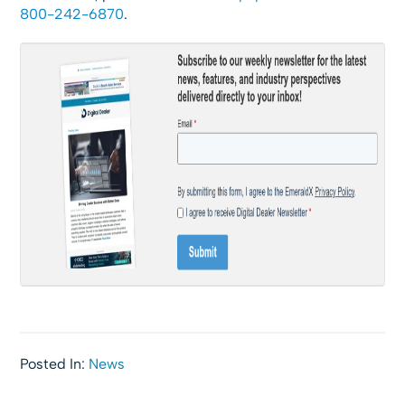
800-242-6870
.
Posted In:
News