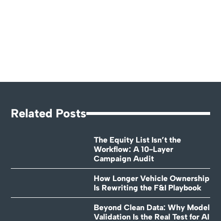
Related Posts
The Equity List Isn’t the
Workflow: A 10-Layer
Campaign Audit
How Longer Vehicle Ownership
Is Rewriting the F&I Playbook
Beyond Clean Data: Why Model
Validation Is the Real Test for AI