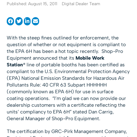
Published: August 15, 2011
Digital Dealer Team
With the steep fines outlined for enforcement, the
question of whether or not equipment is compliant to
the EPA 6H has been a hot topic recently. Shop-Pro
Equipment announced that its
Mobile Work
Station
® line of portable booths has been certified as
compliant to the U.S. Environmental Protection Agency
(EPA) National Emission Standards for Hazardous Air
Pollutants Rule: 40 CFR 63 Subpart HHHHHH
(commonly known as EPA 6H) for use in surface
coating operations. “I’m glad we can now provide our
dealership customers with a certificate reflecting the
units’ compliancy to EPA 6H” stated Dan Carrig,
General Manager of Shop-Pro Equipment.
The certification by GRC-Pirk Management Company,