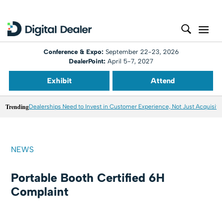
Conference & Expo:
September 22-23, 2026
DealerPoint:
April 5-7, 2027
Exhibit
Attend
Trending
Dealerships Need to Invest in Customer Experience, Not Just Acquisiti
NEWS
Portable Booth Certified 6H
Complaint