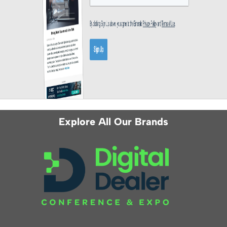
Explore All Our Brands