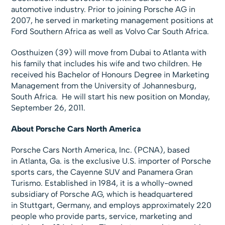
automotive industry. Prior to joining Porsche AG in
2007, he served in marketing management positions at
Ford Southern Africa as well as Volvo Car South Africa.
Oosthuizen (39) will move from Dubai to Atlanta with
his family that includes his wife and two children. He
received his Bachelor of Honours Degree in Marketing
Management from the University of Johannesburg,
South Africa. He will start his new position on Monday,
September 26, 2011.
About Porsche Cars North America
Porsche Cars North America, Inc. (PCNA), based
in Atlanta, Ga. is the exclusive U.S. importer of Porsche
sports cars, the Cayenne SUV and Panamera Gran
Turismo. Established in 1984, it is a wholly-owned
subsidiary of Porsche AG, which is headquartered
in Stuttgart, Germany, and employs approximately 220
people who provide parts, service, marketing and