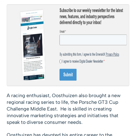
A racing enthusiast, Oosthuizen also brought a new
regional racing series to life, the Porsche GT3 Cup
Challenge Middle East. He is skilled in creating
innovative marketing strategies and initiatives that
speak to diverse consumer needs.
Oosthuizen has devoted his entire career to the