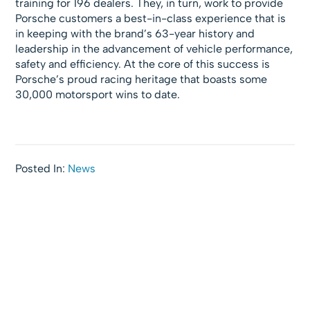
training for 196 dealers. They, in turn, work to provide
Porsche customers a best-in-class experience that is
in keeping with the brand’s 63-year history and
leadership in the advancement of vehicle performance,
safety and efficiency. At the core of this success is
Porsche’s proud racing heritage that boasts some
30,000 motorsport wins to date.
Posted In:
News