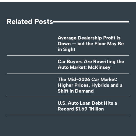
Related Posts
Average Dealership Profit is
Down — but the Floor May Be
in Sight
Car Buyers Are Rewriting the
Auto Market: McKinsey
The Mid-2026 Car Market:
Higher Prices, Hybrids and a
Shift in Demand
U.S. Auto Loan Debt Hits a
Record $1.69 Trillion