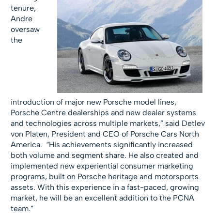
tenure,
Andre
oversaw
the
introduction of major new Porsche model lines,
Porsche Centre dealerships and new dealer systems
and technologies across multiple markets,” said Detlev
von Platen, President and CEO of Porsche Cars North
America. “His achievements significantly increased
both volume and segment share. He also created and
implemented new experiential consumer marketing
programs, built on Porsche heritage and motorsports
assets. With this experience in a fast-paced, growing
market, he will be an excellent addition to the PCNA
team.”