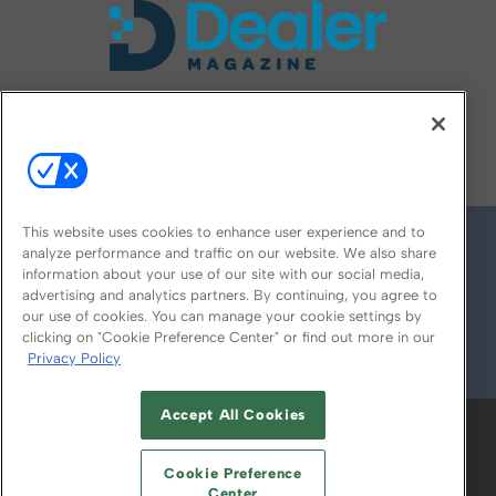
FOLLOW US ON
This website uses cookies to enhance user experience and to
analyze performance and traffic on our website. We also share
information about your use of our site with our social media,
advertising and analytics partners. By continuing, you agree to
our use of cookies. You can manage your cookie settings by
clicking on "Cookie Preference Center" or find out more in our
Privacy Policy
© 2026
Emerald X, LLC.
All Rights Reserved
Accept All Cookies
ABOUT
CAREERS
AUTHORIZED SERVICE
PROVIDERS
EVENT STANDARDS OF
Cookie Preference
CONDUCT
YOUR PRIVACY CHOICES
Center