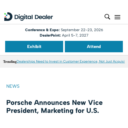
Conference & Expo:
September 22-23, 2026
DealerPoint:
April 5-7, 2027
Exhibit
Attend
Trending
Dealerships Need to Invest in Customer Experience, Not Just Acquisiti
NEWS
Porsche Announces New Vice
President, Marketing for U.S.