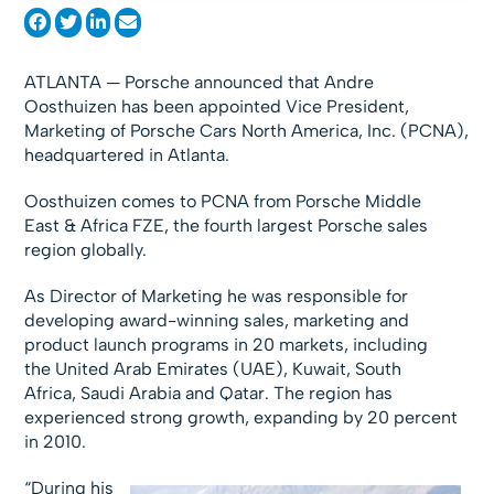
ATLANTA — Porsche announced that Andre
Oosthuizen has been appointed Vice President,
Marketing of Porsche Cars North America, Inc. (PCNA),
headquartered in Atlanta.
Oosthuizen comes to PCNA from Porsche Middle
East & Africa FZE, the fourth largest Porsche sales
region globally.
As Director of Marketing he was responsible for
developing award-winning sales, marketing and
product launch programs in 20 markets, including
the United Arab Emirates (UAE), Kuwait, South
Africa, Saudi Arabia and Qatar. The region has
experienced strong growth, expanding by 20 percent
in 2010.
“During his