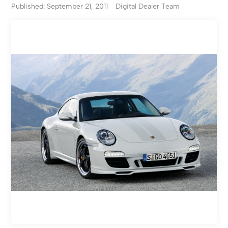
Published: September 21, 2011
Digital Dealer Team