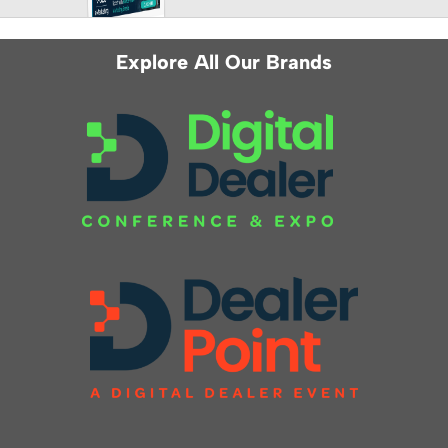
Explore All Our Brands