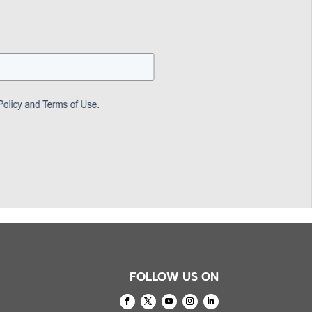
FOLLOW US ON