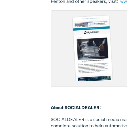
Penton and other speakers, visit:
www
About SOCIALDEALER:
SOCIALDEALER is a social media man
complete solution to help automotive