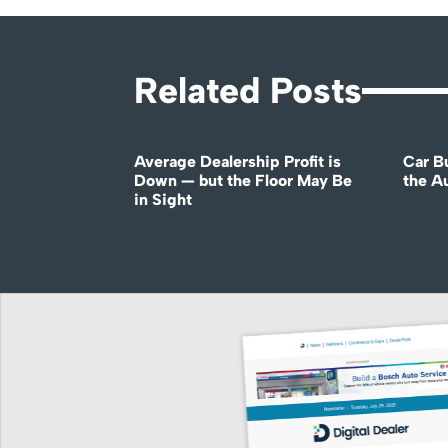
Related Posts
Average Dealership Profit is
Car B
Down — but the Floor May Be
the A
in Sight