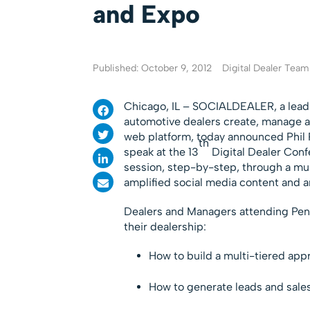
and Expo
Published: October 9, 2012
Digital Dealer Team
Chicago, IL – SOCIALDEALER, a lea
automotive dealers create, manage an
web platform, today announced Phil 
th
speak at the 13
Digital Dealer Conf
session, step-by-step, through a mult
amplified social media content and an
Dealers and Managers attending Penton
their dealership:
How to build a multi-tiered appr
How to generate leads and sales 