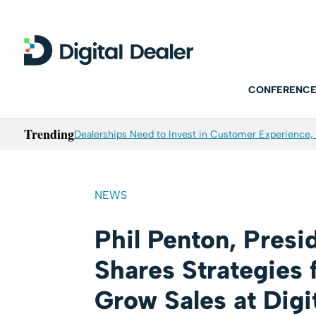
CONFERENCE
Trending
Dealerships Need to Invest in Customer Experience, 
NEWS
Phil Penton, Pres
Shares Strategies 
Grow Sales at Digi