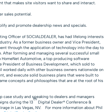
 that makes site visitors want to share and interact.
er sales potential.
lify and promote dealership news and specials.
ing Officer of SOCIALDEALER, has had lifelong interests
dustry. As a former business owner and Vice President,
ent through the application of technology into the day to
e. After forming and managing several successful small
th HomeNet Automotive, a top producing software
ce President of Business Development, which sold to
il worked daily with other business owners nationwide on
nt, and execute solid business plans that were built to
ame concepts and philosophies that are at the root of his
hip case study and speaking to dealers and managers
th
igns during the 13
Digital Dealer® Conference &
irage in Las Vegas, NV.
For more information about Phil