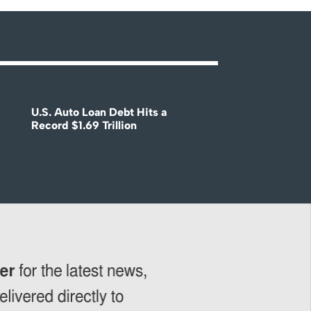
U.S. Auto Loan Debt Hits a
Record $1.69 Trillion