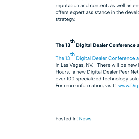
reputation and content, as well as
offers expert assistance in the deve
strategy.
th
The 13
Digital Dealer Conference 
th
The 13
Digital Dealer Conference a
in Las Vegas, NV. There will be new D
Hours, a new Digital Dealer Peer Ne
over 100 specialized technology sol
For more information, visit:
www.Digi
Posted In:
News