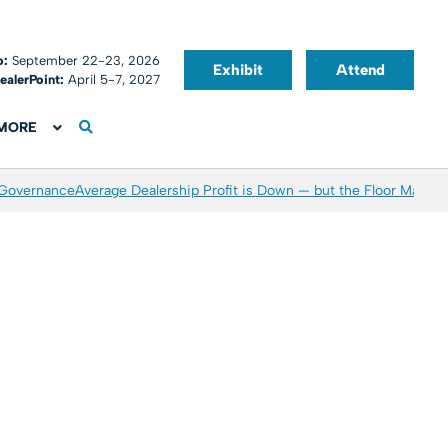
o:
September 22-23, 2026
Exhibit
Attend
ealerPoint:
April 5-7, 2027
MORE
 Governance
Average Dealership Profit is Down — but the Floor May Be 