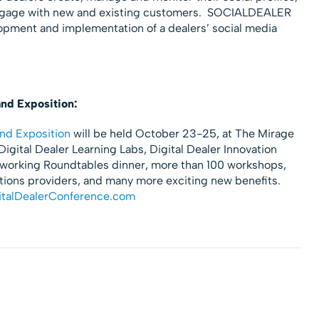
 engage with new and existing customers. SOCIALDEALER
lopment and implementation of a dealers’ social media
and Exposition:
nd Exposition
will be held October 23-25, at The Mirage
igital Dealer Learning Labs, Digital Dealer Innovation
tworking Roundtables dinner, more than 100 workshops,
utions providers, and many more exciting new benefits.
talDealerConference.com