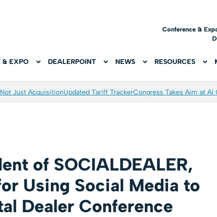
Conference & Exp
D
 & EXPO
DEALERPOINT
NEWS
RESOURCES
Not Just Acquisition
Updated Tariff Tracker
Congress Takes Aim at AI
ident of SOCIALDEALER,
for Using Social Media to
tal Dealer Conference