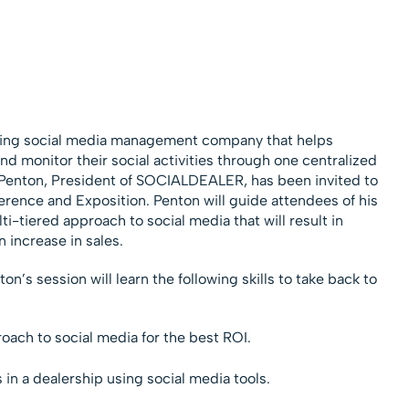
ding social media management company that helps
d monitor their social activities through one centralized
Penton, President of SOCIALDEALER, has been invited to
erence and Exposition. Penton will guide attendees of his
i-tiered approach to social media that will result in
 increase in sales.
’s session will learn the following skills to take back to
oach to social media for the best ROI.
in a dealership using social media tools.