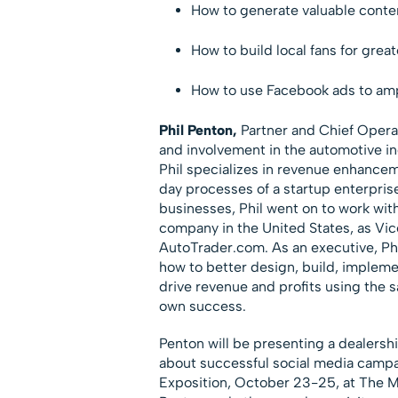
How to generate valuable content
How to build local fans for great
How to use Facebook ads to amp
Phil Penton,
Partner and Chief Operat
and involvement in the automotive in
Phil specializes in revenue enhancem
day processes of a startup enterpris
businesses, Phil went on to work wi
company in the United States, as Vi
AutoTrader.com. As an executive, Ph
how to better design, build, impleme
drive revenue and profits using the s
own success.
Penton will be presenting a dealers
about successful social media campa
Exposition, October 23-25, at The M