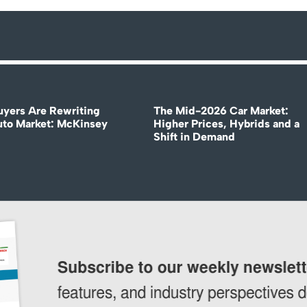
uyers Are Rewriting
The Mid-2026 Car Market:
uto Market: McKinsey
Higher Prices, Hybrids and a
Shift in Demand