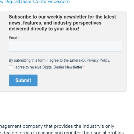
.DigitalDealerConference.
com
agement company that provides the industry’s only
 dealers create, manage and monitor their social profiles,