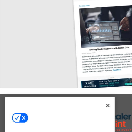
Explore All Our Brands