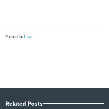
Posted In:
News
Related Posts