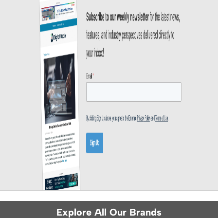
Explore All Our Brands