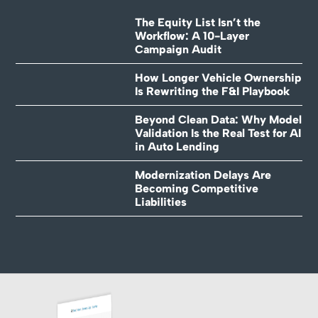
The Equity List Isn’t the
Workflow: A 10-Layer
Campaign Audit
How Longer Vehicle Ownership
Is Rewriting the F&I Playbook
Beyond Clean Data: Why Model
Validation Is the Real Test for AI
in Auto Lending
Modernization Delays Are
Becoming Competitive
Liabilities