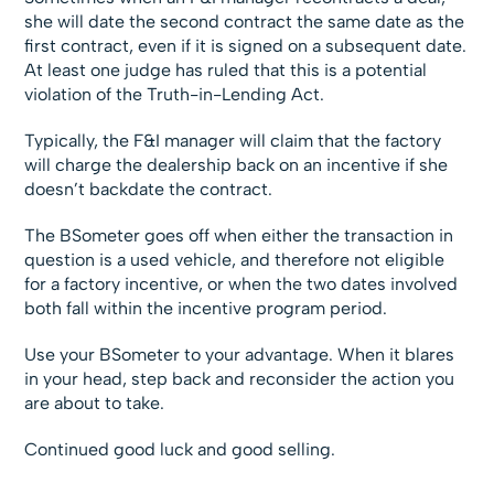
she will date the second contract the same date as the
first contract, even if it is signed on a subsequent date.
At least one judge has ruled that this is a potential
violation of the Truth-in-Lending Act.
Typically, the F&I manager will claim that the factory
will charge the dealership back on an incentive if she
doesn’t backdate the contract.
The BSometer goes off when either the transaction in
question is a used vehicle, and therefore not eligible
for a factory incentive, or when the two dates involved
both fall within the incentive program period.
Use your BSometer to your advantage. When it blares
in your head, step back and reconsider the action you
are about to take.
Continued good luck and good selling.