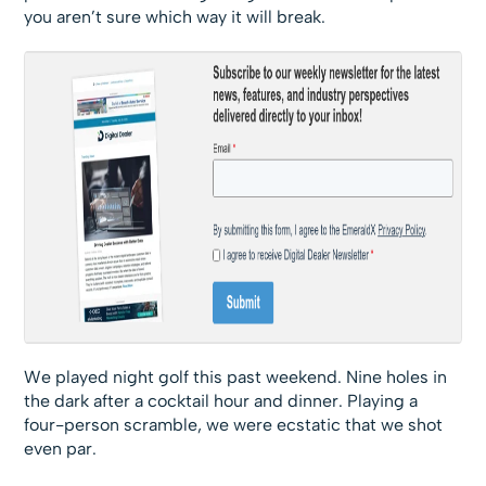
you aren’t sure which way it will break.
We played night golf this past weekend. Nine holes in
the dark after a cocktail hour and dinner. Playing a
four-person scramble, we were ecstatic that we shot
even par.