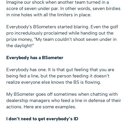
Imagine our shock when another team turned in a
score of seven under par. In other words, seven birdies
in nine holes with all the limiters in place.
Everybody’s BSometers started blaring. Even the golf
pro incredulously proclaimed while handing out the
prize money, “My team couldn’t shoot seven under in
the daylight!”
Everybody has a BSometer
Everybody has one. It is that gut feeling that you are
being fed a line, but the person feeding it doesn’t
realize everyone else knows the BS is flowing.
My BSometer goes off sometimes when chatting with
dealership managers who feed a line in defense of their
actions. Here are some examples.
I don’t need to get everybody’s ID