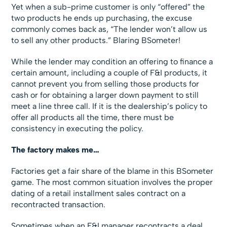
Yet when a sub-prime customer is only “offered” the
two products he ends up purchasing, the excuse
commonly comes back as, “The lender won’t allow us
to sell any other products.” Blaring BSometer!
While the lender may condition an offering to finance a
certain amount, including a couple of F&I products, it
cannot prevent you from selling those products for
cash or for obtaining a larger down payment to still
meet a line three call. If it is the dealership’s policy to
offer all products all the time, there must be
consistency in executing the policy.
The factory makes me…
Factories get a fair share of the blame in this BSometer
game. The most common situation involves the proper
dating of a retail installment sales contract on a
recontracted transaction.
Sometimes when an F&I manager recontracts a deal,