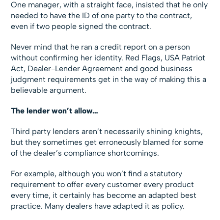
One manager, with a straight face, insisted that he only
needed to have the ID of one party to the contract,
even if two people signed the contract.
Never mind that he ran a credit report on a person
without confirming her identity. Red Flags, USA Patriot
Act, Dealer-Lender Agreement and good business
judgment requirements get in the way of making this a
believable argument.
The lender won’t allow…
Third party lenders aren’t necessarily shining knights,
but they sometimes get erroneously blamed for some
of the dealer’s compliance shortcomings.
For example, although you won’t find a statutory
requirement to offer every customer every product
every time, it certainly has become an adapted best
practice. Many dealers have adapted it as policy.