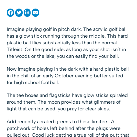
Imagine playing golf in pitch dark. The acrylic golf ball
has a glow stick running through the middle. This hard
plastic ball flies substantially less than the normal
Titleist. On the good side, as long as your shot isn’t in
the woods or the lake, you can easily find your ball.
Now imagine playing in the dark with a hard plastic ball
in the chill of an early October evening better suited
for high school football.
The tee boxes and flagsticks have glow sticks spiraled
around them. The moon provides what glimmers of
light that can be used, you pray for clear skies.
Add recently aerated greens to these limiters. A
patchwork of holes left behind after the plugs were
pulled out. Good luck getting a true roll of the putt that