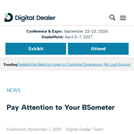
Conference & Expo:
September 22-23, 2026
DealerPoint:
April 5-7, 2027
Exhibit
Attend
Trending
Dealerships Need to Invest in Customer Experience, Not Just Acquisiti
NEWS
Pay Attention to Your BSometer
Published: November 1, 2010
Digital Dealer Team