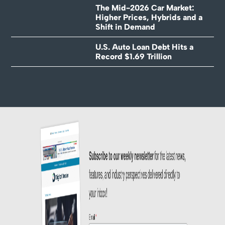
The Mid-2026 Car Market:
Higher Prices, Hybrids and a
Shift in Demand
U.S. Auto Loan Debt Hits a
Record $1.69 Trillion