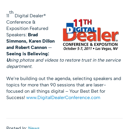
th
11
Digital Dealer®
Conference &
Exposition Featured
Speakers:
Brad
Simmons, Karen Dillon
and Robert Cannon
—
Seeing is Believing:
U
sing photos and videos to restore trust in the service
department.
We’re building out the agenda, selecting speakers and
topics for more than 90 sessions that are laser-
focused on all things digital – Your Best Bet for
Success!
www.DigitalDealerConference.com
Posted In:
News