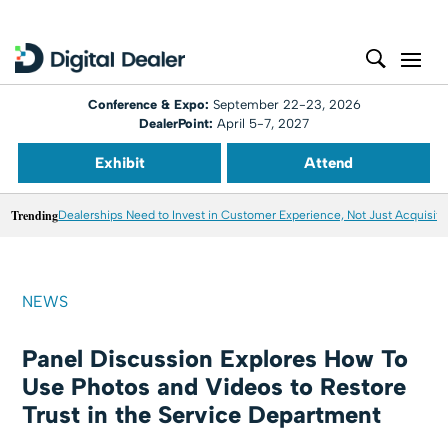
Conference & Expo:
September 22-23, 2026
DealerPoint:
April 5-7, 2027
Exhibit
Attend
Trending
Dealerships Need to Invest in Customer Experience, Not Just Acquisiti
NEWS
Panel Discussion Explores How To
Use Photos and Videos to Restore
Trust in the Service Department