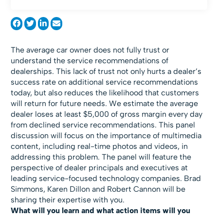
The average car owner does not fully trust or
understand the service recommendations of
dealerships. This lack of trust not only hurts a dealer’s
success rate on additional service recommendations
today, but also reduces the likelihood that customers
will return for future needs. We estimate the average
dealer loses at least $5,000 of gross margin every day
from declined service recommendations. This panel
discussion will focus on the importance of multimedia
content, including real-time photos and videos, in
addressing this problem. The panel will feature the
perspective of dealer principals and executives at
leading service-focused technology companies. Brad
Simmons, Karen Dillon and Robert Cannon will be
sharing their expertise with you.
What will you learn and what action items will you