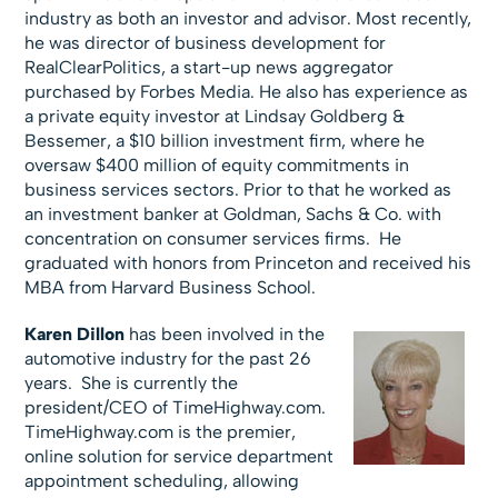
industry as both an investor and advisor. Most recently,
he was director of business development for
RealClearPolitics, a start-up news aggregator
purchased by Forbes Media. He also has experience as
a private equity investor at Lindsay Goldberg &
Bessemer, a $10 billion investment firm, where he
oversaw $400 million of equity commitments in
business services sectors. Prior to that he worked as
an investment banker at Goldman, Sachs & Co. with
concentration on consumer services firms. He
graduated with honors from Princeton and received his
MBA from Harvard Business School.
Karen Dillon
has been involved in the
automotive industry for the past 26
years. She is currently the
president/CEO of TimeHighway.com.
TimeHighway.com is the premier,
online solution for service department
appointment scheduling, allowing