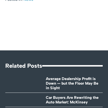
Related Posts
Average Dealership Profit is
Down — but the Floor May Be
in Sight
Car Buyers Are Rewriting the
Auto Market: McKinsey