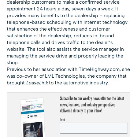
dealership customers to make a confirmed service
appointment 24 hours a day, seven days a week. It
provides many benefits to the dealership – replacing
telephone-based scheduling with Internet technology
that enhances the effectiveness and customer
satisfaction of the dealership, reduces in-bound
telephone calls and drives traffic to the dealer’s
website. The tool also assists the service manager in
managing the service drive and properly loading the
shop.
Previous to her association with TimeHighway.com, she
was co-owner of LML Technologies, the company that
brought
LeaseLink
to the automotive industry.