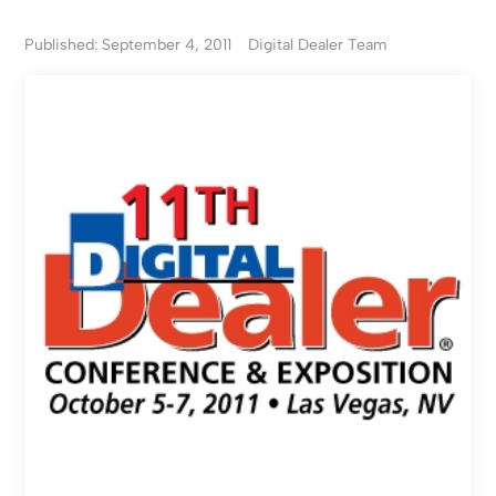
Published: September 4, 2011
Digital Dealer Team