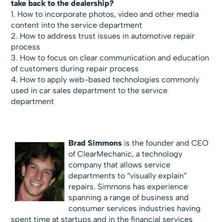
take back to the dealership?
1. How to incorporate photos, video and other media
content into the service department
2. How to address trust issues in automotive repair
process
3. How to focus on clear communication and education
of customers during repair process
4. How to apply web-based technologies commonly
used in car sales department to the service
department
Brad Simmons
is the founder and CEO
of ClearMechanic, a technology
company that allows service
departments to “visually explain”
repairs. Simmons has experience
spanning a range of business and
consumer services industries having
spent time at startups and in the financial services