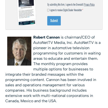
Robert Cannon
is chairman/CEO of
AutoNetTV Media, Inc. AutoNetTV is a
pioneer in automotive television
programming for customers in waiting
areas to educate and entertain them.
The monthly program provides
multiple options for businesses to
integrate their branded messages within the
programming content. Cannon has been involved in
sales and operations management for various
companies. His business background includes
extensive work with multi-national corporations in
Canada, Mexico and the USA.