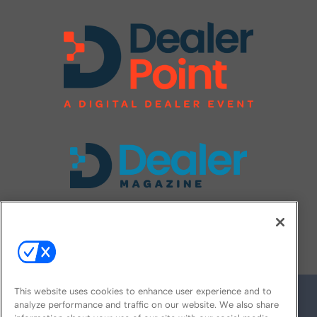
FOLLOW US ON
This website uses cookies to enhance user experience and to
analyze performance and traffic on our website. We also share