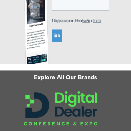
Explore All Our Brands