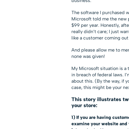
business.
The software I purchased w
Microsoft told me the new 
$99 per year. Honestly, afte
really didn’t care; I just w
like a customer coming out 
And please allow me to men
none was given!
My Microsoft situation is a 
in breach of federal laws. I
about this. (By the way, if 
case, this might be your ne
This story illustrates t
your store:
1) If you are having custom
examine your website and y