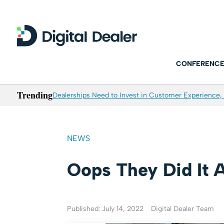
CONFERENCE
Trending
Dealerships Need to Invest in Customer Experience, 
NEWS
Oops They Did It 
Published: July 14, 2022
Digital Dealer Team