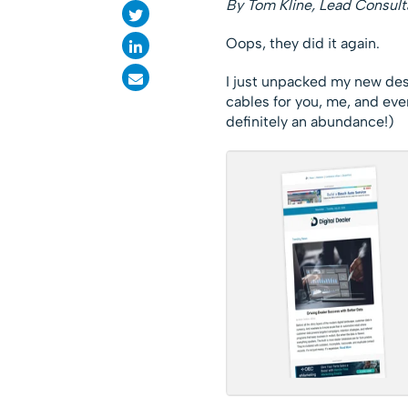
By Tom Kline, Lead Consult
Oops, they did it again.
I just unpacked my new de
cables for you, me, and ever
definitely an abundance!)