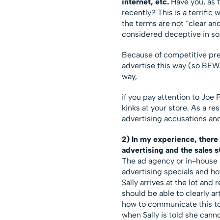
internet, etc.
Have you, as 
recently? This is a terrific 
the terms are not “clear an
considered deceptive in s
Because of competitive pre
advertise this way (so BEWA
way,
if you pay attention to Joe 
kinks at your store. As a r
advertising accusations an
2) In my experience, there
advertising and the sales st
The ad agency or in-house a
advertising specials and h
Sally arrives at the lot and
should be able to clearly a
how to communicate this to 
when Sally is told she cann