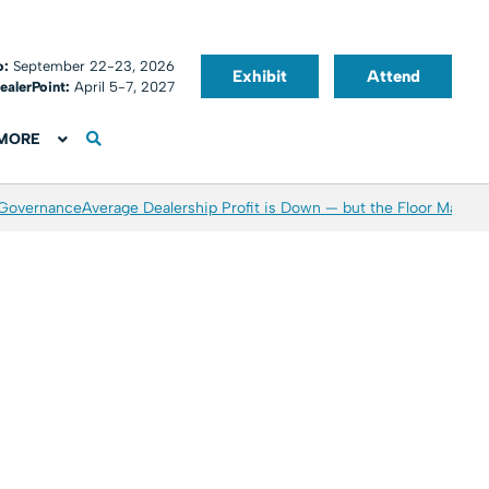
o:
September 22-23, 2026
Exhibit
Attend
ealerPoint:
April 5-7, 2027
MORE
 Governance
Average Dealership Profit is Down — but the Floor May Be 