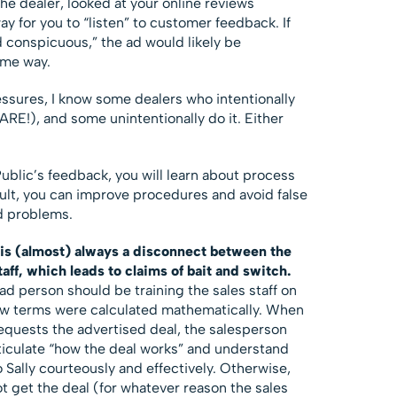
the dealer, looked at your online reviews
way for you to “listen” to customer feedback. If
d conspicuous,” the ad would likely be
ome way.
ssures, I know some dealers who intentionally
RE!), and some unintentionally do it. Either
Public’s feedback, you will learn about process
esult, you can improve procedures and avoid false
d problems.
 is (almost) always a disconnect between the
aff, which leads to claims of bait and switch.
d person should be training the sales staff on
ow terms were calculated mathematically. When
 requests the advertised deal, the salesperson
rticulate “how the deal works” and understand
Sally courteously and effectively. Otherwise,
ot get the deal (for whatever reason the sales