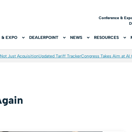
Conference & Exp
D
 & EXPO
DEALERPOINT
NEWS
RESOURCES
Not Just Acquisition
Updated Tariff Tracker
Congress Takes Aim at AI
Again