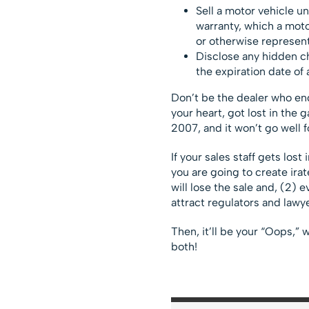
Sell a motor vehicle u
warranty, which a moto
or otherwise represen
Disclose any hidden ch
the expiration date of 
Don’t be the dealer who ends
your heart, got lost in the 
2007, and it won’t go well f
If your sales staff gets los
you are going to create irat
will lose the sale and, (2) 
attract regulators and lawy
Then, it’ll be your “Oops,” w
both!