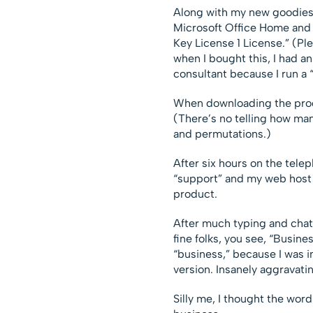
Along with my new goodies,
Microsoft Office Home and
Key License 1 License.” (Ple
when I bought this, I had a
consultant because I run a 
When downloading the produ
(There’s no telling how man
and permutations.)
After six hours on the tele
“support” and my web host 
product.
After much typing and chatt
fine folks, you see, “Busine
“business,” because I was i
version. Insanely aggravatin
Silly me, I thought the word