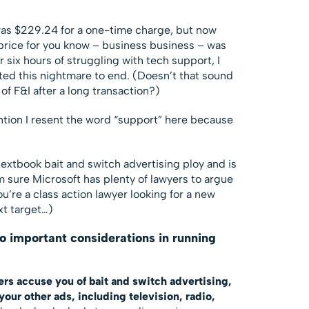
as $229.24 for a one-time charge, but now
price for you know – business business – was
r six hours of struggling with tech support, I
anted this nightmare to end. (Doesn’t that sound
of F&I after a long transaction?)
tion I resent the word “support” here because
textbook bait and switch advertising ploy and is
’m sure Microsoft has plenty of lawyers to argue
you’re a class action lawyer looking for a new
xt target…)
wo important considerations in running
ers accuse you of bait and switch advertising,
our other ads, including television, radio,