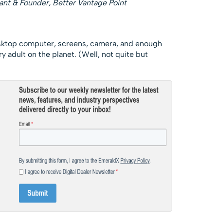
ant & Founder, Better Vantage Point
sktop computer, screens, camera, and enough
y adult on the planet. (Well, not quite but