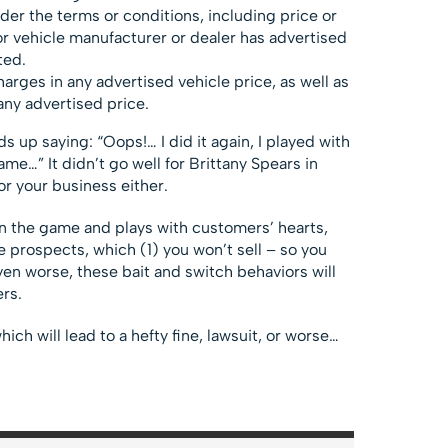
nder the terms or conditions, including price or
r vehicle manufacturer or dealer has advertised
ted.
arges in any advertised vehicle price, as well as
any advertised price.
 up saying: “Oops!… I did it again, I played with
game…” It didn’t go well for Brittany Spears in
or your business either.
t in the game and plays with customers’ hearts,
e prospects, which (1) you won’t sell – so you
even worse, these bait and switch behaviors will
ers.
hich will lead to a hefty fine, lawsuit, or worse…