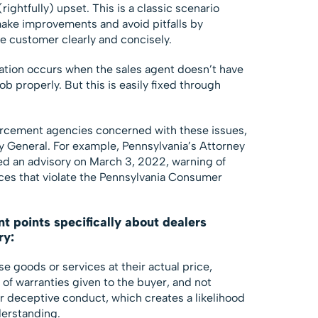
rightfully) upset. This is a classic scenario
ake improvements and avoid pitfalls by
e customer clearly and concisely.
uation occurs when the sales agent doesn’t have
job properly. But this is easily fixed through
orcement agencies concerned with these issues,
ey General. For example, Pennsylvania’s Attorney
ed an advisory on March 3, 2022, warning of
ices that violate the Pennsylvania Consumer
nt points specifically about dealers
ry:
e goods or services at their actual price,
of warranties given to the buyer, and not
r deceptive conduct, which creates a likelihood
derstanding.