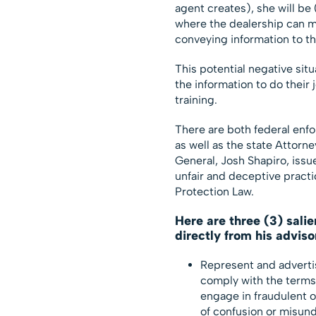
agent creates), she will be (
where the dealership can m
conveying information to th
This potential negative sit
the information to do their 
training.
There are both federal enf
as well as the state Attorn
General, Josh Shapiro, issu
unfair and deceptive pract
Protection Law.
Here are three (3) salie
directly from his adviso
Represent and advertis
comply with the terms 
engage in fraudulent o
of confusion or misun