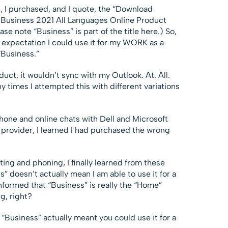
 I purchased, and I quote, the “Download
 Business 2021 All Languages Online Product
ase note “Business” is part of the title here.) So,
n expectation I could use it for my WORK as a
“Business.”
ct, it wouldn’t sync with my Outlook. At. All.
y times I attempted this with different variations
phone and online chats with Dell and Microsoft
provider, I learned I had purchased the wrong
ing and phoning, I finally learned from these
ss” doesn’t actually mean I am able to use it for a
nformed that “Business” is really the “Home”
g, right?
 “Business” actually meant you could use it for a