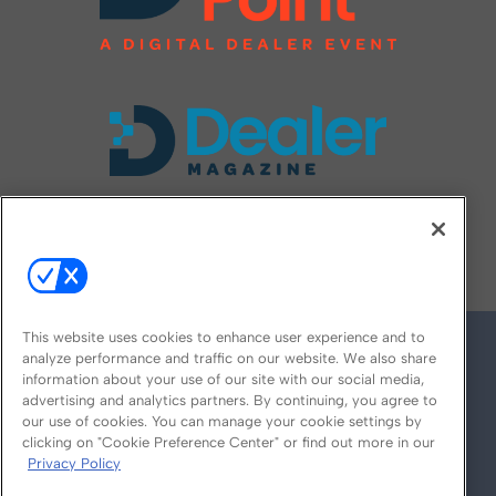
FOLLOW US ON
This website uses cookies to enhance user experience and to
analyze performance and traffic on our website. We also share
information about your use of our site with our social media,
advertising and analytics partners. By continuing, you agree to
our use of cookies. You can manage your cookie settings by
clicking on "Cookie Preference Center" or find out more in our
Privacy Policy
© 2026
Emerald X, LLC.
All Rights Reserved