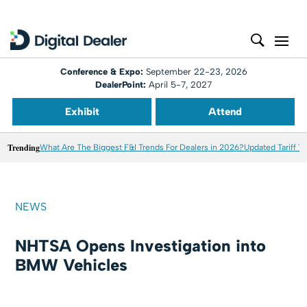
Conference & Expo:
September 22-23, 2026
DealerPoint:
April 5-7, 2027
Exhibit
Attend
Trending
What Are The Biggest F&I Trends For Dealers in 2026?
Updated Tariff T
NEWS
NHTSA Opens Investigation into
BMW Vehicles