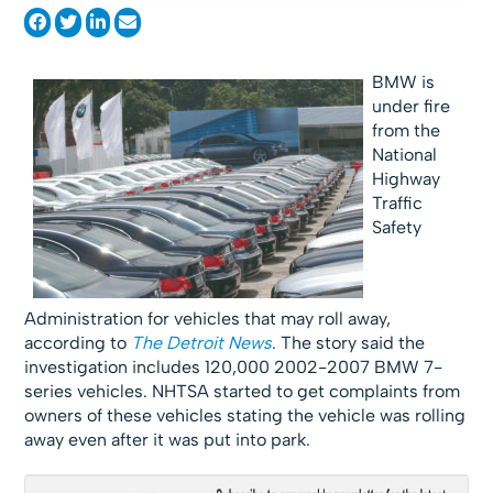
BMW is
under fire
from the
National
Highway
Traffic
Safety
Administration for vehicles that may roll away,
according to
The Detroit News
. The story said the
investigation includes 120,000 2002-2007 BMW 7-
series vehicles. NHTSA started to get complaints from
owners of these vehicles stating the vehicle was rolling
away even after it was put into park.