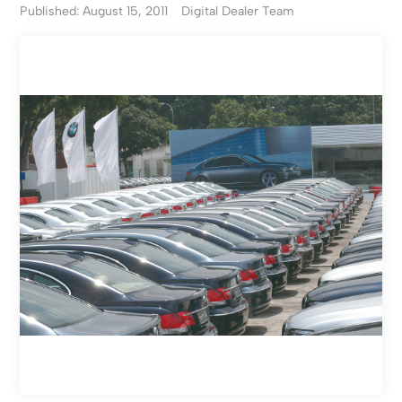
Published: August 15, 2011
Digital Dealer Team