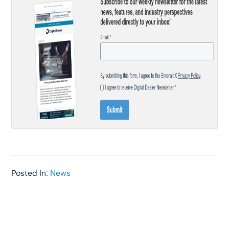
Posted In:
News