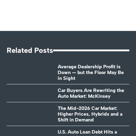
Related Posts
Average Dealership Profit is
Down — but the Floor May Be
in Sight
Car Buyers Are Rewriting the
Auto Market: McKinsey
The Mid-2026 Car Market:
Higher Prices, Hybrids and a
Shift in Demand
U.S. Auto Loan Debt Hits a