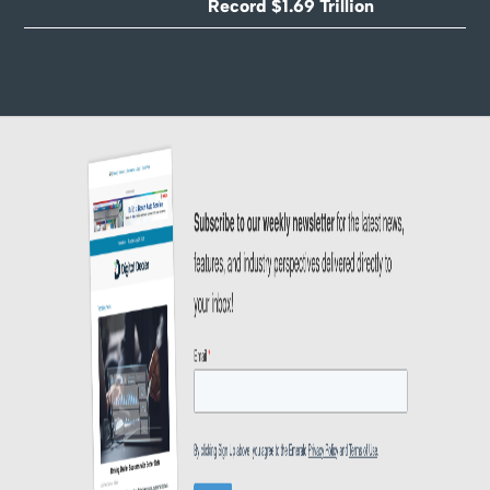
Record $1.69 Trillion