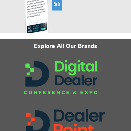
Explore All Our Brands