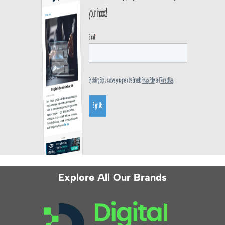
Explore All Our Brands