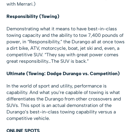
with Merrari.)
Responsibility (Towing)
Demonstrating what it means to have best-in-class
towing capacity and the ability to tow 7,400 pounds of
power, in “Responsibility,” the Durango all at once tows
a dirt bike, ATV, motorcycle, boat, jet ski and, even, a
competitive SUV. “They say with great power comes
great responsibility…The SUV is back.”
Ultimate (Towing: Dodge Durango vs. Competition)
In the world of sport and utility, performance is
capability. And what you’re capable of towing is what
differentiates the Durango from other crossovers and
SUVs. This spot is an actual demonstration of the
Durango’s best-in-class towing capability versus a
competitive vehicle.
ONLINE SPOTS