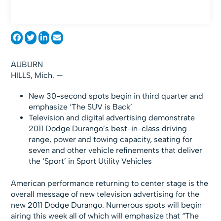
AUBURN
HILLS, Mich. —
New 30-second spots begin in third quarter and
emphasize ‘The SUV is Back’
Television and digital advertising demonstrate
2011 Dodge Durango’s best-in-class driving
range, power and towing capacity, seating for
seven and other vehicle refinements that deliver
the ‘Sport’ in Sport Utility Vehicles
American performance returning to center stage is the
overall message of new television advertising for the
new 2011 Dodge Durango. Numerous spots will begin
airing this week all of which will emphasize that “The