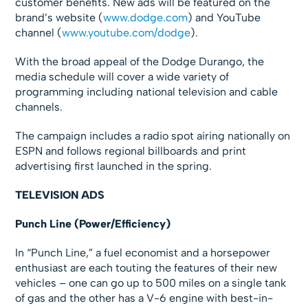
customer benefits. New ads will be featured on the
brand’s website (
www.dodge.com
) and YouTube
channel (
www.youtube.com/dodge
).
With the broad appeal of the Dodge Durango, the
media schedule will cover a wide variety of
programming including national television and cable
channels.
The campaign includes a radio spot airing nationally on
ESPN and follows regional billboards and print
advertising first launched in the spring.
TELEVISION ADS
Punch Line (Power/Efficiency)
In “Punch Line,” a fuel economist and a horsepower
enthusiast are each touting the features of their new
vehicles – one can go up to 500 miles on a single tank
of gas and the other has a V-6 engine with best-in-