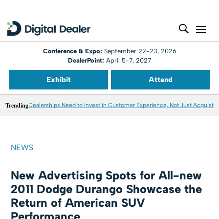
Conference & Expo:
September 22-23, 2026
DealerPoint:
April 5-7, 2027
Exhibit
Attend
Trending
Dealerships Need to Invest in Customer Experience, Not Just Acquisiti
NEWS
New Advertising Spots for All-new
2011 Dodge Durango Showcase the
Return of American SUV
Performance