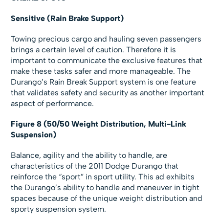
Sensitive (Rain Brake Support)
Towing precious cargo and hauling seven passengers
brings a certain level of caution. Therefore it is
important to communicate the exclusive features that
make these tasks safer and more manageable. The
Durango’s Rain Break Support system is one feature
that validates safety and security as another important
aspect of performance.
Figure 8 (50/50 Weight Distribution, Multi-Link
Suspension)
Balance, agility and the ability to handle, are
characteristics of the 2011 Dodge Durango that
reinforce the “sport” in sport utility. This ad exhibits
the Durango’s ability to handle and maneuver in tight
spaces because of the unique weight distribution and
sporty suspension system.