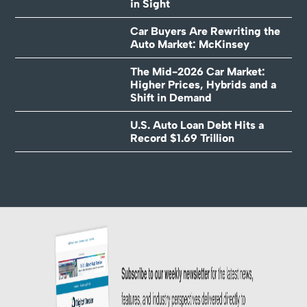
in Sight
Car Buyers Are Rewriting the
Auto Market: McKinsey
The Mid-2026 Car Market:
Higher Prices, Hybrids and a
Shift in Demand
U.S. Auto Loan Debt Hits a
Record $1.69 Trillion