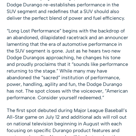
Dodge Durango re-establishes performance in the
SUV segment and redefines that a SUV should also
deliver the perfect blend of power and fuel efficiency.
“Long Lost Performance” begins with the backdrop of
an abandoned, dilapidated racetrack and an announcer
lamenting that the era of automotive performance in
the SUV segment is gone. Just as he hears two new
Dodge Durangos approaching, he changes his tone
and proudly proclaims that it “sounds like performance
returning to the stage.” While many may have
abandoned the “sacred” institution of performance,
power, handling, agility and fun, the Dodge Durango
has not. The spot closes with the voiceover, “American
performance. Consider yourself redeemed.”
The first spot debuted during Major League Baseball’s
All-Star game on July 12 and additional ads will roll out
on national television beginning in August with each
focusing on specific Durango product features and