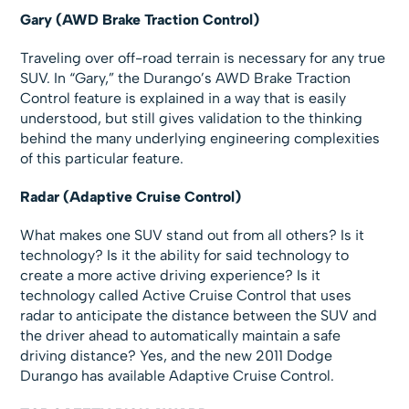
Gary (AWD Brake Traction Control)
Traveling over off-road terrain is necessary for any true
SUV. In “Gary,” the Durango’s AWD Brake Traction
Control feature is explained in a way that is easily
understood, but still gives validation to the thinking
behind the many underlying engineering complexities
of this particular feature.
Radar (Adaptive Cruise Control)
What makes one SUV stand out from all others? Is it
technology? Is it the ability for said technology to
create a more active driving experience? Is it
technology called Active Cruise Control that uses
radar to anticipate the distance between the SUV and
the driver ahead to automatically maintain a safe
driving distance? Yes, and the new 2011 Dodge
Durango has available Adaptive Cruise Control.