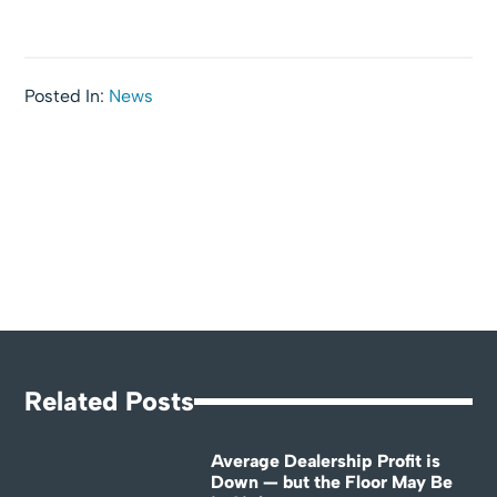
Posted In:
News
Related Posts
Average Dealership Profit is
Down — but the Floor May Be