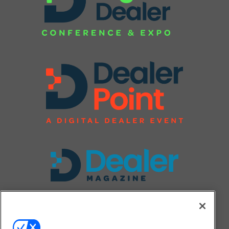
FOLLOW US ON