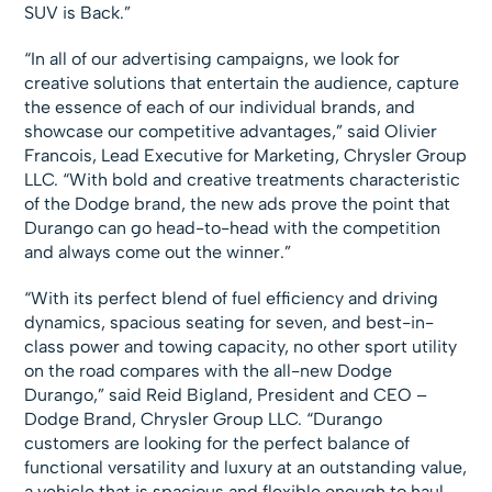
SUV is Back.”
“In all of our advertising campaigns, we look for
creative solutions that entertain the audience, capture
the essence of each of our individual brands, and
showcase our competitive advantages,” said Olivier
Francois, Lead Executive for Marketing, Chrysler Group
LLC. “With bold and creative treatments characteristic
of the Dodge brand, the new ads prove the point that
Durango can go head-to-head with the competition
and always come out the winner.”
“With its perfect blend of fuel efficiency and driving
dynamics, spacious seating for seven, and best-in-
class power and towing capacity, no other sport utility
on the road compares with the all-new Dodge
Durango,” said Reid Bigland, President and CEO –
Dodge Brand, Chrysler Group LLC. “Durango
customers are looking for the perfect balance of
functional versatility and luxury at an outstanding value,
a vehicle that is spacious and flexible enough to haul