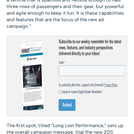
three rows of passengers and their gear, but powerful
and agile enough to keep it fun. It is these capabilities
and features that are the focus of the new ad
campaign.”
The first spot, titled “Long Lost Performance,” sets up
the overall campaign message, that the new 2011