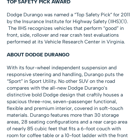
TOP SAFETY PICK AWARD
Dodge Durango was named a “Top Safety Pick” for 2011
by the Insurance Institute for Highway Safety (IIHS)(1).
The IIHS recognizes vehicles that perform “good” in
front, side, rollover and rear crash test evaluations
performed at its Vehicle Research Center in Virginia.
ABOUT DODGE DURANGO
With its four-wheel independent suspension and
responsive steering and handling, Durango puts the
“Sport” in Sport Utility. No other SUV on the road
compares with the all-new Dodge Durango’s
distinctive bold Dodge design that craftily houses a
spacious three-row, seven-passenger functional,
flexible and premium interior, covered in soft-touch
materials. Durango features more than 30 storage
areas, 28 seating configurations and a rear cargo area
of nearly 85 cubic feet that fits a 6-foot couch with
room for coffee table or a 10-foot ladder with the front