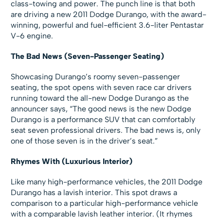
class-towing and power. The punch line is that both
are driving a new 2011 Dodge Durango, with the award-
winning, powerful and fuel-efficient 3.6-liter Pentastar
V-6 engine.
The Bad News (Seven-Passenger Seating)
Showcasing Durango’s roomy seven-passenger
seating, the spot opens with seven race car drivers
running toward the all-new Dodge Durango as the
announcer says, “The good news is the new Dodge
Durango is a performance SUV that can comfortably
seat seven professional drivers. The bad news is, only
one of those seven is in the driver’s seat.”
Rhymes With (Luxurious Interior)
Like many high-performance vehicles, the 2011 Dodge
Durango has a lavish interior. This spot draws a
comparison to a particular high-performance vehicle
with a comparable lavish leather interior. (It rhymes