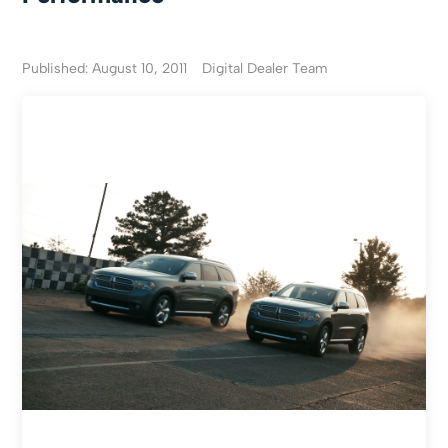
Published: August 10, 2011
Digital Dealer Team