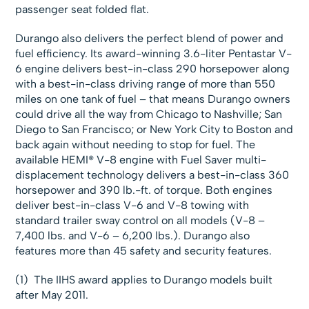
passenger seat folded flat.
Durango also delivers the perfect blend of power and
fuel efficiency. Its award-winning 3.6-liter Pentastar V-
6 engine delivers best-in-class 290 horsepower along
with a best-in-class driving range of more than 550
miles on one tank of fuel – that means Durango owners
could drive all the way from Chicago to Nashville; San
Diego to San Francisco; or New York City to Boston and
back again without needing to stop for fuel. The
available HEMI® V-8 engine with Fuel Saver multi-
displacement technology delivers a best-in-class 360
horsepower and 390 lb.-ft. of torque. Both engines
deliver best-in-class V-6 and V-8 towing with
standard trailer sway control on all models (V-8 –
7,400 lbs. and V-6 – 6,200 lbs.). Durango also
features more than 45 safety and security features.
(1) The IIHS award applies to Durango models built
after May 2011.