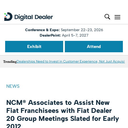
Conference & Expo:
September 22-23, 2026
DealerPoint:
April 5-7, 2027
Exhibit
Attend
Trending
Dealerships Need to Invest in Customer Experience, Not Just Acquisiti
NEWS
NCM® Associates to Assist New
Fiat Franchisees with Fiat Dealer
20 Group Meetings Slated for Early
2012