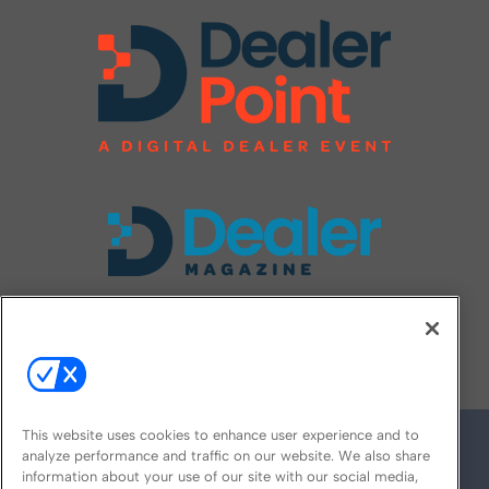
FOLLOW US ON
This website uses cookies to enhance user experience and to
analyze performance and traffic on our website. We also share
information about your use of our site with our social media,