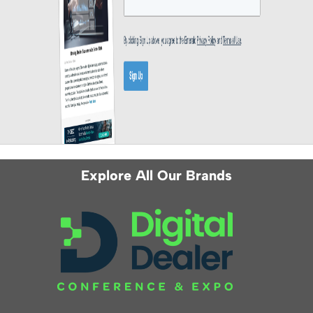
Explore All Our Brands