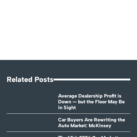
Related Posts
Average Dealership Profit is
Down — but the Floor May Be
in Sight
Car Buyers Are Rewriting the
Auto Market: McKinsey