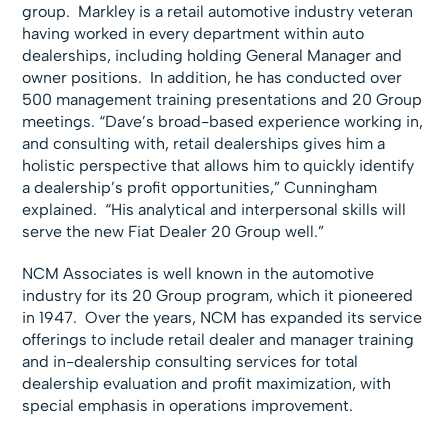
group. Markley is a retail automotive industry veteran
having worked in every department within auto
dealerships, including holding General Manager and
owner positions. In addition, he has conducted over
500 management training presentations and 20 Group
meetings. “Dave’s broad-based experience working in,
and consulting with, retail dealerships gives him a
holistic perspective that allows him to quickly identify
a dealership’s profit opportunities,” Cunningham
explained. “His analytical and interpersonal skills will
serve the new Fiat Dealer 20 Group well.”
NCM Associates is well known in the automotive
industry for its 20 Group program, which it pioneered
in 1947. Over the years, NCM has expanded its service
offerings to include retail dealer and manager training
and in-dealership consulting services for total
dealership evaluation and profit maximization, with
special emphasis in operations improvement.