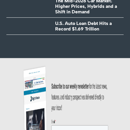
The Mid-2026 Car Market:
Higher Prices, Hybrids and a
Shift in Demand
U.S. Auto Loan Debt Hits a
Record $1.69 Trillion