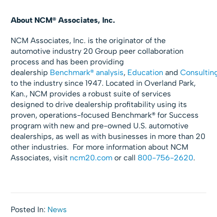
About NCM® Associates, Inc.
NCM Associates, Inc. is the originator of the
automotive industry 20 Group peer collaboration
process and has been providing
dealership
Benchmark® analysis
,
Education
and
Consultin
to the industry since 1947. Located in Overland Park,
Kan., NCM provides a robust suite of services
designed to drive dealership profitability using its
proven, operations-focused Benchmark® for Success
program with new and pre-owned U.S. automotive
dealerships, as well as with businesses in more than 20
other industries. For more information about NCM
Associates, visit
ncm20.com
or call
800-756-2620
.
Posted In:
News