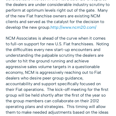
the dealers are under considerable industry scrutiny to
perform at optimum levels right out of the gate. Many
of the new Fiat franchise owners are existing NCM
clients and served as the catalyst for the decision to
develop the new group.
http://www.ncm20.com/
NCM Associates is ahead of the curve when it comes
to full-on support for new U.S. Fiat franchisees. Noting
the difficulties every new start-up encounters and
understanding the palpable scrutiny the dealers are
under to hit the ground running and achieve
aggressive sales volume targets in a questionable
economy, NCM is aggressively reaching out to Fiat
dealers who desire peer group guidance,
accountability and support specifically focused on
their Fiat operations. The kick-off meeting for the first
group will be held shortly after the first of the year so
the group members can collaborate on their 2012
operating plans and strategies. This timing will allow
them to make needed adjustments based on the ideas