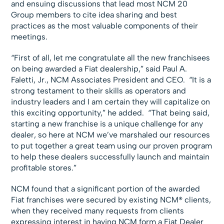
and ensuing discussions that lead most NCM 20
Group members to cite idea sharing and best
practices as the most valuable components of their
meetings.
“First of all, let me congratulate all the new franchisees
on being awarded a Fiat dealership,” said Paul A.
Faletti, Jr., NCM Associates President and CEO. “It is a
strong testament to their skills as operators and
industry leaders and I am certain they will capitalize on
this exciting opportunity,” he added. “That being said,
starting a new franchise is a unique challenge for any
dealer, so here at NCM we’ve marshaled our resources
to put together a great team using our proven program
to help these dealers successfully launch and maintain
profitable stores.”
NCM found that a significant portion of the awarded
Fiat franchises were secured by existing NCM® clients,
when they received many requests from clients
expressing interest in having NCM form a Fiat Dealer