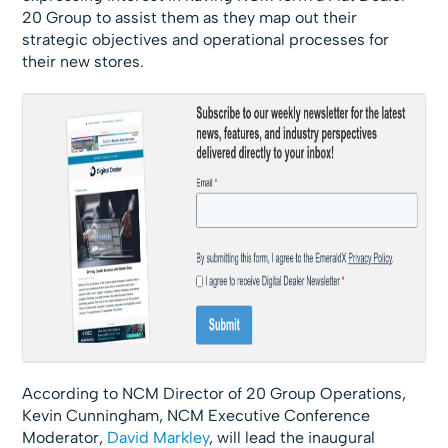
20 Group to assist them as they map out their
strategic objectives and operational processes for
their new stores.
According to NCM Director of 20 Group Operations,
Kevin Cunningham, NCM Executive Conference
Moderator,
David Markley
, will lead the inaugural