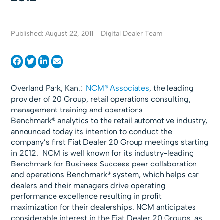
Published: August 22, 2011
Digital Dealer Team
Overland Park, Kan.:
NCM® Associates
, the leading
provider of 20 Group, retail operations consulting,
management training and operations
Benchmark® analytics to the retail automotive industry,
announced today its intention to conduct the
company’s first Fiat Dealer 20 Group meetings starting
in 2012. NCM is well known for its industry-leading
Benchmark for Business Success peer collaboration
and operations Benchmark® system, which helps car
dealers and their managers drive operating
performance excellence resulting in profit
maximization for their dealerships. NCM anticipates
considerable interest in the Fiat Dealer 20 Groups, as