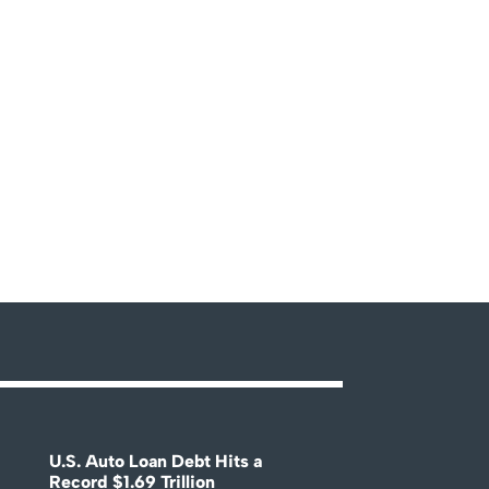
U.S. Auto Loan Debt Hits a
Record $1.69 Trillion