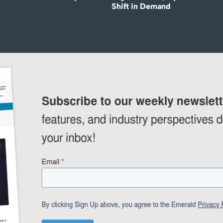
Shift in Demand