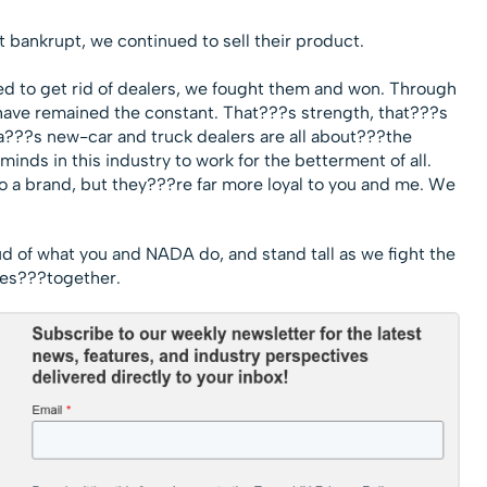
bankrupt, we continued to sell their product.
d to get rid of dealers, we fought them and won. Through
have remained the constant. That???s strength, that???s
a???s new-car and truck dealers are all about???the
inds in this industry to work for the betterment of all.
o a brand, but they???re far more loyal to you and me. We
ud of what you and NADA do, and stand tall as we fight the
es???together.