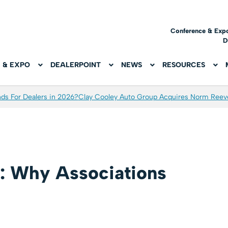
Conference & Exp
D
 & EXPO
DEALERPOINT
NEWS
RESOURCES
ds For Dealers in 2026?
Clay Cooley Auto Group Acquires Norm Reev
: Why Associations