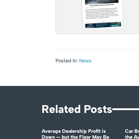
Posted In:
News
Related Posts
Average Dealership Profit is
Car B
Down — but the Floor May Be
the A