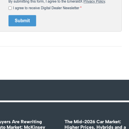
uyers Are Rewriting
The Mid-2026 Car Market:
uto Market: McKinsey
Higher Prices, Hybrids and a