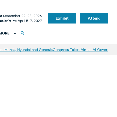
o:
September 22-23, 2026
Exhibit
Attend
ealerPoint:
April 5-7, 2027
MORE
es Mazda, Hyundai and Genesis
Congress Takes Aim at AI Governanc