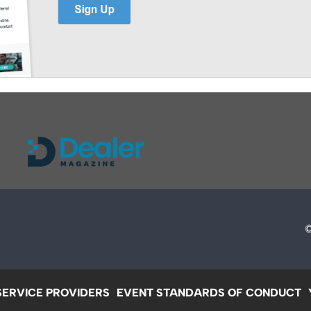
SERVICE PROVIDERS
EVENT STANDARDS OF CONDUCT