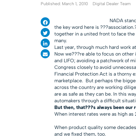
Published: March 1, 2010
Digital Dealer Team
NADA stands
the key word here is ???association
together in a united front to face th
many.
Last year, through much hard work a
Now we???re able to focus on other 
and LIFO; avoiding a patchwork of 
Congress closely to avoid unnecess
Financial Protection Act is a thorny 
marketplace. But perhaps the biggest
across the country are working dilige
are as safe as they can be. In this 
automakers through a difficult situat
But then, that???s always been our r
When interest rates were as high as 
When product quality some decades 
and we fixed them, too.