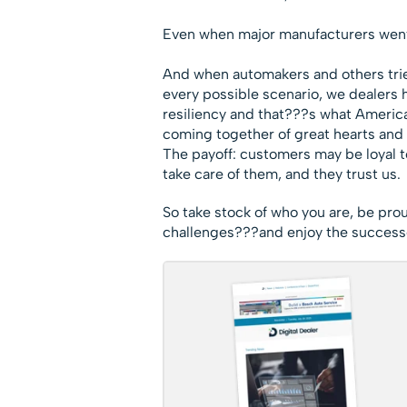
Even when major manufacturers went 
And when automakers and others trie
every possible scenario, we dealers 
resiliency and that???s what Americ
coming together of great hearts and m
The payoff: customers may be loyal t
take care of them, and they trust us.
So take stock of who you are, be pro
challenges???and enjoy the success