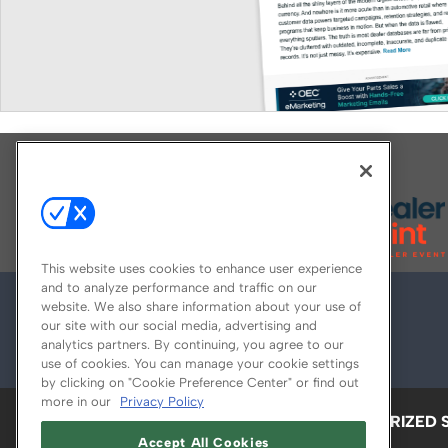
Explore All Our Brands
This website uses cookies to enhance user experience
and to analyze performance and traffic on our
website. We also share information about your use of
our site with our social media, advertising and
analytics partners. By continuing, you agree to our
use of cookies. You can manage your cookie settings
by clicking on "Cookie Preference Center" or find out
more in our
Privacy Policy
ABOUT
CAREERS
AUTHORIZED 
Accept All Cookies