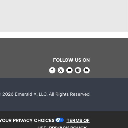
FOLLOW US ON
© 2026
Emerald X, LLC.
All Rights Reserved
YOUR PRIVACY CHOICES
TERMS OF