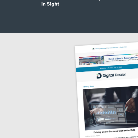
in Sight