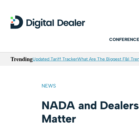
CONFERENCE
Trending
Updated Tariff Tracker
What Are The Biggest F&I Tren
NEWS
NADA and Dealers
Matter