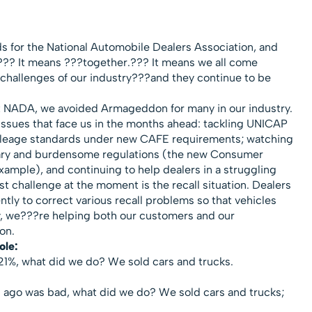
 for the National Automobile Dealers Association, and
.??? It means ???together.??? It means we all come
e challenges of our industry???and they continue to be
t NADA, we avoided Armageddon for many in our industry.
issues that face us in the months ahead: tackling UNICAP
mileage standards under new CAFE requirements; watching
ary and burdensome regulations (the new Consumer
example), and continuing to help dealers in a struggling
 challenge at the moment is the recall situation. Dealers
ntly to correct various recall problems so that vehicles
way, we???re helping both our customers and our
ion.
ole:
21%, what did we do? We sold cars and trucks.
ago was bad, what did we do? We sold cars and trucks;