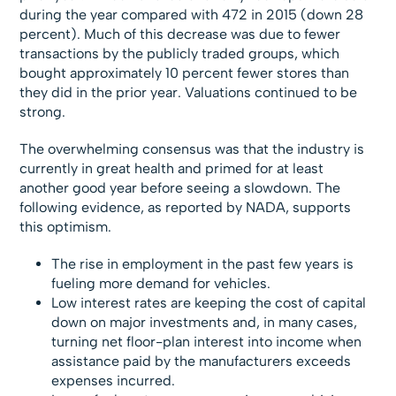
during the year compared with 472 in 2015 (down 28
percent). Much of this decrease was due to fewer
transactions by the publicly traded groups, which
bought approximately 10 percent fewer stores than
they did in the prior year. Valuations continued to be
strong.
The overwhelming consensus was that the industry is
currently in great health and primed for at least
another good year before seeing a slowdown. The
following evidence, as reported by NADA, supports
this optimism.
The rise in employment in the past few years is
fueling more demand for vehicles.
Low interest rates are keeping the cost of capital
down on major investments and, in many cases,
turning net floor-plan interest into income when
assistance paid by the manufacturers exceeds
expenses incurred.