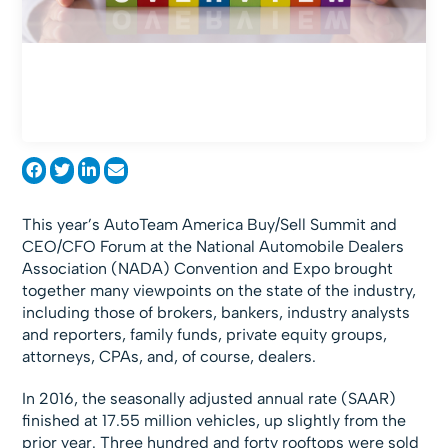
This year’s AutoTeam America Buy/Sell Summit and
CEO/CFO Forum at the National Automobile Dealers
Association (NADA) Convention and Expo brought
together many viewpoints on the state of the industry,
including those of brokers, bankers, industry analysts
and reporters, family funds, private equity groups,
attorneys, CPAs, and, of course, dealers.
In 2016, the seasonally adjusted annual rate (SAAR)
finished at 17.55 million vehicles, up slightly from the
prior year. Three hundred and forty rooftops were sold