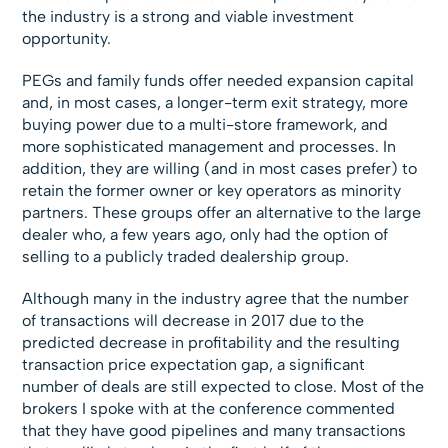
the industry is a strong and viable investment
opportunity.
PEGs and family funds offer needed expansion capital
and, in most cases, a longer-term exit strategy, more
buying power due to a multi-store framework, and
more sophisticated management and processes. In
addition, they are willing (and in most cases prefer) to
retain the former owner or key operators as minority
partners. These groups offer an alternative to the large
dealer who, a few years ago, only had the option of
selling to a publicly traded dealership group.
Although many in the industry agree that the number
of transactions will decrease in 2017 due to the
predicted decrease in profitability and the resulting
transaction price expectation gap, a significant
number of deals are still expected to close. Most of the
brokers I spoke with at the conference commented
that they have good pipelines and many transactions