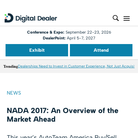
Conference & Expo:
September 22-23, 2026
DealerPoint:
April 5-7, 2027
Exhibit
Attend
Trending
Dealerships Need to Invest in Customer Experience, Not Just Acquisiti
NEWS
NADA 2017: An Overview of the
Market Ahead
This year’s AutoTeam America Buy/Sell