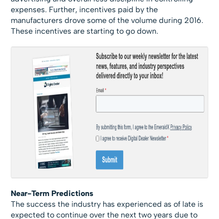
expenses. Further, incentives paid by the
manufacturers drove some of the volume during 2016.
These incentives are starting to go down.
Near-Term Predictions
The success the industry has experienced as of late is
expected to continue over the next two years due to