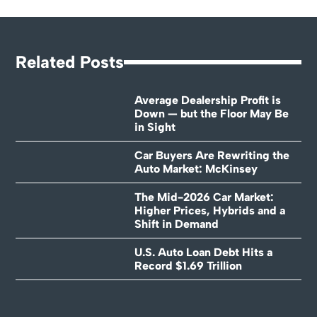
Related Posts
Average Dealership Profit is
Down — but the Floor May Be
in Sight
Car Buyers Are Rewriting the
Auto Market: McKinsey
The Mid-2026 Car Market:
Higher Prices, Hybrids and a
Shift in Demand
U.S. Auto Loan Debt Hits a
Record $1.69 Trillion