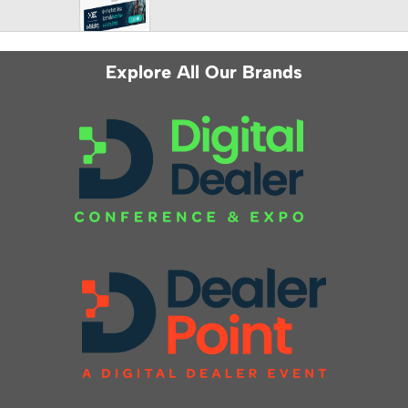
Explore All Our Brands