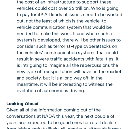
the cost of an infrastructure to support these
vehicles could cost over $6 trillion. Who is going
to pay for it? All kinds of issues need to be worked
out, not the least of which is the vehicle-to-
vehicle communication system that would be
needed to make this work. If and when such a
system is developed, there will be other issues to
consider such as terrorist-type cyberattacks on
the vehicles’ communication systems that could
result in severe traffic accidents with fatalities. It
is intriguing to imagine all the repercussions the
new type of transportation will have on the market
and society, but it is a long way off. In the
meantime, it will be interesting to witness the
evolution of autonomous driving.
Looking Ahead
Given all of the information coming out of the
conversations at NADA this year, the next couple of
years are expected to be good ones for retail dealers.
Acquisition activity likely will continue, although it may