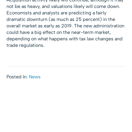
not be as heavy, and valuations likely will come down.
Economists and analysts are predicting a fairly
dramatic downturn (as much as 25 percent) in the
overall market as early as 2019. The new administration
could have a big effect on the near-term market,
depending on what happens with tax law changes and
trade regulations.
Posted In:
News