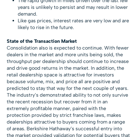
The rapid growth in miles driven over the last few
years is unlikely to persist and may result in lower
demand.
Like gas prices, interest rates are very low and are
likely to rise in the future.
State of the Transaction Market
Consolidation also is expected to continue. With fewer
dealers in the market and more units being sold, the
throughput per dealership should continue to increase
and drive good returns in the market. In addition, the
retail dealership space is attractive for investors
because volume, mix, and price all are positive and
predicted to stay that way for the next couple of years.
The industry’s demonstrated ability to not only survive
the recent recession but recover from it in an
extremely profitable manner, paired with the
protection provided by strict franchise laws, makes
dealerships attractive to buyers coming from a range
of areas. Berkshire Hathaway’s successful entry into
the market provided validation for potential buyers that