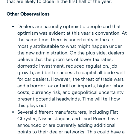
that are likely to close in the first half of the year.
Other Observations
Dealers are naturally optimistic people and that
optimism was evident at this year’s convention. At
the same time, there is uncertainty in the air,
mostly attributable to what might happen under
the new administration. On the plus side, dealers
believe that the promises of lower tax rates,
domestic investment, reduced regulation, job
growth, and better access to capital all bode well
for car dealers. However, the threat of trade wars
and a border tax or tariff on imports, higher labor
costs, currency risk, and geopolitical uncertainty
present potential headwinds. Time will tell how
this plays out.
Several different manufacturers, including Fiat
Chrysler, Nissan, Jaguar, and Land Rover, have
announced or are currently adding additional
points to their dealer networks. This could have a