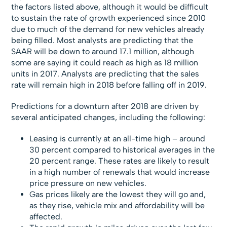
the factors listed above, although it would be difficult
to sustain the rate of growth experienced since 2010
due to much of the demand for new vehicles already
being filled. Most analysts are predicting that the
SAAR will be down to around 17.1 million, although
some are saying it could reach as high as 18 million
units in 2017. Analysts are predicting that the sales
rate will remain high in 2018 before falling off in 2019.
Predictions for a downturn after 2018 are driven by
several anticipated changes, including the following:
Leasing is currently at an all-time high – around
30 percent compared to historical averages in the
20 percent range. These rates are likely to result
in a high number of renewals that would increase
price pressure on new vehicles.
Gas prices likely are the lowest they will go and,
as they rise, vehicle mix and affordability will be
affected.