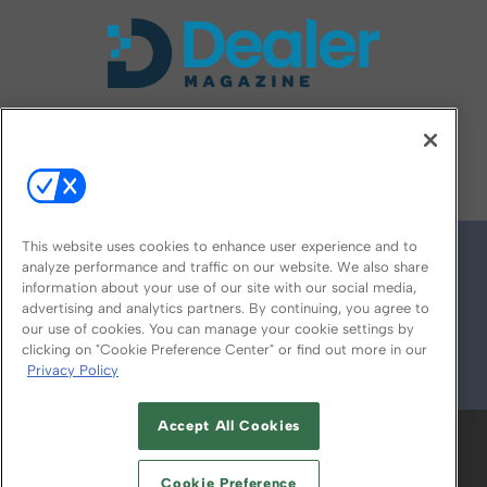
FOLLOW US ON
This website uses cookies to enhance user experience and to
analyze performance and traffic on our website. We also share
information about your use of our site with our social media,
advertising and analytics partners. By continuing, you agree to
our use of cookies. You can manage your cookie settings by
clicking on "Cookie Preference Center" or find out more in our
Privacy Policy
© 2026
Emerald X, LLC.
All Rights Reserved
Accept All Cookies
ABOUT
CAREERS
AUTHORIZED SERVICE
PROVIDERS
EVENT STANDARDS OF
Cookie Preference