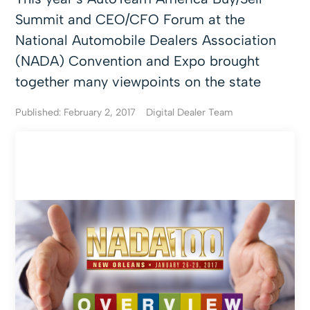
Summit and CEO/CFO Forum at the
National Automobile Dealers Association
(NADA) Convention and Expo brought
together many viewpoints on the state
Published: February 2, 2017
Digital Dealer Team