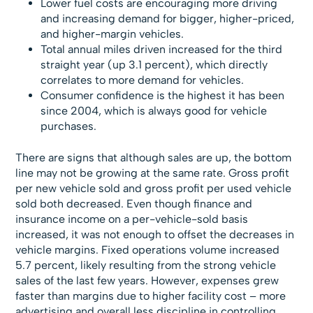
Lower fuel costs are encouraging more driving
and increasing demand for bigger, higher-priced,
and higher-margin vehicles.
Total annual miles driven increased for the third
straight year (up 3.1 percent), which directly
correlates to more demand for vehicles.
Consumer confidence is the highest it has been
since 2004, which is always good for vehicle
purchases.
There are signs that although sales are up, the bottom
line may not be growing at the same rate. Gross profit
per new vehicle sold and gross profit per used vehicle
sold both decreased. Even though finance and
insurance income on a per-vehicle-sold basis
increased, it was not enough to offset the decreases in
vehicle margins. Fixed operations volume increased
5.7 percent, likely resulting from the strong vehicle
sales of the last few years. However, expenses grew
faster than margins due to higher facility cost – more
advertising and overall less discipline in controlling