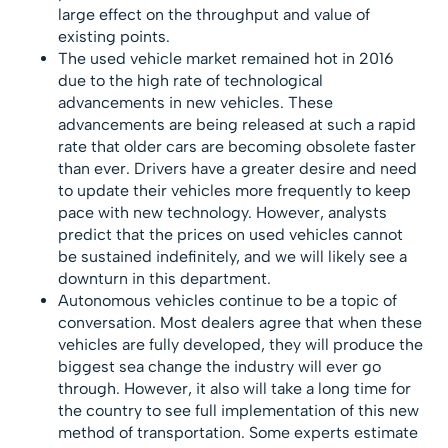
large effect on the throughput and value of
existing points.
The used vehicle market remained hot in 2016
due to the high rate of technological
advancements in new vehicles. These
advancements are being released at such a rapid
rate that older cars are becoming obsolete faster
than ever. Drivers have a greater desire and need
to update their vehicles more frequently to keep
pace with new technology. However, analysts
predict that the prices on used vehicles cannot
be sustained indefinitely, and we will likely see a
downturn in this department.
Autonomous vehicles continue to be a topic of
conversation. Most dealers agree that when these
vehicles are fully developed, they will produce the
biggest sea change the industry will ever go
through. However, it also will take a long time for
the country to see full implementation of this new
method of transportation. Some experts estimate