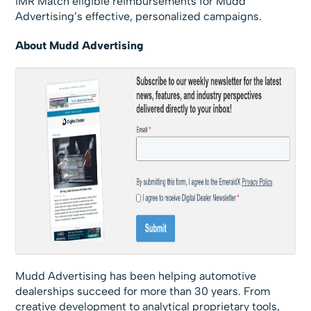
iMR Match eligible reimbursements for Mudd
Advertising’s effective, personalized campaigns.
About Mudd Advertising
Mudd Advertising has been helping automotive
dealerships succeed for more than 30 years. From
creative development to analytical proprietary tools,