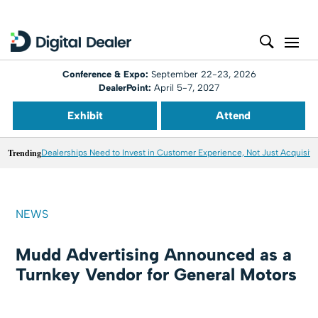
Conference & Expo:
September 22-23, 2026
DealerPoint:
April 5-7, 2027
Exhibit
Attend
Trending
Dealerships Need to Invest in Customer Experience, Not Just Acquisiti
NEWS
Mudd Advertising Announced as a
Turnkey Vendor for General Motors