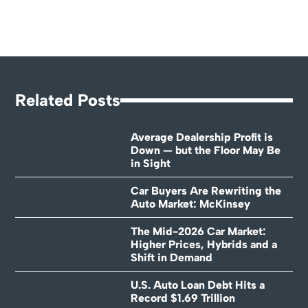
Related Posts
Average Dealership Profit is
Down — but the Floor May Be
in Sight
Car Buyers Are Rewriting the
Auto Market: McKinsey
The Mid-2026 Car Market:
Higher Prices, Hybrids and a
Shift in Demand
U.S. Auto Loan Debt Hits a
Record $1.69 Trillion