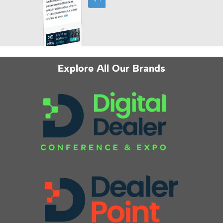
Explore All Our Brands