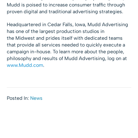
Mudd is poised to increase consumer traffic through
proven digital and traditional advertising strategies.
Headquartered in Cedar Falls, Iowa, Mudd Advertising
has one of the largest production studios in
the Midwest and prides itself with dedicated teams
that provide all services needed to quickly execute a
campaign in-house. To learn more about the people,
philosophy and results of Mudd Advertising, log on at
www.Mudd.com
.
Posted In:
News