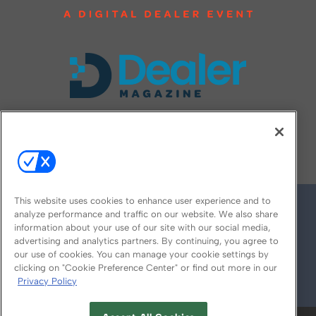
FOLLOW US ON
This website uses cookies to enhance user experience and to
analyze performance and traffic on our website. We also share
information about your use of our site with our social media,
advertising and analytics partners. By continuing, you agree to
our use of cookies. You can manage your cookie settings by
clicking on "Cookie Preference Center" or find out more in our
Privacy Policy
© 2026
Emerald X, LLC.
All Rights Reserved