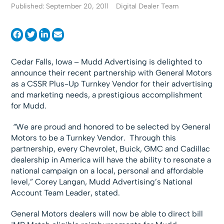
Published: September 20, 2011
Digital Dealer Team
Cedar Falls, Iowa – Mudd Advertising is delighted to
announce their recent partnership with General Motors
as a CSSR Plus-Up Turnkey Vendor for their advertising
and marketing needs, a prestigious accomplishment
for Mudd.
“We are proud and honored to be selected by General
Motors to be a Turnkey Vendor. Through this
partnership, every Chevrolet, Buick, GMC and Cadillac
dealership in America will have the ability to resonate a
national campaign on a local, personal and affordable
level,” Corey Langan, Mudd Advertising’s National
Account Team Leader, stated.
General Motors dealers will now be able to direct bill