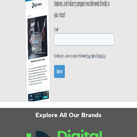
Explore All Our Brands