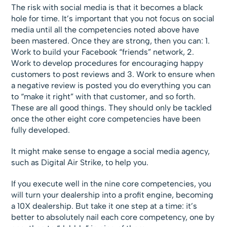
The risk with social media is that it becomes a black
hole for time. It’s important that you not focus on social
media until all the competencies noted above have
been mastered. Once they are strong, then you can: 1.
Work to build your Facebook “friends” network, 2.
Work to develop procedures for encouraging happy
customers to post reviews and 3. Work to ensure when
a negative review is posted you do everything you can
to “make it right” with that customer, and so forth.
These are all good things. They should only be tackled
once the other eight core competencies have been
fully developed.
It might make sense to engage a social media agency,
such as Digital Air Strike, to help you.
If you execute well in the nine core competencies, you
will turn your dealership into a profit engine, becoming
a 10X dealership. But take it one step at a time: it’s
better to absolutely nail each core competency, one by