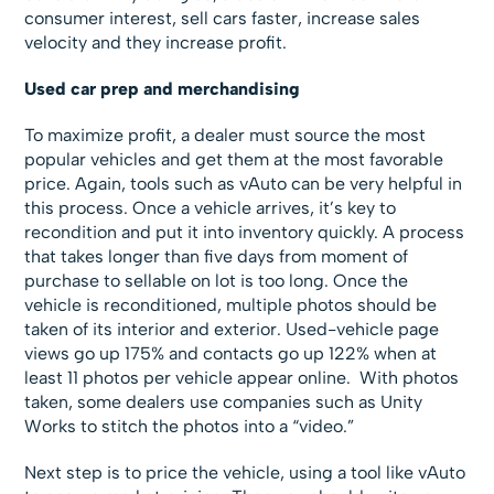
consumer interest, sell cars faster, increase sales
velocity and they increase profit.
Used car prep and merchandising
To maximize profit, a dealer must source the most
popular vehicles and get them at the most favorable
price. Again, tools such as vAuto can be very helpful in
this process. Once a vehicle arrives, it’s key to
recondition and put it into inventory quickly. A process
that takes longer than five days from moment of
purchase to sellable on lot is too long. Once the
vehicle is reconditioned, multiple photos should be
taken of its interior and exterior. Used-vehicle page
views go up 175% and contacts go up 122% when at
least 11 photos per vehicle appear online. With photos
taken, some dealers use companies such as Unity
Works to stitch the photos into a “video.”
Next step is to price the vehicle, using a tool like vAuto