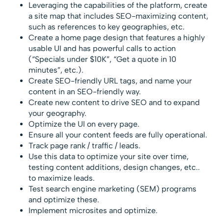
Leveraging the capabilities of the platform, create
a site map that includes SEO-maximizing content,
such as references to key geographies, etc.
Create a home page design that features a highly
usable UI and has powerful calls to action
(“Specials under $10K”, “Get a quote in 10
minutes”, etc.).
Create SEO-friendly URL tags, and name your
content in an SEO-friendly way.
Create new content to drive SEO and to expand
your geography.
Optimize the UI on every page.
Ensure all your content feeds are fully operational.
Track page rank / traffic / leads.
Use this data to optimize your site over time,
testing content additions, design changes, etc..
to maximize leads.
Test search engine marketing (SEM) programs
and optimize these.
Implement microsites and optimize.