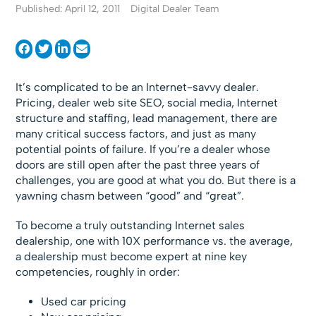
Published: April 12, 2011
Digital Dealer Team
It’s complicated to be an Internet-savvy dealer.
Pricing, dealer web site SEO, social media, Internet
structure and staffing, lead management, there are
many critical success factors, and just as many
potential points of failure. If you’re a dealer whose
doors are still open after the past three years of
challenges, you are good at what you do. But there is a
yawning chasm between “good” and “great”.
To become a truly outstanding Internet sales
dealership, one with 10X performance vs. the average,
a dealership must become expert at nine key
competencies, roughly in order:
Used car pricing