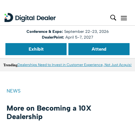
Conference & Expo:
September 22-23, 2026
DealerPoint:
April 5-7, 2027
Exhibit
Attend
Trending
Dealerships Need to Invest in Customer Experience, Not Just Acquisiti
NEWS
More on Becoming a 10X
Dealership