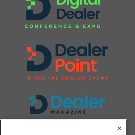
FOLLOW US ON