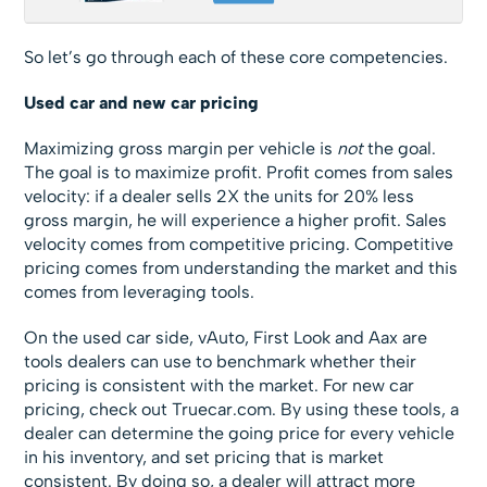
So let’s go through each of these core competencies.
Used car and new car pricing
Maximizing gross margin per vehicle is
not
the goal.
The goal is to maximize profit. Profit comes from sales
velocity: if a dealer sells 2X the units for 20% less
gross margin, he will experience a higher profit. Sales
velocity comes from competitive pricing. Competitive
pricing comes from understanding the market and this
comes from leveraging tools.
On the used car side, vAuto, First Look and Aax are
tools dealers can use to benchmark whether their
pricing is consistent with the market. For new car
pricing, check out Truecar.com. By using these tools, a
dealer can determine the going price for every vehicle
in his inventory, and set pricing that is market
consistent. By doing so, a dealer will attract more