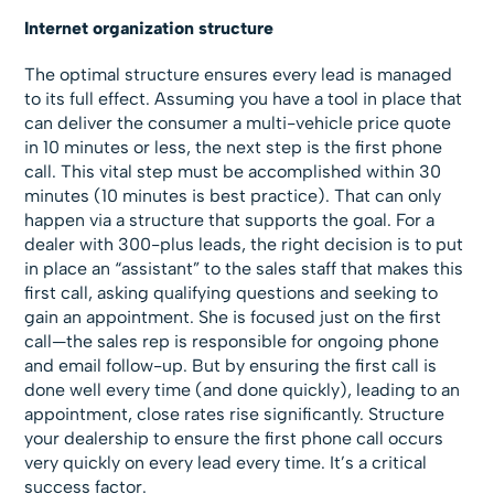
Internet organization structure
The optimal structure ensures every lead is managed
to its full effect. Assuming you have a tool in place that
can deliver the consumer a multi-vehicle price quote
in 10 minutes or less, the next step is the first phone
call. This vital step must be accomplished within 30
minutes (10 minutes is best practice). That can only
happen via a structure that supports the goal. For a
dealer with 300-plus leads, the right decision is to put
in place an “assistant” to the sales staff that makes this
first call, asking qualifying questions and seeking to
gain an appointment. She is focused just on the first
call—the sales rep is responsible for ongoing phone
and email follow-up. But by ensuring the first call is
done well every time (and done quickly), leading to an
appointment, close rates rise significantly. Structure
your dealership to ensure the first phone call occurs
very quickly on every lead every time. It’s a critical
success factor.