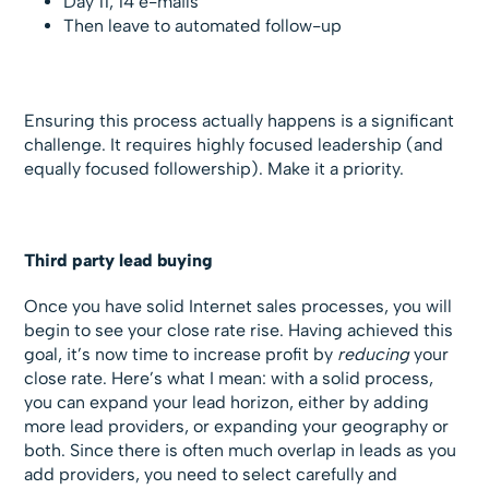
Day 11, 14 e-mails
Then leave to automated follow-up
Ensuring this process actually happens is a significant
challenge. It requires highly focused leadership (and
equally focused followership). Make it a priority.
Third party lead buying
Once you have solid Internet sales processes, you will
begin to see your close rate rise. Having achieved this
goal, it’s now time to increase profit by
reducing
your
close rate. Here’s what I mean: with a solid process,
you can expand your lead horizon, either by adding
more lead providers, or expanding your geography or
both. Since there is often much overlap in leads as you
add providers, you need to select carefully and