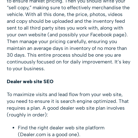
to ensure market pricing. Then you should write your
“sell copy,” making sure to effectively merchandise the
vehicle. With all this done, the price, photos, videos
and copy should be uploaded and the inventory feed
sent to all third party sites you work with, along with
your own website (and possibly your Facebook page).
Then manage your pricing carefully, ensuring you
maintain an average days in inventory of no more than
30 days. This entire process should be one you are
continuously focused on for daily improvement. It’s key
to your business.
Dealer web site SEO
To maximize visits and lead flow from your web site,
you need to ensure it is search engine optimized. That
requires a plan. A good dealer web site plan involves
(roughly in order):
Find the right dealer web site platform
(Dealer.com is a good one).