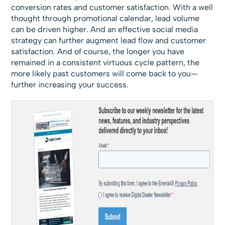
conversion rates and customer satisfaction. With a well
thought through promotional calendar, lead volume
can be driven higher. And an effective social media
strategy can further augment lead flow and customer
satisfaction. And of course, the longer you have
remained in a consistent virtuous cycle pattern, the
more likely past customers will come back to you—
further increasing your success.