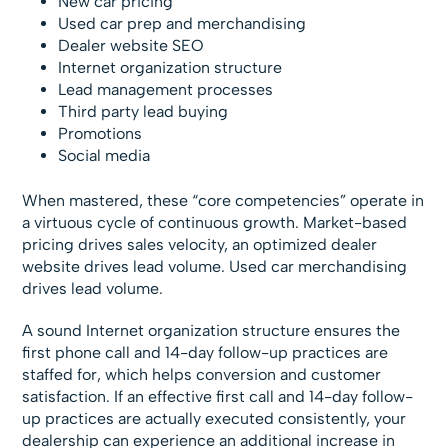
New car pricing
Used car prep and merchandising
Dealer website SEO
Internet organization structure
Lead management processes
Third party lead buying
Promotions
Social media
When mastered, these “core competencies” operate in
a virtuous cycle of continuous growth. Market-based
pricing drives sales velocity, an optimized dealer
website drives lead volume. Used car merchandising
drives lead volume.
A sound Internet organization structure ensures the
first phone call and 14-day follow-up practices are
staffed for, which helps conversion and customer
satisfaction. If an effective first call and 14-day follow-
up practices are actually executed consistently, your
dealership can experience an additional increase in