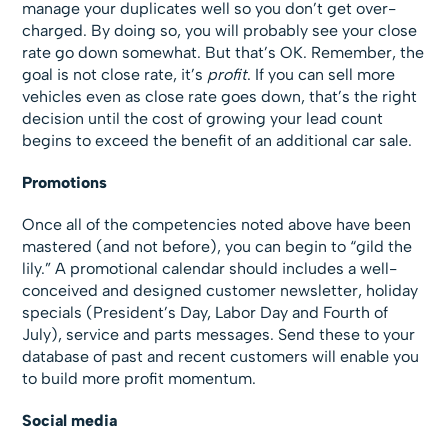
manage your duplicates well so you don’t get over-
charged. By doing so, you will probably see your close
rate go down somewhat. But that’s OK. Remember, the
goal is not close rate, it’s
profit
. If you can sell more
vehicles even as close rate goes down, that’s the right
decision until the cost of growing your lead count
begins to exceed the benefit of an additional car sale.
Promotions
Once all of the competencies noted above have been
mastered (and not before), you can begin to “gild the
lily.” A promotional calendar should includes a well-
conceived and designed customer newsletter, holiday
specials (President’s Day, Labor Day and Fourth of
July), service and parts messages. Send these to your
database of past and recent customers will enable you
to build more profit momentum.
Social media