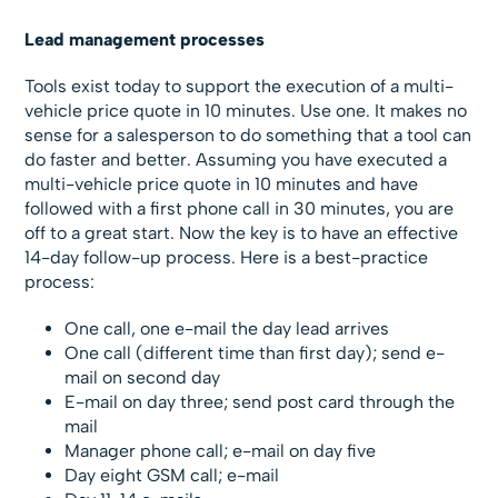
Lead management processes
Tools exist today to support the execution of a multi-
vehicle price quote in 10 minutes. Use one. It makes no
sense for a salesperson to do something that a tool can
do faster and better. Assuming you have executed a
multi-vehicle price quote in 10 minutes and have
followed with a first phone call in 30 minutes, you are
off to a great start. Now the key is to have an effective
14-day follow-up process. Here is a best-practice
process:
One call, one e-mail the day lead arrives
One call (different time than first day); send e-
mail on second day
E-mail on day three; send post card through the
mail
Manager phone call; e-mail on day five
Day eight GSM call; e-mail