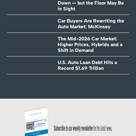
Down — but the Floor May Be
in Sight
Car Buyers Are Rewriting the
Auto Market: McKinsey
The Mid-2026 Car Market:
Higher Prices, Hybrids and a
Shift in Demand
U.S. Auto Loan Debt Hits a
Record $1.69 Trillion