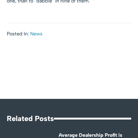
one, than to “dabble” in nine of them.
Posted In:
News
Related Posts
Average Dealership Profit is