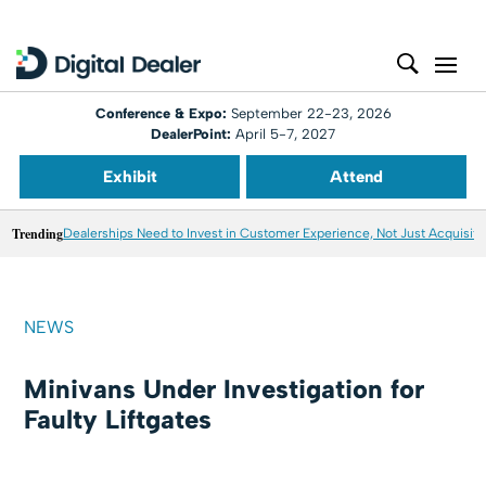
Conference & Expo:
September 22-23, 2026
DealerPoint:
April 5-7, 2027
Exhibit
Attend
Trending
Dealerships Need to Invest in Customer Experience, Not Just Acquisiti
NEWS
Minivans Under Investigation for
Faulty Liftgates