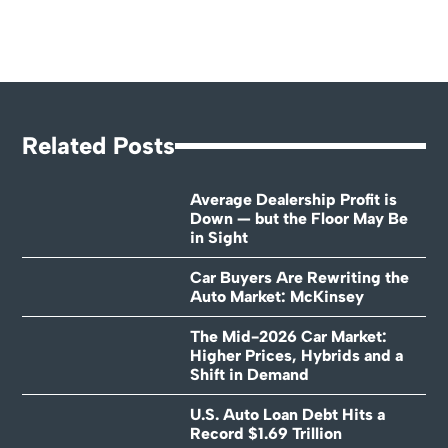
Related Posts
Average Dealership Profit is
Down — but the Floor May Be
in Sight
Car Buyers Are Rewriting the
Auto Market: McKinsey
The Mid-2026 Car Market:
Higher Prices, Hybrids and a
Shift in Demand
U.S. Auto Loan Debt Hits a
Record $1.69 Trillion