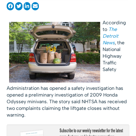
According
to
The
Detroit
News
, the
National
Highway
Traffic
Safety
Administration has opened a safety investigation has
opened a preliminary investigation of 2009 Honda
Odyssey minivans. The story said NHTSA has received
two complaints claiming the liftgate closes without
warning.