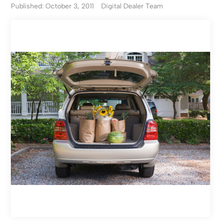
Published: October 3, 2011
Digital Dealer Team