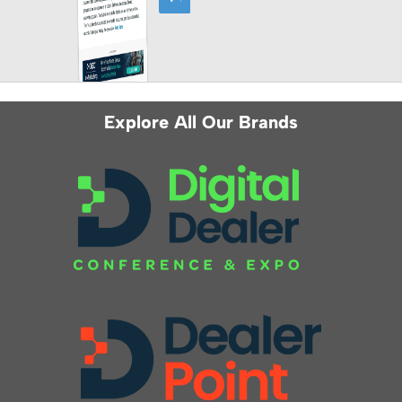
Explore All Our Brands