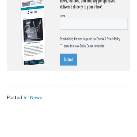
Posted In:
News