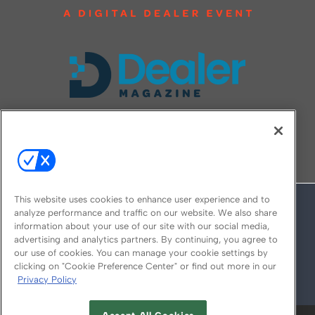
FOLLOW US ON
This website uses cookies to enhance user experience and to
analyze performance and traffic on our website. We also share
information about your use of our site with our social media,
advertising and analytics partners. By continuing, you agree to
our use of cookies. You can manage your cookie settings by
clicking on "Cookie Preference Center" or find out more in our
Privacy Policy
© 2026
Emerald X, LLC.
All Rights Reserved