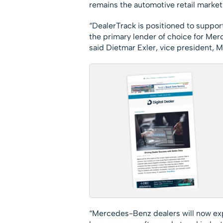
remains the automotive retail market
“DealerTrack is positioned to suppor
the primary lender of choice for Mer
said Dietmar Exler, vice president, 
“Mercedes-Benz dealers will now exp