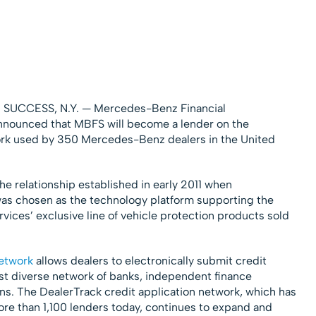
m
 SUCCESS, N.Y. — Mercedes-Benz Financial
nounced that MBFS will become a lender on the
ork used by 350 Mercedes-Benz dealers in the United
 relationship established in early 2011 when
as chosen as the technology platform supporting the
vices’ exclusive line of vehicle protection products sold
network
allows dealers to electronically submit credit
ost diverse network of banks, independent finance
ns. The DealerTrack credit application network, which has
ore than 1,100 lenders today, continues to expand and