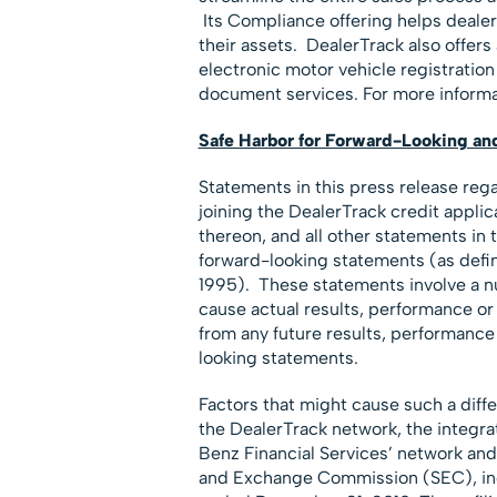
Its Compliance offering helps dealer
their assets. DealerTrack also offers 
electronic motor vehicle registration 
document services. For more informat
Safe Harbor for Forward-Looking an
Statements in this press release reg
joining the DealerTrack credit appli
thereon, and all other statements in t
forward-looking statements (as define
1995). These statements involve a nu
cause actual results, performance or
from any future results, performanc
looking statements.
Factors that might cause such a diff
the DealerTrack network, the integ
Benz Financial Services’ network and o
and Exchange Commission (SEC), incl