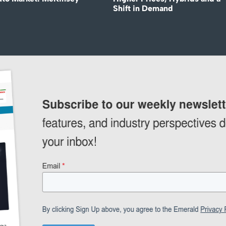
Shift in Demand