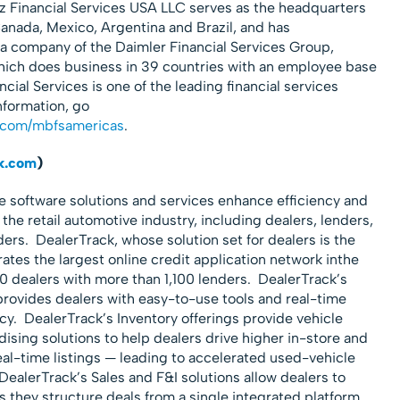
Financial Services USA LLC serves as the headquarters
Canada, Mexico, Argentina and Brazil, and has
 a company of the Daimler Financial Services Group,
hich does business in 39 countries with an employee base
cial Services is one of the leading financial services
nformation, go
.com/mbfsamericas
.
k.com
)
ue software solutions and services enhance efficiency and
f the retail automotive industry, including dealers, lenders,
rs. DealerTrack, whose solution set for dealers is the
tes the largest online credit application network inthe
0 dealers with more than 1,100 lenders. DealerTrack’s
vides dealers with easy-to-use tools and real-time
cy. DealerTrack’s Inventory offerings provide vehicle
ing solutions to help dealers drive higher in-store and
 real-time listings — leading to accelerated used-vehicle
 DealerTrack’s Sales and F&I solutions allow dealers to
s they structure deals from a single integrated platform.