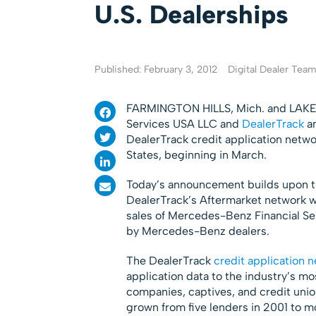
U.S. Dealerships
Published: February 3, 2012
Digital Dealer Tea
FARMINGTON HILLS, Mich. and LAKE
Services USA LLC and
DealerTrack
an
DealerTrack credit application netw
States, beginning in March.
Today’s announcement builds upon the
DealerTrack’s Aftermarket network w
sales of Mercedes-Benz Financial Ser
by Mercedes-Benz dealers.
The DealerTrack
credit application 
application data to the industry’s m
companies, captives, and credit unio
grown from five lenders in 2001 to m