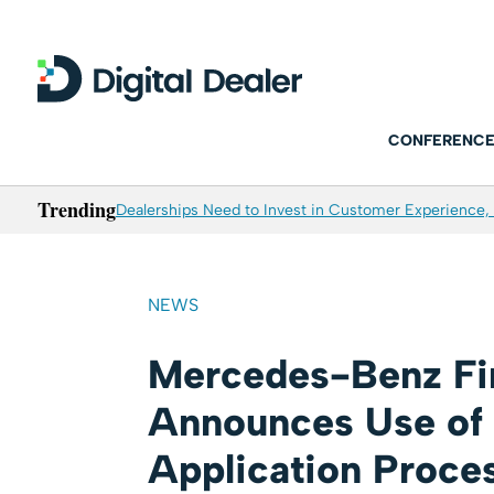
CONFERENCE
Trending
Dealerships Need to Invest in Customer Experience, 
NEWS
Mercedes-Benz Fin
Announces Use of 
Application Proce