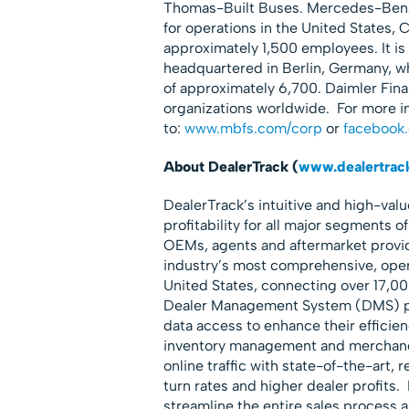
Thomas-Built Buses. Mercedes-Benz 
for operations in the United States, 
approximately 1,500 employees. It is
headquartered in Berlin, Germany, w
of approximately 6,700. Daimler Finan
organizations worldwide. For more i
to:
www.mbfs.com/corp
or
facebook
About DealerTrack (
www.dealertrac
DealerTrack’s intuitive and high-val
profitability for all major segments o
OEMs, agents and aftermarket provide
industry’s most comprehensive, opera
United States, connecting over 17,00
Dealer Management System (DMS) pro
data access to enhance their efficien
inventory management and merchandis
online traffic with state-of-the-art,
turn rates and higher dealer profits.
streamline the entire sales process a