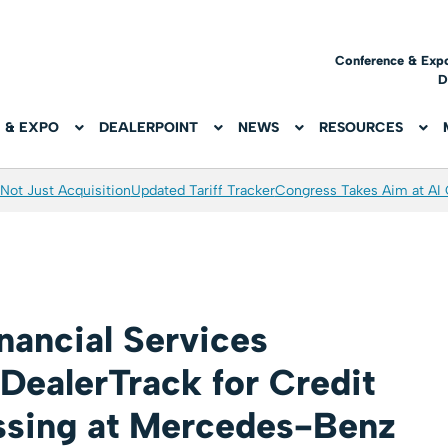
Conference & Exp
D
 & EXPO
DEALERPOINT
NEWS
RESOURCES
Not Just Acquisition
Updated Tariff Tracker
Congress Takes Aim at AI
ancial Services
DealerTrack for Credit
ssing at Mercedes-Benz