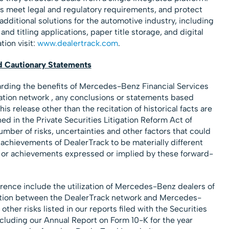
s meet legal and regulatory requirements, and protect
additional solutions for the automotive industry, including
and titling applications, paper title storage, and digital
ion visit:
www.dealertrack.com
.
d Cautionary Statements
arding the benefits of Mercedes-Benz Financial Services
cation network , any conclusions or statements based
his release other than the recitation of historical facts are
d in the Private Securities Litigation Reform Act of
mber of risks, uncertainties and other factors that could
 achievements of DealerTrack to be materially different
e or achievements expressed or implied by these forward-
erence include the utilization of Mercedes-Benz dealers of
ration between the DealerTrack network and Mercedes-
ther risks listed in our reports filed with the Securities
uding our Annual Report on Form 10-K for the year