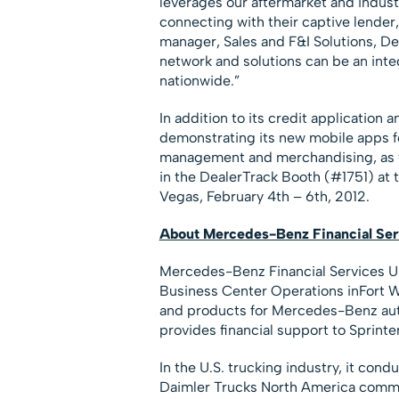
leverages our aftermarket and industr
connecting with their captive lender
manager, Sales and F&I Solutions, D
network and solutions can be an integ
nationwide.”
In addition to its credit application
demonstrating its new mobile apps for
management and merchandising, as we
in the DealerTrack Booth (#1751) at
Vegas, February 4th – 6th, 2012.
About Mercedes-Benz Financial Se
Mercedes-Benz Financial Services US
Business Center Operations inFort Wo
and products for Mercedes-Benz autom
provides financial support to Sprint
In the U.S. trucking industry, it con
Daimler Trucks North America commer