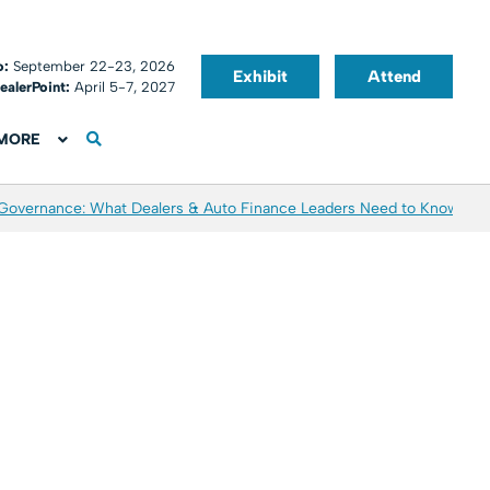
o:
September 22-23, 2026
Exhibit
Attend
ealerPoint:
April 5-7, 2027
MORE
 Governance: What Dealers & Auto Finance Leaders Need to Know
Aver