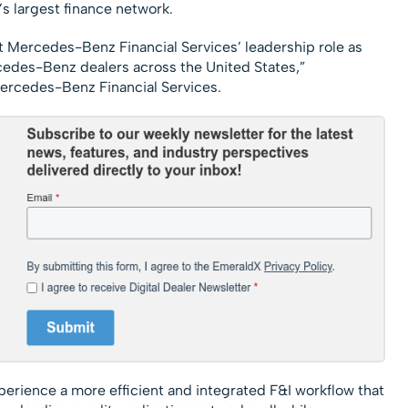
’s largest finance network.
t Mercedes-Benz Financial Services’ leadership role as
cedes-Benz dealers across the United States,”
Mercedes-Benz Financial Services.
erience a more efficient and integrated F&I workflow that