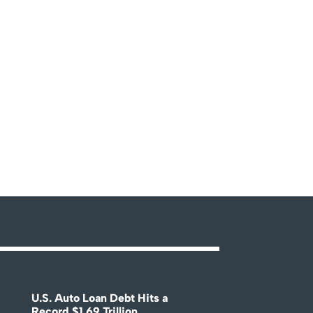
U.S. Auto Loan Debt Hits a
Record $1.69 Trillion