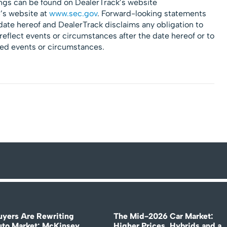
ngs can be found on DealerTrack’s website
’s website at
www.sec.gov
. Forward-looking statements
 date hereof and DealerTrack disclaims any obligation to
reflect events or circumstances after the date hereof or to
ted events or circumstances.
uyers Are Rewriting
The Mid-2026 Car Market:
uto Market: McKinsey
Higher Prices, Hybrids and a