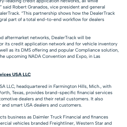
y-leading credit application networks, all while
,” said Robert Granados, vice president and general
ealerTrack. “This partnership shows how the DealerTrack
ral part of a total end-to-end workflow for dealers
 and aftermarket networks, DealerTrack will be
 its credit application network and for vehicle inventory
ll as its DMS offering and popular Compliance solution,
 the upcoming NADA Convention and Expo, in Las
rvices USA LLC
A LLC, headquartered in Farmington Hills, Mich., with
rth, Texas, provides brand-specific financial services
otive dealers and their retail customers. It also
er and smart USA dealers and customers.
ducts business as Daimler Truck Financial and finances
cial vehicles branded Freightliner, Western Star and