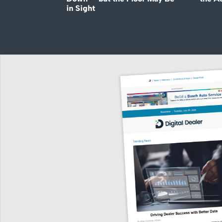
in Sight