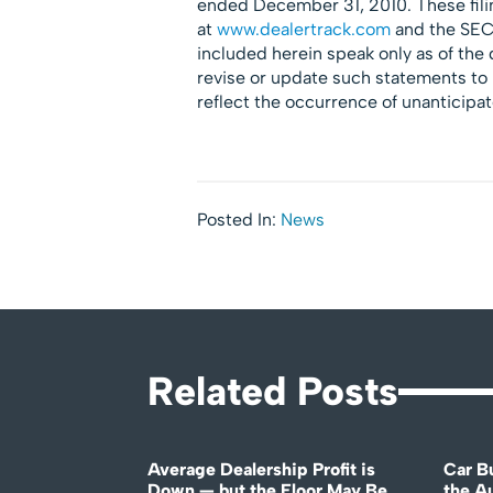
ended December 31, 2010. These fili
at
www.dealertrack.com
and the SEC
included herein speak only as of the
revise or update such statements to 
reflect the occurrence of unanticipa
Posted In:
News
Related Posts
Average Dealership Profit is
Car B
Down — but the Floor May Be
the A