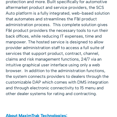
protection and more. Built specifically for automotive
aftermarket product and service providers, the SCS
Auto platform is a fully integrated, web-based solution
that automates and streamlines the F&I product
administration process. This complete solution gives
F&I product providers the necessary tools to run their
back offices, while reducing IT expenses, time and
manpower. The hosted service is designed to allow
provider administration staff to access a full suite of
services that support product, contract, channel,
claims and risk management functions, 24/7 via an
intuitive graphical user interface using only a web
browser. In addition to the administration functions,
the system connects providers to dealers through the
customizable DAP which comes with DMS integration
and through electronic connectivity to 15 menu and
other dealer systems for rating and contracting.
About MaximTrak Technologies: