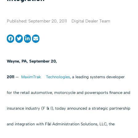
Published: September 20, 2011
Digital Dealer Team
Wayne, PA, September 20,
2011
—
MaximTrak Technologies
, a leading systems developer
for the retail automotive, motorcycle and powersports finance and
insurance industry (F & I), today announced a strategic partnership
and integration with F&I Administration Solutions, LLC, the