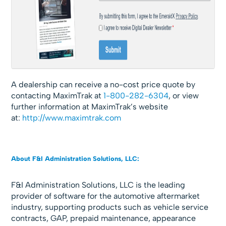
A dealership can receive a no-cost price quote by
contacting MaximTrak at
1-800-282-6304
, or view
further information at MaximTrak’s website
at:
http://www.maximtrak.com
About F&I Administration Solutions, LLC:
F&I Administration Solutions, LLC is the leading
provider of software for the automotive aftermarket
industry, supporting products such as vehicle service
contracts, GAP, prepaid maintenance, appearance