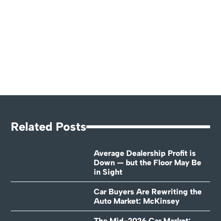
Related Posts
Average Dealership Profit is
Down — but the Floor May Be
in Sight
Car Buyers Are Rewriting the
Auto Market: McKinsey
The Mid-2026 Car Market: