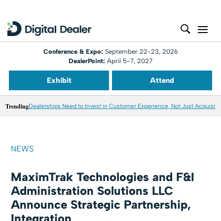
Conference & Expo:
September 22-23, 2026
DealerPoint:
April 5-7, 2027
Exhibit
Attend
Trending
Dealerships Need to Invest in Customer Experience, Not Just Acquisiti
NEWS
MaximTrak Technologies and F&I
Administration Solutions LLC
Announce Strategic Partnership,
Integration