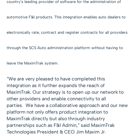
country’s leading provider of software for the administration of
automotive F&I products. This integration enables auto dealers to
electronically rate, contract and register contracts for all providers
through the SCS Auto administration platform without having to
leave the MaximTrak system.
“We are very pleased to have completed this
integration as it further expands the reach of
MaximTrak. Our strategy is to open up our network to
other providers and enable connectivity to all
parties. We have a collaborative approach and our new
platform not only offers product integration to
MaximTrak directly but also through industry
partnerships such as F&I Admin,” said MaximTrak
Technologies President & CEO Jim Maxim Jr.