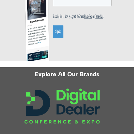
Explore All Our Brands