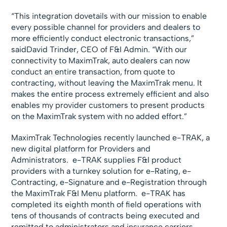
“This integration dovetails with our mission to enable
every possible channel for providers and dealers to
more efficiently conduct electronic transactions,”
saidDavid Trinder, CEO of F&I Admin. “With our
connectivity to MaximTrak, auto dealers can now
conduct an entire transaction, from quote to
contracting, without leaving the MaximTrak menu. It
makes the entire process extremely efficient and also
enables my provider customers to present products
on the MaximTrak system with no added effort.”
MaximTrak Technologies recently launched e-TRAK, a
new digital platform for Providers and
Administrators. e-TRAK supplies F&I product
providers with a turnkey solution for e-Rating, e-
Contracting, e-Signature and e-Registration through
the MaximTrak F&I Menu platform. e-TRAK has
completed its eighth month of field operations with
tens of thousands of contracts being executed and
remitted to administrators and insurance carriers.