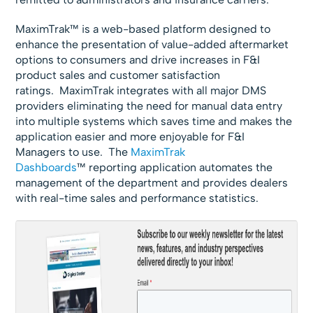
MaximTrak™ is a web-based platform designed to
enhance the presentation of value-added aftermarket
options to consumers and drive increases in F&I
product sales and customer satisfaction
ratings. MaximTrak integrates with all major DMS
providers eliminating the need for manual data entry
into multiple systems which saves time and makes the
application easier and more enjoyable for F&I
Managers to use. The
MaximTrak
Dashboards
™ reporting application automates the
management of the department and provides dealers
with real-time sales and performance statistics.