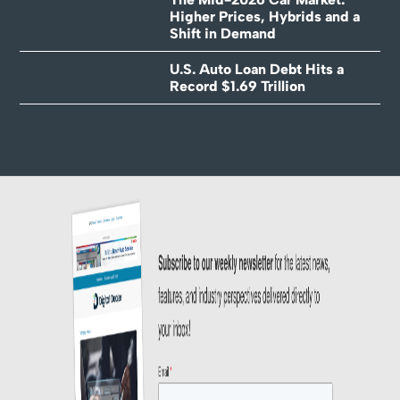
Higher Prices, Hybrids and a
Shift in Demand
U.S. Auto Loan Debt Hits a
Record $1.69 Trillion