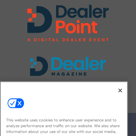
FOLLOW US ON
This website uses cookies to enhance user experience and to
analyze performance and traffic on our website. We also share
information about your use of our site with our social media,