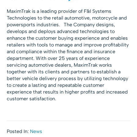
MaximTrak is a leading provider of F&I Systems
Technologies to the retail automotive, motorcycle and
powersports industries. The Company
designs,
develops and deploys advanced technologies to
enhance the customer buying experience and enables
retailers with tools to manage and improve profitability
and compliance within the finance and insurance
department. With over 25 years of experience
servicing automotive dealers, MaximTrak works
together with its clients and partners to establish a
better vehicle delivery process by utilizing technology
to create a lasting and repeatable customer
experience that results in higher profits and increased
customer satisfaction.
Posted In:
News