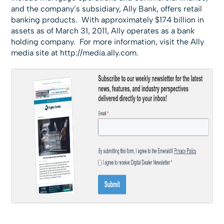
and the company’s subsidiary, Ally Bank, offers retail
banking products. With approximately $174 billion in
assets as of March 31, 2011, Ally operates as a bank
holding company. For more information, visit the Ally
media site at
http://media.ally.com.