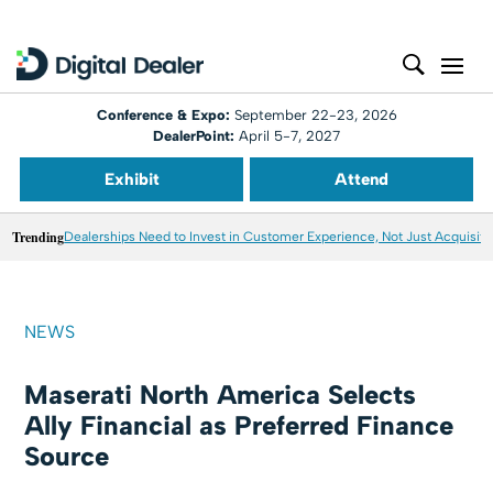
Conference & Expo:
September 22-23, 2026
DealerPoint:
April 5-7, 2027
Exhibit
Attend
Trending
Dealerships Need to Invest in Customer Experience, Not Just Acquisiti
NEWS
Maserati North America Selects
Ally Financial as Preferred Finance
Source