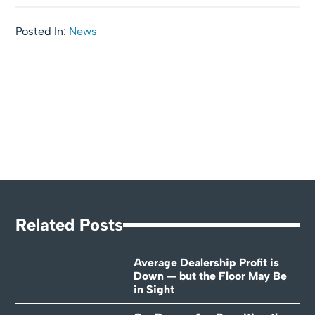
Posted In:
News
Related Posts
Average Dealership Profit is
Down — but the Floor May Be
in Sight