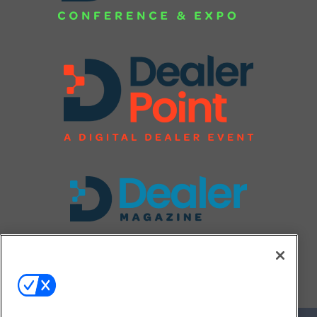
FOLLOW US ON