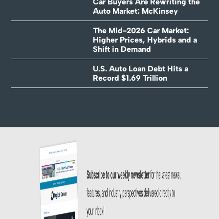
Car Buyers Are Rewriting the
Auto Market: McKinsey
The Mid-2026 Car Market:
Higher Prices, Hybrids and a
Shift in Demand
U.S. Auto Loan Debt Hits a
Record $1.69 Trillion