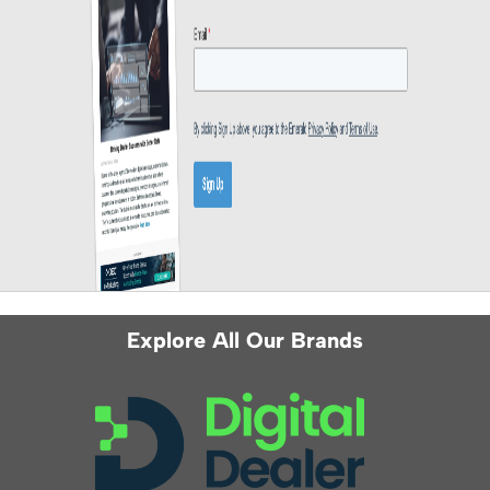
Explore All Our Brands