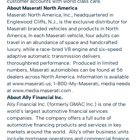
customer accounts with world class care."
About Maserati North America
Maserati North America, Inc., headquartered in
Englewood Cliffs, N.J., is the exclusive distributor for
Maserati branded vehicles and products in North
America, In each Maserati vehicle, four adults can
travel in an abundance of space and handcrafted
luxury, while a race-bred V8 engine and six-speed
adaptive automatic transmission delivers
thoroughbred performance. Produced in limited
numbers, Maserati automobiles can be found at 56
dealers across North America. Information is available
at
www.maserati.us, 1-800-My-Maserati, media needs
at
www.media.maserati.com .
About Ally Financial Inc.
Ally Financial Inc. (formerly GMAC Inc.) is one of the
world’s largest automotive financial services
companies. The company offers a full suite of
automotive financing products and services in key
markets around the world. Ally’s other business units
include mortgage operations and commercial finance,