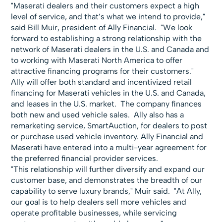
"Maserati dealers and their customers expect a high
level of service, and that’s what we intend to provide,"
said Bill Muir, president of Ally Financial. "We look
forward to establishing a strong relationship with the
network of Maserati dealers in the U.S. and Canada and
to working with Maserati North America to offer
attractive financing programs for their customers."
Ally will offer both standard and incentivized retail
financing for Maserati vehicles in the U.S. and Canada,
and leases in the U.S. market. The company finances
both new and used vehicle sales. Ally also has a
remarketing service, SmartAuction, for dealers to post
or purchase used vehicle inventory. Ally Financial and
Maserati have entered into a multi-year agreement for
the preferred financial provider services.
"This relationship will further diversify and expand our
customer base, and demonstrates the breadth of our
capability to serve luxury brands," Muir said. "At Ally,
our goal is to help dealers sell more vehicles and
operate profitable businesses, while servicing