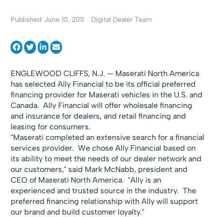
Published: June 10, 2011
Digital Dealer Team
ENGLEWOOD CLIFFS, N.J. — Maserati North America
has selected Ally Financial to be its official preferred
financing provider for Maserati vehicles in the U.S. and
Canada. Ally Financial will offer wholesale financing
and insurance for dealers, and retail financing and
leasing for consumers.
"Maserati completed an extensive search for a financial
services provider. We chose Ally Financial based on
its ability to meet the needs of our dealer network and
our customers," said Mark McNabb, president and
CEO of Maserati North America. "Ally is an
experienced and trusted source in the industry. The
preferred financing relationship with Ally will support
our brand and build customer loyalty."