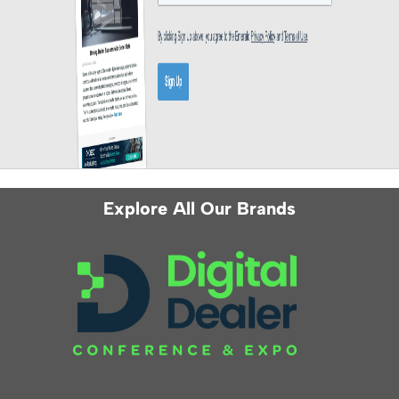
Explore All Our Brands