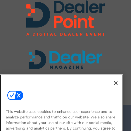
FOLLOW US ON
This website uses cookies to enhance user experience and to
analyze performance and traffic on our website. We also share
information about your use of our site with our social media,
advertising and analytics partners. By continuing, you agree to