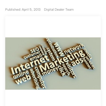
Published: April 5, 2013
Digital Dealer Team