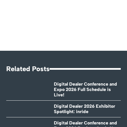
Related Posts
Digital Dealer Conference and
Expo 2026 Full Schedule is
Live!
Digital Dealer 2026 Exhibitor
Spotlight: inride
Digital Dealer Conference and