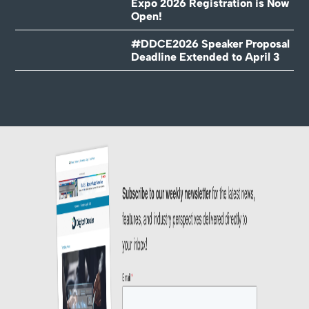
Expo 2026 Registration is Now
Open!
#DDCE2026 Speaker Proposal
Deadline Extended to April 3