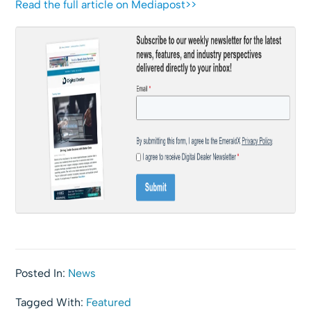
Read the full article on Mediapost>>
Posted In:
News
Tagged With:
Featured