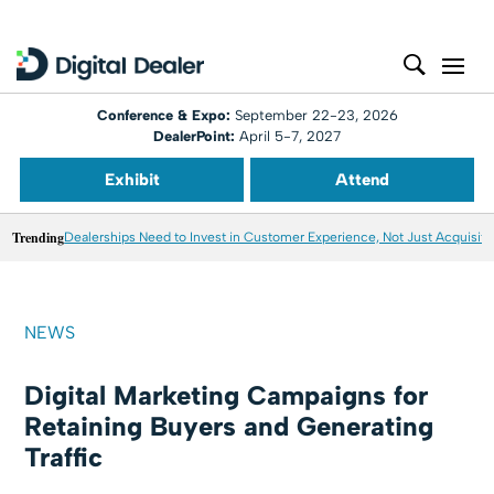
Conference & Expo:
September 22-23, 2026
DealerPoint:
April 5-7, 2027
Exhibit
Attend
Trending
Dealerships Need to Invest in Customer Experience, Not Just Acquisiti
NEWS
Digital Marketing Campaigns for
Retaining Buyers and Generating
Traffic