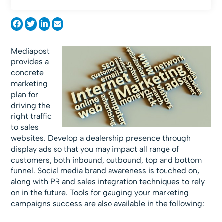
Mediapost
provides a
concrete
marketing
plan for
driving the
right traffic
to sales
websites. Develop a dealership presence through
display ads so that you may impact all range of
customers, both inbound, outbound, top and bottom
funnel. Social media brand awareness is touched on,
along with PR and sales integration techniques to rely
on in the future. Tools for gauging your marketing
campaigns success are also available in the following: