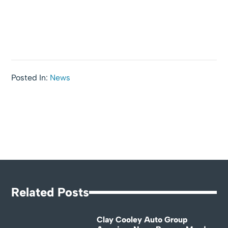
Posted In:
News
Related Posts
Clay Cooley Auto Group