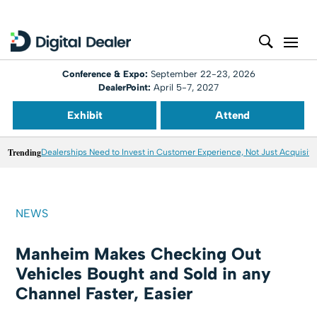
Conference & Expo:
September 22-23, 2026
DealerPoint:
April 5-7, 2027
Exhibit
Attend
Trending
Dealerships Need to Invest in Customer Experience, Not Just Acquisiti
NEWS
Manheim Makes Checking Out
Vehicles Bought and Sold in any
Channel Faster, Easier