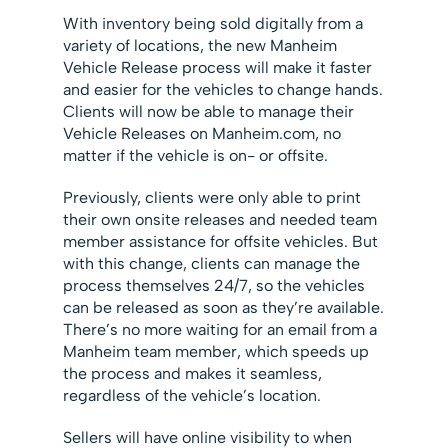
With inventory being sold digitally from a
variety of locations, the new Manheim
Vehicle Release process will make it faster
and easier for the vehicles to change hands.
Clients will now be able to manage their
Vehicle Releases on Manheim.com, no
matter if the vehicle is on- or offsite.
Previously, clients were only able to print
their own onsite releases and needed team
member assistance for offsite vehicles. But
with this change, clients can manage the
process themselves 24/7, so the vehicles
can be released as soon as they’re available.
There’s no more waiting for an email from a
Manheim team member, which speeds up
the process and makes it seamless,
regardless of the vehicle’s location.
Sellers will have online visibility to when