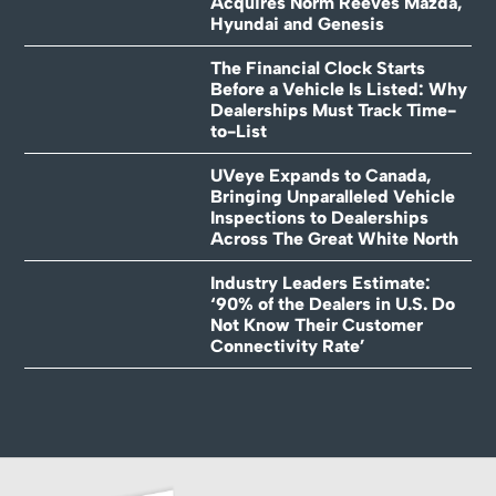
Acquires Norm Reeves Mazda,
Hyundai and Genesis
The Financial Clock Starts
Before a Vehicle Is Listed: Why
Dealerships Must Track Time-
to-List
UVeye Expands to Canada,
Bringing Unparalleled Vehicle
Inspections to Dealerships
Across The Great White North
Industry Leaders Estimate:
‘90% of the Dealers in U.S. Do
Not Know Their Customer
Connectivity Rate’