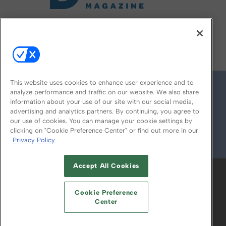
FOLLOW US ON
This website uses cookies to enhance user experience and to
analyze performance and traffic on our website. We also share
information about your use of our site with our social media,
advertising and analytics partners. By continuing, you agree to
our use of cookies. You can manage your cookie settings by
clicking on "Cookie Preference Center" or find out more in our
Privacy Policy
© 2026
Emerald X, LLC.
All Rights Reserved
Accept All Cookies
ABOUT
CAREERS
AUTHORIZED SERVICE
PROVIDERS
EVENT STANDARDS OF
Cookie Preference
CONDUCT
YOUR PRIVACY CHOICES
Center
TERMS OF USE
PRIVACY POLICY