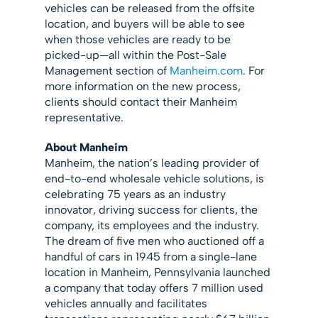
vehicles can be released from the offsite
location, and buyers will be able to see
when those vehicles are ready to be
picked-up—all within the Post-Sale
Management section of
Manheim.com
. For
more information on the new process,
clients should contact their Manheim
representative.
About Manheim
Manheim, the nation’s leading provider of
end-to-end wholesale vehicle solutions, is
celebrating 75 years as an industry
innovator, driving success for clients, the
company, its employees and the industry.
The dream of five men who auctioned off a
handful of cars in 1945 from a single-lane
location in Manheim, Pennsylvania launched
a company that today offers 7 million used
vehicles annually and facilitates