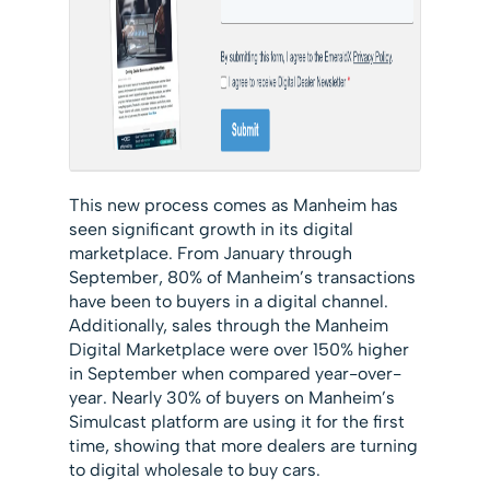
This new process comes as Manheim has
seen significant growth in its digital
marketplace. From January through
September, 80% of Manheim’s transactions
have been to buyers in a digital channel.
Additionally, sales through the Manheim
Digital Marketplace were over 150% higher
in September when compared year-over-
year. Nearly 30% of buyers on Manheim’s
Simulcast platform are using it for the first
time, showing that more dealers are turning
to digital wholesale to buy cars.