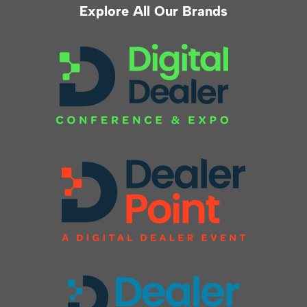
Explore All Our Brands