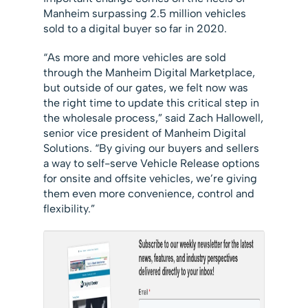
Manheim surpassing 2.5 million vehicles
sold to a digital buyer so far in 2020.
“As more and more vehicles are sold
through the Manheim Digital Marketplace,
but outside of our gates, we felt now was
the right time to update this critical step in
the wholesale process,” said Zach Hallowell,
senior vice president of Manheim Digital
Solutions. “By giving our buyers and sellers
a way to self-serve Vehicle Release options
for onsite and offsite vehicles, we’re giving
them even more convenience, control and
flexibility.”