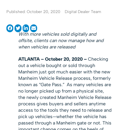
Published: October 20, 2020
Digital Dealer Team
With more vehicles sold digitally and
offsite, clients can now manage how and
when vehicles are released
ATLANTA
– October
20, 2020 –
Checking
out a vehicle bought or sold through
Manheim just got much easier with the new
Manheim Vehicle Release process, formerly
known as “Gate Pass.” As many vehicles are
no longer picked up from a physical site,
the newly created Manheim Vehicle Release
process gives buyers and sellers anytime
access to the tools they need to release and
pick up vehicles—whether the vehicle has
passed through a Manheim gate or not. This
important change comes on the heels of