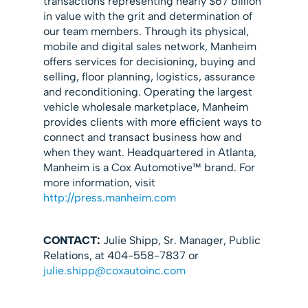
transactions representing nearly $67 billion
in value with the grit and determination of
our team members. Through its physical,
mobile and digital sales network, Manheim
offers services for decisioning, buying and
selling, floor planning, logistics, assurance
and reconditioning. Operating the largest
vehicle wholesale marketplace, Manheim
provides clients with more efficient ways to
connect and transact business how and
when they want. Headquartered in Atlanta,
Manheim is a Cox Automotive™ brand. For
more information, visit
http://press.manheim.com
CONTACT:
Julie Shipp, Sr. Manager, Public
Relations, at 404-558-7837 or
julie.shipp@coxautoinc.com