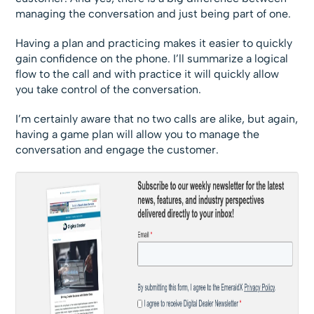
managing the conversation and just being part of one.
Having a plan and practicing makes it easier to quickly
gain confidence on the phone. I’ll summarize a logical
flow to the call and with practice it will quickly allow
you take control of the conversation.
I’m certainly aware that no two calls are alike, but again,
having a game plan will allow you to manage the
conversation and engage the customer.