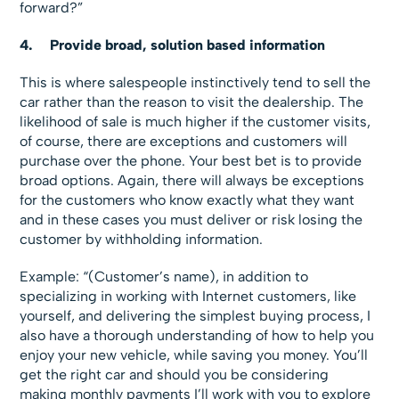
forward?”
4.
Provide broad, solution based information
This is where salespeople instinctively tend to sell the
car rather than the reason to visit the dealership. The
likelihood of sale is much higher if the customer visits,
of course, there are exceptions and customers will
purchase over the phone. Your best bet is to provide
broad options. Again, there will always be exceptions
for the customers who know exactly what they want
and in these cases you must deliver or risk losing the
customer by withholding information.
Example:
“(Customer’s name), in addition to
specializing in working with Internet customers, like
yourself, and delivering the simplest buying process, I
also have a thorough understanding of how to help you
enjoy your new vehicle, while saving you money. You’ll
get the right car and should you be considering
making monthly payments I’ll work with you to explore