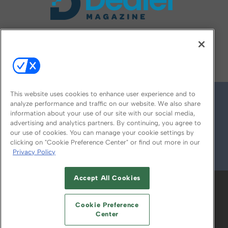
FOLLOW US ON
This website uses cookies to enhance user experience and to
analyze performance and traffic on our website. We also share
information about your use of our site with our social media,
advertising and analytics partners. By continuing, you agree to
our use of cookies. You can manage your cookie settings by
clicking on "Cookie Preference Center" or find out more in our
Privacy Policy
© 2026
Emerald X, LLC.
All Rights Reserved
Accept All Cookies
ABOUT
CAREERS
AUTHORIZED SERVICE
PROVIDERS
EVENT STANDARDS OF
Cookie Preference
CONDUCT
YOUR PRIVACY CHOICES
Center