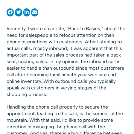
Recently, I wrote an article, “Back to Basics,” about the
need for salespeople to refocus attention on their
phone interactions with customers. After listening to
actual calls, mostly inbound, it was apparent that this
important part of the sales process had taken a back
seat, costing sales. In my opinion, the inbound call is
easier to handle than outbound since most customers
call after becoming familiar with your web site and
online inventory. With outbound calls you typically
speak with customers in varying stages of the
shopping process.
Handling the phone call properly to secure the
appointment, leading to the sale, is the summit of the
mountain. With that said, I’d like to provide some
direction in managing the phone call with the
customer. And yes, there is a big difference between