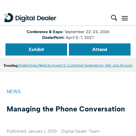
Conference & Expo:
September 22-23, 2026
DealerPoint:
April 5-7, 2027
Exhibit
Attend
Trending
Dealerships Need to Invest in Customer Experience, Not Just Acquisiti
NEWS
Managing the Phone Conversation
Published: January 1, 2010
Digital Dealer Team