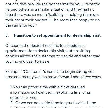
options that provide the right terms for you. I recently
helped others in a similar situation and they had no
idea there was so much flexibility in helping them get
their car at their budget. I’ll be more than happy to do
the same for you.”
5.
Transition to set appointment for dealership visit
Of course the desired result is to schedule an
appointment for a dealership visit, but providing
choices allows the customer to decide and either way
you move closer to a sale.
Example: “(Customer’s name), to begin saving you
time and money we can move forward one of two ways:
You can provide me with a bit of detailed
information so I can begin exploring financing
options for you.
Or we can set aside time for you to visit. I’ll be