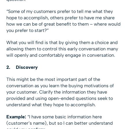
“Some of my customers prefer to tell me what they
hope to accomplish, others prefer to have me share
how we can be of great benefit to them – where would
you prefer to start?”
What you will find is that by giving them a choice and
allowing them to control this early conversation many
will openly and comfortably engage in conversation.
2.
Discovery
This might be the most important part of the
conversation as you learn the buying motivations of
your customer. Clarify the information they have
provided and using open-ended questions seek to
understand what they hope to accomplish.
Example:
“I have some basic information here
(customer’s name), but so I can better understand