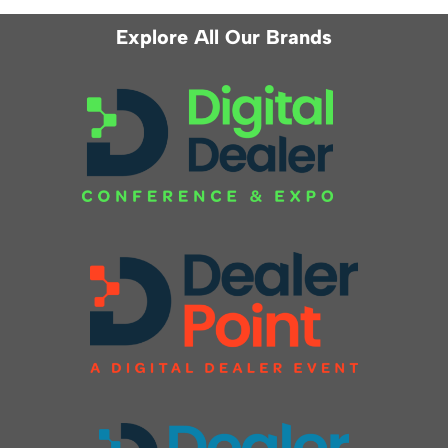
Explore All Our Brands