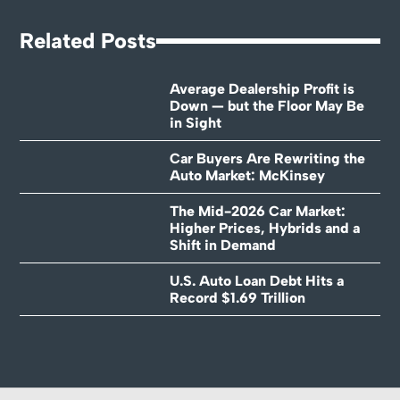
Related Posts
Average Dealership Profit is
Down — but the Floor May Be
in Sight
Car Buyers Are Rewriting the
Auto Market: McKinsey
The Mid-2026 Car Market:
Higher Prices, Hybrids and a
Shift in Demand
U.S. Auto Loan Debt Hits a
Record $1.69 Trillion