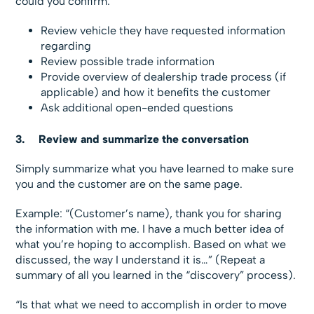
could you confirm:
Review vehicle they have requested information
regarding
Review possible trade information
Provide overview of dealership trade process (if
applicable) and how it benefits the customer
Ask additional open-ended questions
3.
Review
and summarize the conversation
Simply summarize what you have learned to make sure
you and the customer are on the same page.
Example:
“(Customer’s name), thank you for sharing
the information with me. I have a much better idea of
what you’re hoping to accomplish. Based on what we
discussed, the way I understand it is…” (Repeat a
summary of all you learned in the “discovery” process).
“Is that what we need to accomplish in order to move