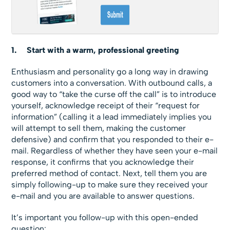
1.
Start with a warm, professional greeting
Enthusiasm and personality go a long way in drawing
customers into a conversation. With outbound calls, a
good way to “take the curse off the call” is to introduce
yourself, acknowledge receipt of their “request for
information” (calling it a lead immediately implies you
will attempt to sell them, making the customer
defensive) and confirm that you responded to their e-
mail. Regardless of whether they have seen your e-mail
response, it confirms that you acknowledge their
preferred method of contact. Next, tell them you are
simply following-up to make sure they received your
e-mail and you are available to answer questions.
It’s important you follow-up with this open-ended
question: