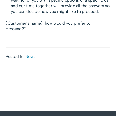
waiting for you with specific options or a specific car
and our time together will provide all the answers so
you can decide how you might like to proceed.
(Customer’s name), how would you prefer to
proceed?”
Posted In:
News