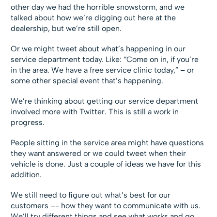
other day we had the horrible snowstorm, and we
talked about how we’re digging out here at the
dealership, but we’re still open.
Or we might tweet about what’s happening in our
service department today. Like: “Come on in, if you’re
in the area. We have a free service clinic today,” – or
some other special event that’s happening.
We’re thinking about getting our service department
involved more with Twitter. This is still a work in
progress.
People sitting in the service area might have questions
they want answered or we could tweet when their
vehicle is done. Just a couple of ideas we have for this
addition.
We still need to figure out what’s best for our
customers –- how they want to communicate with us.
We’ll try different things and see what works and go