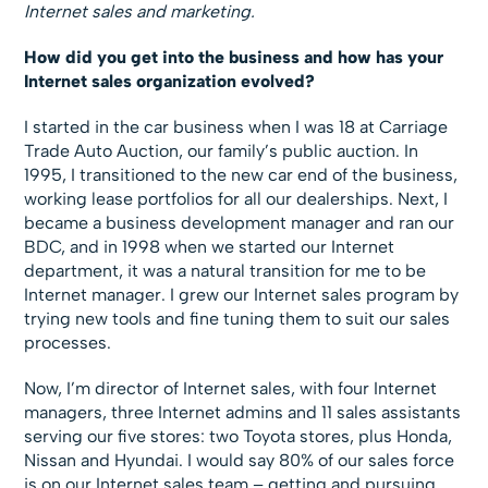
Internet sales and marketing.
How did you get into the business and how has your
Internet sales organization evolved?
I started in the car business when I was 18 at Carriage
Trade Auto Auction, our family’s public auction. In
1995, I transitioned to the new car end of the business,
working lease portfolios for all our dealerships. Next, I
became a business development manager and ran our
BDC, and in 1998 when we started our Internet
department, it was a natural transition for me to be
Internet manager. I grew our Internet sales program by
trying new tools and fine tuning them to suit our sales
processes.
Now, I’m director of Internet sales, with four Internet
managers, three Internet admins and 11 sales assistants
serving our five stores: two Toyota stores, plus Honda,
Nissan and Hyundai. I would say 80% of our sales force
is on our Internet sales team – getting and pursuing