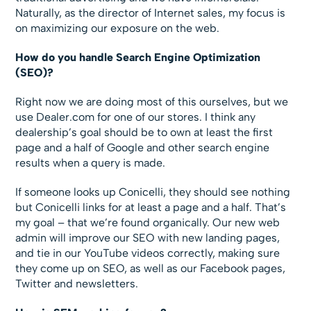
Naturally, as the director of Internet sales, my focus is
on maximizing our exposure on the web.
How do you handle Search Engine Optimization
(SEO)?
Right now we are doing most of this ourselves, but we
use Dealer.com for one of our stores. I think any
dealership’s goal should be to own at least the first
page and a half of Google and other search engine
results when a query is made.
If someone looks up Conicelli, they should see nothing
but Conicelli links for at least a page and a half. That’s
my goal – that we’re found organically. Our new web
admin will improve our SEO with new landing pages,
and tie in our YouTube videos correctly, making sure
they come up on SEO, as well as our Facebook pages,
Twitter and newsletters.