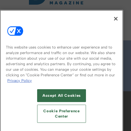
FOLLOW US ON
This website uses cookies to enhance user experience and to
analyze performance and traffic on our website. We also share
information about your use of our site with our social media,
advertising and analytics partners. By continuing, you agree to
our use of cookies. You can manage your cookie settings by
clicking on "Cookie Preference Center" or find out more in our
Privacy Policy
© 2026
Emerald X, LLC.
All Rights Reserved
Accept All Cookies
ABOUT
CAREERS
AUTHORIZED SERVICE
PROVIDERS
EVENT STANDARDS OF
Cookie Preference
CONDUCT
YOUR PRIVACY CHOICES
Center
TERMS OF USE
PRIVACY POLICY