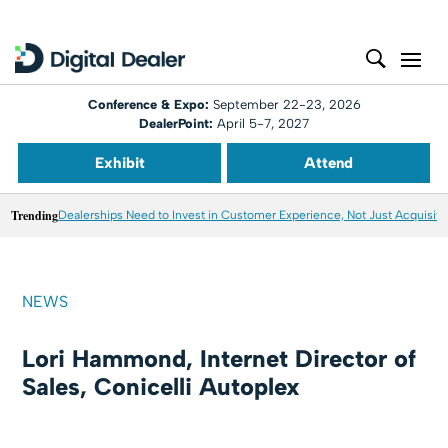
Conference & Expo:
September 22-23, 2026
DealerPoint:
April 5-7, 2027
Exhibit
Attend
Trending
Dealerships Need to Invest in Customer Experience, Not Just Acquisiti
NEWS
Lori Hammond, Internet Director of
Sales, Conicelli Autoplex