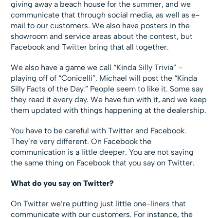
giving away a beach house for the summer, and we
communicate that through social media, as well as e-
mail to our customers. We also have posters in the
showroom and service areas about the contest, but
Facebook and Twitter bring that all together.
We also have a game we call “Kinda Silly Trivia” –
playing off of “Conicelli”. Michael will post the “Kinda
Silly Facts of the Day.” People seem to like it. Some say
they read it every day. We have fun with it, and we keep
them updated with things happening at the dealership.
You have to be careful with Twitter and Facebook.
They’re very different. On Facebook the
communication is a little deeper. You are not saying
the same thing on Facebook that you say on Twitter.
What do you say on Twitter?
On Twitter we’re putting just little one-liners that
communicate with our customers. For instance, the