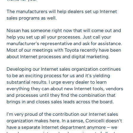
The manufacturers will help dealers set up Internet
sales programs as well.
Nissan has someone right now that will come out and
help you set up all your processes. Just call your
manufacturer’s representative and ask for assistance.
Most of our meetings with Toyota recently have been
about Internet processes and digital marketing.
Developing our Internet sales organization continues
to be an exciting process for us and it’s yielding
substantial results. I urge every dealer to learn
everything they can about new Internet tools, vendors
and processes until they find the combination that
brings in and closes sales leads across the board.
I’m very proud of the contribution our Internet sales
organization makes here. In a sense, Conicelli doesn’t
have a separate Internet department anymore – we