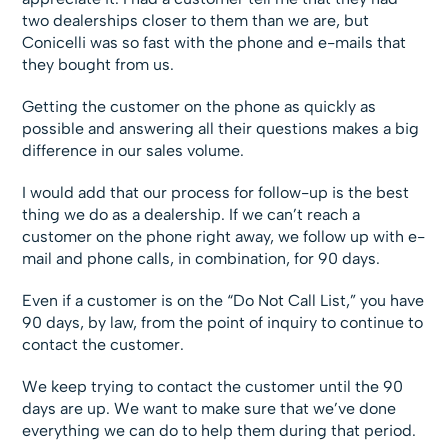
two dealerships closer to them than we are, but
Conicelli was so fast with the phone and e-mails that
they bought from us.
Getting the customer on the phone as quickly as
possible and answering all their questions makes a big
difference in our sales volume.
I would add that our process for follow-up is the best
thing we do as a dealership. If we can’t reach a
customer on the phone right away, we follow up with e-
mail and phone calls, in combination, for 90 days.
Even if a customer is on the “Do Not Call List,” you have
90 days, by law, from the point of inquiry to continue to
contact the customer.
We keep trying to contact the customer until the 90
days are up. We want to make sure that we’ve done
everything we can do to help them during that period.