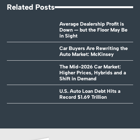
Related Posts
Average Dealership Profit is
Down — but the Floor May Be
in Sight
Car Buyers Are Rewriting the
Auto Market: McKinsey
The Mid-2026 Car Market:
Higher Prices, Hybrids and a
Shift in Demand
U.S. Auto Loan Debt Hits a
Record $1.69 Trillion