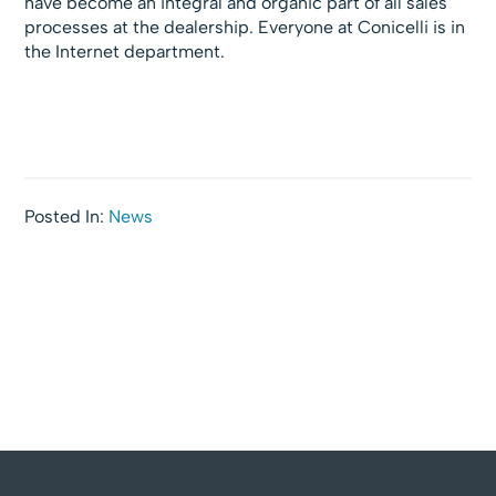
have become an integral and organic part of all sales
processes at the dealership. Everyone at Conicelli is in
the Internet department.
Posted In:
News