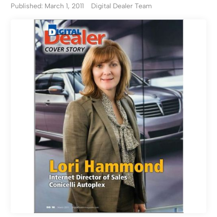
Published: March 1, 2011
Digital Dealer Team