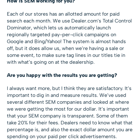
How is SEM working for you?
Each of our stores has an allotted amount for paid
search each month. We use Dealer.com’s Total Control
Dominator,
which lets us automatically launch
regionally targeted pay-per-click campaigns on
Google and Bing/Yahoo! The system is almost hands
off, but it does allow us, when we’re having a sale or
some event, to make sure tag lines in our titles tie in
with what’s going on at the dealership.
Are you happy with the results you are getting?
I always want more, but I think they are satisfactory. It’s
important to dig in and measure results. We’ve used
several different SEM companies and looked at where
we were getting the most for our dollar. It’s important
that your SEM company is transparent. Some of them
take 20% for their fees. Dealers need to know what that
percentage is, and also the exact dollar amount you are
spending on your paid per click advertisements.