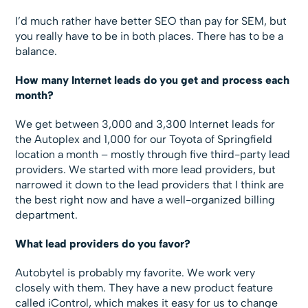
I’d much rather have better SEO than pay for SEM, but
you really have to be in both places. There has to be a
balance.
How many Internet leads do you get and process each
month?
We get between 3,000 and 3,300 Internet leads for
the Autoplex and 1,000 for our Toyota of Springfield
location a month – mostly through five third-party lead
providers. We started with more lead providers, but
narrowed it down to the lead providers that I think are
the best right now and have a well-organized billing
department.
What lead providers do you favor?
Autobytel is probably my favorite. We work very
closely with them. They have a new product feature
called iControl, which makes it easy for us to change