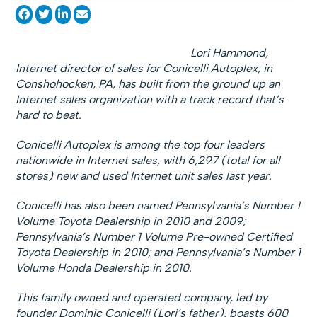
Lori Hammond,
Internet director of sales for Conicelli Autoplex, in
Conshohocken, PA, has built from the ground up an
Internet sales organization with a track record that’s
hard to beat.
Conicelli Autoplex is among the top four leaders
nationwide in Internet sales, with 6,297 (total for all
stores) new and used Internet unit sales last year.
Conicelli has also been named Pennsylvania’s Number 1
Volume Toyota Dealership in 2010 and 2009;
Pennsylvania’s Number 1 Volume Pre-owned Certified
Toyota Dealership in 2010; and Pennsylvania’s Number 1
Volume Honda Dealership in 2010.
This family owned and operated company, led by
founder Dominic Conicelli (Lori’s father), boasts 600