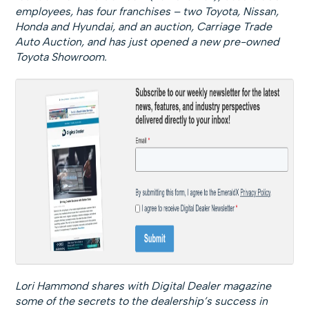
employees, has four franchises – two Toyota, Nissan,
Honda and Hyundai, and an auction, Carriage Trade
Auto Auction, and has just opened a new pre-owned
Toyota Showroom.
Lori Hammond shares with Digital Dealer magazine
some of the secrets to the dealership’s success in