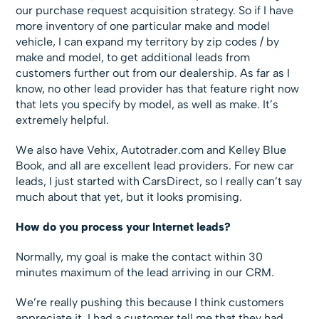
our purchase request acquisition strategy. So if I have
more inventory of one particular make and model
vehicle, I can expand my territory by zip codes / by
make and model, to get additional leads from
customers further out from our dealership. As far as I
know, no other lead provider has that feature right now
that lets you specify by model, as well as make. It’s
extremely helpful.
We also have Vehix, Autotrader.com and Kelley Blue
Book, and all are excellent lead providers. For new car
leads, I just started with CarsDirect, so I really can’t say
much about that yet, but it looks promising.
How do you process your Internet leads?
Normally, my goal is make the contact within 30
minutes maximum of the lead arriving in our CRM.
We’re really pushing this because I think customers
appreciate it. I had a customer tell me that they had