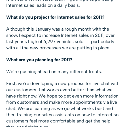
Internet sales leads on a daily basis.
What do you project for Internet sales for 2011?
Although this January was a rough month with the
snow, I expect to increase Internet sales in 2011, over
last year’s high of 6,297 vehicles sold –- particularly
with all the new processes we are putting in place.
What are you planning for 2011?
We’re pushing ahead on many different fronts.
First, we’re developing a new process for live chat with
our customers that works even better than what we
have right now. We hope to get even more information
from customers and make more appointments via live
chat. We are learning as we go what works best and
then training our sales assistants on how to interact so
customers feel more comfortable and get the help