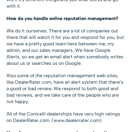
with it.
How do you handle online reputation management?
We do it ourselves. There are a lot of companies out
there that will watch it for you and respond for you, but
we have a pretty good team here between me, my
admin, and our sales managers. We have Google
Alerts, so we get an email alert when somebody writes
about us or searches us on Google.
Also some of the reputation management web sites,
like DealerRater.com, have an alert system that there’s
a good or bad review. We respond to both good and
bad reviews, and we take care of the people who are
not happy.
All of the Conicelli dealerships have very high ratings
on DealerRater.com. (www.dealerrater.com)