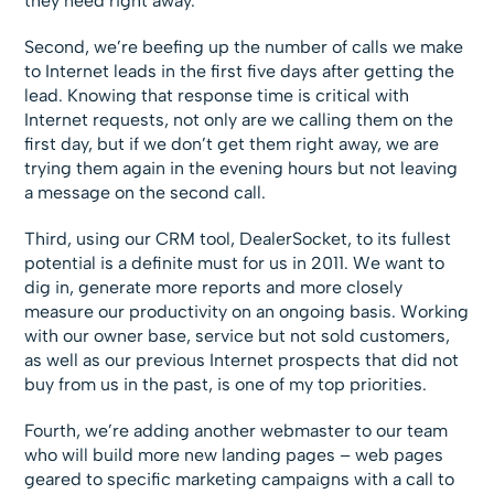
they need right away.
Second, we’re beefing up the number of calls we make
to Internet leads in the first five days after getting the
lead. Knowing that response time is critical with
Internet requests, not only are we calling them on the
first day, but if we don’t get them right away, we are
trying them again in the evening hours but not leaving
a message on the second call.
Third, using our CRM tool, DealerSocket, to its fullest
potential is a definite must for us in 2011. We want to
dig in, generate more reports and more closely
measure our productivity on an ongoing basis. Working
with our owner base, service but not sold customers,
as well as our previous Internet prospects that did not
buy from us in the past, is one of my top priorities.
Fourth, we’re adding another webmaster to our team
who will build more new landing pages – web pages
geared to specific marketing campaigns with a call to