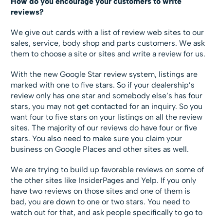
How do you encourage your customers to write
reviews?
We give out cards with a list of review web sites to our
sales, service, body shop and parts customers. We ask
them to choose a site or sites and write a review for us.
With the new Google Star review system, listings are
marked with one to five stars. So if your dealership’s
review only has one star and somebody else’s has four
stars, you may not get contacted for an inquiry. So you
want four to five stars on your listings on all the review
sites. The majority of our reviews do have four or five
stars. You also need to make sure you claim your
business on Google Places and other sites as well.
We are trying to build up favorable reviews on some of
the other sites like InsiderPages and Yelp. If you only
have two reviews on those sites and one of them is
bad, you are down to one or two stars. You need to
watch out for that, and ask people specifically to go to