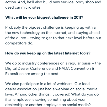
action. And, he’ll also build new service, body shop and
used car micro sites.
What will be your biggest challenge in 2011?
Probably the biggest challenge is keeping up with all
the new technology on the Internet, and staying ahead
of the curve – trying to get to that next level before our
competitors do.
How do you keep up on the latest Internet tools?
We go to industry conferences on a regular basis – the
Digital Dealer Conference and NADA Convention &
Exposition are among the best.
We also participate in a lot of webinars. Our local
dealer association just had a webinar on social media
laws. Among other things, it covered: What do you do
if an employee is saying something about your
dealership or another employee on social media?