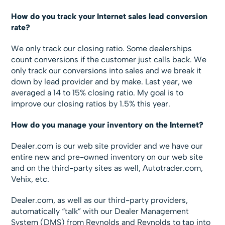
How do you track your Internet sales lead conversion
rate?
We only track our closing ratio. Some dealerships
count conversions if the customer just calls back. We
only track our conversions into sales and we break it
down by lead provider and by make. Last year, we
averaged a 14 to 15% closing ratio. My goal is to
improve our closing ratios by 1.5% this year.
How do you manage your inventory on the Internet?
Dealer.com is our web site provider and we have our
entire new and pre-owned inventory on our web site
and on the third-party sites as well, Autotrader.com,
Vehix, etc.
Dealer.com, as well as our third-party providers,
automatically “talk” with our Dealer Management
System (DMS) from Reynolds and Reynolds to tap into