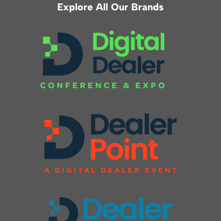
Explore All Our Brands