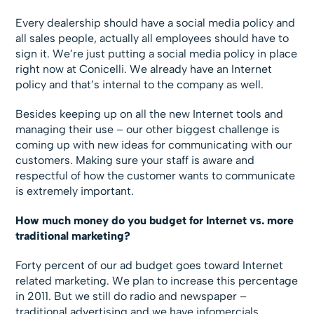
Every dealership should have a social media policy and
all sales people, actually all employees should have to
sign it. We’re just putting a social media policy in place
right now at Conicelli. We already have an Internet
policy and that’s internal to the company as well.
Besides keeping up on all the new Internet tools and
managing their use – our other biggest challenge is
coming up with new ideas for communicating with our
customers. Making sure your staff is aware and
respectful of how the customer wants to communicate
is extremely important.
How much money do you budget for Internet vs. more
traditional marketing?
Forty percent of our ad budget goes toward Internet
related marketing. We plan to increase this percentage
in 2011. But we still do radio and newspaper –
traditional advertising and we have infomercials.