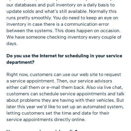
our databases and pull inventory on a daily basis to
update solds and what’s still available. Normally this
runs pretty smoothly. You do need to keep an eye on
inventory in case there is a communication error
between the systems. This does happen on occasion.
We have someone checking inventory every couple of
days.
Do you use the Internet for scheduling in your service
department?
Right now, customers can use our web site to request
a service appointment. Then, our service advisors
either call them or e-mail them back. Also via live chat,
customers can schedule service appointments and talk
about problems they are having with their vehicles. But
later this year we’d like to set up an automated system,
letting customers set the time and date for their
service appointments directly online.