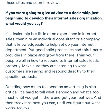
these sites and submit reviews.
If you were going to give advice to a dealership just
beginning to develop their Internet sales organization,
what would you say?
If a dealership has little or no experience in Internet
sales, then hire an individual consultant or a company
that is knowledgeable to help set up your Internet
department. Put good solid processes and third-party
providers in place and grow from there. Train your
people well in how to respond to Internet sales leads
properly. Make sure they are listening to what
customers are saying and respond directly to their
specific requests.
Deciding how much to spend on advertising is also
critical. It’s hard to tell what’s enough and what’s too
much until you get in there and get your feet wet. And
then track it as best you can, until you figure out what
works for you.