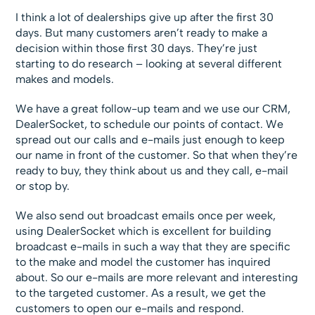
I think a lot of dealerships give up after the first 30
days. But many customers aren’t ready to make a
decision within those first 30 days. They’re just
starting to do research – looking at several different
makes and models.
We have a great follow-up team and we use our CRM,
DealerSocket, to schedule our points of contact. We
spread out our calls and e-mails just enough to keep
our name in front of the customer. So that when they’re
ready to buy, they think about us and they call, e-mail
or stop by.
We also send out broadcast emails once per week,
using DealerSocket which is excellent for building
broadcast e-mails in such a way that they are specific
to the make and model the customer has inquired
about. So our e-mails are more relevant and interesting
to the targeted customer. As a result, we get the
customers to open our e-mails and respond.