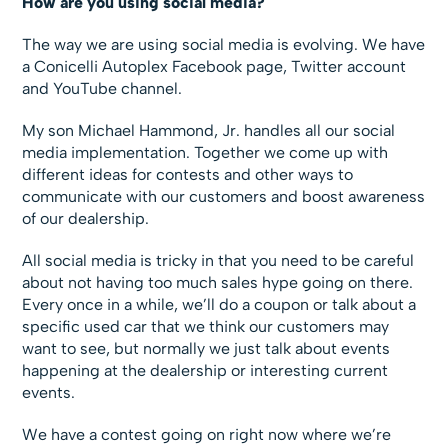
How are you using social media?
The way we are using social media is evolving. We have
a Conicelli Autoplex Facebook page, Twitter account
and YouTube channel.
My son Michael Hammond, Jr. handles all our social
media implementation. Together we come up with
different ideas for contests and other ways to
communicate with our customers and boost awareness
of our dealership.
All social media is tricky in that you need to be careful
about not having too much sales hype going on there.
Every once in a while, we’ll do a coupon or talk about a
specific used car that we think our customers may
want to see, but normally we just talk about events
happening at the dealership or interesting current
events.
We have a contest going on right now where we’re