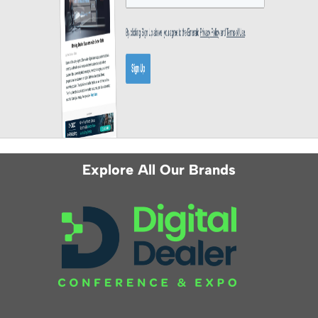
Explore All Our Brands