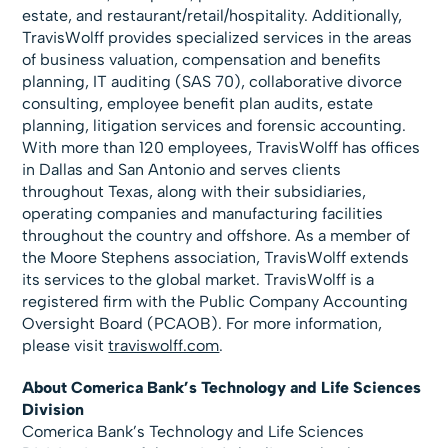
estate, and restaurant/retail/hospitality. Additionally,
TravisWolff provides specialized services in the areas
of business valuation, compensation and benefits
planning, IT auditing (SAS 70), collaborative divorce
consulting, employee benefit plan audits, estate
planning, litigation services and forensic accounting.
With more than 120 employees, TravisWolff has offices
in Dallas and San Antonio and serves clients
throughout Texas, along with their subsidiaries,
operating companies and manufacturing facilities
throughout the country and offshore. As a member of
the Moore Stephens association, TravisWolff extends
its services to the global market. TravisWolff is a
registered firm with the Public Company Accounting
Oversight Board (PCAOB). For more information,
please visit
traviswolff.com
.
About Comerica Bank’s Technology and Life Sciences
Division
Comerica Bank’s Technology and Life Sciences