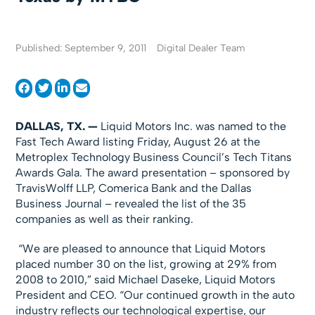
Published: September 9, 2011
Digital Dealer Team
DALLAS
, TX
. —
Liquid Motors Inc. was named to the
Fast Tech Award listing Friday, August 26 at the
Metroplex Technology Business Council’s Tech Titans
Awards Gala. The award presentation – sponsored by
TravisWolff LLP, Comerica Bank and the Dallas
Business Journal – revealed the list of the 35
companies as well as their ranking.
“We are pleased to announce that Liquid Motors
placed number 30 on the list, growing at 29% from
2008 to 2010,” said Michael Daseke, Liquid Motors
President and CEO. “Our continued growth in the auto
industry reflects our technological expertise, our