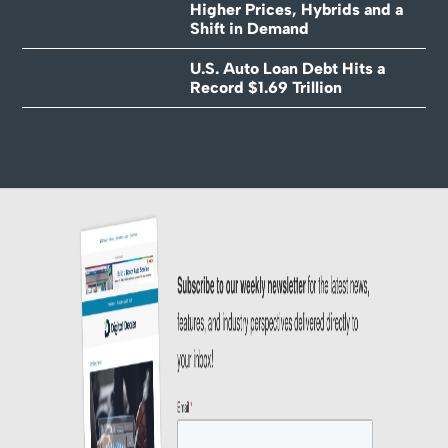
Higher Prices, Hybrids and a
Shift in Demand
U.S. Auto Loan Debt Hits a
Record $1.69 Trillion