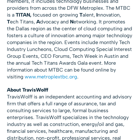
members, it includes technology businesses and
providers from across the DFW Metroplex. The MTBC
is a
TITAN,
focused on growing
T
alent,
I
nnovation,
T
ech Titans,
A
dvocacy and
N
etworking. It promotes
the Dallas region as the center of cloud computing and
fosters a culture of innovation among major technology
companies in the region. Events include monthly Tech
Industry Luncheons, Cloud Computing Special Interest
Group Events, CEO Forums, Tech Week in Austin and
the annual Tech Titans Awards Gala event. More
information about MTBC can be found online by
visiting
www.metroplextbc.org
.
About TravisWolff
TravisWolff is an independent accounting and advisory
firm that offers a full range of assurance, tax and
consulting services to large, formal business
enterprises. TravisWolff specializes in the technology
industry as well as construction, energy/oil and gas,
financial services, healthcare, manufacturing and
distribution, non-profit, professional services, real