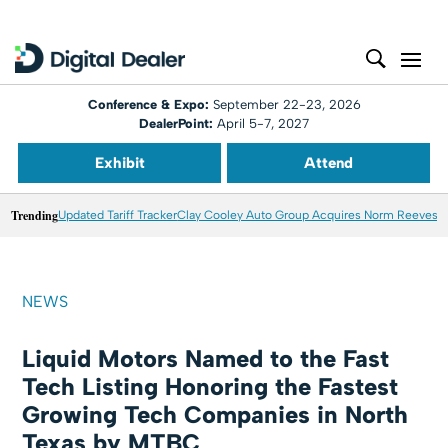
Conference & Expo:
September 22-23, 2026
DealerPoint:
April 5-7, 2027
Exhibit
Attend
Trending
Updated Tariff Tracker
Clay Cooley Auto Group Acquires Norm Reeves M
NEWS
Liquid Motors Named to the Fast
Tech Listing Honoring the Fastest
Growing Tech Companies in North
Texas by MTBC