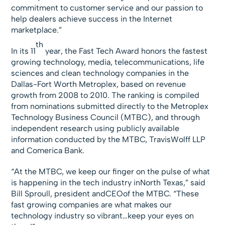
commitment to customer service and our passion to
help dealers achieve success in the Internet
marketplace.”
th
In its 11
year, the Fast Tech Award honors the fastest
growing technology, media, telecommunications, life
sciences and clean technology companies in the
Dallas-Fort Worth Metroplex, based on revenue
growth from 2008 to 2010. The ranking is compiled
from nominations submitted directly to the Metroplex
Technology Business Council (MTBC), and through
independent research using publicly available
information conducted by the MTBC, TravisWolff LLP
and Comerica Bank.
“At the MTBC, we keep our finger on the pulse of what
is happening in the tech industry inNorth Texas,” said
Bill Sproull, president andCEOof the MTBC. “These
fast growing companies are what makes our
technology industry so vibrant…keep your eyes on