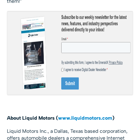
them!”
About Liquid Motors (
www.liquidmotors.com
)
Liquid Motors Inc., a Dallas, Texas based corporation,
offers automobile dealers a comprehensive Internet