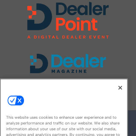
FOLLOW US ON
This website uses cookies to enhance user experience and to
analyze performance and traffic on our website. We also share
information about your use of our site with our social media,
advertising and analytics partners. By continuing, you agree to