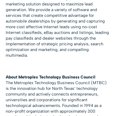
marketing solution designed to maximize lead
generation. We provide a variety of software and
services that create competitive advantage for
automobile dealerships by generating and capturing
more cost effective Internet leads using no-cost
Internet classifieds, eBay auctions and listings, leading
pay classifieds and dealer websites through the
implementation of strategic pricing analysis, search
optimization and marketing, and compelling
multimedia.
About Metroplex Technology Business Council
The Metroplex Technology Business Council (MTBC)
is the innovation hub for North Texas’ technology
community and actively connects entrepreneurs,
universities and corporations for significant
technological advancements. Founded in 1994 as a
non-profit organization with approximately 300