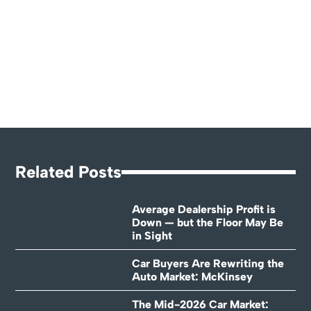
Related Posts
Average Dealership Profit is
Down — but the Floor May Be
in Sight
Car Buyers Are Rewriting the
Auto Market: McKinsey
The Mid-2026 Car Market: