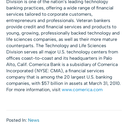
Division is one of the nation’s leading technology
banking practices, offering a wide range of financial
services tailored to corporate customers,
entrepreneurs and professionals. Veteran bankers
provide credit and financial services and products to
young, growing, professionally backed technology and
life sciences companies, as well as their more mature
counterparts. The Technology and Life Sciences
Division serves all major U.S. technology centers from
offices coast-to-coast and its headquarters in Palo
Alto, Calif. Comerica Bank is a subsidiary of Comerica
Incorporated (NYSE: CMA), a financial services
company that is among the 20 largest U.S. banking
companies, with $57 billion in assets at March 31, 2010.
For more information, visit
www.comerica.com
Posted In:
News