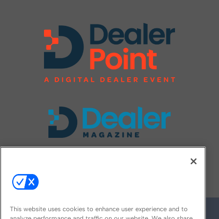
FOLLOW US ON
This website uses cookies to enhance user experience and to
analyze performance and traffic on our website. We also share