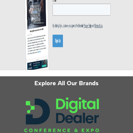
Explore All Our Brands