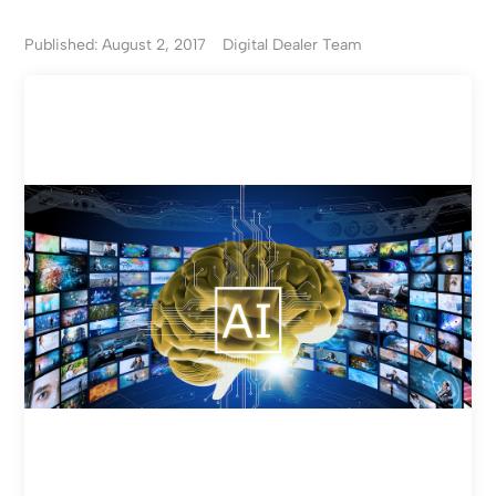
Published: August 2, 2017
Digital Dealer Team