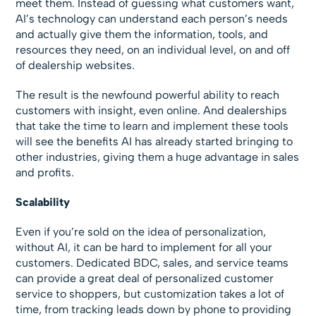
meet them. Instead of guessing what customers want,
AI’s technology can understand each person’s needs
and actually give them the information, tools, and
resources they need, on an individual level, on and off
of dealership websites.
The result is the newfound powerful ability to reach
customers with insight, even online. And dealerships
that take the time to learn and implement these tools
will see the benefits AI has already started bringing to
other industries, giving them a huge advantage in sales
and profits.
Scalability
Even if you’re sold on the idea of personalization,
without AI, it can be hard to implement for all your
customers. Dedicated BDC, sales, and service teams
can provide a great deal of personalized customer
service to shoppers, but customization takes a lot of
time, from tracking leads down by phone to providing