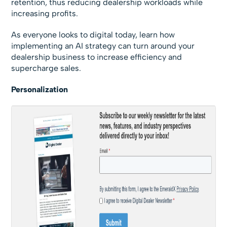
retention, thus reducing dealership workloads while
increasing profits.
As everyone looks to digital today, learn how
implementing an AI strategy can turn around your
dealership business to increase efficiency and
supercharge sales.
Personalization