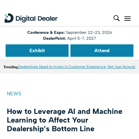
Conference & Expo:
September 22-23, 2026
DealerPoint:
April 5-7, 2027
Exhibit
Attend
Trending
Dealerships Need to Invest in Customer Experience, Not Just Acquisiti
NEWS
How to Leverage AI and Machine
Learning to Affect Your
Dealership’s Bottom Line