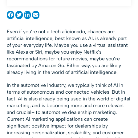
Even if you’re not a tech aficionado, chances are
artificial intelligence, best known as AI, is already part
of your everyday life. Maybe you use a virtual assistant
like Alexa or Siri, maybe you enjoy Netflix’s
recommendations for future movies, maybe you’re
fascinated by Amazon Go. Either way, you are likely
already living in the world of artificial intelligence.
In the automotive industry, we typically think of AI in
terms of autonomous and connected vehicles. But in
fact, AI is also already being used in the world of digital
marketing, and is becoming more and more relevant–
and crucial– to automotive dealership marketing.
Current AI marketing applications can create
significant positive impact for dealerships by
increasing personalization, scalability, and customer