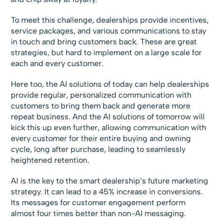
To meet this challenge, dealerships provide incentives,
service packages, and various communications to stay
in touch and bring customers back. These are great
strategies, but hard to implement on a large scale for
each and every customer.
Here too, the AI solutions of today can help dealerships
provide regular, personalized communication with
customers to bring them back and generate more
repeat business. And the AI solutions of tomorrow will
kick this up even further, allowing communication with
every customer for their entire buying and owning
cycle, long after purchase, leading to seamlessly
heightened retention.
AI is the key to the smart dealership’s future marketing
strategy. It can lead to a 45% increase in conversions.
Its messages for customer engagement perform
almost four times better than non-AI messaging.