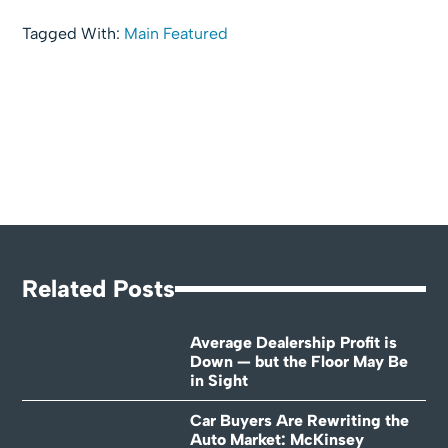
Tagged With:
Main Featured
Related Posts
Average Dealership Profit is
Down — but the Floor May Be
in Sight
Car Buyers Are Rewriting the
Auto Market: McKinsey