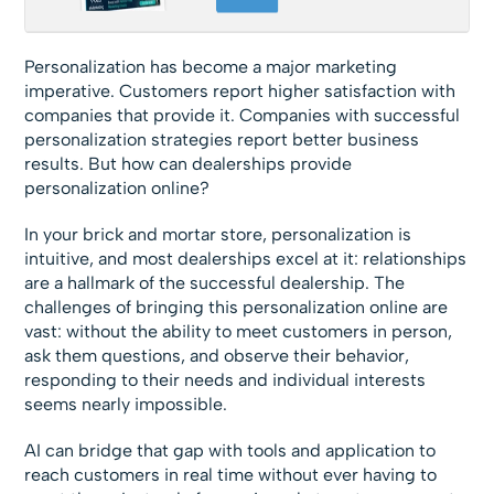
Personalization has become a major marketing
imperative. Customers report higher satisfaction with
companies that provide it. Companies with successful
personalization strategies report better business
results. But how can dealerships provide
personalization online?
In your brick and mortar store, personalization is
intuitive, and most dealerships excel at it: relationships
are a hallmark of the successful dealership. The
challenges of bringing this personalization online are
vast: without the ability to meet customers in person,
ask them questions, and observe their behavior,
responding to their needs and individual interests
seems nearly impossible.
AI can bridge that gap with tools and application to
reach customers in real time without ever having to