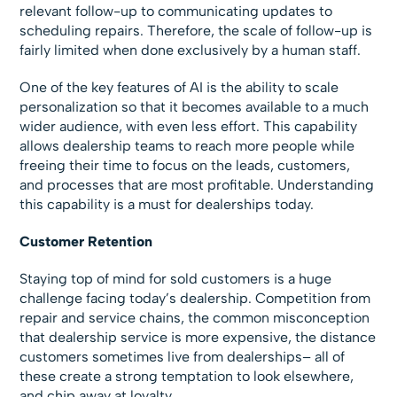
relevant follow-up to communicating updates to
scheduling repairs. Therefore, the scale of follow-up is
fairly limited when done exclusively by a human staff.
One of the key features of AI is the ability to scale
personalization so that it becomes available to a much
wider audience, with even less effort. This capability
allows dealership teams to reach more people while
freeing their time to focus on the leads, customers,
and processes that are most profitable. Understanding
this capability is a must for dealerships today.
Customer Retention
Staying top of mind for sold customers is a huge
challenge facing today’s dealership. Competition from
repair and service chains, the common misconception
that dealership service is more expensive, the distance
customers sometimes live from dealerships– all of
these create a strong temptation to look elsewhere,
and chip away at loyalty.