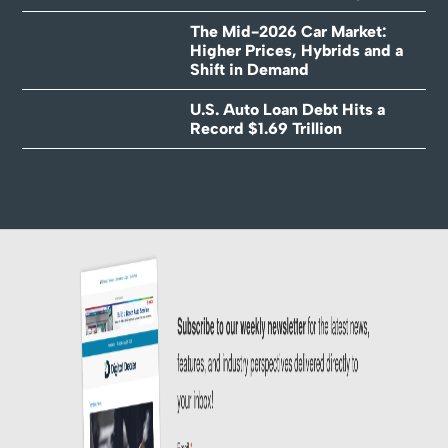
The Mid-2026 Car Market:
Higher Prices, Hybrids and a
Shift in Demand
U.S. Auto Loan Debt Hits a
Record $1.69 Trillion