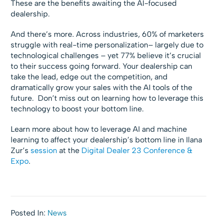
These are the benefits awaiting the AI-focused
dealership.
And there’s more. Across industries, 60% of marketers
struggle with real-time personalization– largely due to
technological challenges – yet 77% believe it’s crucial
to their success going forward. Your dealership can
take the lead, edge out the competition, and
dramatically grow your sales with the AI tools of the
future. Don’t miss out on learning how to leverage this
technology to boost your bottom line.
Learn more about how to leverage AI and machine
learning to affect your dealership’s bottom line in Ilana
Zur’s
session
at the
Digital Dealer 23 Conference &
Expo
.
Posted In:
News