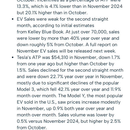
13.3%, which is 4.1% lower than in November 2024
but 20.1% higher than in October.
EV Sales were weak for the second straight
month, according to initial estimates
from Kelley Blue Book. At just over 70,000, sales
were lower by more than 40% year over year and
down roughly 5% from October. A full report on
November EV sales will be released next week.
Tesla’s ATP was $54,310 in November, down 1.7%
from one year ago but higher than October by
1.5%. Sales declined for the second straight month
and were down 22.7% year over year in November,
mostly due to significant declines of the popular
Model 3, which fell 42.1% year over year and 11.9%
month over month. The Model Y, the most popular
EV sold in the U.S., saw prices increase modestly
in November, up 0.9% both year over year and
month over month. Sales volume was lower by
0.5% versus November 2024, but higher by 2.5%
from October.