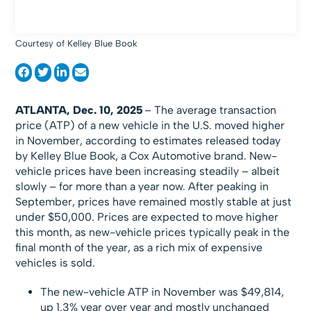
Courtesy of Kelley Blue Book
ATLANTA, Dec. 10, 2025
– The average transaction
price (ATP) of a new vehicle in the U.S. moved higher
in November, according to estimates released today
by Kelley Blue Book, a Cox Automotive brand. New-
vehicle prices have been increasing steadily – albeit
slowly – for more than a year now. After peaking in
September, prices have remained mostly stable at just
under $50,000. Prices are expected to move higher
this month, as new-vehicle prices typically peak in the
final month of the year, as a rich mix of expensive
vehicles is sold.
The new-vehicle ATP in November was $49,814,
up 1.3% year over year and mostly unchanged