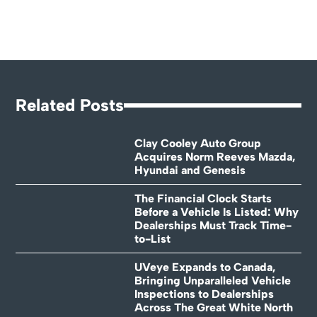
Related Posts
Clay Cooley Auto Group
Acquires Norm Reeves Mazda,
Hyundai and Genesis
The Financial Clock Starts
Before a Vehicle Is Listed: Why
Dealerships Must Track Time-
to-List
UVeye Expands to Canada,
Bringing Unparalleled Vehicle
Inspections to Dealerships
Across The Great White North