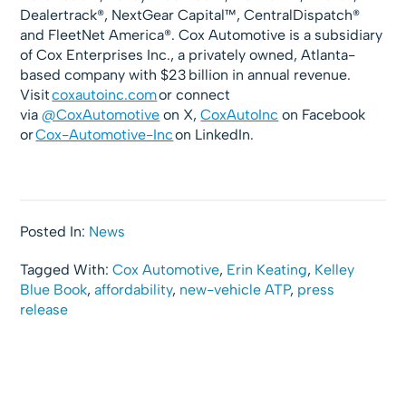
Dealertrack®, NextGear Capital™, CentralDispatch®
and FleetNet America®. Cox Automotive is a subsidiary
of Cox Enterprises Inc., a privately owned, Atlanta-
based company with $23 billion in annual revenue.
Visit
coxautoinc.com
or connect
via
@CoxAutomotive
on X,
CoxAutoInc
on Facebook
or
Cox-Automotive-Inc
on LinkedIn.
Posted In:
News
Tagged With:
Cox Automotive
,
Erin Keating
,
Kelley
Blue Book
,
affordability
,
new-vehicle ATP
,
press
release