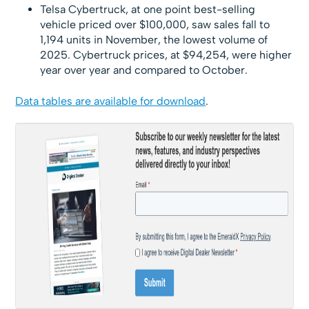
Telsa Cybertruck, at one point best-selling
vehicle priced over $100,000, saw sales fall to
1,194 units in November, the lowest volume of
2025. Cybertruck prices, at $94,254, were higher
year over year and compared to October.
Data tables are available for download
.