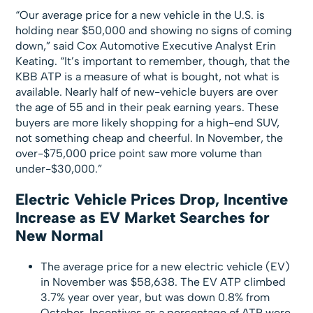
“Our average price for a new vehicle in the U.S. is
holding near $50,000 and showing no signs of coming
down,” said Cox Automotive Executive Analyst Erin
Keating. “It’s important to remember, though, that the
KBB ATP is a measure of what is bought, not what is
available. Nearly half of new-vehicle buyers are over
the age of 55 and in their peak earning years. These
buyers are more likely shopping for a high-end SUV,
not something cheap and cheerful. In November, the
over-$75,000 price point saw more volume than
under-$30,000.”
Electric Vehicle Prices Drop, Incentive
Increase as EV Market Searches for
New Normal
The average price for a new electric vehicle (EV)
in November was $58,638. The EV ATP climbed
3.7% year over year, but was down 0.8% from
October. Incentives as a percentage of ATP were