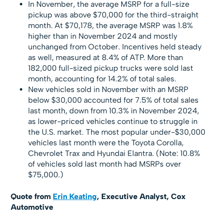
In November, the average MSRP for a full-size
pickup was above $70,000 for the third-straight
month. At $70,178, the average MSRP was 1.8%
higher than in November 2024 and mostly
unchanged from October. Incentives held steady
as well, measured at 8.4% of ATP. More than
182,000 full-sized pickup trucks were sold last
month, accounting for 14.2% of total sales.
New vehicles sold in November with an MSRP
below $30,000 accounted for 7.5% of total sales
last month, down from 10.3% in November 2024,
as lower-priced vehicles continue to struggle in
the U.S. market. The most popular under-$30,000
vehicles last month were the Toyota Corolla,
Chevrolet Trax and Hyundai Elantra. (Note: 10.8%
of vehicles sold last month had MSRPs over
$75,000.)
Quote from
Erin Keating
, Executive Analyst, Cox
Automotive