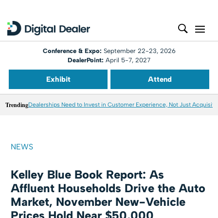
Conference & Expo:
September 22-23, 2026
DealerPoint:
April 5-7, 2027
Exhibit
Attend
Trending
Dealerships Need to Invest in Customer Experience, Not Just Acquisiti
NEWS
Kelley Blue Book Report: As
Affluent Households Drive the Auto
Market, November New-Vehicle
Prices Hold Near $50,000