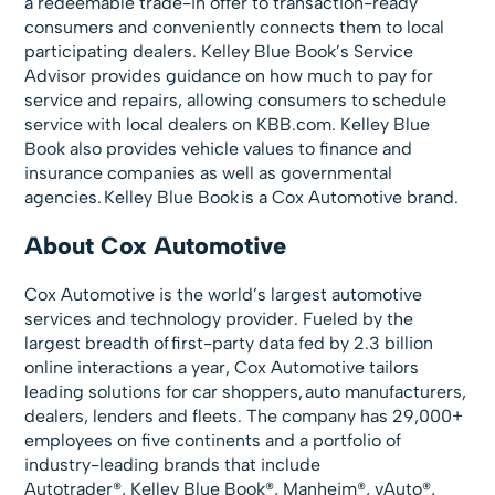
a redeemable trade-in offer to transaction-ready
consumers and conveniently connects them to local
participating dealers. Kelley Blue Book’s Service
Advisor provides guidance on how much to pay for
service and repairs, allowing consumers to schedule
service with local dealers on KBB.com. Kelley Blue
Book also provides vehicle values to finance and
insurance companies as well as governmental
agencies. Kelley Blue Book is a Cox Automotive brand.
About Cox Automotive
Cox Automotive is the world’s largest automotive
services and technology provider. Fueled by the
largest breadth of first-party data fed by 2.3 billion
online interactions a year, Cox Automotive tailors
leading solutions for car shoppers, auto manufacturers,
dealers, lenders and fleets. The company has 29,000+
employees on five continents and a portfolio of
industry-leading brands that include
Autotrader®, Kelley Blue Book®, Manheim®, vAuto®,