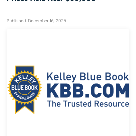
Published: December 16, 2025