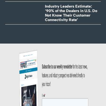
Industry Leaders Estimate:
‘90% of the Dealers in U.S. Do
Not Know Their Customer
Connectivity Rate’