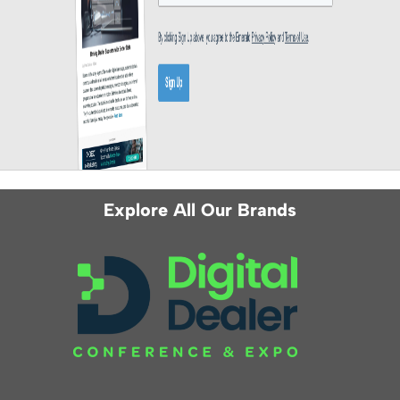
Explore All Our Brands