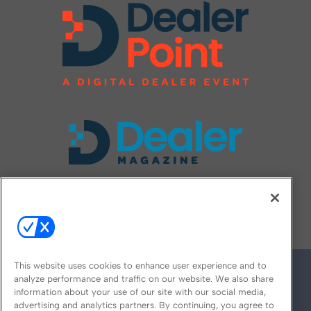
FOLLOW US ON
This website uses cookies to enhance user experience and to
analyze performance and traffic on our website. We also share
information about your use of our site with our social media,
advertising and analytics partners. By continuing, you agree to