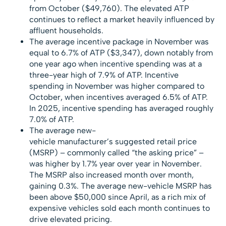
from October ($49,760). The elevated ATP
continues to reflect a market heavily influenced by
affluent households.
The average incentive package in November was
equal to 6.7% of ATP ($3,347), down notably from
one year ago when incentive spending was at a
three-year high of 7.9% of ATP. Incentive
spending in November was higher compared to
October, when incentives averaged 6.5% of ATP.
In 2025, incentive spending has averaged roughly
7.0% of ATP.
The average new-
vehicle manufacturer’s suggested retail price
(MSRP) – commonly called “the asking price” –
was higher by 1.7% year over year in November.
The MSRP also increased month over month,
gaining 0.3%. The average new-vehicle MSRP has
been above $50,000 since April, as a rich mix of
expensive vehicles sold each month continues to
drive elevated pricing.