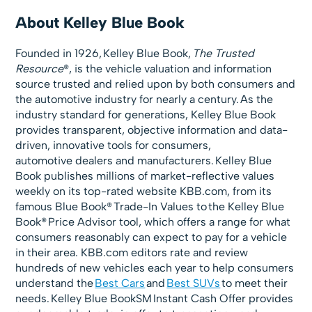
About Kelley Blue Book
Founded in 1926, Kelley Blue Book,
The Trusted
Resource
®, is the vehicle valuation and information
source trusted and relied upon by both consumers and
the automotive industry for nearly a century. As the
industry standard for generations, Kelley Blue Book
provides transparent, objective information and data-
driven, innovative tools for consumers,
automotive dealers and manufacturers. Kelley Blue
Book publishes millions of market-reflective values
weekly on its top-rated website KBB.com, from its
famous Blue Book® Trade-In Values to the Kelley Blue
Book® Price Advisor tool, which offers a range for what
consumers reasonably can expect to pay for a vehicle
in their area. KBB.com editors rate and review
hundreds of new vehicles each year to help consumers
understand the
Best Cars
and
Best SUVs
to meet their
needs. Kelley Blue BookSM Instant Cash Offer provides