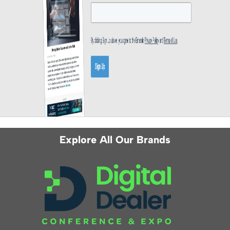
Explore All Our Brands