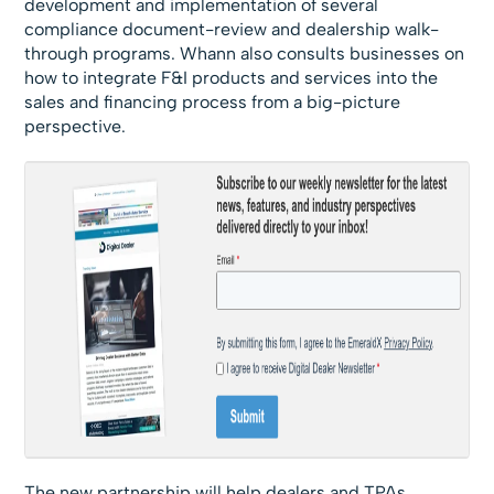
development and implementation of several
compliance document-review and dealership walk-
through programs. Whann also consults businesses on
how to integrate F&I products and services into the
sales and financing process from a big-picture
perspective.
The new partnership will help dealers and TPAs