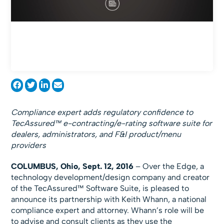
Compliance expert adds regulatory confidence to
TecAssured™ e-contracting/e-rating software suite for
dealers, administrators, and F&I product/menu
providers
COLUMBUS, Ohio, Sept. 12, 2016
– Over the Edge, a
technology development/design company and creator
of the TecAssured™ Software Suite, is pleased to
announce its partnership with Keith Whann, a national
compliance expert and attorney. Whann’s role will be
to advise and consult clients as they use the