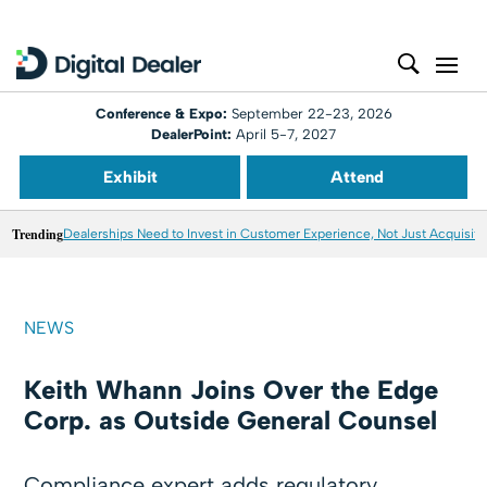
Conference & Expo:
September 22-23, 2026
DealerPoint:
April 5-7, 2027
Exhibit
Attend
Trending
Dealerships Need to Invest in Customer Experience, Not Just Acquisiti
NEWS
Keith Whann Joins Over the Edge
Corp. as Outside General Counsel
Compliance expert adds regulatory