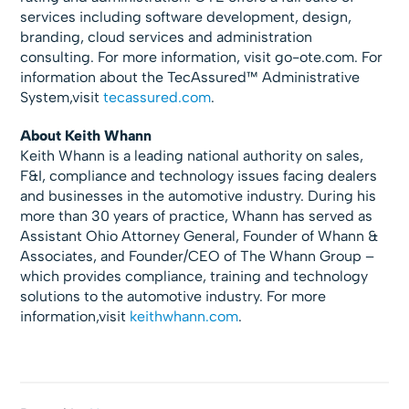
services including software development, design,
branding, cloud services and administration
consulting. For more information, visit go-ote.com. For
information about the TecAssured™ Administrative
System,visit
tecassured.com
.
About Keith Whann
Keith Whann is a leading national authority on sales,
F&I, compliance and technology issues facing dealers
and businesses in the automotive industry. During his
more than 30 years of practice, Whann has served as
Assistant Ohio Attorney General, Founder of Whann &
Associates, and Founder/CEO of The Whann Group –
which provides compliance, training and technology
solutions to the automotive industry. For more
information,visit
keithwhann.com
.