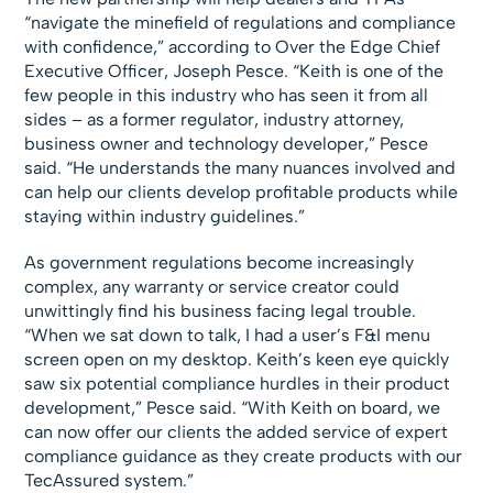
“navigate the minefield of regulations and compliance
with confidence,” according to Over the Edge Chief
Executive Officer, Joseph Pesce. “Keith is one of the
few people in this industry who has seen it from all
sides – as a former regulator, industry attorney,
business owner and technology developer,” Pesce
said. “He understands the many nuances involved and
can help our clients develop profitable products while
staying within industry guidelines.”
As government regulations become increasingly
complex, any warranty or service creator could
unwittingly find his business facing legal trouble.
“When we sat down to talk, I had a user’s F&I menu
screen open on my desktop. Keith’s keen eye quickly
saw six potential compliance hurdles in their product
development,” Pesce said. “With Keith on board, we
can now offer our clients the added service of expert
compliance guidance as they create products with our
TecAssured system.”