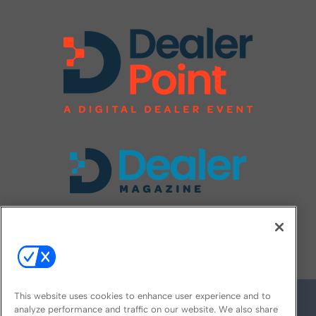
FOLLOW US ON
This website uses cookies to enhance user experience and to
analyze performance and traffic on our website. We also share