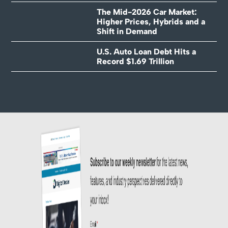
The Mid-2026 Car Market:
Higher Prices, Hybrids and a
Shift in Demand
U.S. Auto Loan Debt Hits a
Record $1.69 Trillion