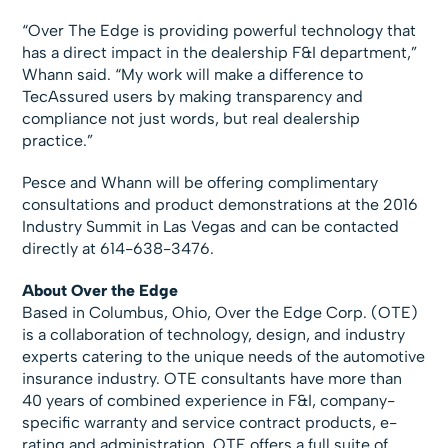
“Over The Edge is providing powerful technology that
has a direct impact in the dealership F&I department,”
Whann said. “My work will make a difference to
TecAssured users by making transparency and
compliance not just words, but real dealership
practice.”
Pesce and Whann will be offering complimentary
consultations and product demonstrations at the 2016
Industry Summit in Las Vegas and can be contacted
directly at 614-638-3476.
About Over the Edge
Based in Columbus, Ohio, Over the Edge Corp. (OTE)
is a collaboration of technology, design, and industry
experts catering to the unique needs of the automotive
insurance industry. OTE consultants have more than
40 years of combined experience in F&I, company-
specific warranty and service contract products, e-
rating and administration. OTE offers a full suite of