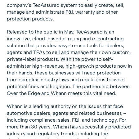
company’s TecAssured system to easily create, sell,
manage and administrate F&I, warranty and other
protection products.
Released to the public in May, TecAssured is an
innovative, cloud-based e-rating and e-contracting
solution that provides easy-to-use tools for dealers,
agents and TPAs to sell and manage their own custom,
private-label products. With the power to self-
administer high-revenue, high-growth products now in
their hands, these businesses will need protection
from complex industry laws and regulations to avoid
potential fines and litigation. The partnership between
Over the Edge and Whann meets this vital need.
Whann is a leading authority on the issues that face
automotive dealers, agents and related businesses –
including compliance, sales, F&I, and technology. For
more than 30 years, Whann has successfully predicted
industry and regulatory trends, including the