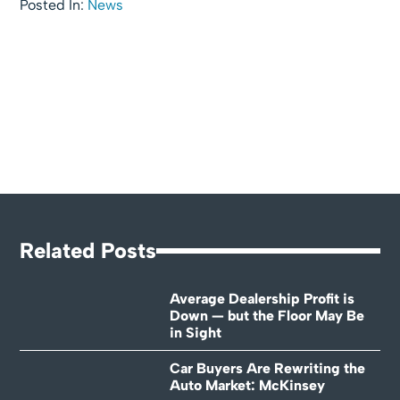
Posted In:
News
Related Posts
Average Dealership Profit is
Down — but the Floor May Be
in Sight
Car Buyers Are Rewriting the
Auto Market: McKinsey