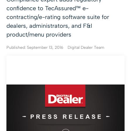
confidence to TecAssured™ e-
contracting/e-rating software suite for
dealers, administrators, and F&I
product/menu providers
Published: September 13, 2016
Digital Dealer Team