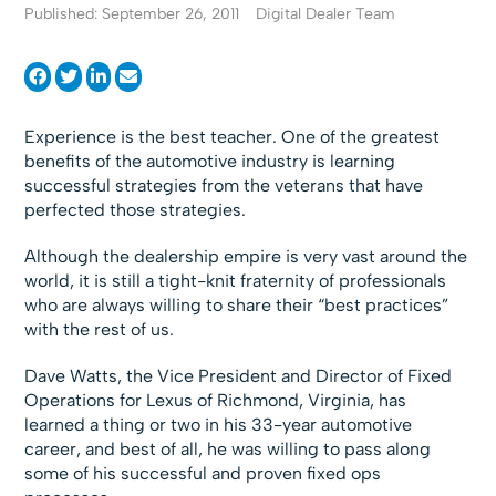
Published: September 26, 2011
Digital Dealer Team
Experience is the best teacher. One of the greatest
benefits of the automotive industry is learning
successful strategies from the veterans that have
perfected those strategies.
Although the dealership empire is very vast around the
world, it is still a tight-knit fraternity of professionals
who are always willing to share their “best practices”
with the rest of us.
Dave Watts, the Vice President and Director of Fixed
Operations for Lexus of Richmond, Virginia, has
learned a thing or two in his 33-year automotive
career, and best of all, he was willing to pass along
some of his successful and proven fixed ops