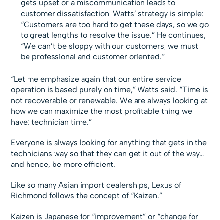
gets upset or a miscommunication leads to
customer dissatisfaction. Watts’ strategy is simple:
“Customers are too hard to get these days, so we go
to great lengths to resolve the issue.” He continues,
“We can’t be sloppy with our customers, we must
be professional and customer oriented.”
“Let me emphasize again that our entire service
operation is based purely on
time
,” Watts said. “Time is
not recoverable or renewable. We are always looking at
how we can maximize the most profitable thing we
have: technician time.”
Everyone is always looking for anything that gets in the
technicians way so that they can get it out of the way…
and hence, be more efficient.
Like so many Asian import dealerships, Lexus of
Richmond follows the concept of “Kaizen.”
Kaizen is Japanese for “improvement” or “change for