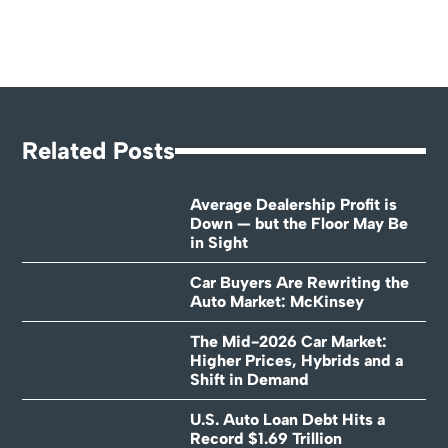
Related Posts
Average Dealership Profit is
Down — but the Floor May Be
in Sight
Car Buyers Are Rewriting the
Auto Market: McKinsey
The Mid-2026 Car Market:
Higher Prices, Hybrids and a
Shift in Demand
U.S. Auto Loan Debt Hits a
Record $1.69 Trillion