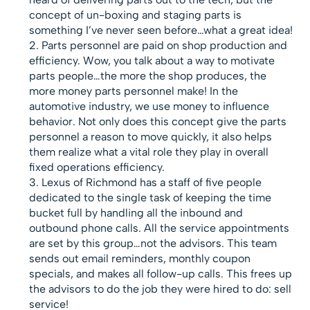
concept of un-boxing and staging parts is
something I’ve never seen before…what a great idea!
Parts personnel are paid on shop production and
efficiency. Wow, you talk about a way to motivate
parts people…the more the shop produces, the
more money parts personnel make! In the
automotive industry, we use money to influence
behavior. Not only does this concept give the parts
personnel a reason to move quickly, it also helps
them realize what a vital role they play in overall
fixed operations efficiency.
Lexus of Richmond has a staff of five people
dedicated to the single task of keeping the time
bucket full by handling all the inbound and
outbound phone calls. All the service appointments
are set by this group…not the advisors. This team
sends out email reminders, monthly coupon
specials, and makes all follow-up calls. This frees up
the advisors to do the job they were hired to do: sell
service!