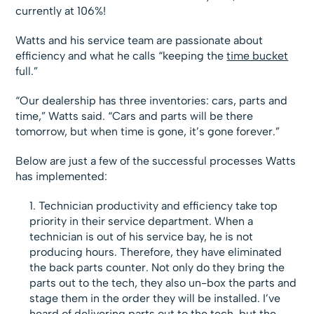
currently at 106%!
Watts and his service team are passionate about
efficiency and what he calls “keeping the
time bucket
full.”
“Our dealership has three inventories: cars, parts and
time,” Watts said. “Cars and parts will be there
tomorrow, but when time is gone, it’s gone forever.”
Below are just a few of the successful processes Watts
has implemented:
Technician productivity and efficiency take top
priority in their service department. When a
technician is out of his service bay, he is not
producing hours. Therefore, they have eliminated
the back parts counter. Not only do they bring the
parts out to the tech, they also un-box the parts and
stage them in the order they will be installed. I’ve
heard of delivering parts out to the tech, but the