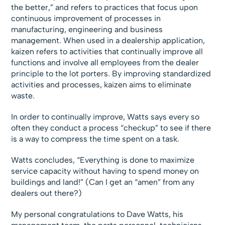
the better,” and refers to practices that focus upon
continuous improvement of processes in
manufacturing, engineering and business
management. When used in a dealership application,
kaizen refers to activities that continually improve all
functions and involve all employees from the dealer
principle to the lot porters. By improving standardized
activities and processes, kaizen aims to eliminate
waste.
In order to continually improve, Watts says every so
often they conduct a process “checkup” to see if there
is a way to compress the time spent on a task.
Watts concludes, “Everything is done to maximize
service capacity without having to spend money on
buildings and land!” (Can I get an “amen” from any
dealers out there?)
My personal congratulations to Dave Watts, his