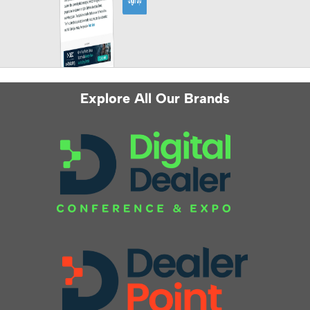
Explore All Our Brands