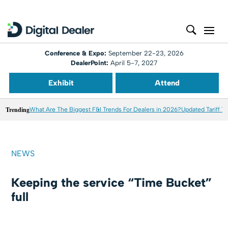
Conference & Expo:
September 22-23, 2026
DealerPoint:
April 5-7, 2027
Exhibit
Attend
Trending
What Are The Biggest F&I Trends For Dealers in 2026?
Updated Tariff T
NEWS
Keeping the service “Time Bucket”
full