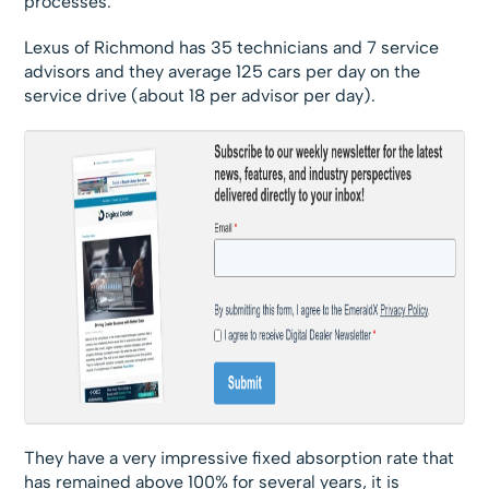
processes.
Lexus of Richmond has 35 technicians and 7 service
advisors and they average 125 cars per day on the
service drive (about 18 per advisor per day).
They have a very impressive fixed absorption rate that
has remained above 100% for several years, it is