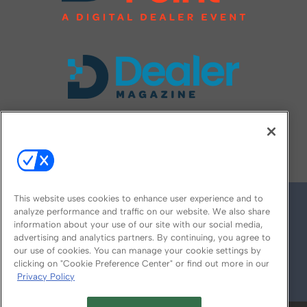
FOLLOW US ON
This website uses cookies to enhance user experience and to
analyze performance and traffic on our website. We also share
information about your use of our site with our social media,
advertising and analytics partners. By continuing, you agree to
our use of cookies. You can manage your cookie settings by
clicking on "Cookie Preference Center" or find out more in our
Privacy Policy
© 2026
Emerald X, LLC.
All Rights Reserved