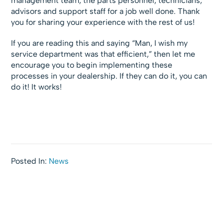
management team, the parts personnel, technicians,
advisors and support staff for a job well done. Thank
you for sharing your experience with the rest of us!
If you are reading this and saying “Man, I wish my
service department was that efficient,” then let me
encourage you to begin implementing these
processes in your dealership. If they can do it, you can
do it! It works!
Posted In:
News