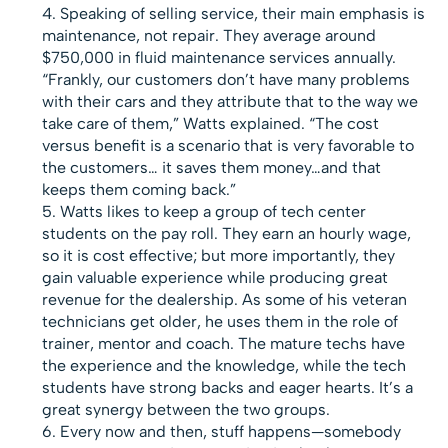
Speaking of selling service, their main emphasis is
maintenance, not repair. They average around
$750,000 in fluid maintenance services annually.
“Frankly, our customers don’t have many problems
with their cars and they attribute that to the way we
take care of them,” Watts explained. “The cost
versus benefit is a scenario that is very favorable to
the customers… it saves them money…and that
keeps them coming back.”
Watts likes to keep a group of tech center
students on the pay roll. They earn an hourly wage,
so it is cost effective; but more importantly, they
gain valuable experience while producing great
revenue for the dealership. As some of his veteran
technicians get older, he uses them in the role of
trainer, mentor and coach. The mature techs have
the experience and the knowledge, while the tech
students have strong backs and eager hearts. It’s a
great synergy between the two groups.
Every now and then, stuff happens—somebody