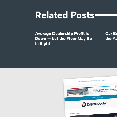
Related Posts
Average Dealership Profit is
Car B
Down — but the Floor May Be
the A
in Sight