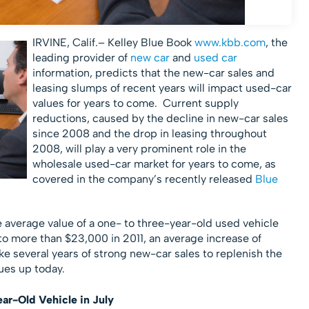
IRVINE, Calif.– Kelley Blue Book
www.kbb.com
, the
leading provider of
new car
and
used car
information, predicts that the new-car sales and
leasing slumps of recent years will impact used-car
values for years to come. Current supply
reductions, caused by the decline in new-car sales
since 2008 and the drop in leasing throughout
2008, will play a very prominent role in the
wholesale used-car market for years to come, as
covered in the company’s recently released
Blue
e average value of a one- to three-year-old used vehicle
o more than $23,000 in 2011, an average increase of
ake several years of strong new-car sales to replenish the
ues up today.
ar-Old Vehicle in July