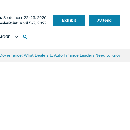
o:
September 22-23, 2026
Exhibit
Attend
ealerPoint:
April 5-7, 2027
MORE
 Governance: What Dealers & Auto Finance Leaders Need to Know
Aver