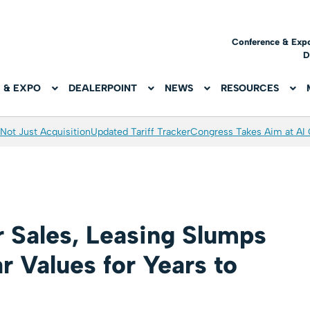
Conference & Exp
D
 & EXPO
DEALERPOINT
NEWS
RESOURCES
Not Just Acquisition
Updated Tariff Tracker
Congress Takes Aim at AI
Sales, Leasing Slumps
 Values for Years to