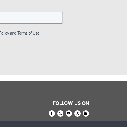
FOLLOW US ON