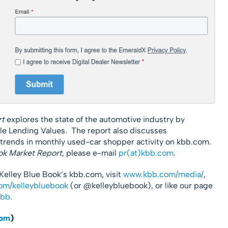
rt
explores the state of the automotive industry by
le Lending Values. The report also discusses
 trends in monthly used-car shopper activity on kbb.com.
ok Market Report
, please e-mail
pr(at)kbb.com
.
Kelley Blue Book’s kbb.com, visit
www.kbb.com/media/
,
om/kelleybluebook
(or @kelleybluebook), or like our page
kbb
.
com
)