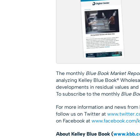
The monthly
Blue Book Market Repo
analyzing Kelley Blue Book® Wholesa
developments in residual values and
To subscribe to the monthly
Blue Bo
For more information and news from 
follow us on Twitter at
www.twitter.c
on Facebook at
www.facebook.com/
About Kelley Blue Book (
www.kbb.