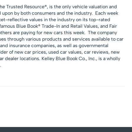
he Trusted Resource®, is the only vehicle valuation and
ed upon by both consumers and the industry. Each week
-reflective values in the industry on its top-rated
s famous Blue Book® Trade-In and Retail Values, and Fair
others are paying for new cars this week. The company
ues through various products and services available to car
e and insurance companies, as well as governmental
der of new car prices, used car values, car reviews, new
ar dealer locations. Kelley Blue Book Co., Inc., is a wholly
.