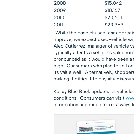
2008
$15,042
2009
$18,167
2010
$20,601
2011
$23,353
“While the pace of used-car appreciat
improve, we expect used-vehicle valu
Alec Gutierrez, manager of vehicle v
typically affects a vehicle’s value mos
pronounced as it would have been a f
high. Consumers who plan to sell or t
its value well. Alternatively, shopper
making it difficult to buy at a discoun
Kelley Blue Book updates its vehicle 
conditions. Consumers can visit
www
information and much more, always f