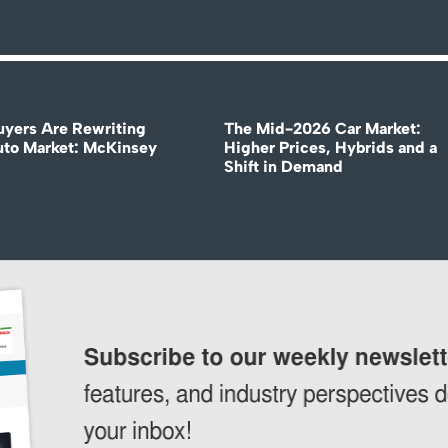
uyers Are Rewriting
The Mid-2026 Car Market:
uto Market: McKinsey
Higher Prices, Hybrids and a
Shift in Demand