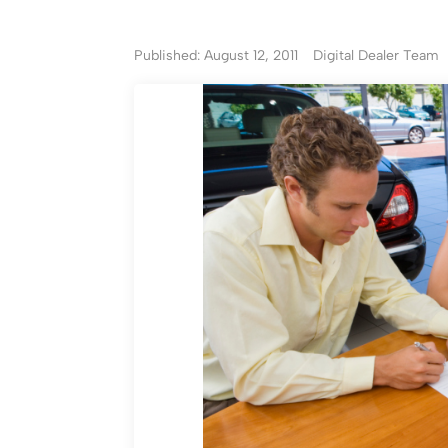
Published: August 12, 2011
Digital Dealer Team