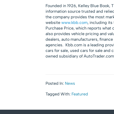
Founded in 1926, Kelley Blue Book, T
information source trusted and reli
the company provides the most market
website
www.kbb.com
, including it
Purchase Price, which reports what 
also provides vehicle pricing and val
dealers, auto manufacturers, financ
agencies. Kbb.com is a leading provi
cars for sale, used cars for sale and c
owned subsidiary of AutoTrader.com
Posted In:
News
Tagged With:
Featured