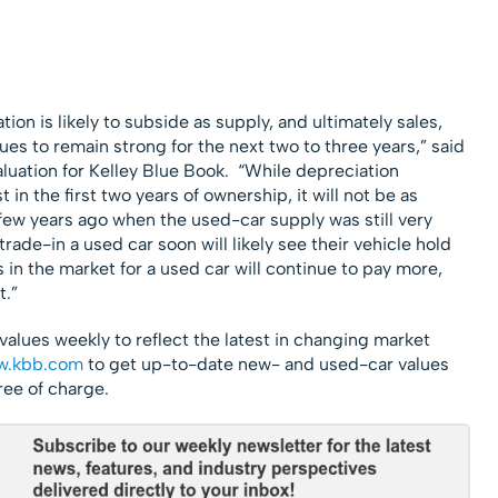
ion is likely to subside as supply, and ultimately sales,
es to remain strong for the next two to three years,” said
aluation for Kelley Blue Book. “While depreciation
t in the first two years of ownership, it will not be as
ew years ago when the used-car supply was still very
rade-in a used car soon will likely see their vehicle hold
s in the market for a used car will continue to pay more,
t.”
values weekly to reflect the latest in changing market
.kbb.com
to get up-to-date new- and used-car values
ree of charge.