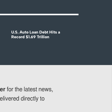
U.S. Auto Loan Debt Hits a
Record $1.69 Trillion