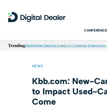
CONFERENCE
Trending
Dealerships Need to Invest in Customer Experience, 
NEWS
Kbb.com: New-Car 
to Impact Used-Car
Come