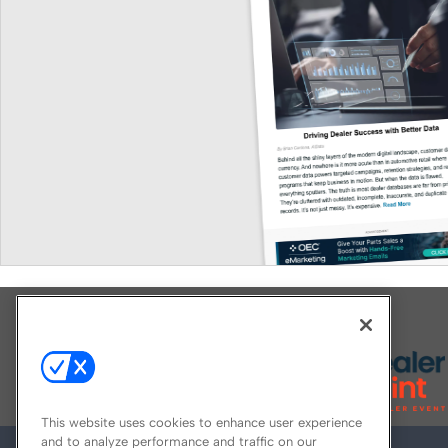
Explore All Our Brands
This website uses cookies to enhance user experience
and to analyze performance and traffic on our