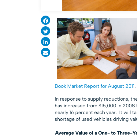
Book Market Report for August 2011
.
In response to supply reductions, th
has increased from $15,000 in 2008 t
nearly 16 percent each year. It will t
shortage of used vehicles driving val
Average Value of a One- to Three-Ye