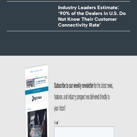
Industry Leaders Estimate:
‘90% of the Dealers in U.S. Do
Not Know Their Customer
Connectivity Rate’