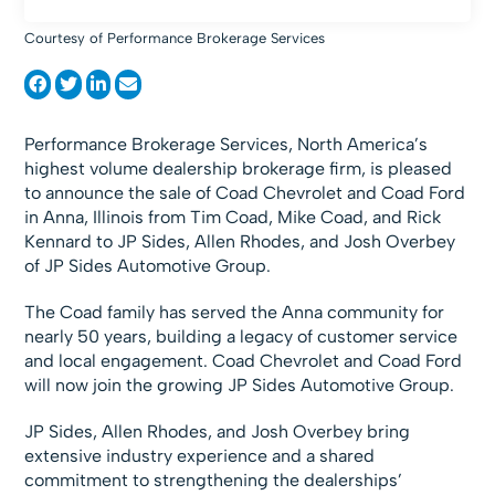
Courtesy of Performance Brokerage Services
Performance Brokerage Services, North America’s
highest volume dealership brokerage firm, is pleased
to announce the sale of Coad Chevrolet and Coad Ford
in Anna, Illinois from Tim Coad, Mike Coad, and Rick
Kennard to JP Sides, Allen Rhodes, and Josh Overbey
of JP Sides Automotive Group.
The Coad family has served the Anna community for
nearly 50 years, building a legacy of customer service
and local engagement. Coad Chevrolet and Coad Ford
will now join the growing JP Sides Automotive Group.
JP Sides, Allen Rhodes, and Josh Overbey bring
extensive industry experience and a shared
commitment to strengthening the dealerships’