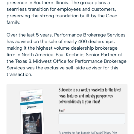
presence in Southern Illinois. The group plans a
seamless transition for employees and customers,
preserving the strong foundation built by the Coad
family.
Over the last 5 years, Performance Brokerage Services
has advised on the sale of nearly 400 dealerships,
making it the highest volume dealership brokerage
firm in North America. Paul Kechnie, Senior Partner of
the Texas & Midwest Office for Performance Brokerage
Services was the exclusive sell-side advisor for this
transaction.