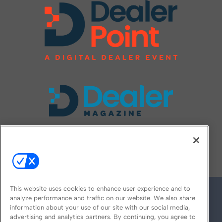
FOLLOW US ON
This website uses cookies to enhance user experience and to
analyze performance and traffic on our website. We also share
information about your use of our site with our social media,
advertising and analytics partners. By continuing, you agree to