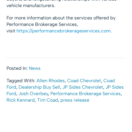
vehicle manufacturers.
For more information about the services offered by
Performance Brokerage Services,
visit
https://performancebrokerageservices.com
.
Posted In:
News
Tagged With:
Allen Rhodes
,
Coad Chevrolet
,
Coad
Ford
,
Dealership Buy Sell
,
JP Sides Chevrolet
,
JP Sides
Ford
,
Josh Overbey
,
Performance Brokerage Services
,
Rick Kennard
,
Tim Coad
,
press release