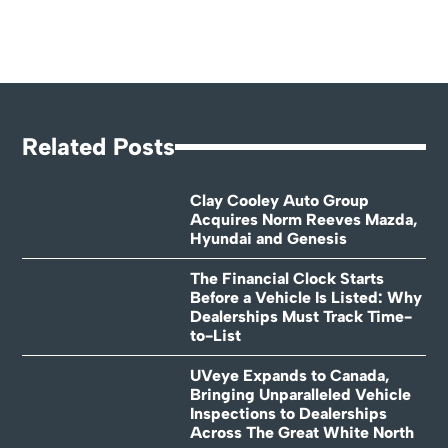
Related Posts
Clay Cooley Auto Group
Acquires Norm Reeves Mazda,
Hyundai and Genesis
The Financial Clock Starts
Before a Vehicle Is Listed: Why
Dealerships Must Track Time-
to-List
UVeye Expands to Canada,
Bringing Unparalleled Vehicle
Inspections to Dealerships
Across The Great White North