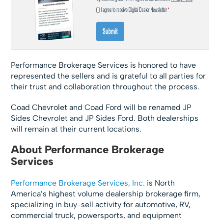
Performance Brokerage Services is honored to have
represented the sellers and is grateful to all parties for
their trust and collaboration throughout the process.
Coad Chevrolet and Coad Ford will be renamed JP
Sides Chevrolet and JP Sides Ford. Both dealerships
will remain at their current locations.
About Performance Brokerage
Services
Performance Brokerage Services, Inc.
is North
America’s highest volume dealership brokerage firm,
specializing in buy-sell activity for automotive, RV,
commercial truck, powersports, and equipment