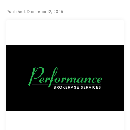
Published: December 12, 2025