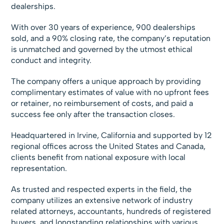
dealerships.
With over 30 years of experience, 900 dealerships
sold, and a 90% closing rate, the company’s reputation
is unmatched and governed by the utmost ethical
conduct and integrity.
The company offers a unique approach by providing
complimentary estimates of value with no upfront fees
or retainer, no reimbursement of costs, and paid a
success fee only after the transaction closes.
Headquartered in Irvine, California and supported by 12
regional offices across the United States and Canada,
clients benefit from national exposure with local
representation.
As trusted and respected experts in the field, the
company utilizes an extensive network of industry
related attorneys, accountants, hundreds of registered
buyers, and longstanding relationships with various