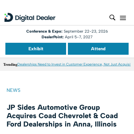
Conference & Expo:
September 22-23, 2026
DealerPoint:
April 5-7, 2027
Exhibit
Attend
Trending
Dealerships Need to Invest in Customer Experience, Not Just Acquisiti
NEWS
JP Sides Automotive Group
Acquires Coad Chevrolet & Coad
Ford Dealerships in Anna, Illinois