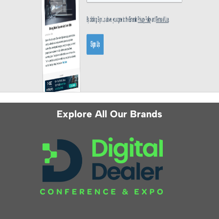
Explore All Our Brands