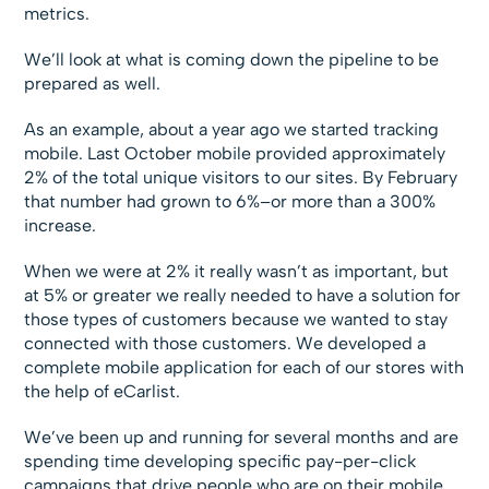
metrics.
We’ll look at what is coming down the pipeline to be
prepared as well.
As an example, about a year ago we started tracking
mobile. Last October mobile provided approximately
2% of the total unique visitors to our sites. By February
that number had grown to 6%–or more than a 300%
increase.
When we were at 2% it really wasn’t as important, but
at 5% or greater we really needed to have a solution for
those types of customers because we wanted to stay
connected with those customers. We developed a
complete mobile application for each of our stores with
the help of eCarlist.
We’ve been up and running for several months and are
spending time developing specific pay-per-click
campaigns that drive people who are on their mobile