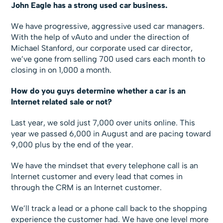
John Eagle has a strong used car business.
We have progressive, aggressive used car managers.
With the help of vAuto and under the direction of
Michael Stanford, our corporate used car director,
we’ve gone from selling 700 used cars each month to
closing in on 1,000 a month.
How do you guys determine whether a car is an
Internet related sale or not?
Last year, we sold just 7,000 over units online. This
year we passed 6,000 in August and are pacing toward
9,000 plus by the end of the year.
We have the mindset that every telephone call is an
Internet customer and every lead that comes in
through the CRM is an Internet customer.
We’ll track a lead or a phone call back to the shopping
experience the customer had. We have one level more