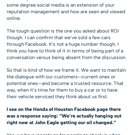
some degree social media is an extension of your
reputation management and how are seen and viewed
online.
The tough question is the one you asked about ROI
though. I can confirm that we’ve sold a few cars
through Facebook. It’s not a huge number though. I
think you have to think of it in terms of being part of a
conversation versus being absent from the discussion.
So that is kind of how we frame it. We want to maintain
the dialogue with our customers—current ones or
potential ones—and become a trusted resource. That
way, when it’s time for them to buy a car or to have
their vehicle serviced they think about us first.
I see on the Honda of Houston Facebook page there
was a response saying: “We’re actually hanging out
right now at John Eagle getting our oil changed.”