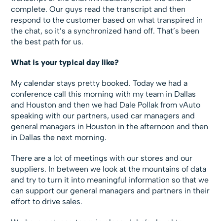
complete. Our guys read the transcript and then
respond to the customer based on what transpired in
the chat, so it’s a synchronized hand off. That’s been
the best path for us.
What is your typical day like?
My calendar stays pretty booked. Today we had a
conference call this morning with my team in Dallas
and Houston and then we had Dale Pollak from vAuto
speaking with our partners, used car managers and
general managers in Houston in the afternoon and then
in Dallas the next morning.
There are a lot of meetings with our stores and our
suppliers. In between we look at the mountains of data
and try to turn it into meaningful information so that we
can support our general managers and partners in their
effort to drive sales.