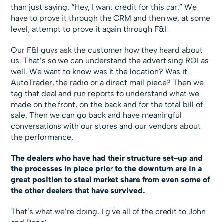
than just saying, “Hey, I want credit for this car.” We
have to prove it through the CRM and then we, at some
level, attempt to prove it again through F&I.
Our F&I guys ask the customer how they heard about
us. That’s so we can understand the advertising ROI as
well. We want to know was it the location? Was it
AutoTrader, the radio or a direct mail piece? Then we
tag that deal and run reports to understand what we
made on the front, on the back and for the total bill of
sale. Then we can go back and have meaningful
conversations with our stores and our vendors about
the performance.
The dealers who have had their structure set-up and
the processes in place prior to the downturn are in a
great position to steal market share from even some of
the other dealers that have survived.
That’s what we’re doing. I give all of the credit to John