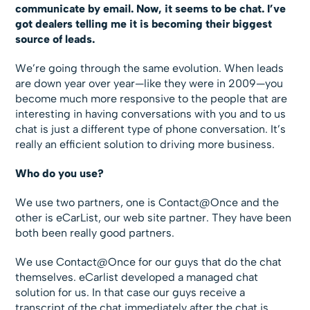
communicate by email. Now, it seems to be chat. I’ve
got dealers telling me it is becoming their biggest
source of leads.
We’re going through the same evolution. When leads
are down year over year—like they were in 2009—you
become much more responsive to the people that are
interesting in having conversations with you and to us
chat is just a different type of phone conversation. It’s
really an efficient solution to driving more business.
Who do you use?
We use two partners, one is Contact@Once and the
other is eCarList, our web site partner. They have been
both been really good partners.
We use Contact@Once for our guys that do the chat
themselves. eCarlist developed a managed chat
solution for us. In that case our guys receive a
transcript of the chat immediately after the chat is