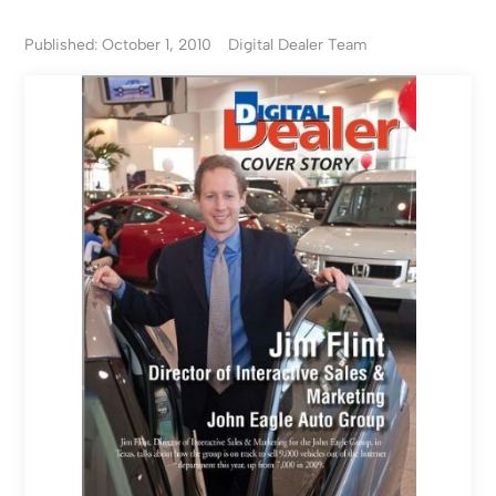
Published: October 1, 2010
Digital Dealer Team