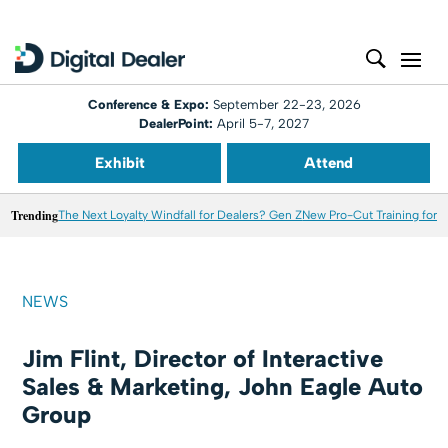
Conference & Expo:
September 22-23, 2026
DealerPoint:
April 5-7, 2027
Exhibit
Attend
Trending
The Next Loyalty Windfall for Dealers? Gen Z
New Pro-Cut Training for T
NEWS
Jim Flint, Director of Interactive
Sales & Marketing, John Eagle Auto
Group