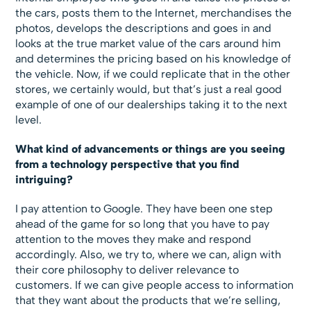
the cars, posts them to the Internet, merchandises the
photos, develops the descriptions and goes in and
looks at the true market value of the cars around him
and determines the pricing based on his knowledge of
the vehicle. Now, if we could replicate that in the other
stores, we certainly would, but that’s just a real good
example of one of our dealerships taking it to the next
level.
What kind of advancements or things are you seeing
from a technology perspective that you find
intriguing?
I pay attention to Google. They have been one step
ahead of the game for so long that you have to pay
attention to the moves they make and respond
accordingly. Also, we try to, where we can, align with
their core philosophy to deliver relevance to
customers. If we can give people access to information
that they want about the products that we’re selling,