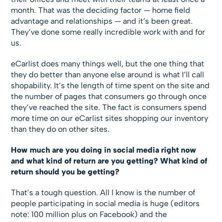
month. That was the deciding factor — home field
advantage and relationships — and it’s been great.
They’ve done some really incredible work with and for
us.
eCarlist does many things well, but the one thing that
they do better than anyone else around is what I’ll call
shopability. It’s the length of time spent on the site and
the number of pages that consumers go through once
they’ve reached the site. The fact is consumers spend
more time on our eCarlist sites shopping our inventory
than they do on other sites.
How much are you doing in social media right now
and what kind of return are you getting? What kind of
return should you be getting?
That’s a tough question. All I know is the number of
people participating in social media is huge (editors
note: 100 million plus on Facebook) and the