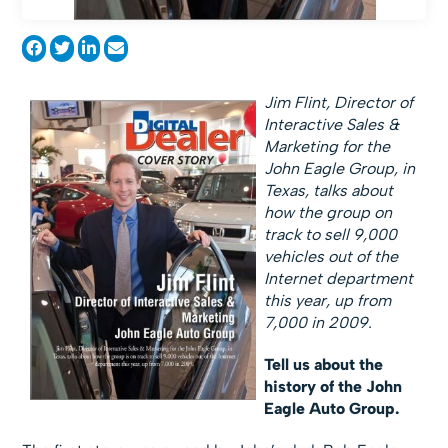
Jim Flint, Director of
Interactive Sales &
Marketing for the
John Eagle Group, in
Texas, talks about
how the group on
track to sell 9,000
vehicles out of the
Internet department
this year, up from
7,000 in 2009.
Tell us about the
history of the John
Eagle Auto Group.