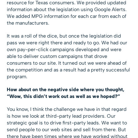
resource for Texas consumers. We provided updated
information about the legislation using Google Alerts.
We added MPG information for each car from each of
the manufacturers.
It was a roll of the dice, but once the legislation did
pass we were right there and ready to go. We had our
own pay-per-click campaigns developed and were
able to deliver custom campaigns that drove
consumers to our site. It turned out we were ahead of
the competition and as a result had a pretty successful
program.
How about on the negative side where you thought,
“Wow, this didn’t work out as well as we hoped?”
You know, I think the challenge we have in that regard
is how we look at third-party lead providers. Our
strategic goal is to drive first-party leads. We want to
send people to our web sites and sell from there. But
there have been times where we have worked without