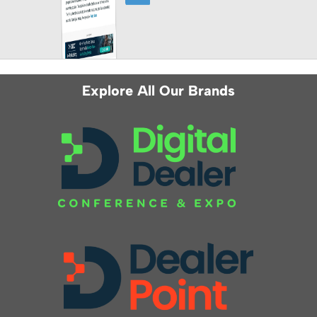
Explore All Our Brands