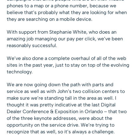
phones to a map or a phone number, because we
believe that’s probably what they are looking for when
they are searching on a mobile device.
With support from Stephanie White, who does an
amazing job managing our pay per click, we’ve been
reasonably successful.
We’ve also done a complete overhaul of all of the web
sites in the past year, just to stay on top of the evolving
technology.
We are now going down the path with parts and
service as well as with John’s two collision centers to
make sure we’re standing tall in the area as well. I
thought it was pretty indicative at the last Digital
Dealer Conference & Exposition in Orlando – that two
of the three keynote addresses, were about the
opportunity on the service drive. We’re trying to
recognize that as well, so it’s always a challenge.