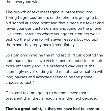
then everyone wins.
The growth of text messaging is interesting, too.
Trying to get customers on the phone is going to be
old school at some point and that’s because fewer and
fewer younger customers are engaging on the phone.
I’ve seem instances where younger customers won’t
pick up the phone for whatever reason, but you text
them and they reply back immediately.
So I can only imagine the mindset of, “I can control the
communication I have via text and respond to it much
more efficiently and in a preferred way versus the
seemingly never ending 5-10 minute conversation with
long pauses and awkward silences on the phone. I
choose to text.”
Chat and text are going to become even more
prevalent than they already are in the next decade.
That’s a great point, is that, we have had to learn to