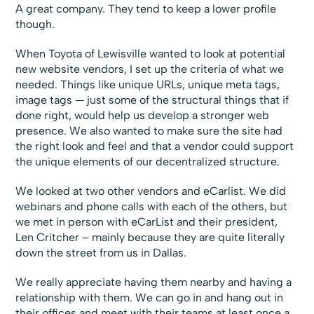
A great company. They tend to keep a lower profile
though.
When Toyota of Lewisville wanted to look at potential
new website vendors, I set up the criteria of what we
needed. Things like unique URLs, unique meta tags,
image tags — just some of the structural things that if
done right, would help us develop a stronger web
presence. We also wanted to make sure the site had
the right look and feel and that a vendor could support
the unique elements of our decentralized structure.
We looked at two other vendors and eCarlist. We did
webinars and phone calls with each of the others, but
we met in person with eCarList and their president,
Len Critcher – mainly because they are quite literally
down the street from us in Dallas.
We really appreciate having them nearby and having a
relationship with them. We can go in and hang out in
their offices and meet with their teams at least once a