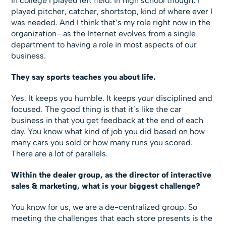
In college I played left field. In high school though, I
played pitcher, catcher, shortstop, kind of where ever I
was needed. And I think that’s my role right now in the
organization—as the Internet evolves from a single
department to having a role in most aspects of our
business.
They say sports teaches you about life.
Yes. It keeps you humble. It keeps your disciplined and
focused. The good thing is that it’s like the car
business in that you get feedback at the end of each
day. You know what kind of job you did based on how
many cars you sold or how many runs you scored.
There are a lot of parallels.
Within the dealer group, as the director of interactive
sales & marketing, what is your biggest challenge?
You know for us, we are a de-centralized group. So
meeting the challenges that each store presents is the