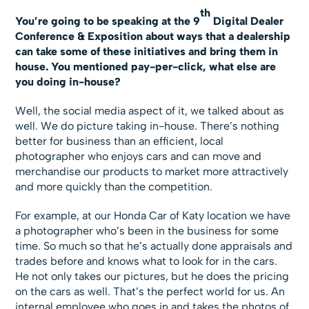
th
You’re going to be speaking at the 9
Digital Dealer
Conference & Exposition about ways that a dealership
can take some of these initiatives and bring them in
house. You mentioned pay-per-click, what else are
you doing in-house?
Well, the social media aspect of it, we talked about as
well. We do picture taking in-house. There’s nothing
better for business than an efficient, local
photographer who enjoys cars and can move and
merchandise our products to market more attractively
and more quickly than the competition.
For example, at our Honda Car of Katy location we have
a photographer who’s been in the business for some
time. So much so that he’s actually done appraisals and
trades before and knows what to look for in the cars.
He not only takes our pictures, but he does the pricing
on the cars as well. That’s the perfect world for us. An
internal employee who goes in and takes the photos of