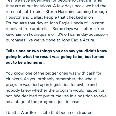
Yes, we have incentives for people to check in when
they are at our locations. A few days back, we had the
remnants of Tropical Storm Herrmine coming through
Houston and Dallas. People that checked in on
Foursquare that day at John Eagle Honda of Houston
received free umbrellas. Some days we’ll offer a free
keychain on Foursquare or 10% off same day accessory
purchases like we’ve done at John Eagle Acura.
Tell us one or two things you can say you didn’t know
going in what the result was going to be, but turned
out to be a homerun.
You know, one of the bigger ones was with cash for
clunkers. As you probably remember, the whole
program was tied up in legislation for awhile and
nobody knew whether the program would happen or
not. We decided to put ourselves in a position to take
advantage of the program—just in case.
I built a WordPress site that became a trusted