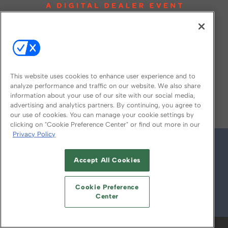
This website uses cookies to enhance user experience and to
analyze performance and traffic on our website. We also share
information about your use of our site with our social media,
FOLLOW US ON
advertising and analytics partners. By continuing, you agree to
our use of cookies. You can manage your cookie settings by
clicking on "Cookie Preference Center" or find out more in our
Privacy Policy
Accept All Cookies
Cookie Preference
Center
© 2026
Emerald X, LLC.
All Rights Reserved