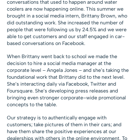
conversations that used to happen around water
coolers are now happening online. This summer we
brought in a social media intern, Brittany Brown, who
did outstanding work. She increased the number of
people that were following us by 24.5% and we were
able to get customers and our staff engaged in car-
based conversations on Facebook.
When Brittany went back to school we made the
decision to hire a social media manager at the
corporate level – Angela Jones – and she’s taking the
foundational work that Brittany did to the next level.
She’s interacting daily via Facebook, Twitter and
Foursquare. She’s developing press releases and
bringing even stronger corporate–wide promotional
concepts to the table.
Our strategy is to authentically engage with
customers; take pictures of them in their cars; and
have them share the positive experiences at our
dealerships with others in the online environment. To