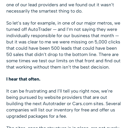
one of our lead providers and we found out it wasn’t
necessarily the smartest thing to do.
So let’s say for example, in one of our major metros, we
turned off AutoTrader — and I’m not saying they were
individually responsible for our business that month —
but it was clear to me we were missing on 5,000 clicks
that could have been 500 leads that could have been
50 sales that didn’t drop to the bottom line. There are
some times we test our limits on that front and find out
that working without them isn’t the best decision.
I hear that often.
It can be frustrating and I’ll tell you right now, we’re
being pursued by website providers that are out
building the next Autotrader or Cars.com sites. Several
companies will list our inventory for free and offer us
upgraded packages for a fee.