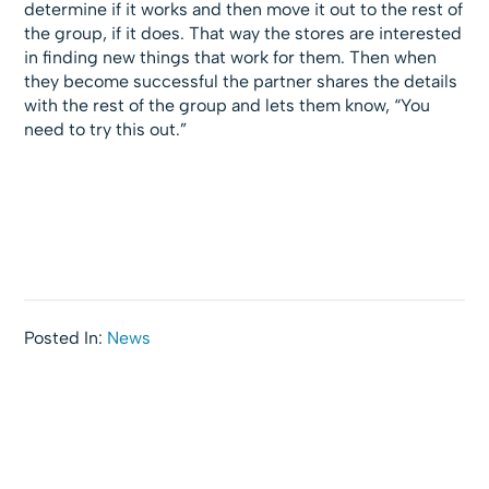
determine if it works and then move it out to the rest of
the group, if it does. That way the stores are interested
in finding new things that work for them. Then when
they become successful the partner shares the details
with the rest of the group and lets them know, “You
need to try this out.”
Posted In:
News