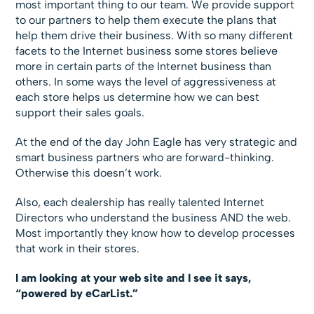
most important thing to our team. We provide support
to our partners to help them execute the plans that
help them drive their business. With so many different
facets to the Internet business some stores believe
more in certain parts of the Internet business than
others. In some ways the level of aggressiveness at
each store helps us determine how we can best
support their sales goals.
At the end of the day John Eagle has very strategic and
smart business partners who are forward-thinking.
Otherwise this doesn’t work.
Also, each dealership has really talented Internet
Directors who understand the business AND the web.
Most importantly they know how to develop processes
that work in their stores.
I am looking at your web site and I see it says,
“powered by eCarList.”