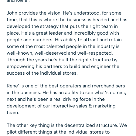
and Rene’.
John provides the vision. He’s understood, for some
time, that this is where the business is headed and has
developed the strategy that puts the right team in
place. He’s a great leader and incredibly good with
people and numbers. His ability to attract and retain
some of the most talented people in the industry is
well-known, well-deserved and well-respected.
Through the years he’s built the right structure by
empowering his partners to build and engineer the
success of the individual stores.
Rene’ is one of the best operators and merchandisers
in the business. He has an ability to see what’s coming
next and he’s been a real driving force in the
development of our interactive sales & marketing
team.
The other key thing is the decentralized structure. We
pilot different things at the individual stores to