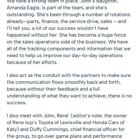
We have a strong team in place. John’s daughter,
Amanda Eagle, is part of the team, and she’s
outstanding. She’s been through a number of rotations
already—parts, finance, the service drive, sales – and
I’ll tell you, a lot of our success wouldn’t have
happened without her. She has become a huge force
on the sales operations side of the business. We have
all of the tracking components and information that we
need to help us improve our day-to-day operations
because of her efforts.
I also act as the conduit with the partners to make sure
the communication flows smoothly back and forth,
because without their feedback and a full
understanding of what they want to achieve, there is no
success.
I also meet with John, Rene’ (editor’s note: the owner
of Rene Isip’s Toyota of Lewisville and Honda Cars of
Katy) and Duffy Cummings, chief financial officer for
the group, to go over game plans and performance