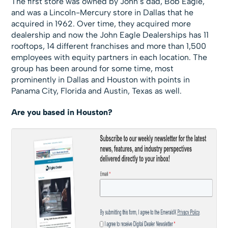
The first store was owned by John’s dad, Bob Eagle,
and was a Lincoln-Mercury store in Dallas that he
acquired in 1962. Over time, they acquired more
dealership and now the John Eagle Dealerships has 11
rooftops, 14 different franchises and more than 1,500
employees with equity partners in each location. The
group has been around for some time, most
prominently in Dallas and Houston with points in
Panama City, Florida and Austin, Texas as well.
Are you based in Houston?