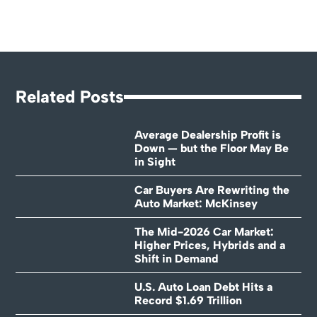
Related Posts
Average Dealership Profit is
Down — but the Floor May Be
in Sight
Car Buyers Are Rewriting the
Auto Market: McKinsey
The Mid-2026 Car Market:
Higher Prices, Hybrids and a
Shift in Demand
U.S. Auto Loan Debt Hits a
Record $1.69 Trillion