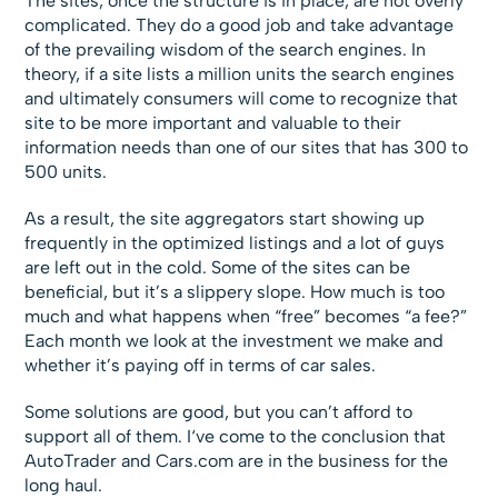
The sites, once the structure is in place, are not overly
complicated. They do a good job and take advantage
of the prevailing wisdom of the search engines. In
theory, if a site lists a million units the search engines
and ultimately consumers will come to recognize that
site to be more important and valuable to their
information needs than one of our sites that has 300 to
500 units.
As a result, the site aggregators start showing up
frequently in the optimized listings and a lot of guys
are left out in the cold. Some of the sites can be
beneficial, but it’s a slippery slope. How much is too
much and what happens when “free” becomes “a fee?”
Each month we look at the investment we make and
whether it’s paying off in terms of car sales.
Some solutions are good, but you can’t afford to
support all of them. I‘ve come to the conclusion that
AutoTrader and Cars.com are in the business for the
long haul.