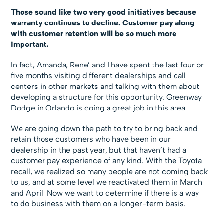
Those sound like two very good initiatives because
warranty continues to decline. Customer pay along
with customer retention will be so much more
important.
In fact, Amanda, Rene’ and I have spent the last four or
five months visiting different dealerships and call
centers in other markets and talking with them about
developing a structure for this opportunity. Greenway
Dodge in Orlando is doing a great job in this area.
We are going down the path to try to bring back and
retain those customers who have been in our
dealership in the past year, but that haven’t had a
customer pay experience of any kind. With the Toyota
recall, we realized so many people are not coming back
to us, and at some level we reactivated them in March
and April. Now we want to determine if there is a way
to do business with them on a longer-term basis.