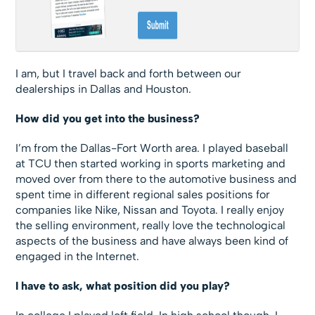
I am, but I travel back and forth between our
dealerships in Dallas and Houston.
How did you get into the business?
I’m from the Dallas-Fort Worth area. I played baseball
at TCU then started working in sports marketing and
moved over from there to the automotive business and
spent time in different regional sales positions for
companies like Nike, Nissan and Toyota. I really enjoy
the selling environment, really love the technological
aspects of the business and have always been kind of
engaged in the Internet.
I have to ask, what position did you play?