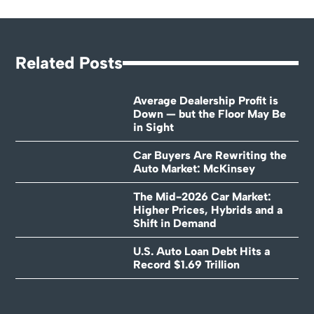
Related Posts
Average Dealership Profit is
Down — but the Floor May Be
in Sight
Car Buyers Are Rewriting the
Auto Market: McKinsey
The Mid-2026 Car Market:
Higher Prices, Hybrids and a
Shift in Demand
U.S. Auto Loan Debt Hits a
Record $1.69 Trillion