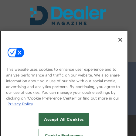
FOLLOW US ON
This website uses cookies to enhance user experience and to
analyze performance and traffic on our website. We also share
information about your use of our site with our social media,
advertising and analytics partners. By continuing, you agree to
our use of cookies. You can manage your cookie settings by
clicking on "Cookie Preference Center" or find out more in our
Privacy Policy
© 2026
Emerald X, LLC.
All Rights Reserved
Accept All Cookies
ABOUT
CAREERS
AUTHORIZED SERVICE
PROVIDERS
EVENT STANDARDS OF
Cookie Preference