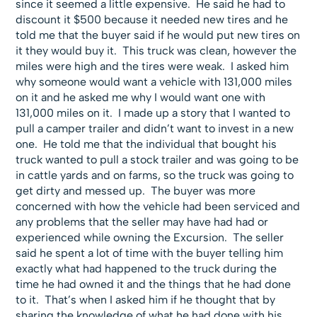
since it seemed a little expensive. He said he had to
discount it $500 because it needed new tires and he
told me that the buyer said if he would put new tires on
it they would buy it. This truck was clean, however the
miles were high and the tires were weak. I asked him
why someone would want a vehicle with 131,000 miles
on it and he asked me why I would want one with
131,000 miles on it. I made up a story that I wanted to
pull a camper trailer and didn’t want to invest in a new
one. He told me that the individual that bought his
truck wanted to pull a stock trailer and was going to be
in cattle yards and on farms, so the truck was going to
get dirty and messed up. The buyer was more
concerned with how the vehicle had been serviced and
any problems that the seller may have had had or
experienced while owning the Excursion. The seller
said he spent a lot of time with the buyer telling him
exactly what had happened to the truck during the
time he had owned it and the things that he had done
to it. That’s when I asked him if he thought that by
sharing the knowledge of what he had done with his