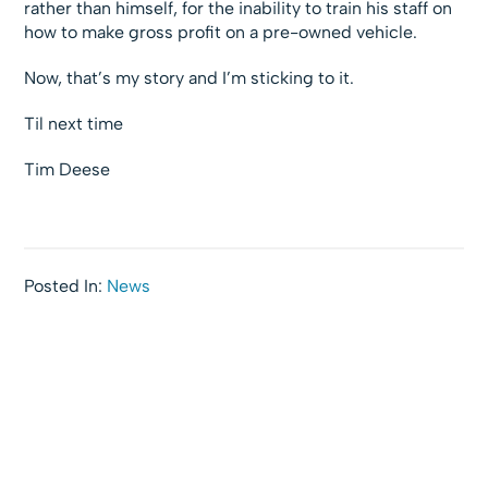
rather than himself, for the inability to train his staff on
how to make gross profit on a pre-owned vehicle.
Now, that’s my story and I’m sticking to it.
Til next time
Tim Deese
Posted In:
News