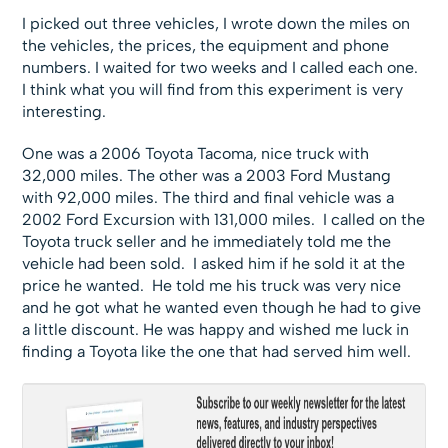
I picked out three vehicles, I wrote down the miles on
the vehicles, the prices, the equipment and phone
numbers. I waited for two weeks and I called each one.
I think what you will find from this experiment is very
interesting.
One was a 2006 Toyota Tacoma, nice truck with
32,000 miles. The other was a 2003 Ford Mustang
with 92,000 miles. The third and final vehicle was a
2002 Ford Excursion with 131,000 miles. I called on the
Toyota truck seller and he immediately told me the
vehicle had been sold. I asked him if he sold it at the
price he wanted. He told me his truck was very nice
and he got what he wanted even though he had to give
a little discount. He was happy and wished me luck in
finding a Toyota like the one that had served him well.