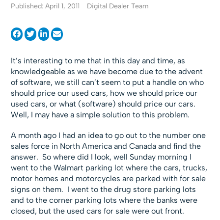
Published: April 1, 2011
Digital Dealer Team
It’s interesting to me that in this day and time, as
knowledgeable as we have become due to the advent
of software, we still can’t seem to put a handle on who
should price our used cars, how we should price our
used cars, or what (software) should price our cars.
Well, I may have a simple solution to this problem.
A month ago I had an idea to go out to the number one
sales force in North America and Canada and find the
answer. So where did I look, well Sunday morning I
went to the Walmart parking lot where the cars, trucks,
motor homes and motorcycles are parked with for sale
signs on them. I went to the drug store parking lots
and to the corner parking lots where the banks were
closed, but the used cars for sale were out front.