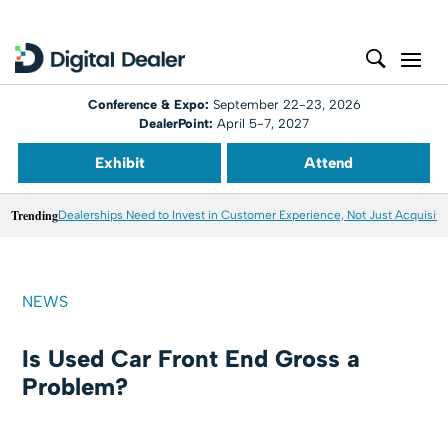
Conference & Expo:
September 22-23, 2026
DealerPoint:
April 5-7, 2027
Exhibit
Attend
Trending
Dealerships Need to Invest in Customer Experience, Not Just Acquisiti
NEWS
Is Used Car Front End Gross a
Problem?