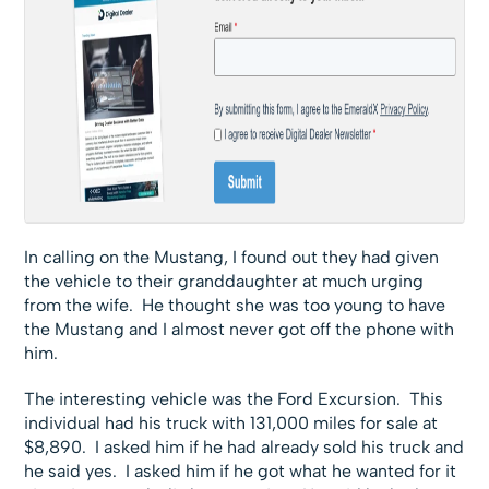
In calling on the Mustang, I found out they had given
the vehicle to their granddaughter at much urging
from the wife. He thought she was too young to have
the Mustang and I almost never got off the phone with
him.
The interesting vehicle was the Ford Excursion. This
individual had his truck with 131,000 miles for sale at
$8,890. I asked him if he had already sold his truck and
he said yes. I asked him if he got what he wanted for it