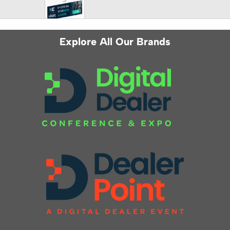
Explore All Our Brands