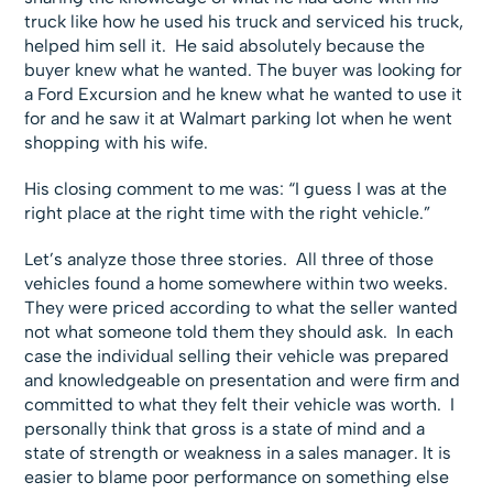
truck like how he used his truck and serviced his truck,
helped him sell it. He said absolutely because the
buyer knew what he wanted. The buyer was looking for
a Ford Excursion and he knew what he wanted to use it
for and he saw it at Walmart parking lot when he went
shopping with his wife.
His closing comment to me was: “I guess I was at the
right place at the right time with the right vehicle.”
Let’s analyze those three stories. All three of those
vehicles found a home somewhere within two weeks.
They were priced according to what the seller wanted
not what someone told them they should ask. In each
case the individual selling their vehicle was prepared
and knowledgeable on presentation and were firm and
committed to what they felt their vehicle was worth. I
personally think that gross is a state of mind and a
state of strength or weakness in a sales manager. It is
easier to blame poor performance on something else