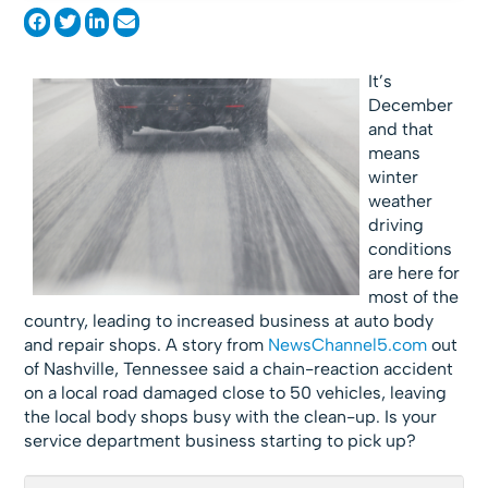
It’s
December
and that
means
winter
weather
driving
conditions
are here for
most of the
country, leading to increased business at auto body
and repair shops. A story from
NewsChannel5.com
out
of Nashville, Tennessee said a chain-reaction accident
on a local road damaged close to 50 vehicles, leaving
the local body shops busy with the clean-up. Is your
service department business starting to pick up?