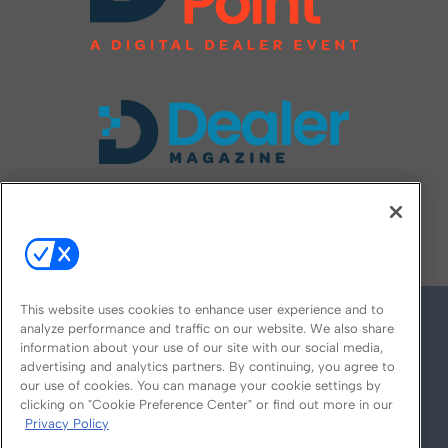
FOLLOW US ON
This website uses cookies to enhance user experience and to
analyze performance and traffic on our website. We also share
information about your use of our site with our social media,
advertising and analytics partners. By continuing, you agree to
our use of cookies. You can manage your cookie settings by
clicking on "Cookie Preference Center" or find out more in our
Privacy Policy
© 2026
Emerald X, LLC.
All Rights Reserved