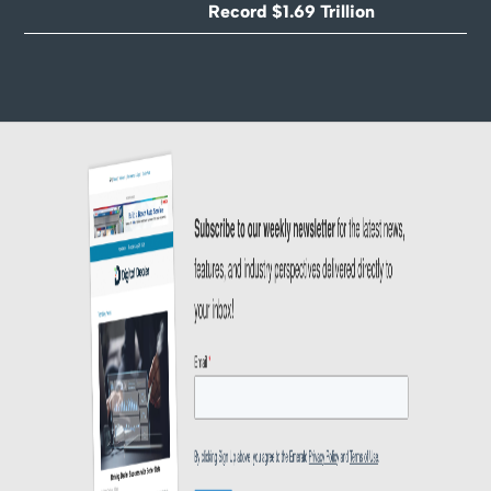
Record $1.69 Trillion