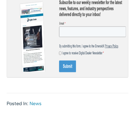
Posted In:
News