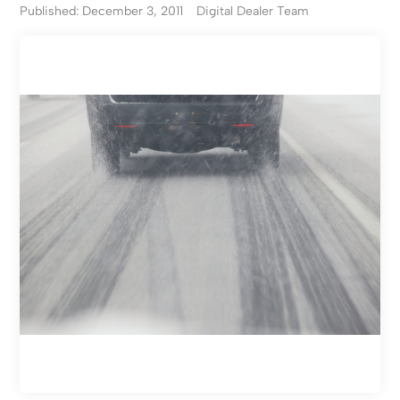
Published: December 3, 2011
Digital Dealer Team