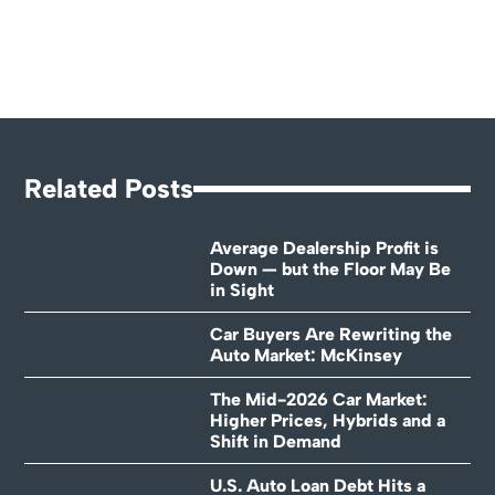
Related Posts
Average Dealership Profit is
Down — but the Floor May Be
in Sight
Car Buyers Are Rewriting the
Auto Market: McKinsey
The Mid-2026 Car Market:
Higher Prices, Hybrids and a
Shift in Demand
U.S. Auto Loan Debt Hits a