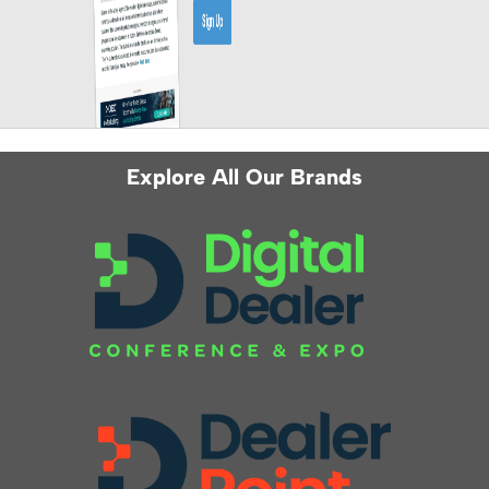
Explore All Our Brands