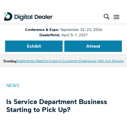
Conference & Expo:
September 22-23, 2026
DealerPoint:
April 5-7, 2027
Exhibit
Attend
Trending
Dealerships Need to Invest in Customer Experience, Not Just Acquisiti
NEWS
Is Service Department Business
Starting to Pick Up?