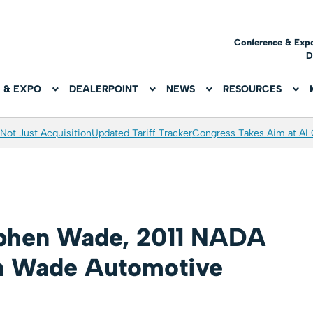
Conference & Exp
D
 & EXPO
DEALERPOINT
NEWS
RESOURCES
Not Just Acquisition
Updated Tariff Tracker
Congress Takes Aim at AI
ephen Wade, 2011 NADA
n Wade Automotive