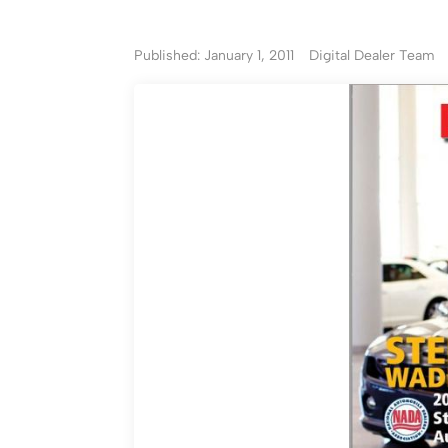
Published: January 1, 2011
Digital Dealer Team