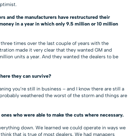
ptimist.
ers and the manufacturers have restructured their
ney in a year in which only 9.5 million or 10 million
 three times over the last couple of years with the
tration made it very clear that they wanted GM and
million units a year. And they wanted the dealers to be
where they can survive?
ning you’re still in business – and I know there are still a
e probably weathered the worst of the storm and things are
e ones who were able to make the cuts where necessary.
everything down. We learned we could operate in ways we
 think that is true of most dealers. We had managers