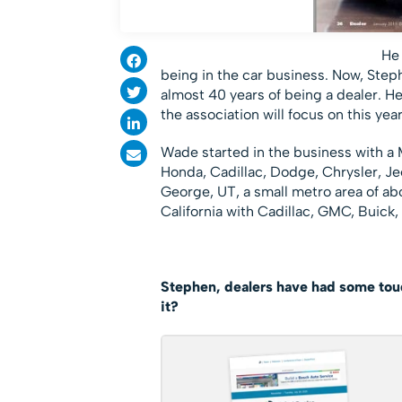
He 
being in the car business. Now, Step
almost 40 years of being a dealer. H
the association will focus on this year
Wade started in the business with a M
Honda, Cadillac, Dodge, Chrysler, Je
George, UT, a small metro area of ab
California with Cadillac, GMC, Buic
Stephen, dealers have had some toug
it?