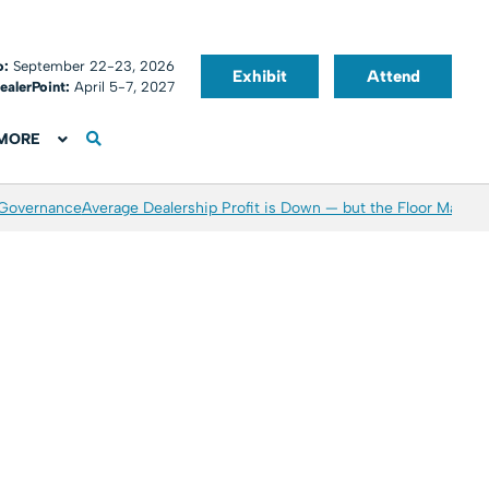
o:
September 22-23, 2026
Exhibit
Attend
ealerPoint:
April 5-7, 2027
MORE
 Governance
Average Dealership Profit is Down — but the Floor May Be 