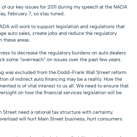
is of our key issues for 2011 during my speech at the NADA
y, February 7, so stay tuned.
 NADA will work to support legislation and regulations that
ge auto sales, create jobs and reduce the regulatory
n these areas.
ess to decrease the regulatory burdens on auto dealers
ack some “overreach” on issues over the past few years.
ng was excluded from the Dodd-Frank Wall Street reform
tion of indirect auto financing may be a reality. How the
ented is of vital interest to us all. We need to ensure that
ersight on how the financial services legislation will be
Street need a rational tax structure with certainty.
overload will hurt Main Street business, hurt consumers