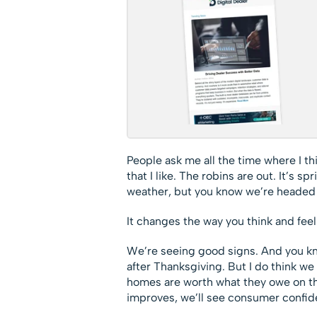
People ask me all the time where I th
that I like. The robins are out. It’s 
weather, but you know we’re headed i
It changes the way you think and feel
We’re seeing good signs. And you kn
after Thanksgiving. But I do think we 
homes are worth what they owe on 
improves, we’ll see consumer confiden