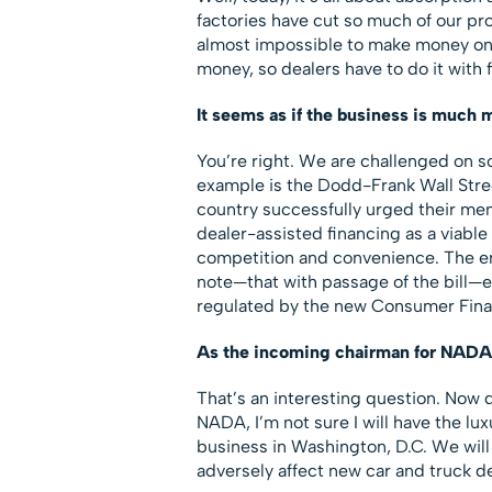
factories have cut so much of our prof
almost impossible to make money on
money, so dealers have to do it with 
It seems as if the business is much 
You’re right. We are challenged on s
example is the Dodd-Frank Wall Stre
country successfully urged their mem
dealer-assisted financing as a viable
competition and convenience. The end
note—that with passage of the bill—e
regulated by the new Consumer Finan
As the incoming chairman for NADA, 
That’s an interesting question. Now
NADA, I’m not sure I will have the lux
business in Washington, D.C. We will
adversely affect new car and truck de