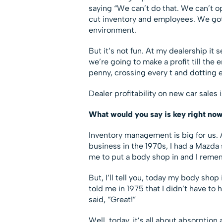
saying “We can’t do that. We can’t o
cut inventory and employees. We got ri
environment.
But it’s not fun. At my dealership it
we’re going to make a profit till the
penny, crossing every t and dotting e
Dealer profitability on new car sales 
What would you say is key right now
Inventory management is big for us. 
business in the 1970s, I had a Mazda 
me to put a body shop in and I reme
But, I’ll tell you, today my body sho
told me in 1975 that I didn’t have to 
said, “Great!”
Well, today, it’s all about absorption