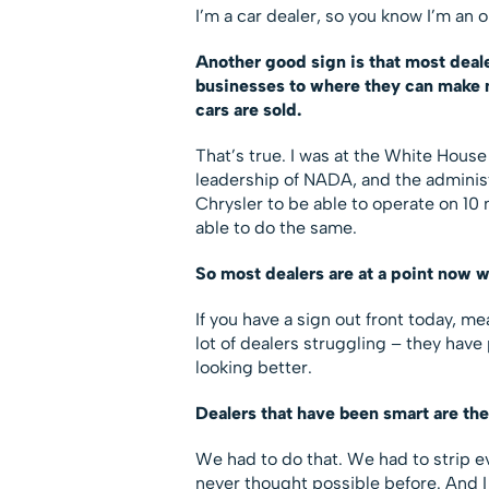
I’m a car dealer, so you know I’m an o
Another good sign is that most deal
businesses to where they can make mo
cars are sold.
That’s true. I was at the White House
leadership of NADA, and the adminis
Chrysler to be able to operate on 10 
able to do the same.
So most dealers are at a point now 
If you have a sign out front today, mea
lot of dealers struggling – they hav
looking better.
Dealers that have been smart are th
We had to do that. We had to strip 
never thought possible before. And I