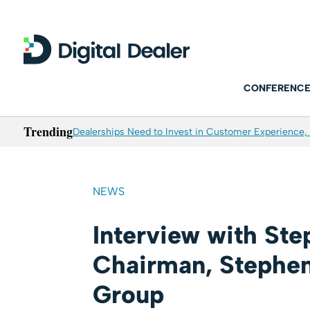
CONFERENCE
Trending
Dealerships Need to Invest in Customer Experience, 
NEWS
Interview with St
Chairman, Stephe
Group