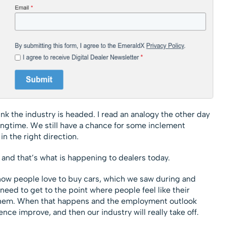
ink the industry is headed. I read an analogy the other day
springtime. We still have a chance for some inclement
n the right direction.
 and that’s what is happening to dealers today.
ow people love to buy cars, which we saw during and
need to get to the point where people feel like their
them. When that happens and the employment outlook
ce improve, and then our industry will really take off.