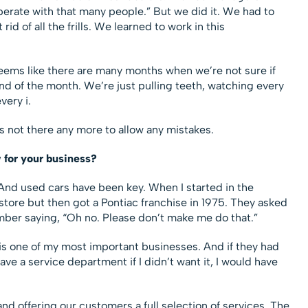
perate with that many people.” But we did it. We had to
d of all the frills. We learned to work in this
 seems like there are many months when we’re not sure if
 end of the month. We’re just pulling teeth, watching every
very i.
is not there any more to allow any mistakes.
 for your business?
And used cars have been key. When I started in the
store but then got a Pontiac franchise in 1975. They asked
mber saying, “Oh no. Please don’t make me do that.”
p is one of my most important businesses. And if they had
have a service department if I didn’t want it, I would have
 and offering our customers a full selection of services. The