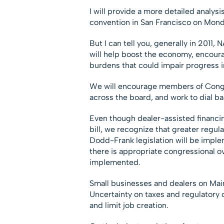
I will provide a more detailed analys
convention in San Francisco on Monda
But I can tell you, generally in 2011,
will help boost the economy, encoura
burdens that could impair progress i
We will encourage members of Congr
across the board, and work to dial b
Even though dealer-assisted financi
bill, we recognize that greater regula
Dodd-Frank legislation will be implem
there is appropriate congressional ov
implemented.
Small businesses and dealers on Main 
Uncertainty on taxes and regulatory 
and limit job creation.