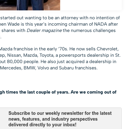
started out wanting to be an attorney with no intention of
hen Wade is this year’s incoming chairman of NADA after
e shares with
Dealer magazine
the numerous challenges
.
azda franchise in the early ‘70s. He now sells Chevrolet,
ep, Nissan, Mazda, Toyota, a powersports dealership in St.
out 80,000 people. He also just acquired a dealership in
k, Mercedes, BMW, Volvo and Subaru franchises.
h times the last couple of years. Are we coming out of