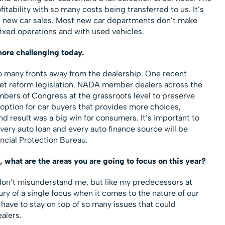
itability with so many costs being transferred to us. It’s
 new car sales. Most new car departments don’t make
fixed operations and with used vehicles.
more challenging today.
o many fronts away from the dealership. One recent
et reform legislation. NADA member dealers across the
bers of Congress at the grassroots level to preserve
 option for car buyers that provides more choices,
 result was a big win for consumers. It’s important to
very auto loan and every auto finance source will be
cial Protection Bureau.
what are the areas you are going to focus on this year?
 don’t misunderstand me, but like my predecessors at
ury of a single focus when it comes to the nature of our
 have to stay on top of so many issues that could
alers.