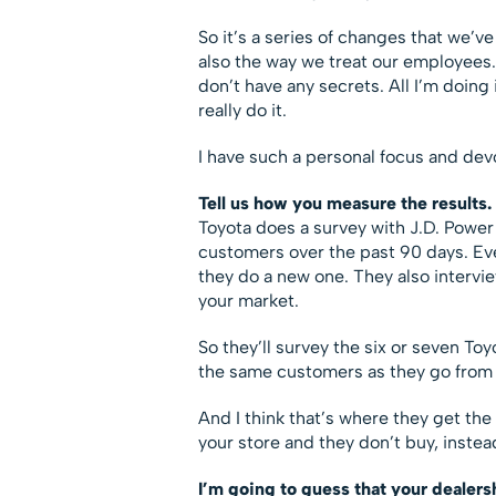
So it’s a series of changes that we’v
also the way we treat our employees. 
don’t have any secrets. All I’m doin
really do it.
I have such a personal focus and devo
Tell us how you measure the results.
Toyota does a survey with J.D. Power
customers over the past 90 days. Ev
they do a new one. They also intervie
your market.
So they’ll survey the six or seven To
the same customers as they go from s
And I think that’s where they get t
your store and they don’t buy, inste
I’m going to guess that your dealers