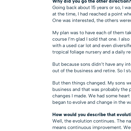
Why did you go the other direction
Going back about 15 years or so, I wa
at the time, I had reached a point whe
One was interested, the others weren
My plan was to have each of them tak
course I’m glad I sold that one. I al
with a used car lot and even divers
tropical foliage nursery and a daily 
But because sons didn’t have any inte
out of the business and retire. So I st
But then things changed. My sons were
business and that was probably the pr
changes I made. We had some heart t
began to evolve and change in the wa
How would you describe that evolut
Well, the evolution continues. The n
means continuous improvement. We’re