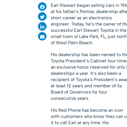
Earl Stewart began selling cars in 19
at his father’s Pontiac dealership afte
short career as an electronics
engineer. Today, he’s the owner of th
successful Earl Stewart Toyota in the
small town of Lake Park, FL, just nort
of West Palm Beach.
His dealership has been named to th
Toyota President’s Cabinet four time
an exclusive honor reserved for only 
dealerships a year. It’s also been a
recipient of Toyota’s President’s awa
at least 12 years and member of its
Board of Governors for four
consecutive years.
His Red Phone has become an icon
with customers who know they can u
it to call Earl at any time. His