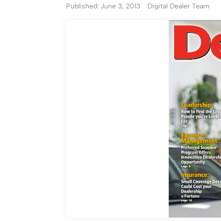
Published: June 3, 2013
Digital Dealer Team