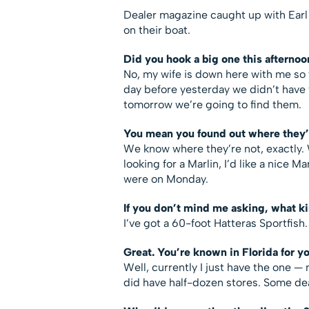
Dealer magazine caught up with Earl a
on their boat.
Did you hook a big one this afternoo
No, my wife is down here with me so 
day before yesterday we didn’t have 
tomorrow we’re going to find them.
You mean you found out where they’
We know where they’re not, exactly. W
looking for a Marlin, I’d like a nice M
were on Monday.
If you don’t mind me asking, what k
I’ve got a 60-foot Hatteras Sportfish.
Great. You’re known in Florida for y
Well, currently I just have the one —
did have half-dozen stores. Some dea