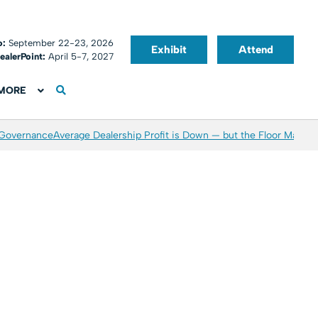
o:
September 22-23, 2026
Exhibit
Attend
ealerPoint:
April 5-7, 2027
MORE
 Governance
Average Dealership Profit is Down — but the Floor May Be 