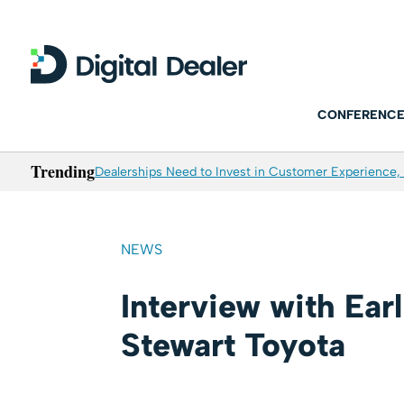
CONFERENCE
Trending
Dealerships Need to Invest in Customer Experience, 
NEWS
Interview with Ear
Stewart Toyota