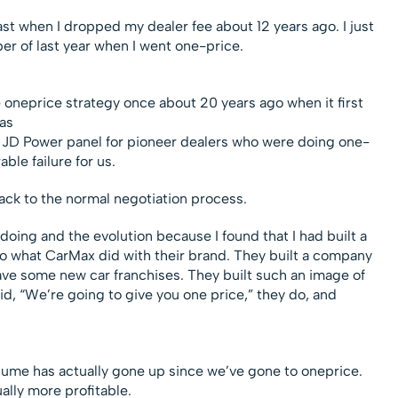
t when I dropped my dealer fee about 12 years ago. I just
r of last year when I went one-price.
he oneprice strategy once about 20 years ago when it first
as
e JD Power panel for pioneer dealers who were doing one-
ble failure for us.
back to the normal negotiation process.
 doing and the evolution because I found that I had built a
to what CarMax did with their brand. They built a company
have some new car franchises. They built such an image of
aid, “We’re going to give you one price,” they do, and
olume has actually gone up since we’ve gone to oneprice.
lly more profitable.