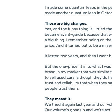
I made some quantum leaps in the pas
made another quantum leap in Octobe
Those are big changes.
Yes, and the funny thing is, I tried t
became avant-garde because that w
a big thing. I remember being on th
price. And it turned out to be a misera
It lasted two years, and then I went 
But the one-price fit in to what I was
brand in my market that was similar 
to sell used cars, although they do 
trust and reliability that when they s
people trust them.
They meant it.
We tried it again last year and our v
Our volume’s gone up and we’re actua