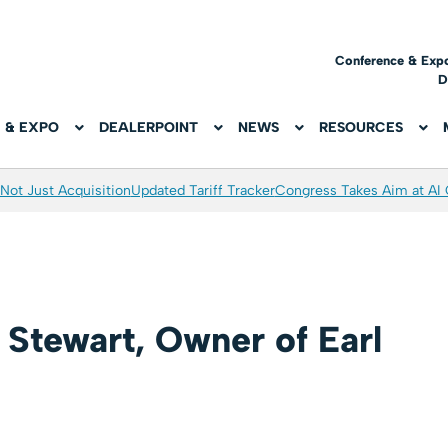
Conference & Exp
D
 & EXPO
DEALERPOINT
NEWS
RESOURCES
Not Just Acquisition
Updated Tariff Tracker
Congress Takes Aim at AI
l Stewart, Owner of Earl