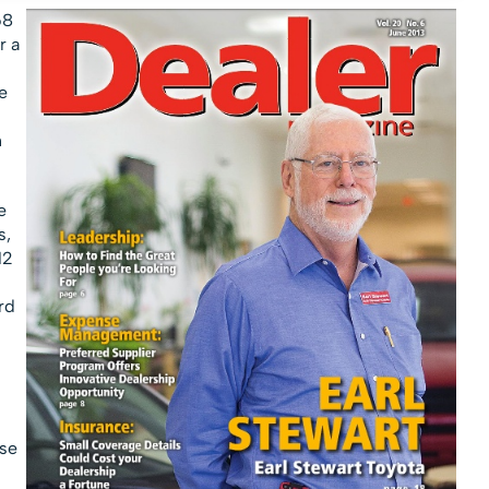
68
r a
e
h
e
s,
12
rd
se