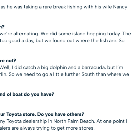
s he was taking a rare break fishing with his wife Nancy
n?
we’re alternating. We did some island hopping today. The
too good a day, but we found out where the fish are. So
re not?
ell, I did catch a big dolphin and a barracuda, but I’m
arlin. So we need to go a little further South than where we
ind of boat do you have?
our Toyota store. Do you have others?
 my Toyota dealership in North Palm Beach. At one point I
lers are always trying to get more stores.