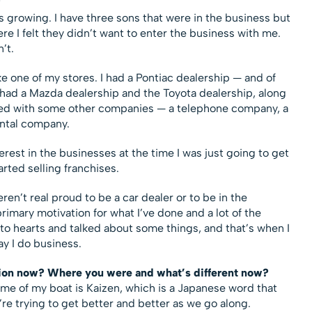
?
s growing. I have three sons that were in the business but
re I felt they didn’t want to enter the business with me.
’t.
e one of my stores. I had a Pontiac dealership — and of
so had a Mazda dealership and the Toyota dealership, along
ified with some other companies — a telephone company, a
rental company.
rest in the businesses at the time I was just going to get
arted selling franchises.
n’t real proud to be a car dealer or to be in the
imary motivation for what I’ve done and a lot of the
o hearts and talked about some things, and that’s when I
y I do business.
ion now? Where you were and what’s different now?
ame of my boat is Kaizen, which is a Japanese word that
 trying to get better and better as we go along.