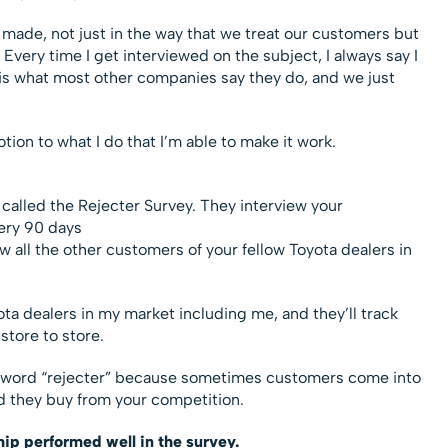
e made, not just in the way that we treat our customers but
Every time I get interviewed on the subject, I always say I
g is what most other companies say they do, and we just
tion to what I do that I’m able to make it work.
 called the Rejecter Survey. They interview your
ery 90 days
w all the other customers of your fellow Toyota dealers in
yota dealers in my market including me, and they’ll track
tore to store.
he word “rejecter” because sometimes customers come into
ad they buy from your competition.
hip performed well in the survey.