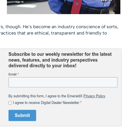
ers, though. He’s become an industry conscience of sorts,
ctices that are ethical, transparent and friendly to