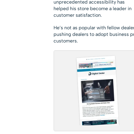
unprecedented accessibility has
helped his store become a leader in
customer satisfaction.
He’s not as popular with fellow deal
pushing dealers to adopt business pra
customers.