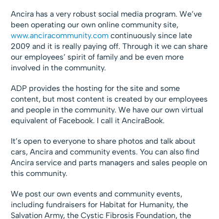
Ancira has a very robust social media program. We’ve
been operating our own online community site,
www.anciracommunity.com
continuously since late
2009 and it is really paying off. Through it we can share
our employees’ spirit of family and be even more
involved in the community.
ADP provides the hosting for the site and some
content, but most content is created by our employees
and people in the community. We have our own virtual
equivalent of Facebook. I call it AnciraBook.
It’s open to everyone to share photos and talk about
cars, Ancira and community events. You can also find
Ancira service and parts managers and sales people on
this community.
We post our own events and community events,
including fundraisers for Habitat for Humanity, the
Salvation Army, the Cystic Fibrosis Foundation, the