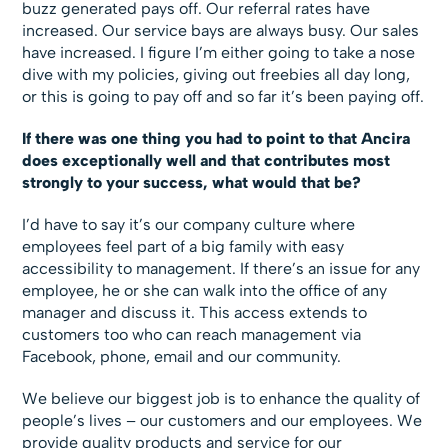
buzz generated pays off. Our referral rates have
increased. Our service bays are always busy. Our sales
have increased. I figure I’m either going to take a nose
dive with my policies, giving out freebies all day long,
or this is going to pay off and so far it’s been paying off.
If there was one thing you had to point to that Ancira
does exceptionally well and that contributes most
strongly to your success, what would that be?
I’d have to say it’s our company culture where
employees feel part of a big family with easy
accessibility to management. If there’s an issue for any
employee, he or she can walk into the office of any
manager and discuss it. This access extends to
customers too who can reach management via
Facebook, phone, email and our community.
We believe our biggest job is to enhance the quality of
people’s lives – our customers and our employees. We
provide quality products and service for our