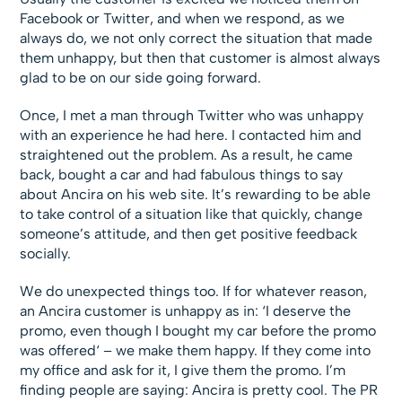
Facebook or Twitter, and when we respond, as we
always do, we not only correct the situation that made
them unhappy, but then that customer is almost always
glad to be on our side going forward.
Once, I met a man through Twitter who was unhappy
with an experience he had here. I contacted him and
straightened out the problem. As a result, he came
back, bought a car and had fabulous things to say
about Ancira on his web site. It’s rewarding to be able
to take control of a situation like that quickly, change
someone’s attitude, and then get positive feedback
socially.
We do unexpected things too. If for whatever reason,
an Ancira customer is unhappy as in: ‘I deserve the
promo, even though I bought my car before the promo
was offered‘ – we make them happy. If they come into
my office and ask for it, I give them the promo. I’m
finding people are saying: Ancira is pretty cool. The PR