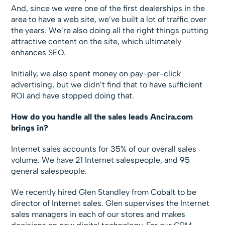
And, since we were one of the first dealerships in the
area to have a web site, we’ve built a lot of traffic over
the years. We’re also doing all the right things putting
attractive content on the site, which ultimately
enhances SEO.
Initially, we also spent money on pay-per-click
advertising, but we didn’t find that to have sufficient
ROI and have stopped doing that.
How do you handle all the sales leads Ancira.com
brings in?
Internet sales accounts for 35% of our overall sales
volume. We have 21 Internet salespeople, and 95
general salespeople.
We recently hired Glen Standley from Cobalt to be
director of Internet sales. Glen supervises the Internet
sales managers in each of our stores and makes