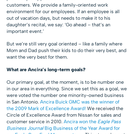
customers. We provide a family-oriented work
environment for our employees. If an employee is all
out of vacation days, but needs to make it to his
daughter’s recital, we say: ‘Go ahead – that’s an
important event.’
But we’re still very goal oriented – like a family where
Mom and Dad push their kids to do their very best, and
want the very best for them.
What are Ancira’s long-term goals?
Our primary goal, at the moment, is to be number one
in our area in everything. Since we set this as a goal, we
were voted the number one minority-owned business
in San Antonio.
Ancira Buick GMC was the winner of
the 2009 Mark of Excellence Award!
We received the
Circle of Excellence Award from Nissan for sales and
customer service in 2010.
Ancira won the
Eagle Pass
Business Journal
Big Business of the Year Award for