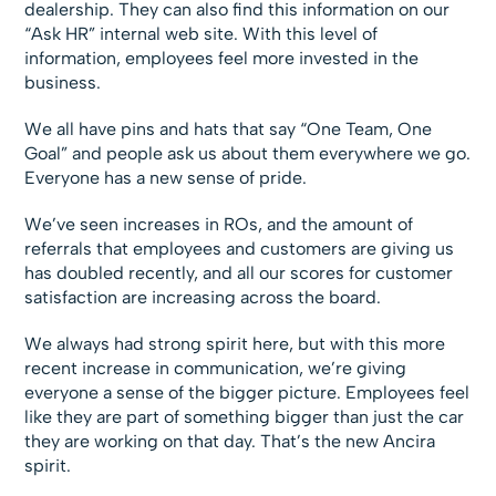
dealership. They can also find this information on our
“Ask HR” internal web site. With this level of
information, employees feel more invested in the
business.
We all have pins and hats that say “One Team, One
Goal” and people ask us about them everywhere we go.
Everyone has a new sense of pride.
We’ve seen increases in ROs, and the amount of
referrals that employees and customers are giving us
has doubled recently, and all our scores for customer
satisfaction are increasing across the board.
We always had strong spirit here, but with this more
recent increase in communication, we’re giving
everyone a sense of the bigger picture. Employees feel
like they are part of something bigger than just the car
they are working on that day. That’s the new Ancira
spirit.