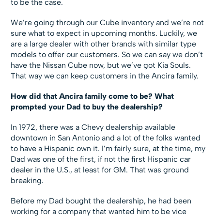
to be the case.
We’re going through our Cube inventory and we’re not
sure what to expect in upcoming months. Luckily, we
are a large dealer with other brands with similar type
models to offer our customers. So we can say we don’t
have the Nissan Cube now, but we’ve got Kia Souls.
That way we can keep customers in the Ancira family.
How did that Ancira family come to be? What
prompted your Dad to buy the dealership?
In 1972, there was a Chevy dealership available
downtown in San Antonio and a lot of the folks wanted
to have a Hispanic own it. I’m fairly sure, at the time, my
Dad was one of the first, if not the first Hispanic car
dealer in the U.S., at least for GM. That was ground
breaking.
Before my Dad bought the dealership, he had been
working for a company that wanted him to be vice