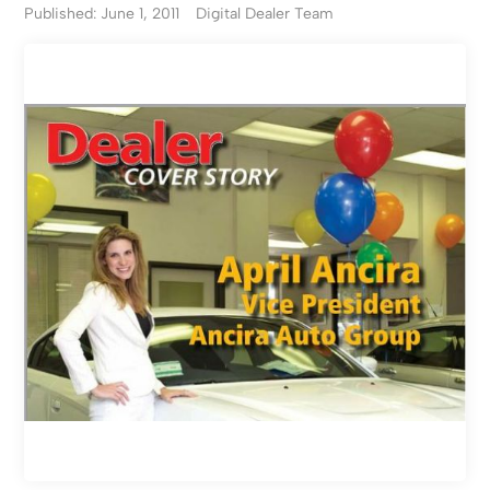
Published: June 1, 2011
Digital Dealer Team