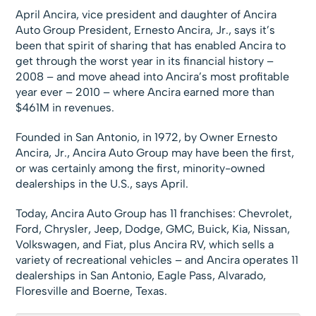
April Ancira, vice president and daughter of Ancira
Auto Group President, Ernesto Ancira, Jr., says it’s
been that spirit of sharing that has enabled Ancira to
get through the worst year in its financial history –
2008 – and move ahead into Ancira’s most profitable
year ever – 2010 – where Ancira earned more than
$461M in revenues.
Founded in San Antonio, in 1972, by Owner Ernesto
Ancira, Jr., Ancira Auto Group may have been the first,
or was certainly among the first, minority-owned
dealerships in the U.S., says April.
Today, Ancira Auto Group has 11 franchises: Chevrolet,
Ford, Chrysler, Jeep, Dodge, GMC, Buick, Kia, Nissan,
Volkswagen, and Fiat, plus Ancira RV, which sells a
variety of recreational vehicles – and Ancira operates 11
dealerships in San Antonio, Eagle Pass, Alvarado,
Floresville and Boerne, Texas.