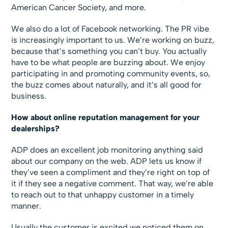
American Cancer Society, and more.
We also do a lot of Facebook networking. The PR vibe
is increasingly important to us. We’re working on buzz,
because that’s something you can’t buy. You actually
have to be what people are buzzing about. We enjoy
participating in and promoting community events, so,
the buzz comes about naturally, and it’s all good for
business.
How about online reputation management for your
dealerships?
ADP does an excellent job monitoring anything said
about our company on the web. ADP lets us know if
they’ve seen a compliment and they’re right on top of
it if they see a negative comment. That way, we’re able
to reach out to that unhappy customer in a timely
manner.
Usually the customer is excited we noticed them on