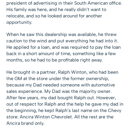
president of advertising in their South American office.
His family was here, and he really didn’t want to
relocate, and so he looked around for another
opportunity.
When he saw this dealership was available, he threw
caution to the wind and put everything he had into it.
He applied for a loan, and was required to pay the loan
back in a short amount of time, something like a few
months, so he had to be profitable right away.
He brought in a partner, Ralph Winton, who had been
the GM at the store under the former ownership,
because my Dad needed someone with automotive
sales experience. My Dad was the majority owner.
After few years, my dad bought Ralph out. However,
out of respect for Ralph and the help he gave my dad in
the beginning, he kept Ralph’s last name on the Chevy
store: Ancira Winton Chevrolet. All the rest are the
Ancira brand only.