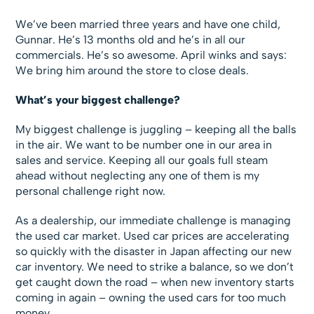
We’ve been married three years and have one child,
Gunnar. He’s 13 months old and he’s in all our
commercials. He’s so awesome. April winks and says:
We bring him around the store to close deals.
What’s your biggest challenge?
My biggest challenge is juggling – keeping all the balls
in the air. We want to be number one in our area in
sales and service. Keeping all our goals full steam
ahead without neglecting any one of them is my
personal challenge right now.
As a dealership, our immediate challenge is managing
the used car market. Used car prices are accelerating
so quickly with the disaster in Japan affecting our new
car inventory. We need to strike a balance, so we don’t
get caught down the road – when new inventory starts
coming in again – owning the used cars for too much
money.