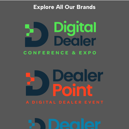
Explore All Our Brands