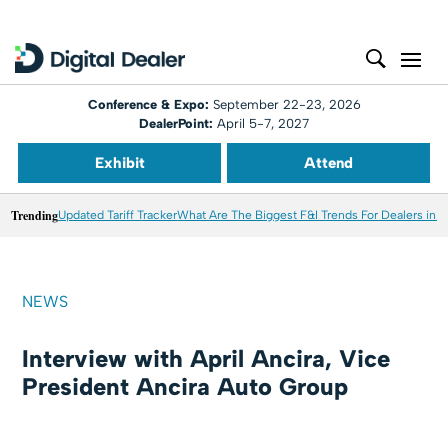
Conference & Expo:
September 22-23, 2026
DealerPoint:
April 5-7, 2027
Exhibit
Attend
Trending
Updated Tariff Tracker
What Are The Biggest F&I Trends For Dealers in 
NEWS
Interview with April Ancira, Vice
President Ancira Auto Group