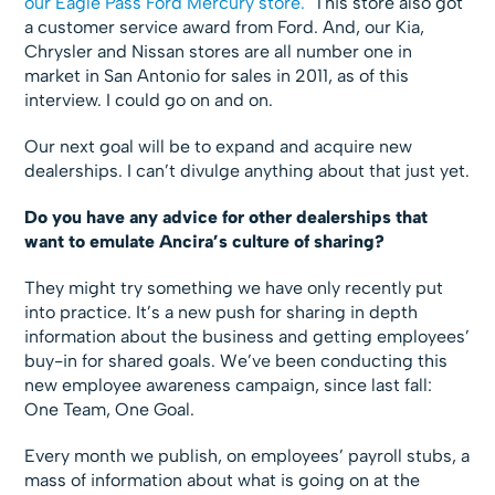
our Eagle Pass Ford Mercury store.
This store also got
a customer service award from Ford. And, our Kia,
Chrysler and Nissan stores are all number one in
market in San Antonio for sales in 2011, as of this
interview. I could go on and on.
Our next goal will be to expand and acquire new
dealerships. I can’t divulge anything about that just yet.
Do you have any advice for other dealerships that
want to emulate Ancira’s culture of sharing?
They might try something we have only recently put
into practice. It’s a new push for sharing in depth
information about the business and getting employees’
buy-in for shared goals. We’ve been conducting this
new employee awareness campaign, since last fall:
One Team, One Goal.
Every month we publish, on employees’ payroll stubs, a
mass of information about what is going on at the