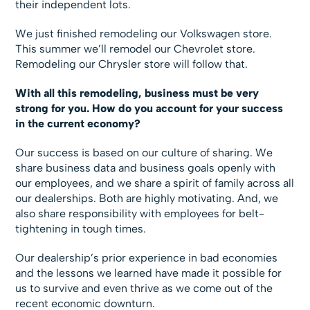
their independent lots.
We just finished remodeling our Volkswagen store.
This summer we’ll remodel our Chevrolet store.
Remodeling our Chrysler store will follow that.
With all this remodeling, business must be very
strong for you. How do you account for your success
in the current economy?
Our success is based on our culture of sharing. We
share business data and business goals openly with
our employees, and we share a spirit of family across all
our dealerships. Both are highly motivating. And, we
also share responsibility with employees for belt-
tightening in tough times.
Our dealership’s prior experience in bad economies
and the lessons we learned have made it possible for
us to survive and even thrive as we come out of the
recent economic downturn.