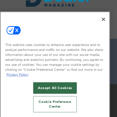
FOLLOW US ON
This website uses cookies to enhance user experience and to
analyze performance and traffic on our website. We also share
information about your use of our site with our social media,
advertising and analytics partners. By continuing, you agree to
our use of cookies. You can manage your cookie settings by
clicking on "Cookie Preference Center" or find out more in our
Privacy Policy
© 2026
Emerald X, LLC.
All Rights Reserved
Accept All Cookies
ABOUT
CAREERS
AUTHORIZED SERVICE
PROVIDERS
EVENT STANDARDS OF
Cookie Preference
CONDUCT
YOUR PRIVACY CHOICES
Center
TERMS OF USE
PRIVACY POLICY