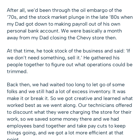
After all, we’d been through the oil embargo of the
‘70s, and the stock market plunge in the late ‘80s when
my Dad got down to making payroll out of his own
personal bank account. We were basically a month
away from my Dad closing the Chevy store then.
At that time, he took stock of the business and said: ‘If
we don’t need something, sell it.’ He gathered his
people together to figure out what operations could be
trimmed.
Back then, we had waited too long to let go of some
folks and we still had a lot of excess inventory. It was
make it or break it. So we got creative and learned what
worked best as we went along. Our technicians offered
to discount what they were charging the store for their
work, so we saved some money there and we had
employees band together and take pay cuts to keep
things going, and we got a lot more efficient at that
point.