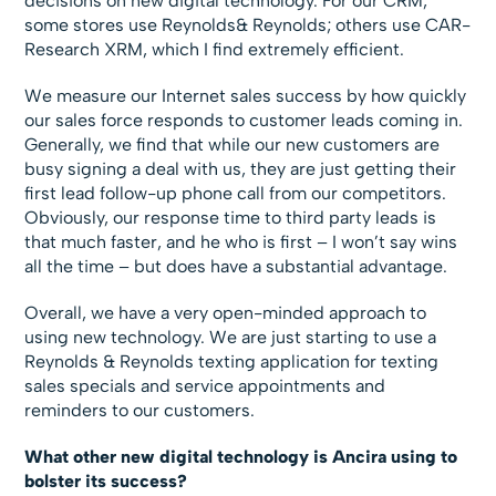
decisions on new digital technology. For our CRM,
some stores use Reynolds& Reynolds; others use CAR-
Research XRM, which I find extremely efficient.
We measure our Internet sales success by how quickly
our sales force responds to customer leads coming in.
Generally, we find that while our new customers are
busy signing a deal with us, they are just getting their
first lead follow-up phone call from our competitors.
Obviously, our response time to third party leads is
that much faster, and he who is first – I won’t say wins
all the time – but does have a substantial advantage.
Overall, we have a very open-minded approach to
using new technology. We are just starting to use a
Reynolds & Reynolds texting application for texting
sales specials and service appointments and
reminders to our customers.
What other new digital technology is Ancira using to
bolster its success?