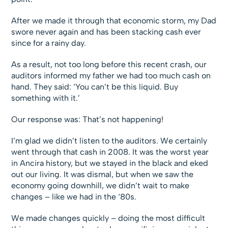
After we made it through that economic storm, my Dad
swore never again and has been stacking cash ever
since for a rainy day.
As a result, not too long before this recent crash, our
auditors informed my father we had too much cash on
hand. They said: ‘You can’t be this liquid. Buy
something with it.’
Our response was: That’s not happening!
I’m glad we didn’t listen to the auditors. We certainly
went through that cash in 2008. It was the worst year
in Ancira history, but we stayed in the black and eked
out our living. It was dismal, but when we saw the
economy going downhill, we didn’t wait to make
changes – like we had in the ‘80s.
We made changes quickly – doing the most difficult