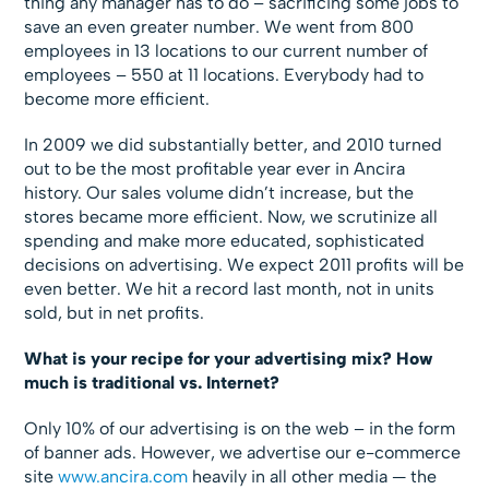
thing any manager has to do – sacrificing some jobs to
save an even greater number. We went from 800
employees in 13 locations to our current number of
employees – 550 at 11 locations. Everybody had to
become more efficient.
In 2009 we did substantially better, and 2010 turned
out to be the most profitable year ever in Ancira
history. Our sales volume didn’t increase, but the
stores became more efficient. Now, we scrutinize all
spending and make more educated, sophisticated
decisions on advertising. We expect 2011 profits will be
even better. We hit a record last month, not in units
sold, but in net profits.
What is your recipe for your advertising mix? How
much is traditional vs. Internet?
Only 10% of our advertising is on the web – in the form
of banner ads. However, we advertise our e-commerce
site
www.ancira.com
heavily in all other media — the