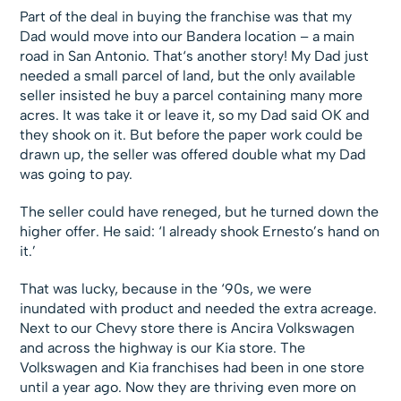
Part of the deal in buying the franchise was that my
Dad would move into our Bandera location – a main
road in San Antonio. That‘s another story! My Dad just
needed a small parcel of land, but the only available
seller insisted he buy a parcel containing many more
acres. It was take it or leave it, so my Dad said OK and
they shook on it. But before the paper work could be
drawn up, the seller was offered double what my Dad
was going to pay.
The seller could have reneged, but he turned down the
higher offer. He said: ‘I already shook Ernesto’s hand on
it.’
That was lucky, because in the ‘90s, we were
inundated with product and needed the extra acreage.
Next to our Chevy store there is Ancira Volkswagen
and across the highway is our Kia store. The
Volkswagen and Kia franchises had been in one store
until a year ago. Now they are thriving even more on