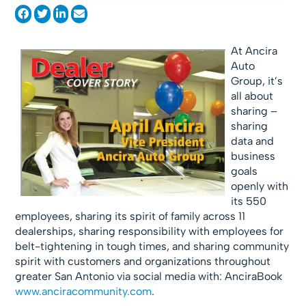
At Ancira
Auto
Group, it’s
all about
sharing –
sharing
data and
business
goals
openly with
its 550
employees, sharing its spirit of family across 11
dealerships, sharing responsibility with employees for
belt-tightening in tough times, and sharing community
spirit with customers and organizations throughout
greater San Antonio via social media with: AnciraBook
www.anciracommunity.com
.