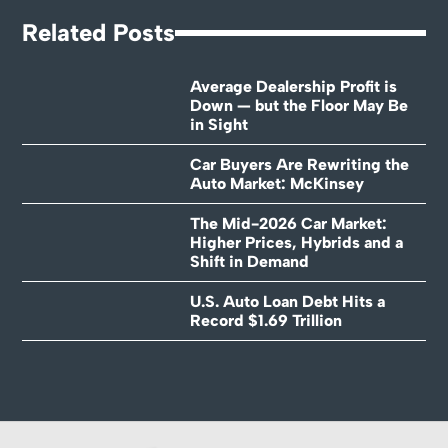
Related Posts
Average Dealership Profit is
Down — but the Floor May Be
in Sight
Car Buyers Are Rewriting the
Auto Market: McKinsey
The Mid-2026 Car Market:
Higher Prices, Hybrids and a
Shift in Demand
U.S. Auto Loan Debt Hits a
Record $1.69 Trillion