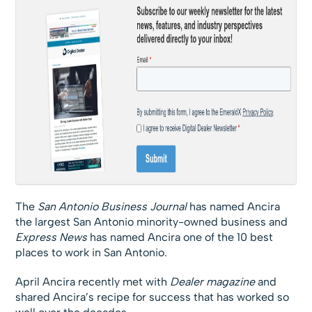
The
San Antonio Business Journal
has named Ancira
the largest San Antonio minority-owned business and
Express News
has named Ancira one of the 10 best
places to work in San Antonio.
April Ancira recently met with
Dealer magazine
and
shared Ancira’s recipe for success that has worked so