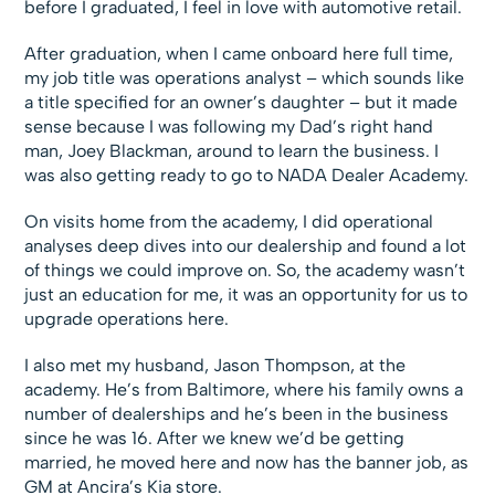
before I graduated, I feel in love with automotive retail.
After graduation, when I came onboard here full time,
my job title was operations analyst – which sounds like
a title specified for an owner’s daughter – but it made
sense because I was following my Dad’s right hand
man, Joey Blackman, around to learn the business. I
was also getting ready to go to NADA Dealer Academy.
On visits home from the academy, I did operational
analyses deep dives into our dealership and found a lot
of things we could improve on. So, the academy wasn’t
just an education for me, it was an opportunity for us to
upgrade operations here.
I also met my husband, Jason Thompson, at the
academy. He’s from Baltimore, where his family owns a
number of dealerships and he’s been in the business
since he was 16. After we knew we’d be getting
married, he moved here and now has the banner job, as
GM at Ancira’s Kia store.