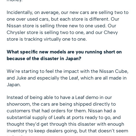
Incidentally, on average, our new cars are selling two to
one over used cars, but each store is different. Our
Nissan store is selling three new to one used. Our
Chrysler store is selling two to one, and our Chevy
store is tracking virtually one to one.
What specific new models are you running short on
because of the disaster in Japan?
We’re starting to feel the impact with the Nissan Cube,
and Juke and especially the Leaf, which are all made in
Japan.
Instead of being able to have a Leaf demo in our
showroom, the cars are being shipped directly to
customers that had orders for them. Nissan had a
substantial supply of Leafs at ports ready to go, and
thought they’d get through this disaster with enough
inventory to keep dealers going, but that doesn’t seem