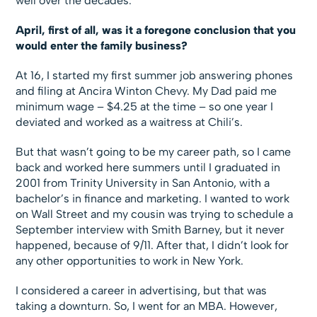
well over the decades.
April, first of all, was it a foregone conclusion that you
would enter the family business?
At 16, I started my first summer job answering phones
and filing at Ancira Winton Chevy. My Dad paid me
minimum wage – $4.25 at the time – so one year I
deviated and worked as a waitress at Chili’s.
But that wasn’t going to be my career path, so I came
back and worked here summers until I graduated in
2001 from Trinity University in San Antonio, with a
bachelor’s in finance and marketing. I wanted to work
on Wall Street and my cousin was trying to schedule a
September interview with Smith Barney, but it never
happened, because of 9/11. After that, I didn’t look for
any other opportunities to work in New York.
I considered a career in advertising, but that was
taking a downturn. So, I went for an MBA. However,