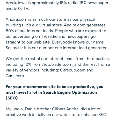
breakdown is approximately 15% radio, 15% newspaper
and 60% TV.
Ancira.com is as much our store as our physical
buildings. It’s our virtual store. Ancira.com generates
80% of our Internet leads. People who are exposed to
our advertising on TV, radio and newspapers go
straight to our web site. Everybody knows our name.
So, by far it is our number one Internet lead generator.
We get the rest of our Internet leads from third parties,
including 10% from Autotrader.com, and the rest from a
variety of vendors including: Carsoup.com and
Cars.com.
For your e-commerce site to be so productive, you
must invest a lot in Search Engine Optimization
(SEO).
My uncle, Dad’s brother Gilbert Ancira, did a lot of
creative work initially on our web site to enhance SEO.