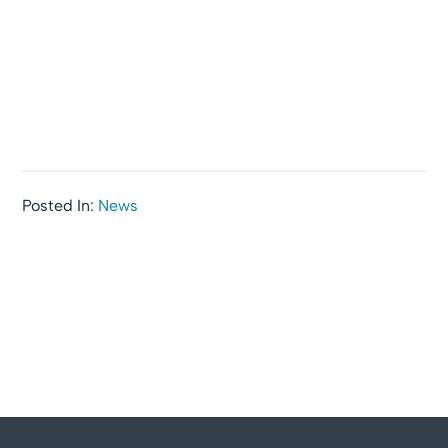
Posted In:
News