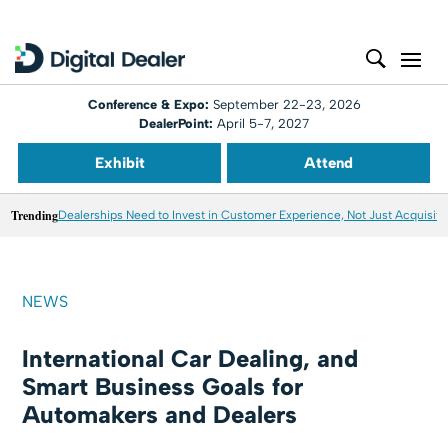
Conference & Expo:
September 22-23, 2026
DealerPoint:
April 5-7, 2027
Exhibit
Attend
Trending
Dealerships Need to Invest in Customer Experience, Not Just Acquisiti
NEWS
International Car Dealing, and
Smart Business Goals for
Automakers and Dealers