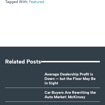
Tagged With:
Featured
Related Posts
Average Dealership Profit is
Down — but the Floor May Be
in Sight
Car Buyers Are Rewriting the
Auto Market: McKinsey