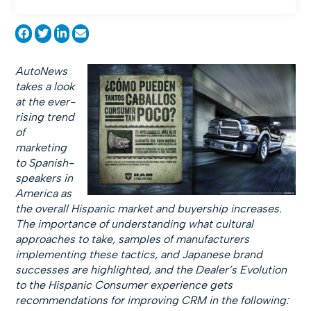
AutoNews
takes a look
at the ever-
rising trend
of
marketing
to Spanish-
speakers in
America as
the overall Hispanic market and buyership increases.
The importance of understanding what cultural
approaches to take, samples of manufacturers
implementing these tactics, and Japanese brand
successes are highlighted, and the Dealer’s Evolution
to the Hispanic Consumer experience gets
recommendations for improving CRM in the following: