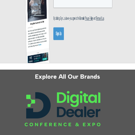
Explore All Our Brands