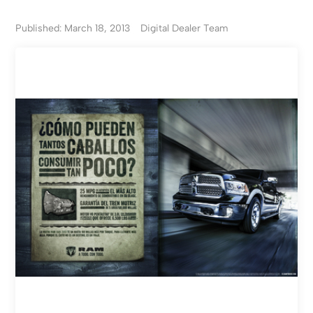
Published: March 18, 2013
Digital Dealer Team