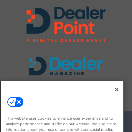
FOLLOW US ON
This website uses cookies to enhance user experience and to
analyze performance and traffic on our website. We also share
information about your use of our site with our social media,