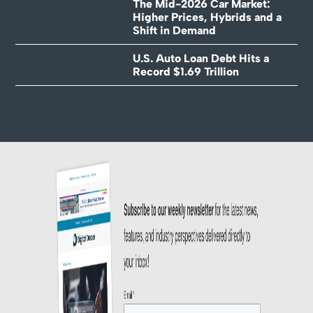
The Mid-2026 Car Market:
Higher Prices, Hybrids and a
Shift in Demand
U.S. Auto Loan Debt Hits a
Record $1.69 Trillion