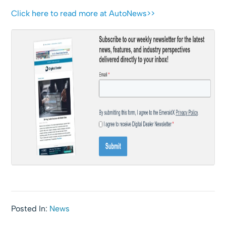
Click here to read more at AutoNews>>
Posted In:
News