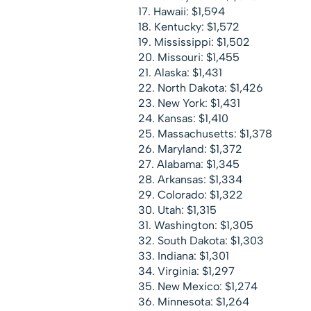
Hawaii: $1,594
Kentucky: $1,572
Mississippi: $1,502
Missouri: $1,455
Alaska: $1,431
North Dakota: $1,426
New York: $1,431
Kansas: $1,410
Massachusetts: $1,378
Maryland: $1,372
Alabama: $1,345
Arkansas: $1,334
Colorado: $1,322
Utah: $1,315
Washington: $1,305
South Dakota: $1,303
Indiana: $1,301
Virginia: $1,297
New Mexico: $1,274
Minnesota: $1,264