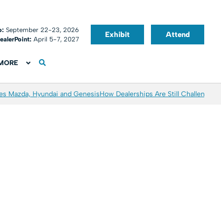
o:
September 22-23, 2026
Exhibit
Attend
ealerPoint:
April 5-7, 2027
MORE
es Mazda, Hyundai and Genesis
How Dealerships Are Still Challenged