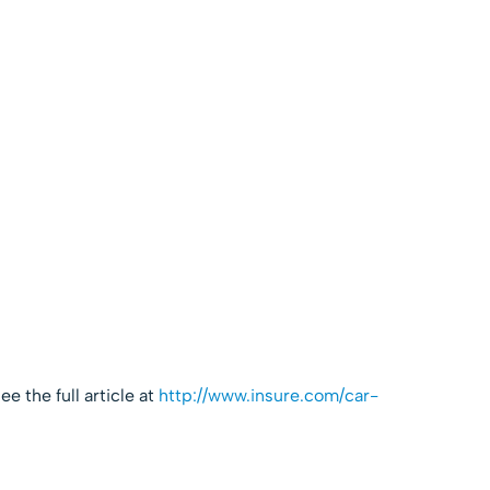
e the full article at
http://www.insure.com/car-