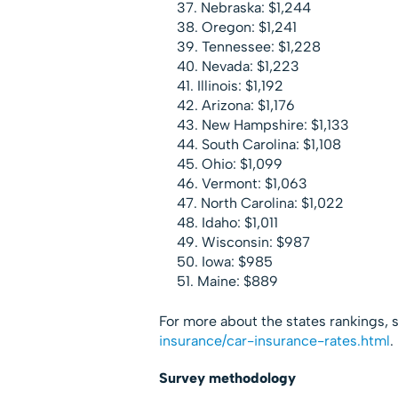
Nebraska: $1,244
Oregon: $1,241
Tennessee: $1,228
Nevada: $1,223
Illinois: $1,192
Arizona: $1,176
New Hampshire: $1,133
South Carolina: $1,108
Ohio: $1,099
Vermont: $1,063
North Carolina: $1,022
Idaho: $1,011
Wisconsin: $987
Iowa: $985
Maine: $889
For more about the states rankings, se
insurance/car-insurance-rates.
html
.
Survey methodology