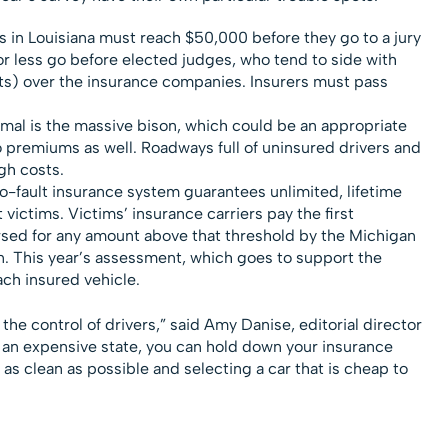
 in Louisiana must reach $50,000 before they go to a jury
 for less go before elected judges, who tend to side with
ents) over the insurance companies. Insurers must pass
mal is the massive bison, which could be an appropriate
o premiums as well. Roadways full of uninsured drivers and
gh costs.
o-fault insurance system guarantees unlimited, lifetime
victims. Victims’ insurance carriers pay the first
sed for any amount above that threshold by the Michigan
. This year’s assessment, which goes to support the
ach insured vehicle.
he control of drivers,” said Amy Danise, editorial director
in an expensive state, you can hold down your insurance
as clean as possible and selecting a car that is cheap to