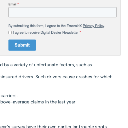
 by a variety of unfortunate factors, such as:
uninsured drivers. Such drivers cause crashes for which
carriers.
ove-average claims in the last year.
tes
ar’s survey have their own particular trouble spots: