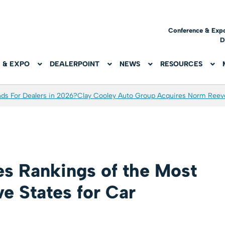
Conference & Exp
D
 & EXPO
DEALERPOINT
NEWS
RESOURCES
ds For Dealers in 2026?
Clay Cooley Auto Group Acquires Norm Reev
es Rankings of the Most
e States for Car