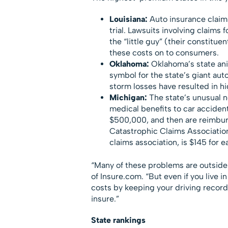
Louisiana:
Auto insurance claims
trial. Lawsuits involving claims
the “little guy” (their constitu
these costs on to consumers.
Oklahoma:
Oklahoma’s state ani
symbol for the state’s giant aut
storm losses have resulted in hi
Michigan:
The state’s unusual n
medical benefits to car accident 
$500,000, and then are reimbur
Catastrophic Claims Association
claims association, is $145 for e
“Many of these problems are outside t
of Insure.com. “But even if you live 
costs by keeping your driving record 
insure.”
State rankings