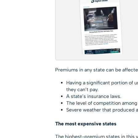
Premiums in any state can be affected
Having a significant portion of 
they can’t pay.
A state’s insurance laws.
The level of competition among 
Severe weather that produced ab
The most expensive sta
The highest-premium states in this ye