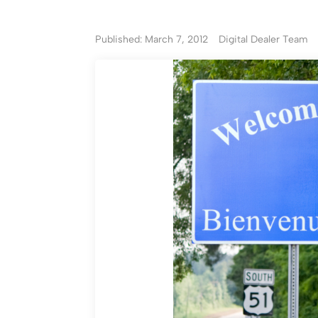
Published: March 7, 2012
Digital Dealer Team