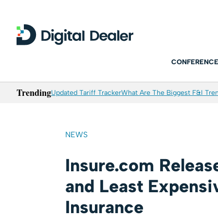
CONFERENCE
Trending
Updated Tariff Tracker
What Are The Biggest F&I Tren
NEWS
Insure.com Releas
and Least Expensiv
Insurance