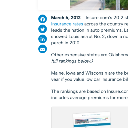
March 6, 2012
– Insure.com’s 2012 s
insurance rates
across the country re
leads the nation in auto premiums. La
showed Louisiana at No. 2, down a no
perch in 2010.
Other expensive states are Oklahom
full rankings below.)
Maine, Iowa and Wisconsin are the bes
year if you value low car insurance bil
The rankings are based on Insure.c
includes average premiums for more