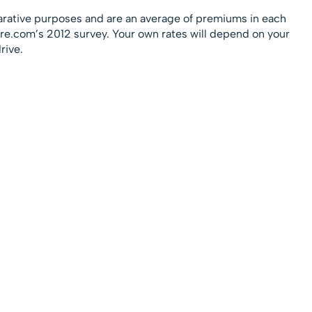
rative purposes and are an average of premiums in each
sure.com’s 2012 survey. Your own rates will depend on your
rive.