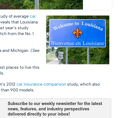
tudy of average
car
veals that Louisiana
st year’s study
tch from the No. 1
a and Michigan.
(See
t places to live this
ls.
om’s 2012
car insurance comparison
study, which also
 than 900 models.