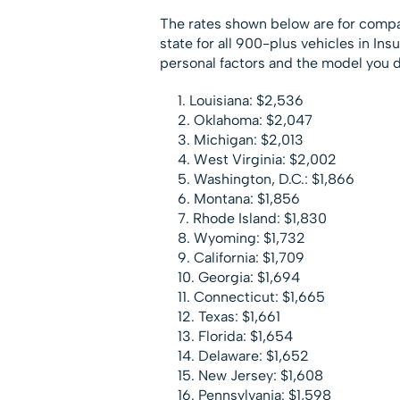
The rates shown below are for compa
state for all 900-plus vehicles in In
personal factors and the model you d
Louisiana: $2,536
Oklahoma: $2,047
Michigan: $2,013
West Virginia: $2,002
Washington, D.C.: $1,866
Montana: $1,856
Rhode Island: $1,830
Wyoming: $1,732
California: $1,709
Georgia: $1,694
Connecticut: $1,665
Texas: $1,661
Florida: $1,654
Delaware: $1,652
New Jersey: $1,608
Pennsylvania: $1,598