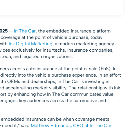
025
—
In The Car
, the embedded insurance platform
overage at the point of vehicle purchase, today
with
Ink Digital Marketing
, a modern marketing agency
ices exclusively for insurtechs, insurance companies,
tech, and legaltech organizations.
s access auto insurance at the point of sale (PoS), In
ectly into the vehicle purchase experience. In an effort
h OEMs and dealerships, In The Car is investing in
d accelerating market visibility. The relationship with Ink
effort by enhancing how In The Car communicates value,
d engages key audiences across the automotive and
e embedded insurance can be when coverage meets
need it,” said
Matthew Edmonds, CEO at In The Car
.