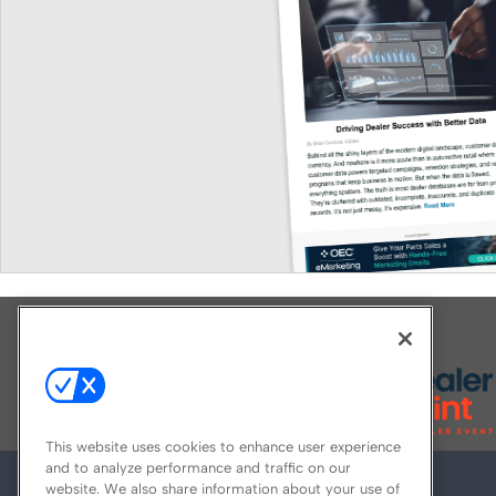
Explore All Our Brands
This website uses cookies to enhance user experience
and to analyze performance and traffic on our
website. We also share information about your use of