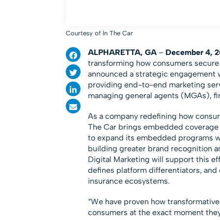
Courtesy of In The Car
ALPHARETTA, GA
–
December 4, 2
transforming how consumers secure c
announced a strategic engagement 
providing end-to-end marketing serv
managing general agents (MGAs), fin
As a company redefining how consumer
The Car brings embedded coverage dir
to expand its embedded programs wit
building greater brand recognition an
Digital Marketing will support this 
defines platform differentiators, an
insurance ecosystems.
“We have proven how transformativ
consumers at the exact moment they 