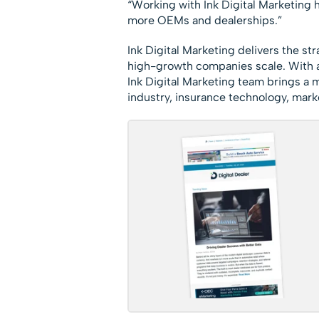
“Working with Ink Digital Marketing 
more OEMs and dealerships.”
Ink Digital Marketing delivers the st
high-growth companies scale. With 
Ink Digital Marketing team brings a
industry, insurance technology, mark