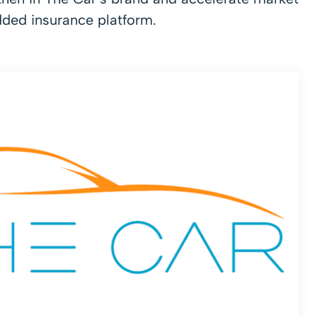
dded insurance platform.