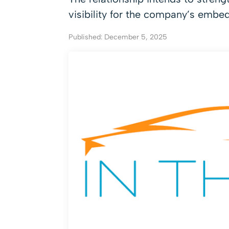
visibility for the company’s embe
Published: December 5, 2025