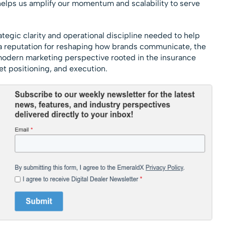
helps us amplify our momentum and scalability to serve
rategic clarity and operational discipline needed to help
a reputation for reshaping how brands communicate, the
 modern marketing perspective rooted in the insurance
et positioning, and execution.