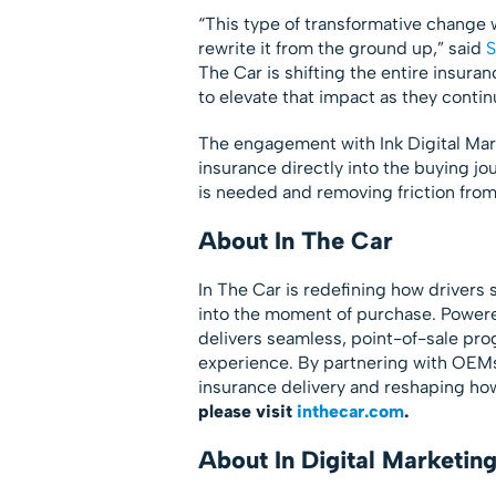
“This type of transformative change w
rewrite it from the ground up,” said
S
The Car is shifting the entire insur
to elevate that impact as they contin
The engagement with Ink Digital Mark
insurance directly into the buying 
is needed and removing friction from
About In The Car
In The Car is redefining how driver
into the moment of purchase. Powere
delivers seamless, point-of-sale pro
experience. By partnering with OEMs
insurance delivery and reshaping ho
please visit
inthecar.com
.
About In Digital Marketin