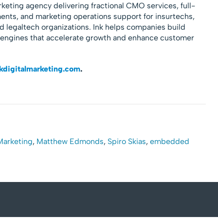
rketing agency delivering fractional CMO services, full-
nts, and marketing operations support for insurtechs,
nd legaltech organizations. Ink helps companies build
 engines that accelerate growth and enhance customer
kdigitalmarketing.com
.
 Marketing
,
Matthew Edmonds
,
Spiro Skias
,
embedded