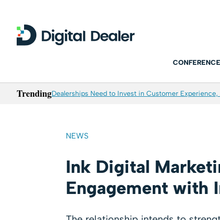
CONFERENCE
Trending
Dealerships Need to Invest in Customer Experience, 
NEWS
Ink Digital Market
Engagement with I
The relationship intends to stren