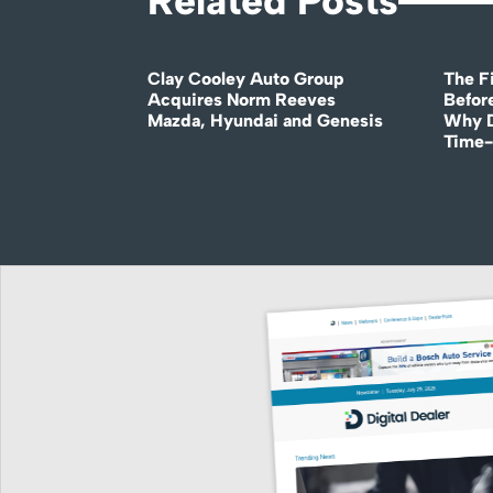
Related Posts
Clay Cooley Auto Group
The Fi
Acquires Norm Reeves
Before
Mazda, Hyundai and Genesis
Why D
Time-