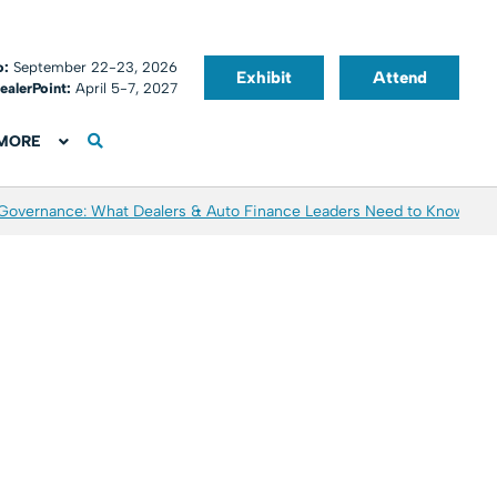
o:
September 22-23, 2026
Exhibit
Attend
ealerPoint:
April 5-7, 2027
MORE
 Governance: What Dealers & Auto Finance Leaders Need to Know
Aver