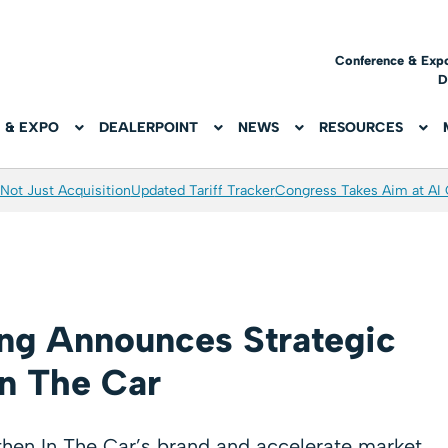
Conference & Exp
D
 & EXPO
DEALERPOINT
NEWS
RESOURCES
Not Just Acquisition
Updated Tariff Tracker
Congress Takes Aim at AI
ing Announces Strategic
n The Car
gthen In The Car’s brand and accelerate market