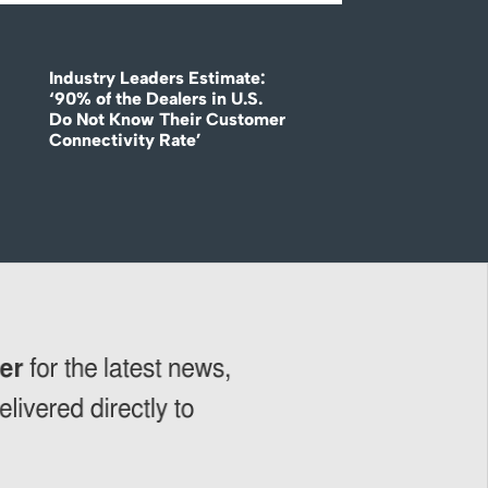
Industry Leaders Estimate:
‘90% of the Dealers in U.S.
Do Not Know Their Customer
Connectivity Rate’