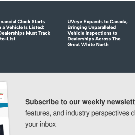
nancial Clock Starts
UVeye Expands to Canada,
 a Vehicle Is Listed:
Bringing Unparalleled
ealerships Must Track
Vehicle Inspections to
to-List
Dealerships Across The
Great White North