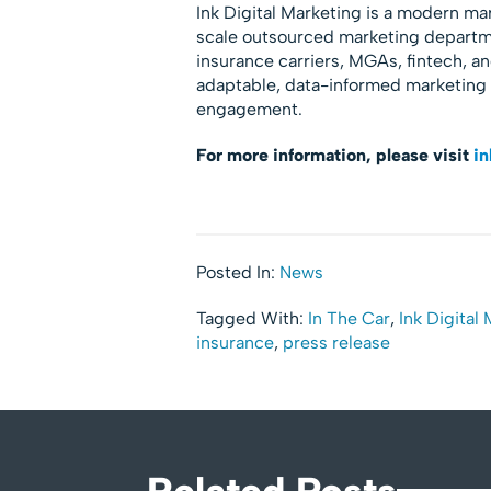
Ink Digital Marketing is a modern ma
scale outsourced marketing departme
insurance carriers, MGAs, fintech, a
adaptable, data-informed marketing
engagement.
For more information, please visit
in
Posted In:
News
Tagged With:
In The Car
,
Ink Digital
insurance
,
press release