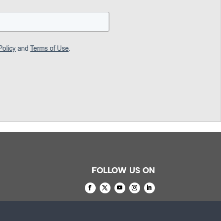
FOLLOW US ON