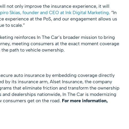
ill not only improve the insurance experience, it will
piro Skias, founder and CEO at Ink Digital Marketing
. “In
ance experience at the PoS, and our engagement allows us
ue to scale.”
eting reinforces In The Car’s broader mission to bring
journey, meeting consumers at the exact moment coverage
 the path to vehicle ownership.
s secure auto insurance by embedding coverage directly
d by its insurance arm, Alset Insurance, the company
grams that eliminate friction and transform the ownership
 and dealerships nationwide, In The Car is modernizing
w consumers get on the road.
For more information,
g