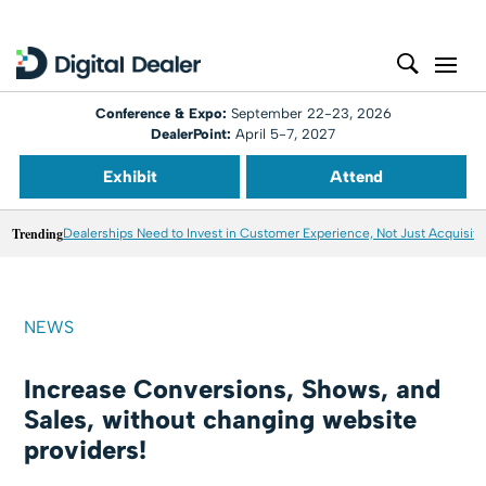
Conference & Expo:
September 22-23, 2026
DealerPoint:
April 5-7, 2027
Exhibit
Attend
Trending
Dealerships Need to Invest in Customer Experience, Not Just Acquisiti
NEWS
Increase Conversions, Shows, and
Sales, without changing website
providers!