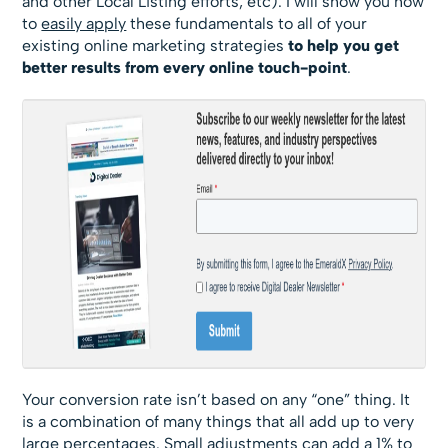
and other Local Listing efforts, etc). I will show you how
to
easily apply
these fundamentals to all of your
existing online marketing strategies
to help you get
better results from every online touch-point
.
Your conversion rate isn’t based on any “one” thing. It
is a combination of many things that all add up to very
large percentages. Small adjustments can add a 1% to