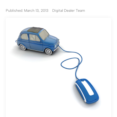
Published: March 13, 2013
Digital Dealer Team