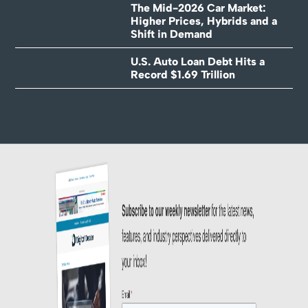
The Mid-2026 Car Market:
Higher Prices, Hybrids and a
Shift in Demand
U.S. Auto Loan Debt Hits a
Record $1.69 Trillion