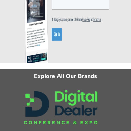
Explore All Our Brands