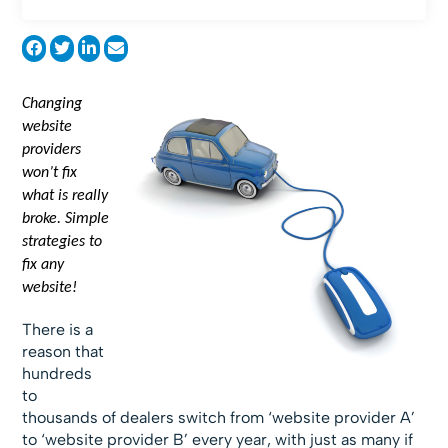
Changing
website
providers
won’t fix
what is really
broke. Simple
strategies to
fix any
website!
There is a
reason that
hundreds
to
thousands of dealers switch from ‘website provider A’
to ‘website provider B’ every year, with just as many if