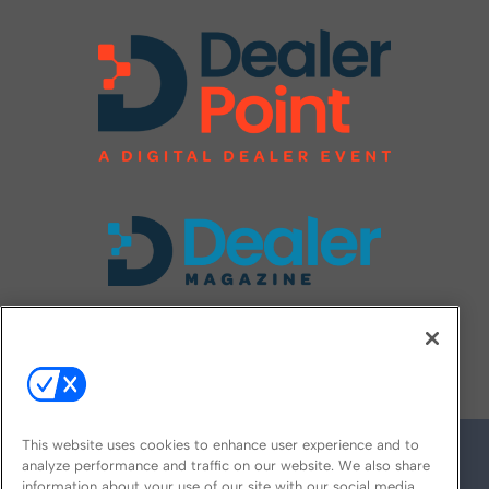
FOLLOW US ON
This website uses cookies to enhance user experience and to
analyze performance and traffic on our website. We also share
information about your use of our site with our social media,