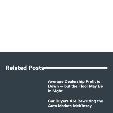
Related Posts
Average Dealership Profit is
Down — but the Floor May Be
in Sight
Car Buyers Are Rewriting the
Auto Market: McKinsey