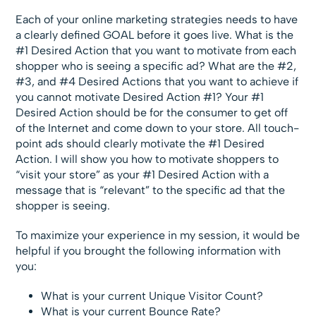
Each of your online marketing strategies needs to have
a clearly defined GOAL before it goes live. What is the
#1 Desired Action that you want to motivate from each
shopper who is seeing a specific ad? What are the #2,
#3, and #4 Desired Actions that you want to achieve if
you cannot motivate Desired Action #1? Your #1
Desired Action should be for the consumer to get off
of the Internet and come down to your store. All touch-
point ads should clearly motivate the #1 Desired
Action. I will show you how to motivate shoppers to
“visit your store” as your #1 Desired Action with a
message that is “relevant” to the specific ad that the
shopper is seeing.
To maximize your experience in my session, it would be
helpful if you brought the following information with
you:
What is your current Unique Visitor Count?
What is your current Bounce Rate?