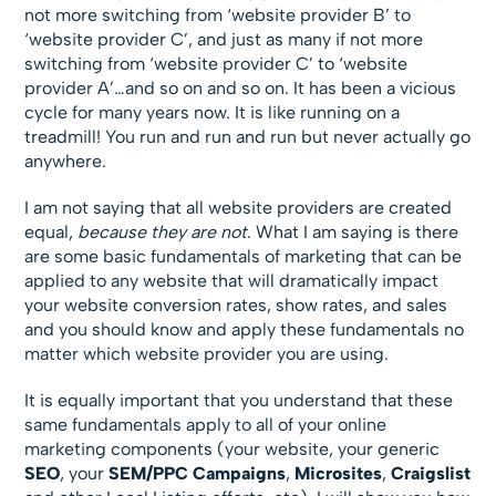
not more switching from ‘website provider B’ to
‘website provider C’, and just as many if not more
switching from ‘website provider C’ to ‘website
provider A’…and so on and so on. It has been a vicious
cycle for many years now. It is like running on a
treadmill! You run and run and run but never actually go
anywhere.
I am not saying that all website providers are created
equal,
because they are not
. What I am saying is there
are some basic fundamentals of marketing that can be
applied to any website that will dramatically impact
your website conversion rates, show rates, and sales
and you should know and apply these fundamentals no
matter which website provider you are using.
It is equally important that you understand that these
same fundamentals apply to all of your online
marketing components (your website, your generic
SEO
, your
SEM/PPC
Campaigns
,
Microsites
,
Craigslist