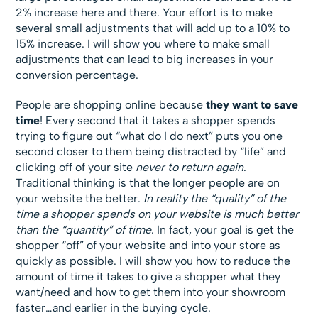
2% increase here and there. Your effort is to make
several small adjustments that will add up to a 10% to
15% increase. I will show you where to make small
adjustments that can lead to big increases in your
conversion percentage.
People are shopping online because
they want to save
time
! Every second that it takes a shopper spends
trying to figure out “what do I do next” puts you one
second closer to them being distracted by “life” and
clicking off of your site
never to return again
.
Traditional thinking is that the longer people are on
your website the better.
In reality the “quality” of the
time a shopper spends on your website is much better
than the “quantity” of time
. In fact, your goal is get the
shopper “off” of your website and into your store as
quickly as possible. I will show you how to reduce the
amount of time it takes to give a shopper what they
want/need and how to get them into your showroom
faster…and earlier in the buying cycle.