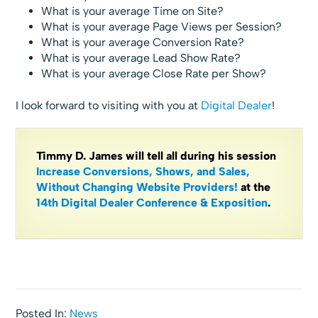
What is your average Time on Site?
What is your average Page Views per Session?
What is your average Conversion Rate?
What is your average Lead Show Rate?
What is your average Close Rate per Show?
I look forward to visiting with you at
Digital Dealer
!
Timmy D. James will tell all during his session
Increase Conversions, Shows, and Sales,
Without Changing Website Providers!
at the
14th Digital Dealer Conference & Exposition
.
Posted In:
News