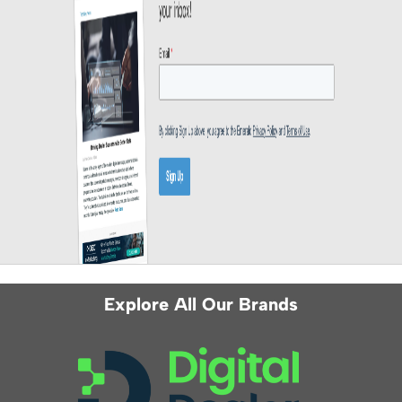
Explore All Our Brands