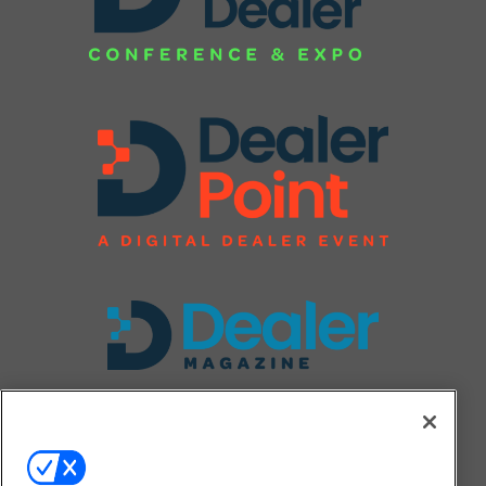
FOLLOW US ON