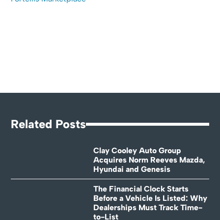
Related Posts
Clay Cooley Auto Group
Acquires Norm Reeves Mazda,
Hyundai and Genesis
The Financial Clock Starts
Before a Vehicle Is Listed: Why
Dealerships Must Track Time-
to-List