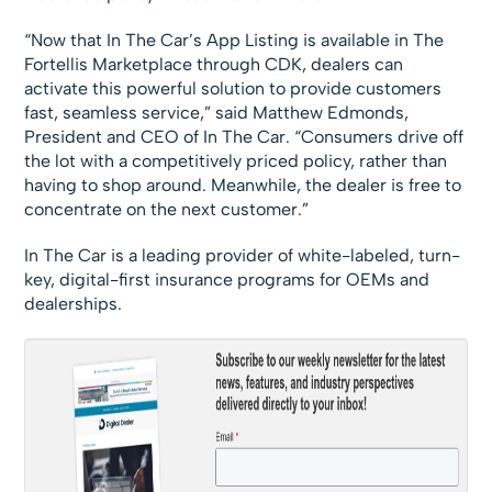
“Now that In The Car’s App Listing is available in The
Fortellis Marketplace through CDK, dealers can
activate this powerful solution to provide customers
fast, seamless service,” said Matthew Edmonds,
President and CEO of In The Car. “Consumers drive off
the lot with a competitively priced policy, rather than
having to shop around. Meanwhile, the dealer is free to
concentrate on the next customer.”
In The Car is a leading provider of white-labeled, turn-
key, digital-first insurance programs for OEMs and
dealerships.