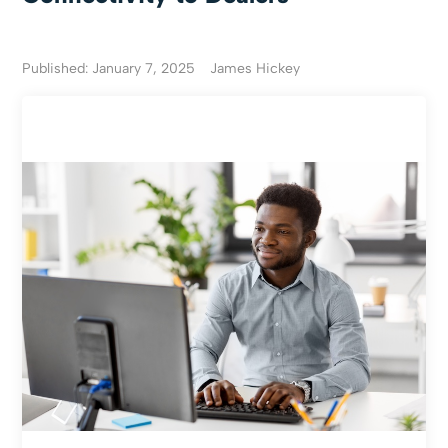
Published: January 7, 2025
James Hickey