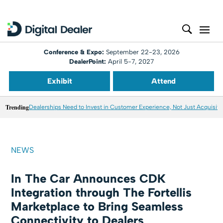
Conference & Expo:
September 22-23, 2026
DealerPoint:
April 5-7, 2027
Exhibit
Attend
Trending
Dealerships Need to Invest in Customer Experience, Not Just Acquisiti
NEWS
In The Car Announces CDK
Integration through The Fortellis
Marketplace to Bring Seamless
Connectivity to Dealers