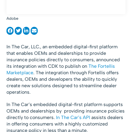
Adobe
In The Car, LLC., an embedded digital-first platform
that enables OEMs and dealerships to provide
insurance policies directly to consumers, announced
its integration with CDK to publish on
The Fortellis
Marketplace
. The integration through Fortellis offers
dealers, OEMs and developers the ability to quickly
create new solutions designed to streamline dealer
operations.
In The Car’s embedded digital-first platform supports
OEMs and dealerships by providing insurance policies
directly to consumers.
In The Car’s API
assists dealers
in offering consumers with a highly customized
insurance policy in less than a minute.