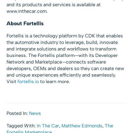
and its products and services is available at
www.inthecar.com.
About
Fortellis
Fortellis is a technology platform by CDK that enables
the automotive industry to leverage, build, innovate
and integrate solutions and workflows to transform
business. The Fortellis platform—with its Developer
Network and Marketplace—connects software
developers, OEMs and dealers so they can create new
and unique experiences efficiently and seamlessly.
Visit
fortellis.io
to learn more.
Posted In:
News
Tagged With:
In The Car
,
Matthew Edmonds
,
The
Fortellis Marketplace