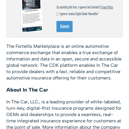
The Fortellis Marketplace is an online automotive
commerce exchange that enables a true exchange of
information and data in an open, secure and accessible
global network. The CDK platform enables In The Car
to provide dealers with a fast, reliable and competitive
automotive insurance offering for their customers.
About In The Car
In The Car, LLC., is a leading provider of white-labeled,
turn-key, digital-first insurance programs designed for
OEMs and dealerships to provide a seamless, real-
time integrated insurance experience for customers at
the point of sale. More information about the company