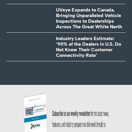
UVeye Expands to Canada,
Bringing Unparalleled Vehicle
Inspections to Dealerships
Across The Great White North
Industry Leaders Estimate:
‘90% of the Dealers in U.S. Do
Not Know Their Customer
Connectivity Rate’