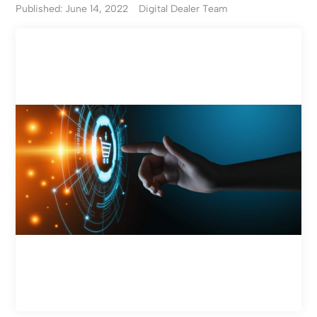
Published: June 14, 2022
Digital Dealer Team