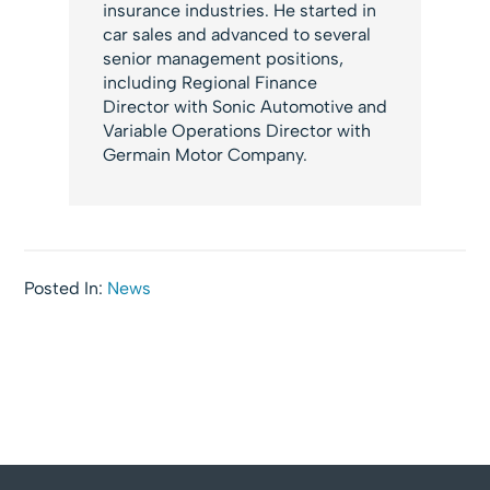
insurance industries. He started in
car sales and advanced to several
senior management positions,
including Regional Finance
Director with Sonic Automotive and
Variable Operations Director with
Germain Motor Company.
Posted In:
News