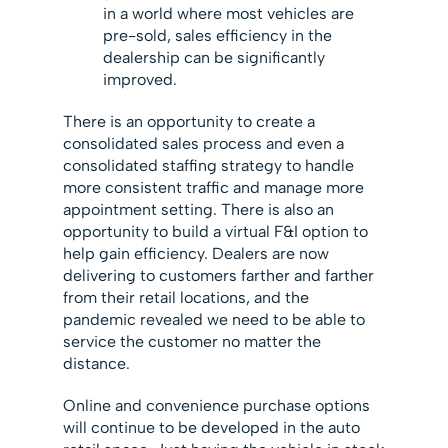
in a world where most vehicles are
pre-sold, sales efficiency in the
dealership can be significantly
improved.
There is an opportunity to create a
consolidated sales process and even a
consolidated staffing strategy to handle
more consistent traffic and manage more
appointment setting. There is also an
opportunity to build a virtual F&I option to
help gain efficiency. Dealers are now
delivering to customers farther and farther
from their retail locations, and the
pandemic revealed we need to be able to
service the customer no matter the
distance.
Online and convenience purchase options
will continue to be developed in the auto