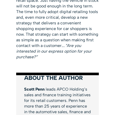
retail space. Just having the vehicle in stock
will not be good enough in the long term.
The time to fully adopt digital retailing tools
and, even more critical, develop a new
strategy that delivers a convenient
shopping experience for car shoppers is
now. That strategy can start with something
as simple as a question when making first
contact with a customer….
“Are you
interested in our express option for your
purchase?”
ABOUT THE AUTHOR
Scott Penn
leads APCO Holding’s
sales and finance training initiatives
for its retail customers. Penn has
more than 25 years of experience
in the automotive sales, finance and