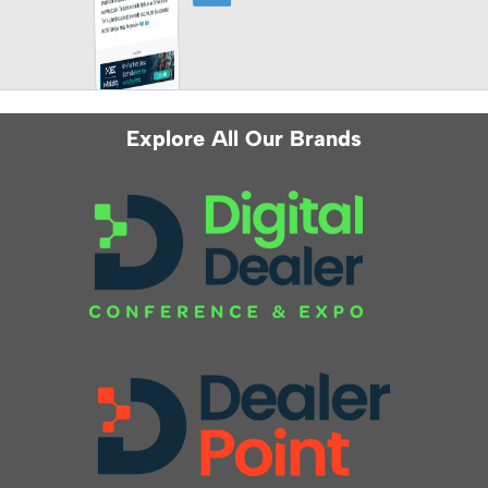
Explore All Our Brands