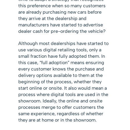
this preference when so many customers
are already purchasing new cars before
they arrive at the dealership and
manufacturers have started to advertise
dealer cash for pre-ordering the vehicle?
Although most dealerships have started to
use various digital retailing tools, only a
small fraction have fully adopted them. In
this case, “full adoption” means ensuring
every customer knows the purchase and
delivery options available to them at the
beginning of the process, whether they
start online or onsite. It also would mean a
process where digital tools are used in the
showroom. Ideally, the online and onsite
processes merge to offer customers the
same experience, regardless of whether
they are at home or in the showroom.