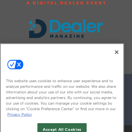
FOLLOW US ON
This website uses cookies to enhance user experience and to
analyze performance and traffic on our website. We also share
information about your use of our site with our social media,
advertising and analytics partners. By continuing, you agree to
our use of cookies. You can manage your cookie settings by
clicking on "Cookie Preference Center" or find out more in our
Privacy Policy
© 2026
Emerald X, LLC.
All Rights Reserved
Accept All Cookies