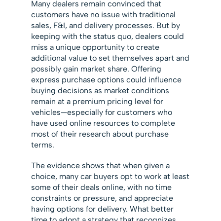
Many dealers remain convinced that
customers have no issue with traditional
sales, F&I, and delivery processes. But by
keeping with the status quo, dealers could
miss a unique opportunity to create
additional value to set themselves apart and
possibly gain market share. Offering
express purchase options could influence
buying decisions as market conditions
remain at a premium pricing level for
vehicles—especially for customers who
have used online resources to complete
most of their research about purchase
terms.
The evidence shows that when given a
choice, many car buyers opt to work at least
some of their deals online, with no time
constraints or pressure, and appreciate
having options for delivery. What better
time to adopt a strategy that recognizes