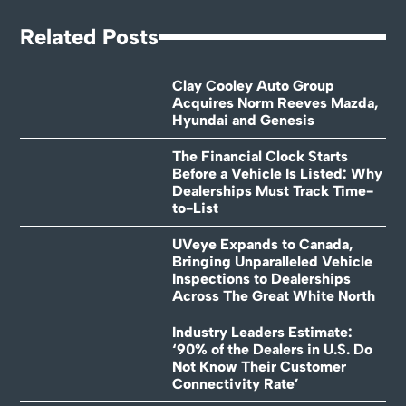
Related Posts
Clay Cooley Auto Group
Acquires Norm Reeves Mazda,
Hyundai and Genesis
The Financial Clock Starts
Before a Vehicle Is Listed: Why
Dealerships Must Track Time-
to-List
UVeye Expands to Canada,
Bringing Unparalleled Vehicle
Inspections to Dealerships
Across The Great White North
Industry Leaders Estimate:
‘90% of the Dealers in U.S. Do
Not Know Their Customer
Connectivity Rate’