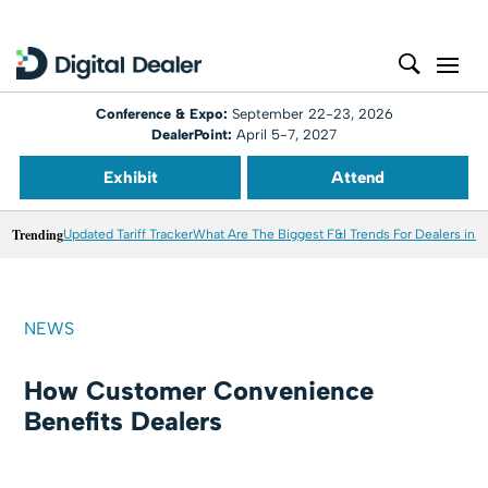
Conference & Expo:
September 22-23, 2026
DealerPoint:
April 5-7, 2027
Exhibit
Attend
Trending
Updated Tariff Tracker
What Are The Biggest F&I Trends For Dealers in 
NEWS
How Customer Convenience
Benefits Dealers