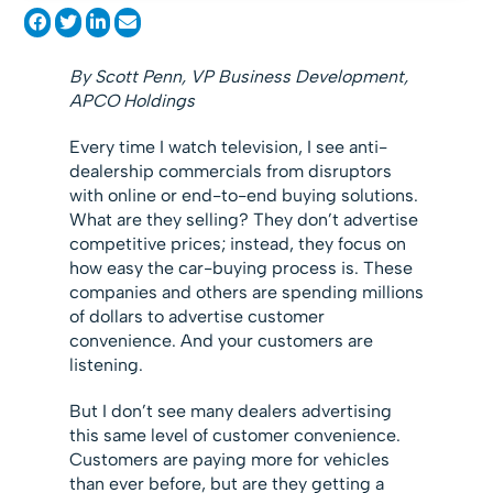
By Scott Penn, VP Business Development,
APCO Holdings
Every time I watch television, I see anti-
dealership commercials from disruptors
with online or end-to-end buying solutions.
What are they selling? They don’t advertise
competitive prices; instead, they focus on
how easy the car-buying process is. These
companies and others are spending millions
of dollars to advertise customer
convenience. And your customers are
listening.
But I don’t see many dealers advertising
this same level of customer convenience.
Customers are paying more for vehicles
than ever before, but are they getting a