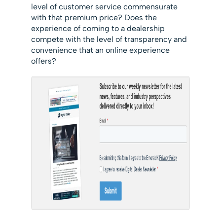
level of customer service commensurate
with that premium price? Does the
experience of coming to a dealership
compete with the level of transparency and
convenience that an online experience
offers?