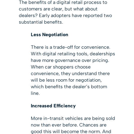
The benefits of a digital retail process to
customers are clear, but what about
dealers? Early adopters have reported two
substantial benefits.
Less Negotiation
There is a trade-off for convenience.
With digital retailing tools, dealerships
have more governance over pricing.
When car shoppers choose
convenience, they understand there
will be less room for negotiation,
which benefits the dealer’s bottom
line.
Increased Efficiency
More in-transit vehicles are being sold
now than ever before. Chances are
good this will become the norm. And