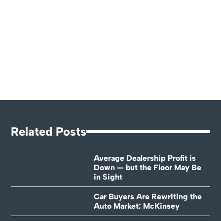
Related Posts
Average Dealership Profit is
Down — but the Floor May Be
in Sight
Car Buyers Are Rewriting the
Auto Market: McKinsey