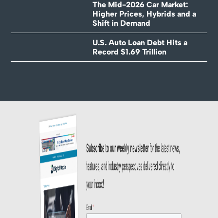
The Mid-2026 Car Market:
Higher Prices, Hybrids and a
Shift in Demand
U.S. Auto Loan Debt Hits a
Record $1.69 Trillion