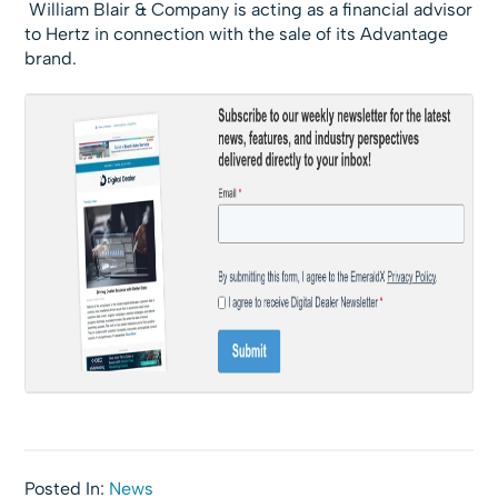
William Blair & Company is acting as a financial advisor
to Hertz in connection with the sale of its Advantage
brand.
Posted In:
News