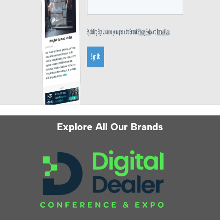
Explore All Our Brands