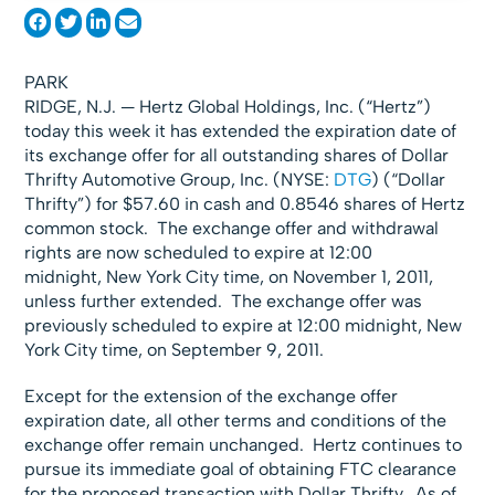
PARK
RIDGE, N.J. — Hertz Global Holdings, Inc. (“Hertz”)
today this week it has extended the expiration date of
its exchange offer for all outstanding shares of Dollar
Thrifty Automotive Group, Inc. (NYSE:
DTG
) (“Dollar
Thrifty”) for $57.60 in cash and 0.8546 shares of Hertz
common stock. The exchange offer and withdrawal
rights are now scheduled to expire at 12:00
midnight, New York City time, on November 1, 2011,
unless further extended. The exchange offer was
previously scheduled to expire at 12:00 midnight, New
York City time, on September 9, 2011.
Except for the extension of the exchange offer
expiration date, all other terms and conditions of the
exchange offer remain unchanged. Hertz continues to
pursue its immediate goal of obtaining FTC clearance
for the proposed transaction with Dollar Thrifty. As of