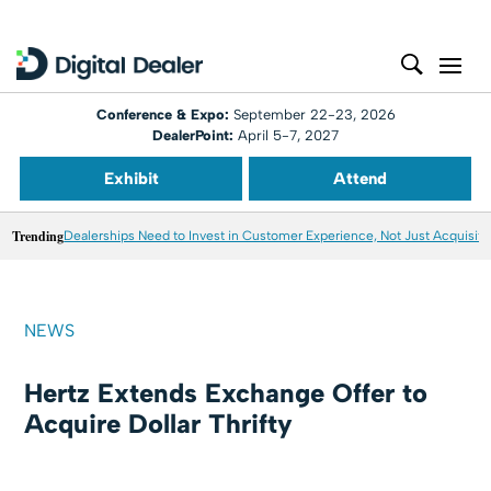
Conference & Expo:
September 22-23, 2026
DealerPoint:
April 5-7, 2027
Exhibit
Attend
Trending
Dealerships Need to Invest in Customer Experience, Not Just Acquisiti
NEWS
Hertz Extends Exchange Offer to
Acquire Dollar Thrifty