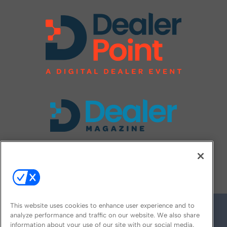
FOLLOW US ON
This website uses cookies to enhance user experience and to
analyze performance and traffic on our website. We also share
information about your use of our site with our social media,