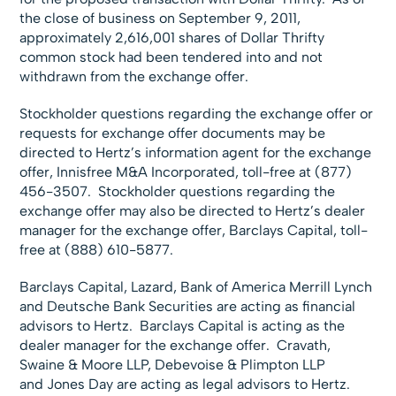
the close of business on September 9, 2011,
approximately 2,616,001 shares of Dollar Thrifty
common stock had been tendered into and not
withdrawn from the exchange offer.
Stockholder questions regarding the exchange offer or
requests for exchange offer documents may be
directed to Hertz’s information agent for the exchange
offer, Innisfree M&A Incorporated, toll-free at (877)
456-3507. Stockholder questions regarding the
exchange offer may also be directed to Hertz’s dealer
manager for the exchange offer, Barclays Capital, toll-
free at (888) 610-5877.
Barclays Capital, Lazard, Bank of America Merrill Lynch
and Deutsche Bank Securities are acting as financial
advisors to Hertz. Barclays Capital is acting as the
dealer manager for the exchange offer. Cravath,
Swaine & Moore LLP, Debevoise & Plimpton LLP
and Jones Day are acting as legal advisors to Hertz.