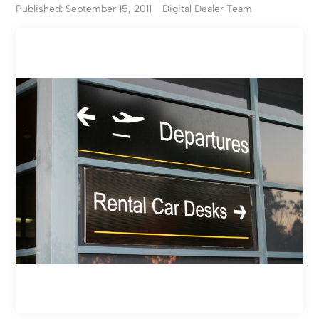
Published: September 15, 2011
Digital Dealer Team